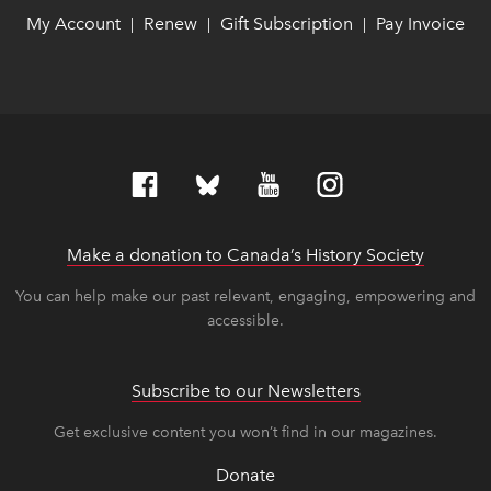
My Account
link opens in new window
link opens in new window
Renew
link opens in new window
link opens in new window
Gift Subscription
link opens in ne
link opens in ne
Pay Invoice
lin
lin
|
|
|
Make a donation to Canada’s History Society
link op
link op
You can help make our past relevant, engaging, empowering and
accessible.
Subscribe to our Newsletters
Get exclusive content you won’t find in our magazines.
Donate