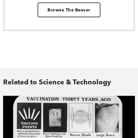
Browse The Beaver
Related to Science & Technology