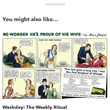
Advertisement
You might also like...
Washday: The Weekly Ritual