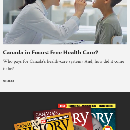
Canada in Focus: Free Health Care?
Who pays for Canada’s health-care system? And, how did it come
to be?
VIDEO