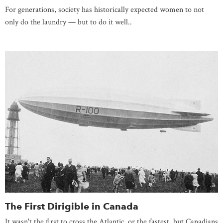
For generations, society has historically expected women to not
only do the laundry — but to do it well..
The First Dirigible in Canada
It wasn't the first to cross the Atlantic, or the fastest, but Canadians