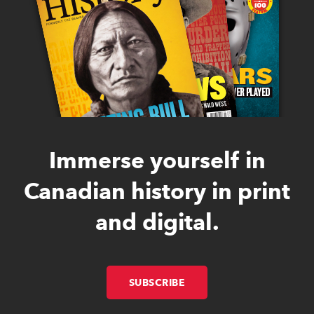
Immerse yourself in
Canadian history in print
and digital.
SUBSCRIBE
LINK OPENS IN NEW W
LINK OPENS IN NEW W