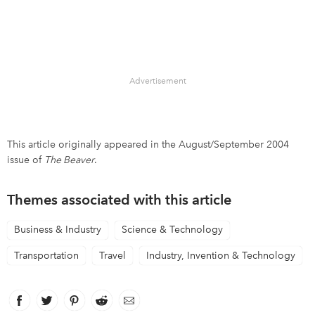
Advertisement
This article originally appeared in the August/September 2004
issue of
The Beaver
.
Themes associated with this article
Business & Industry
Science & Technology
Transportation
Travel
Industry, Invention & Technology
Facebook
link opens in new window
Twitter
link opens in new window
Pinterest
link opens in new window
Reddit
link opens in new window
Email