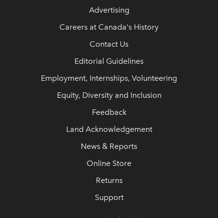
Advertising
Careers at Canada's History
Contact Us
Editorial Guidelines
Employment, Internships, Volunteering
Equity, Diversity and Inclusion
Feedback
Land Acknowledgement
News & Reports
Online Store
Returns
Support