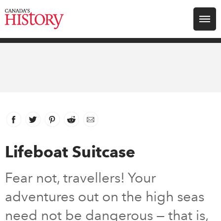
Search for:
Explore
Education
Magazines
Facebook
link opens in new window
Twitter
link opens in new window
Pinterest
link opens in new window
Reddit
link opens in new window
Email
Awards
Lifeboat Suitcase
Archive
Fear not, travellers! Your
adventures out on the high seas
Youth
need not be dangerous — that is,