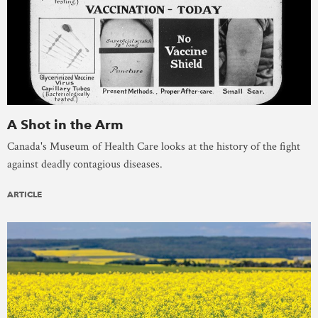
A Shot in the Arm
Canada's Museum of Health Care looks at the history of the fight
against deadly contagious diseases.
ARTICLE