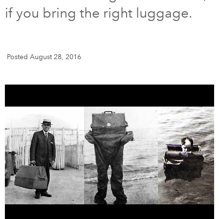
if you bring the right luggage.
DONATE
SUBSCRIBE
About Us
Posted August 28, 2016
Newsletter Sign-Up
Contact Us
Feedback
Français