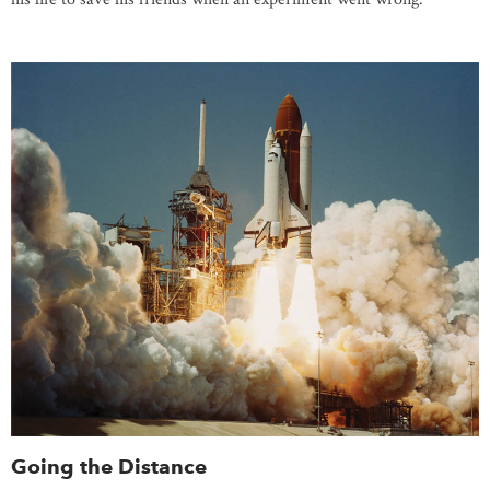
Going the Distance