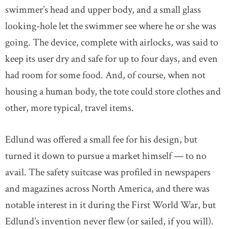
swimmer’s head and upper body, and a small glass
looking-hole let the swimmer see where he or she was
going. The device, complete with airlocks, was said to
keep its user dry and safe for up to four days, and even
had room for some food. And, of course, when not
housing a human body, the tote could store clothes and
other, more typical, travel items.
Edlund was offered a small fee for his design, but
turned it down to pursue a market himself — to no
avail. The safety suitcase was profiled in newspapers
and magazines across North America, and there was
notable interest in it during the First World War, but
Edlund’s invention never flew (or sailed, if you will).