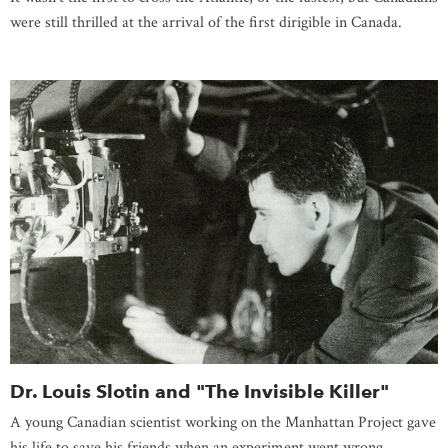
were still thrilled at the arrival of the first dirigible in Canada.
Dr. Louis Slotin and "The Invisible Killer"
A young Canadian scientist working on the Manhattan Project gave
his life to save his friends when an experiment went wrong.