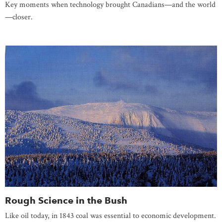
Key moments when technology brought Canadians—and the world
—closer.
Rough Science in the Bush
Like oil today, in 1843 coal was essential to economic development.