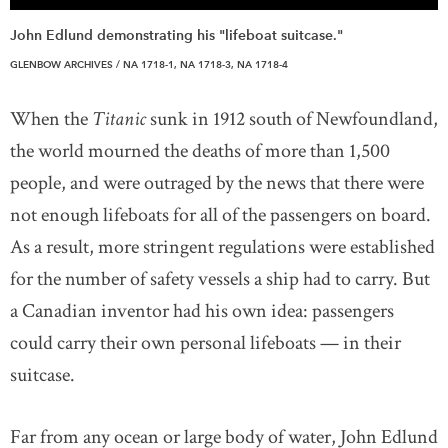
John Edlund demonstrating his "lifeboat suitcase."
GLENBOW ARCHIVES / NA 1718-1, NA 1718-3, NA 1718-4
When the
Titanic
sunk in 1912 south of Newfoundland,
the world mourned the deaths of more than 1,500
people, and were outraged by the news that there were
not enough lifeboats for all of the passengers on board.
As a result, more stringent regulations were established
for the number of safety vessels a ship had to carry. But
a Canadian inventor had his own idea: passengers
could carry their own personal lifeboats — in their
suitcase.
Far from any ocean or large body of water, John Edlund