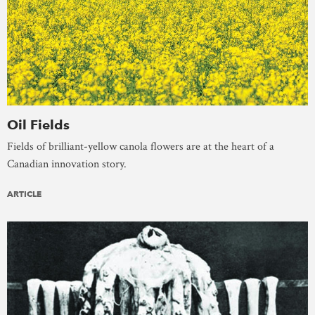
Oil Fields
Fields of brilliant-yellow canola flowers are at the heart of a
Canadian innovation story.
ARTICLE