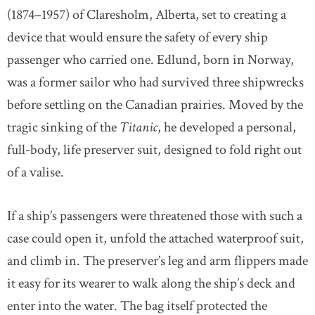
(1874–1957) of Claresholm, Alberta, set to creating a
device that would ensure the safety of every ship
passenger who carried one. Edlund, born in Norway,
was a former sailor who had survived three shipwrecks
before settling on the Canadian prairies. Moved by the
tragic sinking of the
Titanic
, he developed a personal,
full-body, life preserver suit, designed to fold right out
of a valise.
If a ship’s passengers were threatened those with such a
case could open it, unfold the attached waterproof suit,
and climb in. The preserver’s leg and arm flippers made
it easy for its wearer to walk along the ship’s deck and
enter into the water. The bag itself protected the