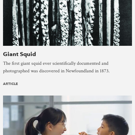
Giant Squid
The first giant squid ever scientifically documented and
photographed was discovered in Newfoundland in 1873.
ARTICLE