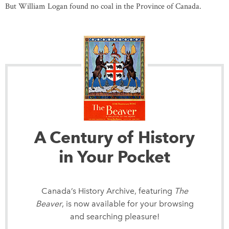
But William Logan found no coal in the Province of Canada.
A Century of History
in Your Pocket
Canada’s History Archive, featuring
The
Beaver
, is now available for your browsing
and searching pleasure!