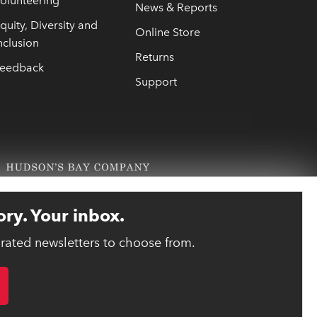
olunteering
News & Reports
quity, Diversity and
Online Store
nclusion
Returns
eedback
Support
ory. Your inbox.
urated newsletters to choose from.
link opens 
ebsite designed and developed by reasononeinc.com