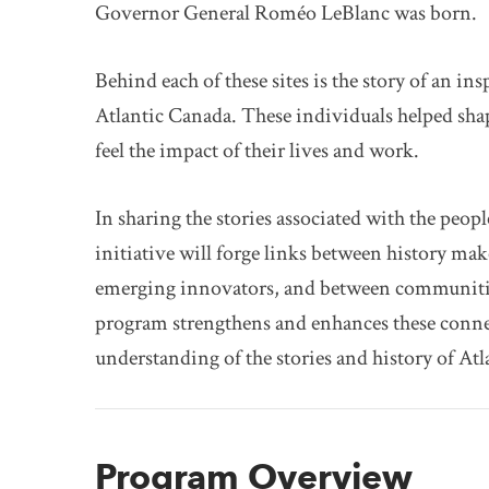
Governor General Roméo LeBlanc was born.
Behind each of these sites is the story of an in
Atlantic Canada. These individuals helped sha
feel the impact of their lives and work.
In sharing the stories associated with the peopl
initiative will forge links between history ma
emerging innovators, and between communitie
program strengthens and enhances these connec
understanding of the stories and history of At
Program Overview