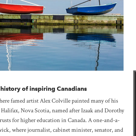
istory of inspiring Canadians
ere famed artist Alex Colville painted many of his
Halifax, Nova Scotia, named after Izaak and Dorothy
trusts for higher education in Canada. A one-and-a-
k, where journalist, cabinet minister, senator, and