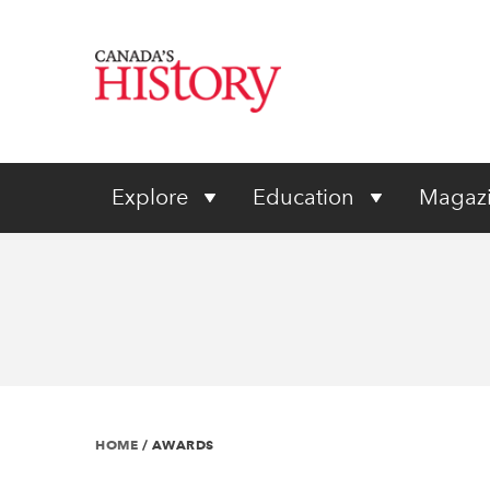
Explore
Education
Magaz
HOME
/
AWARDS