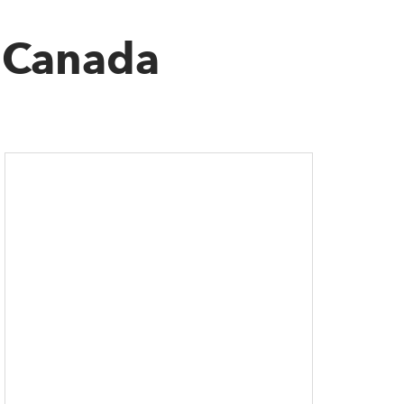
c Canada