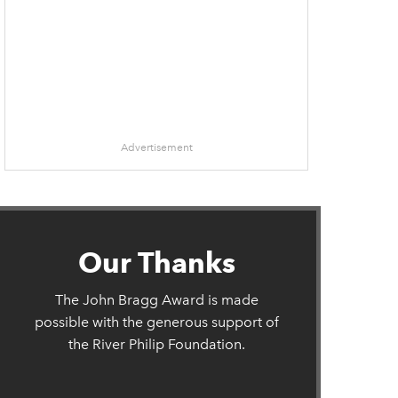
Advertisement
Our Thanks
The John Bragg Award is made
possible with the generous support of
the River Philip Foundation.