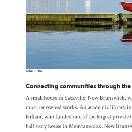
JAMES TING
Connecting communities through the h
A small house in Sackville, New Brunswick, wh
most renowned works. An academic library in 
Killam, who funded one of the largest private 
half story house in Memramcook, New Brunswic