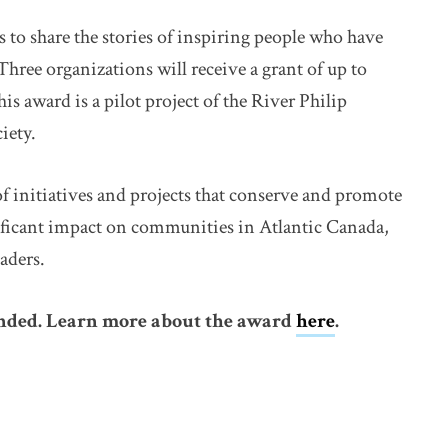
 share the stories of inspiring people who have
hree organizations will receive a grant of up to
his award is a pilot project of the River Philip
iety.
of initiatives and projects that conserve and promote
nificant impact on communities in Atlantic Canada,
aders.
ended. Learn more about the award
here
.