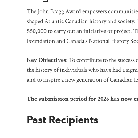
The John Bragg Award empowers communities to
shaped Atlantic Canadian history and society. T
$50,000 to carry out an initiative or project. T
Foundation and Canada’s National History Soc
Key Objectives:
To contribute to the success 
the history of individuals who have had a sig
and to inspire a new generation of Canadian le
The submission period for 2026 has now 
Past Recipients