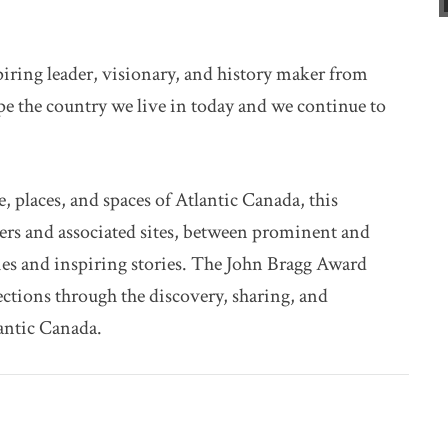
spiring leader, visionary, and history maker from
pe the country we live in today and we continue to
e, places, and spaces of Atlantic Canada, this
kers and associated sites, between prominent and
s and inspiring stories. The John Bragg Award
tions through the discovery, sharing, and
lantic Canada.