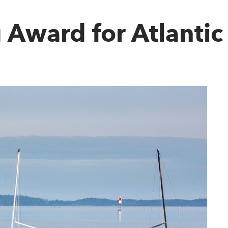
 Award for Atlanti