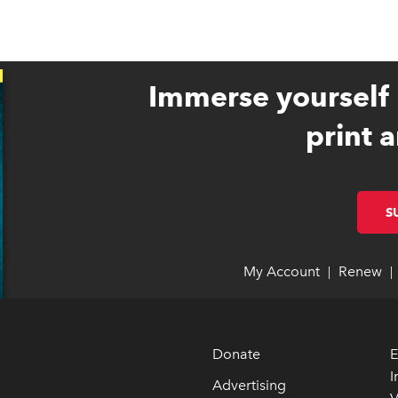
Immerse yourself 
print a
S
My Account
link opens 
link opens 
Renew
li
li
|
|
Donate
E
I
Advertising