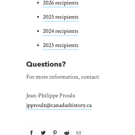
2026 recipients
2025 recipients
2024 recipients
2023 recipients
Questions?
For more information, contact:
Jean-Philippe Proulx
jpproulx@canadashistory.ca