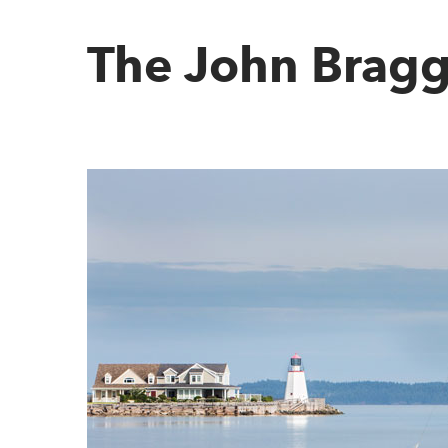
The John Bragg