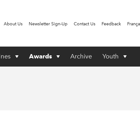
About Us
Newsletter Sign-Up
Contact Us
Feedback
França
ines
Awards
Archive
Youth