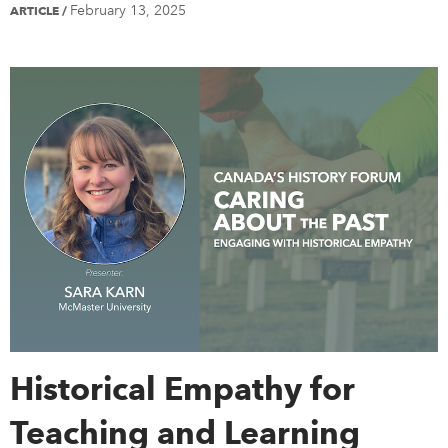
February 13, 2025
ARTICLE
/
Historical Empathy for
Teaching and Learning