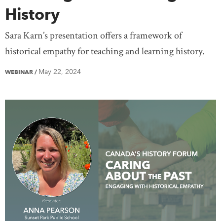
History
Sara Karn’s presentation offers a framework of
historical empathy for teaching and learning history.
May 22, 2024
WEBINAR
/