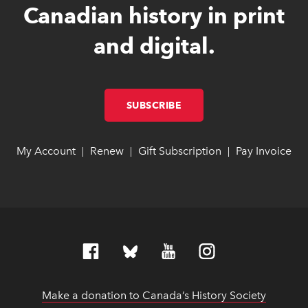
Canadian history in print
and digital.
SUBSCRIBE
LINK OPENS IN NEW W
LINK OPENS IN NEW W
My Account
link opens in new window
link opens in new window
Renew
link opens in new window
link opens in new window
Gift Subscription
link opens in ne
link opens in ne
Pay Invoice
lin
lin
|
|
|
Make a donation to Canada’s History Society
link op
link op