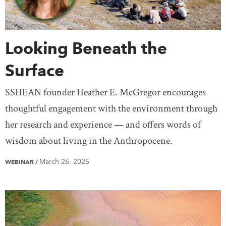
Looking Beneath the
Surface
SSHEAN founder Heather E. McGregor encourages
thoughtful engagement with the environment through
her research and experience — and offers words of
wisdom about living in the Anthropocene.
March 26, 2025
WEBINAR
/