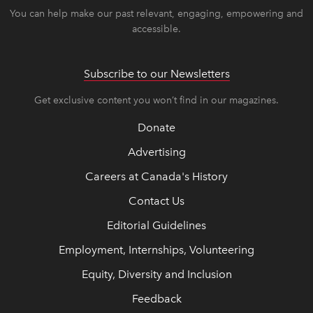
You can help make our past relevant, engaging, empowering and
accessible.
Subscribe to our Newsletters
Get exclusive content you won’t find in our magazines.
Donate
Advertising
Careers at Canada's History
Contact Us
Editorial Guidelines
Employment, Internships, Volunteering
Equity, Diversity and Inclusion
Feedback