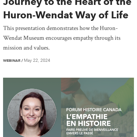
Journey to the Heart of the
Huron-Wendat Way of Life
This presentation demonstrates how the Huron-
Wendat Museum encourages empathy through its
mission and values.
May 22, 2024
WEBINAR
/