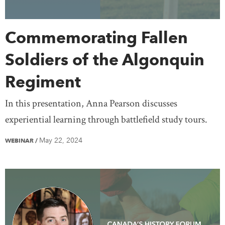
Commemorating Fallen
Soldiers of the Algonquin
Regiment
In this presentation, Anna Pearson discusses
experiential learning through battlefield study tours.
May 22, 2024
WEBINAR
/