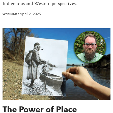
Indigenous and Western perspectives.
April 2, 2025
WEBINAR
/
The Power of Place