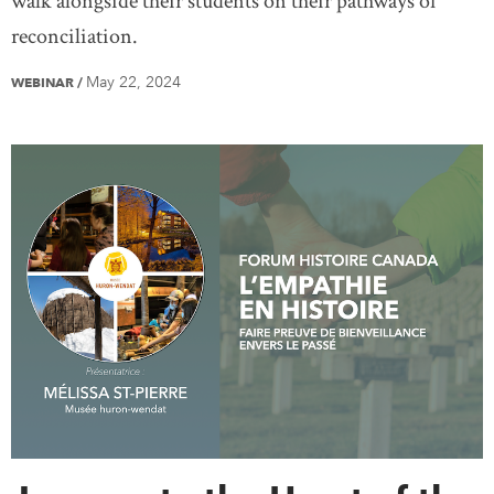
walk alongside their students on their pathways of
reconciliation.
May 22, 2024
WEBINAR
/