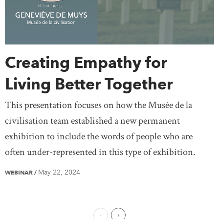
Creating Empathy for
Living Better Together
This presentation focuses on how the Musée de la
civilisation team established a new permanent
exhibition to include the words of people who are
often under-represented in this type of exhibition.
May 22, 2024
WEBINAR
/
Previous Page
Next Page