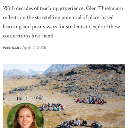
With decades of teaching experience, Glen Thielmann
reflects on the storytelling potential of place-based
learning and posits ways for students to explore these
connections first-hand.
April 2, 2025
WEBINAR
/