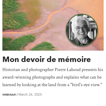
Mon devoir de mémoire
Historian and photographer Pierre Lahoud presents his
award-winning photographs and explains what can be
learned by looking at the land from a "bird's-eye view."
March 26, 2025
WEBINAR
/