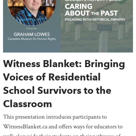
Witness Blanket: Bringing
Voices of Residential
School Survivors to the
Classroom
This presentation introduces participants to
WitnessBlanket.ca and offers ways for educators to