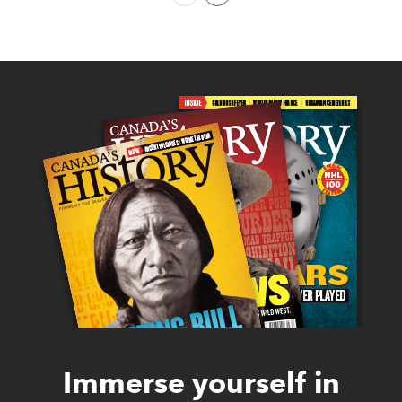
Immerse yourself in