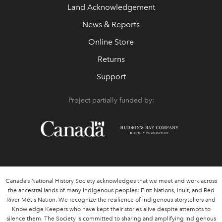
Land Acknowledgement
News & Reports
Online Store
Returns
Support
Project partially funded by:
Canada’s National History Society acknowledges that we meet and work across
the ancestral lands of many Indigenous peoples: First Nations, Inuit, and Red
River Métis Nation. We recognize the resilience of Indigenous storytellers and
Knowledge Keepers who have kept their stories alive despite attempts to
silence them. The Society is committed to sharing and amplifying Indigenous