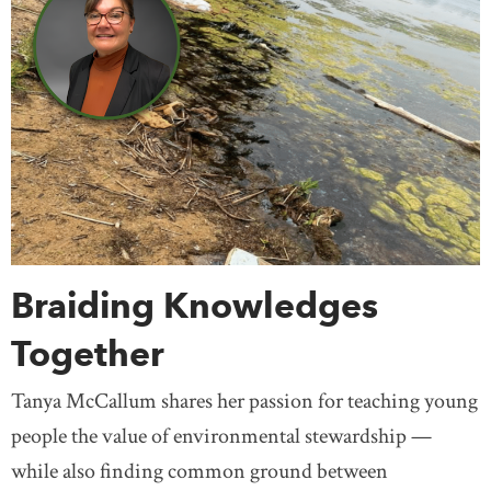
Prime Ministers
Religion & Spirituality
Northwest Territories
Nova Scotia
Nunavut
Science & Technology
Settlement & Immigration
Ontario
Prince Edward Island
Quebec
Social Justice
Transportation
Travel
Saskatchewan
Yukon
United States
Treaty Knowledge
Women
Teaching
Mexico
Europe
Africa
Antarctica
Asia
Australia
South America
Braiding Knowledges
Together
Tanya McCallum shares her passion for teaching young
people the value of environmental stewardship —
while also finding common ground between