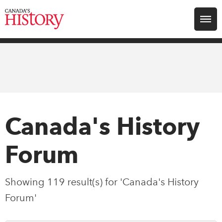
Search for:
Explore
Education
Magazines
Canada's History
Awards
Forum
Archive
Showing 119 result(s) for 'Canada's History
Forum'
Youth