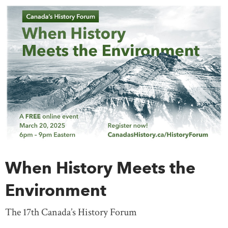
When History Meets the
Environment
The 17th Canada’s History Forum