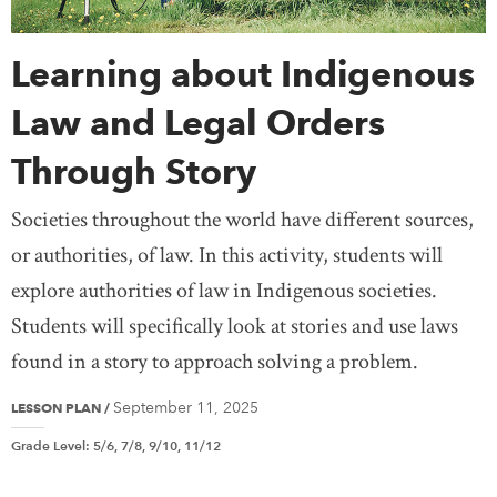
Learning about Indigenous
Law and Legal Orders
Through Story
Societies throughout the world have different sources,
or authorities, of law. In this activity, students will
explore authorities of law in Indigenous societies.
Students will specifically look at stories and use laws
found in a story to approach solving a problem.
September 11, 2025
LESSON PLAN
/
Grade Level
:
5/6, 7/8, 9/10, 11/12