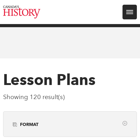
Search for:
Explore
Education
Magazines
Lesson Plans
Awards
Showing 120 result(s)
Archive
FORMAT
Youth
Clear