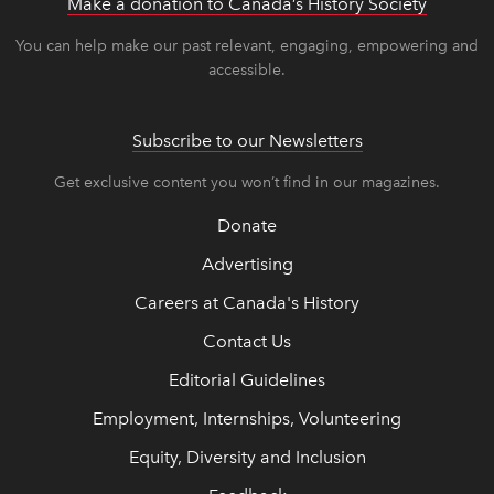
Make a donation to Canada’s History Society
link op
link op
You can help make our past relevant, engaging, empowering and
accessible.
Subscribe to our Newsletters
Get exclusive content you won’t find in our magazines.
Donate
Advertising
Careers at Canada's History
Contact Us
Editorial Guidelines
Employment, Internships, Volunteering
Equity, Diversity and Inclusion