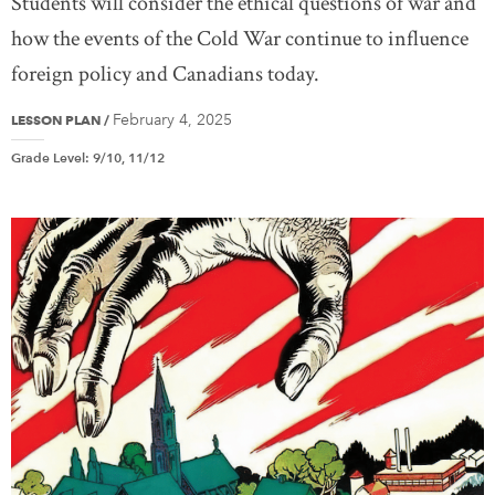
Students will consider the ethical questions of war and
how the events of the Cold War continue to influence
foreign policy and Canadians today.
February 4, 2025
LESSON PLAN
/
Grade Level
:
9/10, 11/12