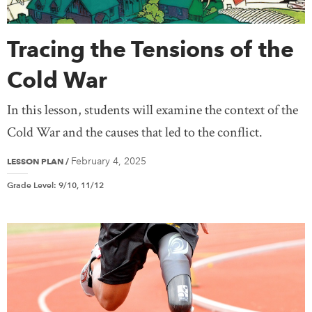
Tracing the Tensions of the
Cold War
In this lesson, students will examine the context of the
Cold War and the causes that led to the conflict.
February 4, 2025
LESSON PLAN
/
Grade Level
:
9/10, 11/12