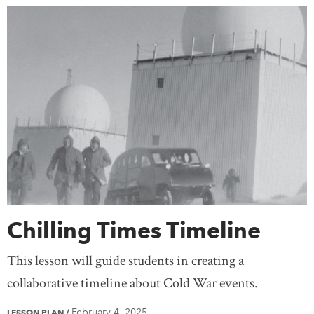
Chilling Times Timeline
This lesson will guide students in creating a
collaborative timeline about Cold War events.
February 4, 2025
LESSON PLAN
/