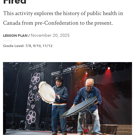
Fired”
This activity explores the history of public health in
Canada from pre-Confederation to the present.
November 20, 2025
LESSON PLAN
/
Grade Level
:
7/8, 9/10, 11/12