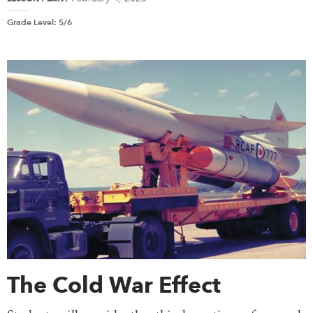
Grade Level
:
5/6
The Cold War Effect