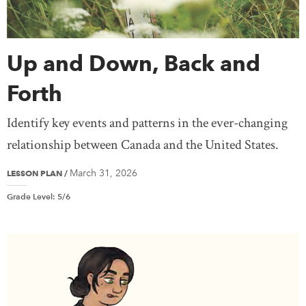
Media & Communications
National Politics
Peace & Conflict
Prime Ministers
Up and Down, Back and
Provincial/Territorial Politics
Religion & Spirituality
Settlement & Immigration
Forth
Social Justice
Treaty Knowledge
Identify key events and patterns in the ever-changing
War and the Canadian Experience
Women
relationship between Canada and the United States.
Teaching
March 31, 2026
LESSON PLAN
/
Grade Level
:
5/6