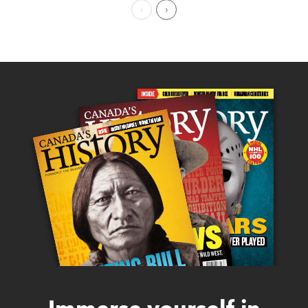
Previous Page
Next Page