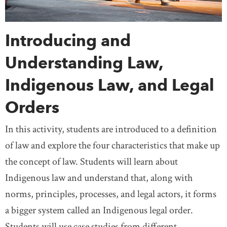
Introducing and
Understanding Law,
Indigenous Law, and Legal
Orders
In this activity, students are introduced to a definition
of law and explore the four characteristics that make up
the concept of law. Students will learn about
Indigenous law and understand that, along with
norms, principles, processes, and legal actors, it forms
a bigger system called an Indigenous legal order.
Students will use case studies from different