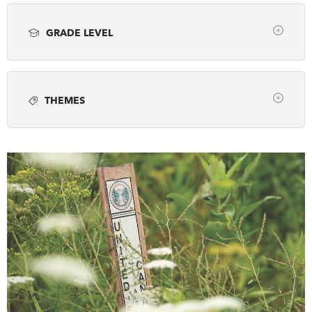
Article
Books
Classroom Resource
DONATE
SUBSCRIBE
GRADE LEVEL
Employment
Lesson Plan
Photo gallery
Clear
Podcast
Video
Webinar
About Us
K-2
3/4
5/6
7/8
9/10
11/12
Newsletter Sign-Up
THEMES
Any
Contact Us
Clear
Feedback
Arts, Sports & Culture
Français
Canada and the Global Community
Canada's History Forum
Canadian Identity
Decolonization
Discover Your Community
Ethnography
Exploration
First Nations, Inuit & Metis
French Canada
Fur Trade
Industry, Invention & Technology