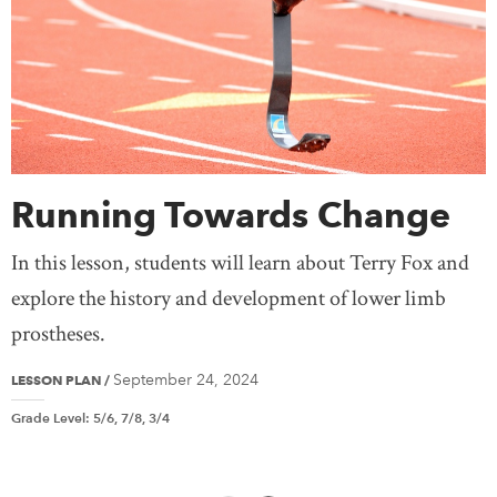
Running Towards Change
In this lesson, students will learn about Terry Fox and
explore the history and development of lower limb
prostheses.
September 24, 2024
LESSON PLAN
/
Grade Level
:
5/6, 7/8, 3/4