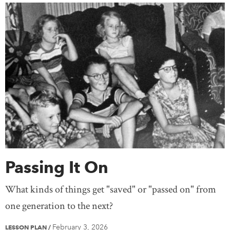
Passing It On
What kinds of things get "saved" or "passed on" from
one generation to the next?
February 3, 2026
LESSON PLAN
/