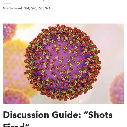
Grade Level
:
3/4, 5/6, 7/8, 9/10
Discussion Guide: “Shots