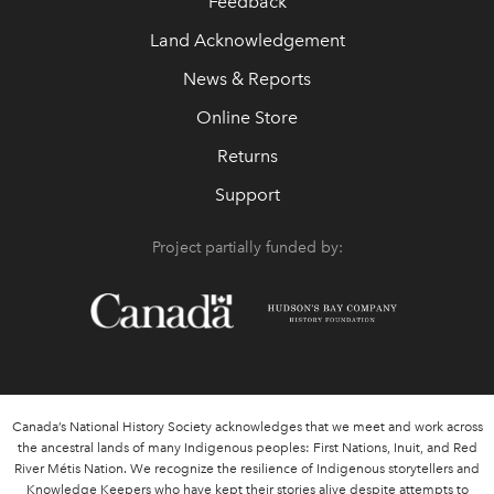
Feedback
Land Acknowledgement
News & Reports
Online Store
Returns
Support
Project partially funded by:
Canada’s National History Society acknowledges that we meet and work across
the ancestral lands of many Indigenous peoples: First Nations, Inuit, and Red
River Métis Nation. We recognize the resilience of Indigenous storytellers and
Knowledge Keepers who have kept their stories alive despite attempts to