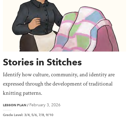
Stories in Stitches
Identify how culture, community, and identity are
expressed through the development of traditional
knitting patterns.
February 3, 2026
LESSON PLAN
/
Grade Level
:
3/4, 5/6, 7/8, 9/10