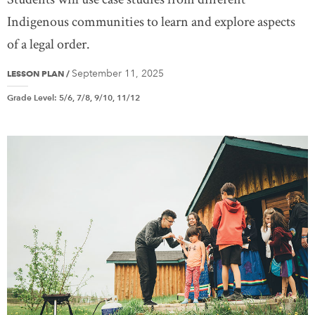
Indigenous communities to learn and explore aspects
of a legal order.
September 11, 2025
LESSON PLAN
/
Grade Level
:
5/6, 7/8, 9/10, 11/12