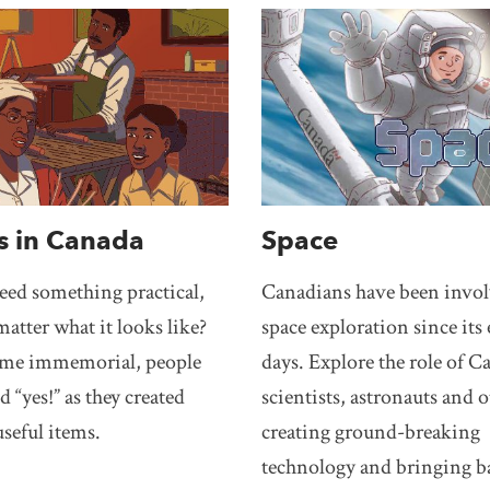
s in Canada
Space
need something practical,
Canadians have been invol
matter what it looks like?
space exploration since its 
ime immemorial, people
days. Explore the role of 
d “yes!” as they created
scientists, astronauts and o
useful items.
creating ground-breaking
technology and bringing b