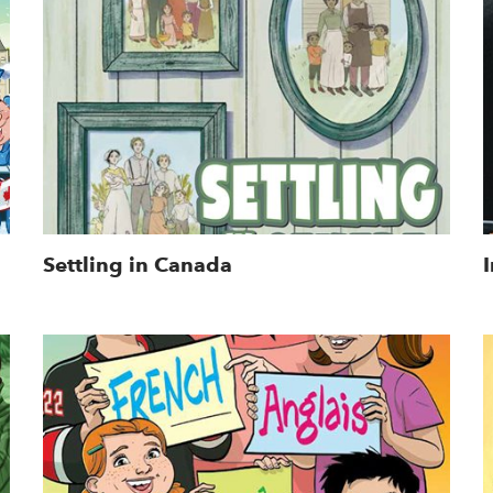
Settling in Canada