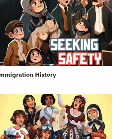
Immigration History