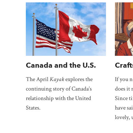
Canada and the U.S.
Craft
The April
Kayak
explores the
If you 
continuing story of Canada’s
does it 
relationship with the United
Since t
States.
have sai
lovely, 