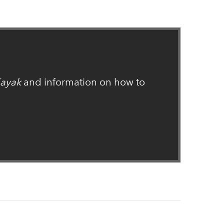
ayak
and information on how to