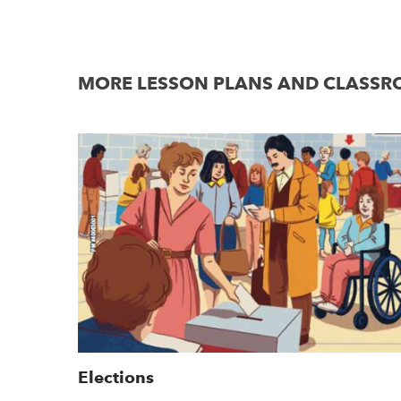
MORE LESSON PLANS AND CLASSRO
Elections