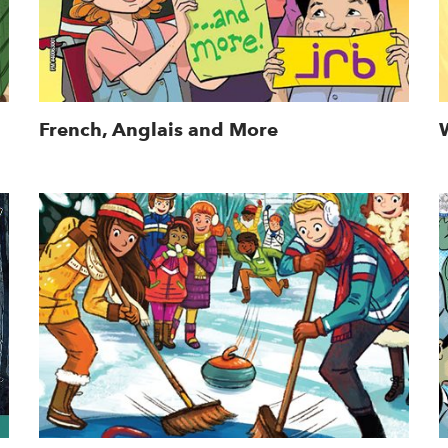
French, Anglais and More