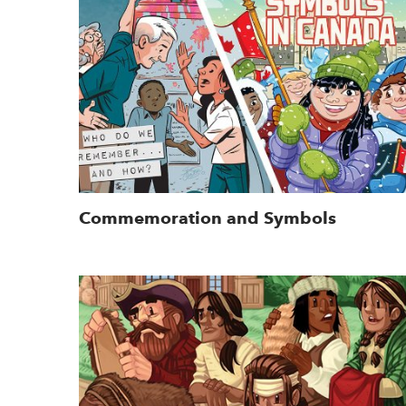
Commemoration and Symbols