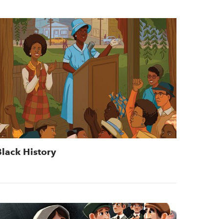
Black History