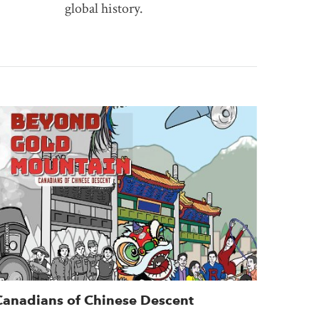
global history.
Canadians of Chinese Descent