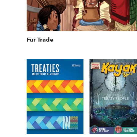
Fur Trade