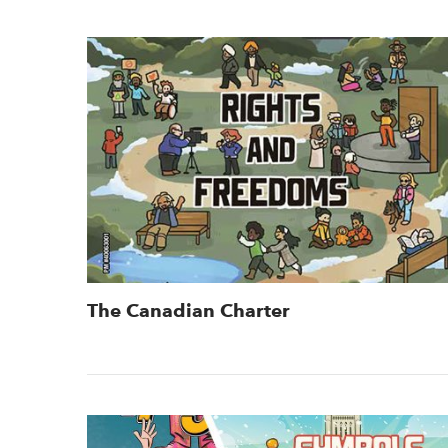
The Canadian Charter