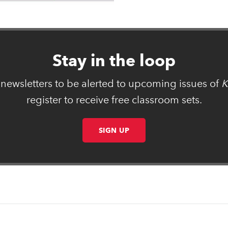
Stay in the loop
 newsletters to be alerted to upcoming issues of
K
register to receive free classroom sets.
SIGN UP