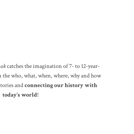
ak
catches the imagination of 7- to 12-year-
em the who, what, when, where, why and how
stories and
connecting our history with
today’s world
!