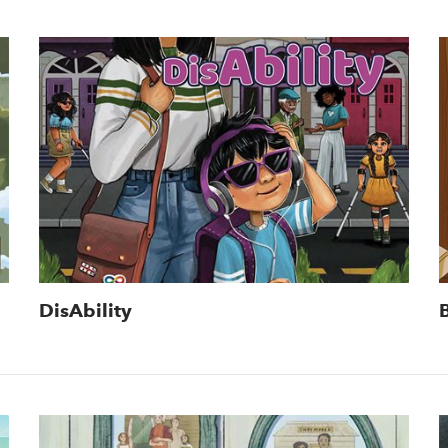
DisAbility