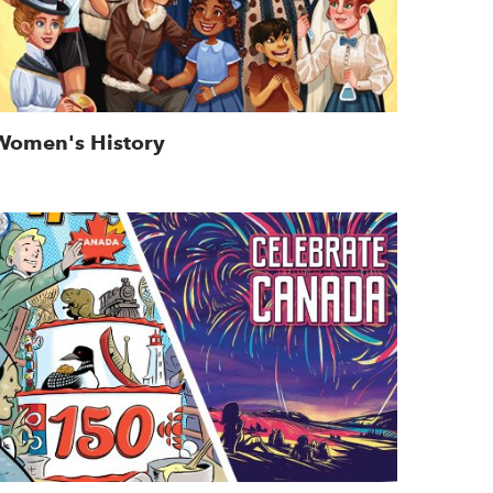
Women's History