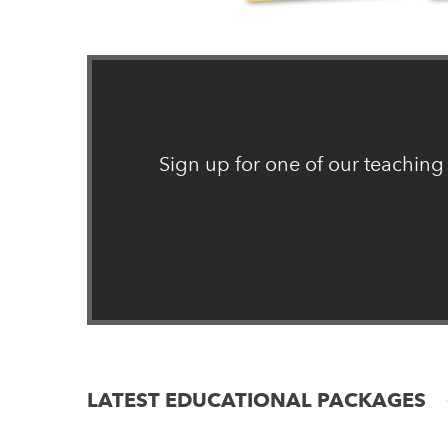
Sign up for one of our teaching
LATEST EDUCATIONAL PACKAGES