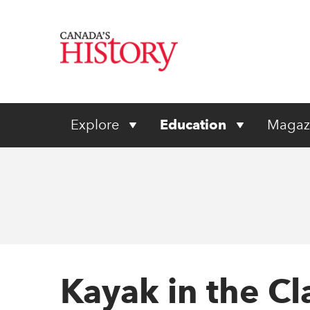
Explore
Education
Magaz
Kayak in the C