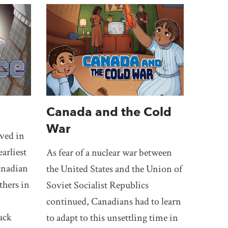
Canada and the Cold
War
ved in
earliest
As fear of a nuclear war between
Canadian
the United States and the Union of
thers in
Soviet Socialist Republics
continued, Canadians had to learn
ack
to adapt to this unsettling time in