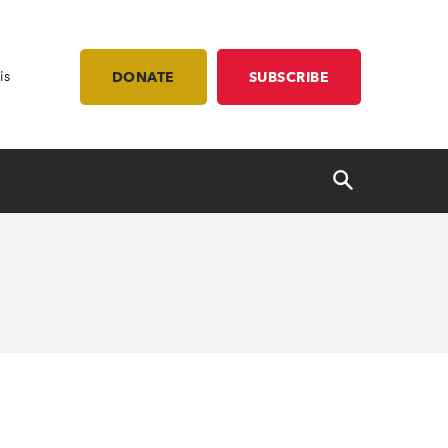
is
DONATE
SUBSCRIBE