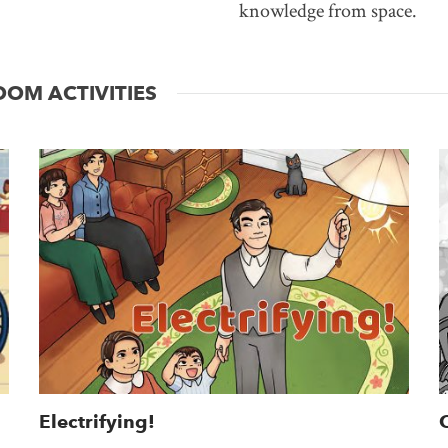
knowledge from space.
OM ACTIVITIES
Electrifying!