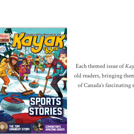
Each themed issue of
Kay
old readers, bringing th
of Canada’s fascinating 