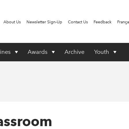
About Us
Newsletter Sign-Up
Contact Us
Feedback
França
ines
Awards
Archive
Youth
lassroom