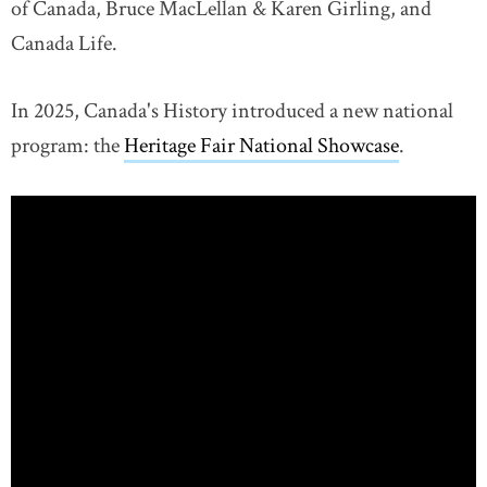
of Canada, Bruce MacLellan & Karen Girling, and
Canada Life.
In 2025, Canada's History introduced a new national
program: the
Heritage Fair National Showcase
.