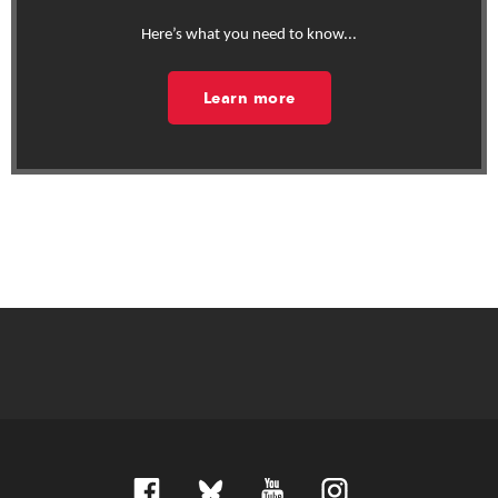
Here’s what you need to know...
Learn more