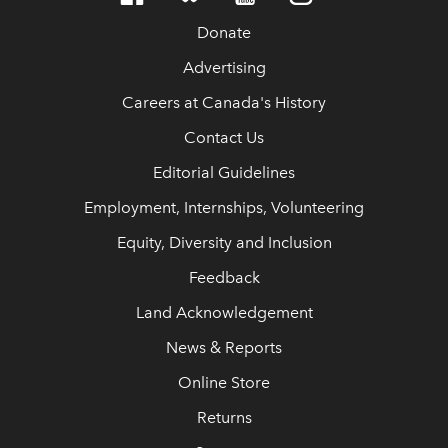
Donate
Advertising
Careers at Canada's History
Contact Us
Editorial Guidelines
Employment, Internships, Volunteering
Equity, Diversity and Inclusion
Feedback
Land Acknowledgement
News & Reports
Online Store
Returns