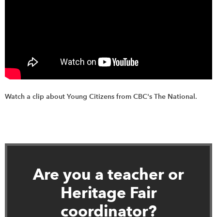
Watch a clip about Young Citizens from CBC's The National.
Are you a teacher or
Heritage Fair
coordinator?