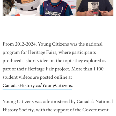
DONATE
SUBSCRIBE
About Us
Newsletter Sign-Up
From 2012-2024, Young Citizens was the national
Contact Us
program for Heritage Fairs, where participants
Feedback
produced a short video on the topic they explored as
Français
part of their Heritage Fair project. More than 1,100
student videos are posted online at
CanadasHistory.ca/YoungCitizens
.
Young Citizens was administered by Canada’s National
History Society, with the support of the Government