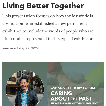
Living Better Together
This presentation focuses on how the Musée de la
civilisation team established a new permanent
exhibition to include the words of people who are
often under-represented in this type of exhibition.
May 22, 2024
WEBINAR
/