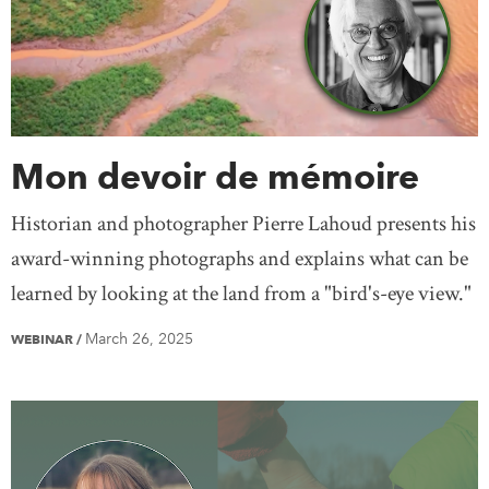
Mon devoir de mémoire
Historian and photographer Pierre Lahoud presents his
award-winning photographs and explains what can be
learned by looking at the land from a "bird's-eye view."
March 26, 2025
WEBINAR
/