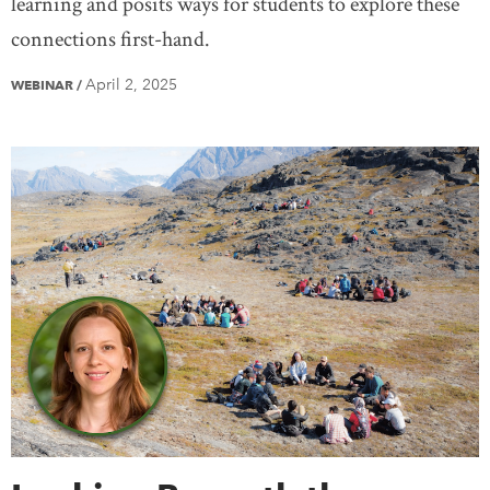
learning and posits ways for students to explore these
connections first-hand.
April 2, 2025
WEBINAR
/