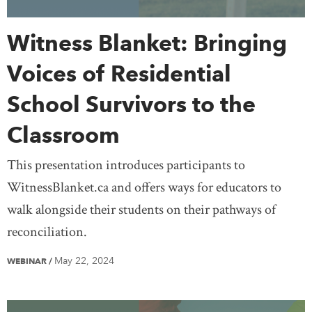
Witness Blanket: Bringing
Voices of Residential
School Survivors to the
Classroom
This presentation introduces participants to
WitnessBlanket.ca and offers ways for educators to
walk alongside their students on their pathways of
reconciliation.
May 22, 2024
WEBINAR
/