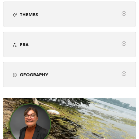
Article
Books
Employment
Photo gallery
DONATE
SUBSCRIBE
THEMES
Podcast
Video
Webinar
Clear
About Us
Arts, Culture & Society
Awards
Newsletter Sign-Up
ERA
Business & Industry
Canada's History Forum
Contact Us
Clear
Environment & Geography
Exploration
Feedback
pre-1500
1500-1799
1800-1866
First Nations, Inuit & Metis
French Canada
Français
GEOGRAPHY
1867-1913
1914-1945
1946-2001
Fur Trade
Genealogy
Historic Sites
Clear
2002-Present
Military & War
Museums & Galleries
Alberta
British Columbia
Manitoba
Peace & Conflict
Politics & Law
New Brunswick
Newfoundland & Labrador
Prime Ministers
Religion & Spirituality
Northwest Territories
Nova Scotia
Nunavut
Science & Technology
Settlement & Immigration
Ontario
Prince Edward Island
Quebec
Social Justice
Transportation
Travel