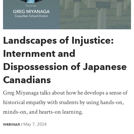
Landscapes of Injustice:
Internment and
Dispossession of Japanese
Canadians
Greg Miyanaga talks about how he develops a sense of
historical empathy with students by using hands-on,
minds-on, and hearts-on learning.
May 7, 2024
WEBINAR
/