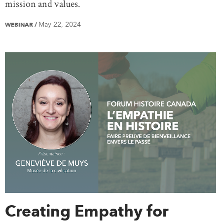
mission and values.
May 22, 2024
WEBINAR
/
Creating Empathy for