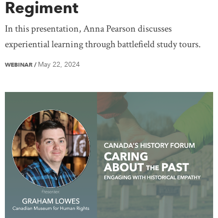
Regiment
In this presentation, Anna Pearson discusses
experiential learning through battlefield study tours.
May 22, 2024
WEBINAR
/