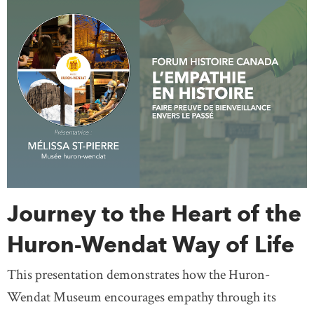
Journey to the Heart of the
Huron-Wendat Way of Life
This presentation demonstrates how the Huron-
Wendat Museum encourages empathy through its