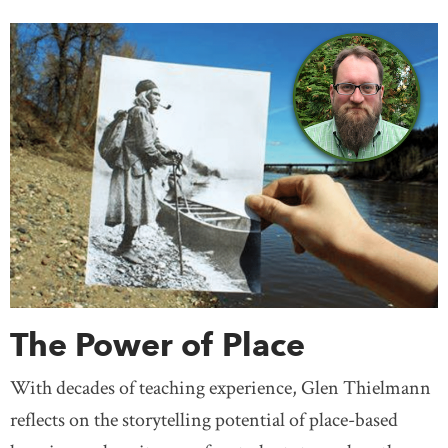
The Power of Place
With decades of teaching experience, Glen Thielmann
reflects on the storytelling potential of place-based