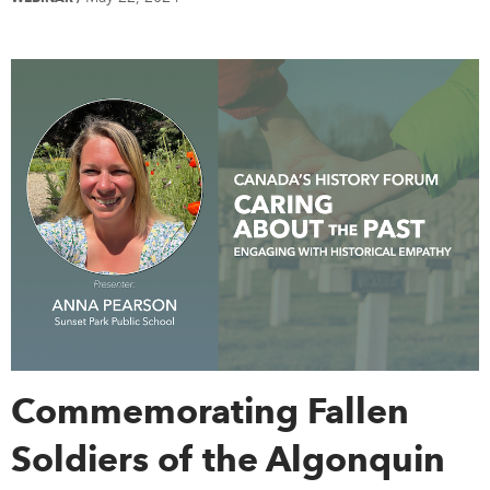
Commemorating Fallen
Soldiers of the Algonquin