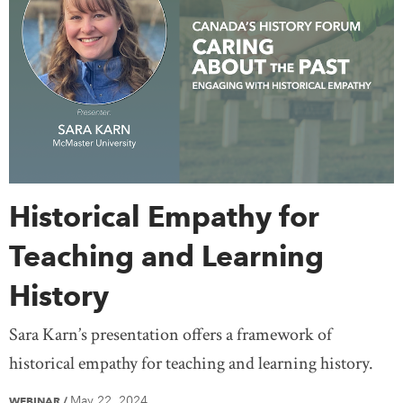
Historical Empathy for
Teaching and Learning
History
Sara Karn’s presentation offers a framework of
historical empathy for teaching and learning history.
May 22, 2024
WEBINAR
/