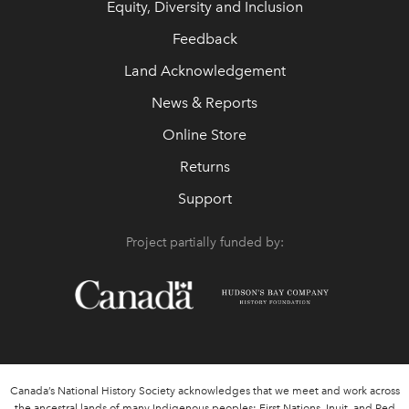
Equity, Diversity and Inclusion
Feedback
Land Acknowledgement
News & Reports
Online Store
Returns
Support
Project partially funded by:
Canada’s National History Society acknowledges that we meet and work across
the ancestral lands of many Indigenous peoples: First Nations, Inuit, and Red