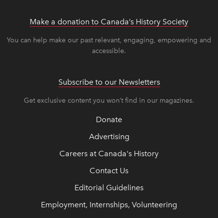
Make a donation to Canada’s History Society
link op
link op
You can help make our past relevant, engaging, empowering and
accessible.
Subscribe to our Newsletters
Get exclusive content you won’t find in our magazines.
Donate
Advertising
Careers at Canada's History
Contact Us
Editorial Guidelines
Employment, Internships, Volunteering