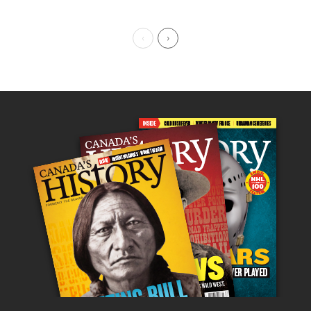
Previous Page
Next Page