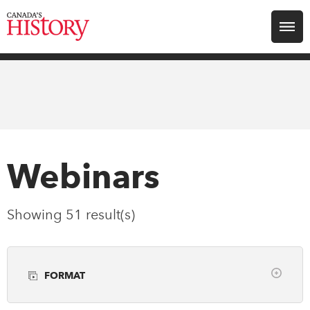
Search for:
Explore
Education
Magazines
Webinars
Awards
Showing 51 result(s)
Archive
FORMAT
Youth
Clear