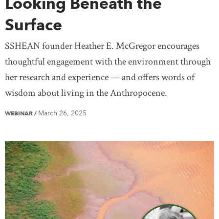
Looking Beneath the
Surface
SSHEAN founder Heather E. McGregor encourages
thoughtful engagement with the environment through
her research and experience — and offers words of
wisdom about living in the Anthropocene.
March 26, 2025
WEBINAR
/