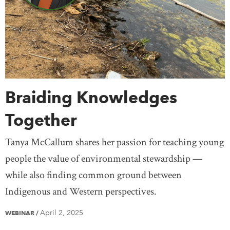
Saskatchewan
Yukon
United States
Treaty Knowledge
Women
Teaching
Mexico
Europe
Africa
Antarctica
Asia
Australia
South America
Braiding Knowledges
Together
Tanya McCallum shares her passion for teaching young
people the value of environmental stewardship —
while also finding common ground between
Indigenous and Western perspectives.
April 2, 2025
WEBINAR
/