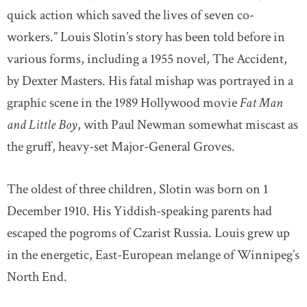
quick action which saved the lives of seven co-
workers.” Louis Slotin’s story has been told before in
various forms, including a 1955 novel, The Accident,
by Dexter Masters. His fatal mishap was portrayed in a
graphic scene in the 1989 Hollywood movie
Fat Man
and Little Boy
, with Paul Newman somewhat miscast as
the gruff, heavy-set Major-General Groves.
The oldest of three children, Slotin was born on 1
December 1910. His Yiddish-speaking parents had
escaped the pogroms of Czarist Russia. Louis grew up
in the energetic, East-European melange of Winnipeg’s
North End.