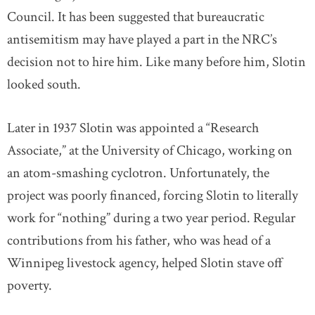
Council. It has been suggested that bureaucratic
antisemitism may have played a part in the NRC’s
decision not to hire him. Like many before him, Slotin
looked south.
Later in 1937 Slotin was appointed a “Research
Associate,” at the University of Chicago, working on
an atom-smashing cyclotron. Unfortunately, the
project was poorly financed, forcing Slotin to literally
work for “nothing” during a two year period. Regular
contributions from his father, who was head of a
Winnipeg livestock agency, helped Slotin stave off
poverty.