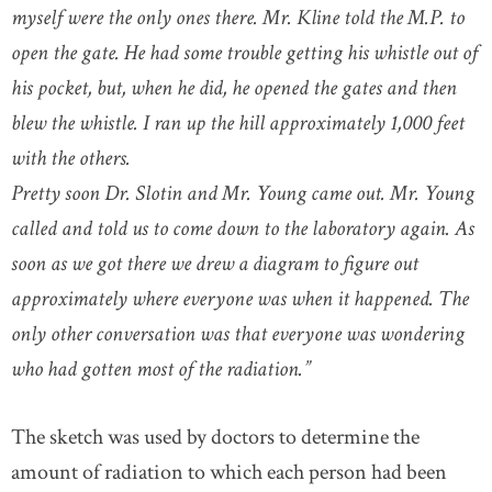
myself were the only ones there. Mr. Kline told the M.P. to
open the gate. He had some trouble getting his whistle out of
his pocket, but, when he did, he opened the gates and then
blew the whistle. I ran up the hill approximately 1,000 feet
with the others.
Pretty soon Dr. Slotin and Mr. Young came out. Mr. Young
called and told us to come down to the laboratory again. As
soon as we got there we drew a diagram to figure out
approximately where everyone was when it happened. The
only other conversation was that everyone was wondering
who had gotten most of the radiation.”
The sketch was used by doctors to determine the
amount of radiation to which each person had been