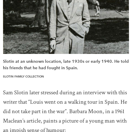
Slotin at an unknown location, late 1930s or early 1940. He told
his friends that he had fought in Spain.
SLOTIN FAMILY COLLECTION
Sam Slotin later stressed during an interview with this
writer that “Louis went on a walking tour in Spain. He
did not take part in the war”. Barbara Moon, in a 1961
Maclean’s article, paints a picture of a young man with
an impish sense of humour: