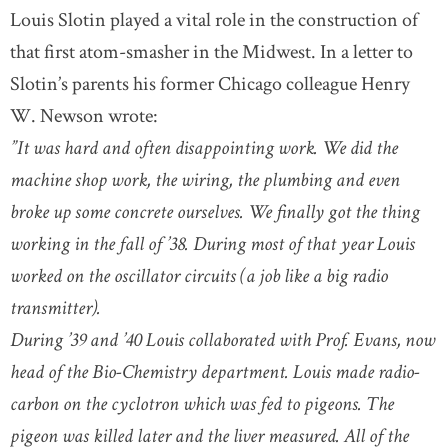
Louis Slotin played a vital role in the construction of
that first atom-smasher in the Midwest. In a letter to
Slotin’s parents his former Chicago colleague Henry
W. Newson wrote:
”It was hard and often disappointing work. We did the
machine shop work, the wiring, the plumbing and even
broke up some concrete ourselves. We finally got the thing
working in the fall of ’38. During most of that year Louis
worked on the oscillator circuits (a job like a big radio
transmitter).
During ’39 and ’40 Louis collaborated with Prof. Evans, now
head of the Bio-Chemistry department. Louis made radio-
carbon on the cyclotron which was fed to pigeons. The
pigeon was killed later and the liver measured. All of the