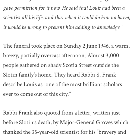
gave permission for it now. He said that Louis had been a
scientist all his life, and that when it could do him no harm,
it would be wrong to prevent him adding to knowledge.”
The funeral took place on Sunday 2 June 1946, a warm,
breezy, partially overcast afternoon. Almost 3,000
people gathered on shady Scotia Street outside the
Slotin family’s home. They heard Rabbi S. Frank
describe Louis as “one of the most brilliant scholars
ever to come out of this city.”
Rabbi Frank also quoted from a letter, written just
before Slotin’s death, by Major-General Groves which
thanked the 35-year-old scientist for his “bravery and