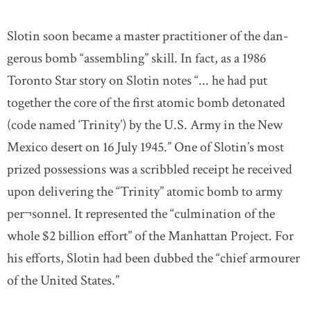
Slotin soon became a master practitioner of the dan-
gerous bomb “assembling” skill. In fact, as a 1986
Toronto Star story on Slotin notes “... he had put
together the core of the first atomic bomb detonated
(code named ‘Trinity’) by the U.S. Army in the New
Mexico desert on 16 July 1945.” One of Slotin’s most
prized possessions was a scribbled receipt he received
upon delivering the “Trinity” atomic bomb to army
per¬sonnel. It represented the “culmination of the
whole $2 billion effort” of the Manhattan Project. For
his efforts, Slotin had been dubbed the “chief armourer
of the United States.”