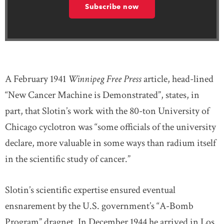
Subscribe now
A February 1941
Winnipeg Free Press
article, head-lined
“New Cancer Machine is Demonstrated”, states, in
part, that Slotin’s work with the 80-ton University of
Chicago cyclotron was “some officials of the university
declare, more valuable in some ways than radium itself
in the scientific study of cancer.”
Slotin’s scientific expertise ensured eventual
ensnarement by the U.S. government’s “A-Bomb
Program” dragnet. In December 1944 he arrived in Los