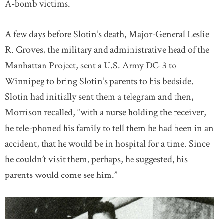
A-bomb victims.
A few days before Slotin’s death, Major-General Leslie
R. Groves, the military and administrative head of the
Manhattan Project, sent a U.S. Army DC-3 to
Winnipeg to bring Slotin’s parents to his bedside.
Slotin had initially sent them a telegram and then,
Morrison recalled, “with a nurse holding the receiver,
he tele-phoned his family to tell them he had been in an
accident, that he would be in hospital for a time. Since
he couldn’t visit them, perhaps, he suggested, his
parents would come see him.”