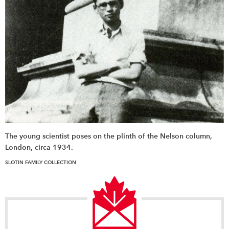
The young scientist poses on the plinth of the Nelson column,
London, circa 1934.
SLOTIN FAMILY COLLECTION