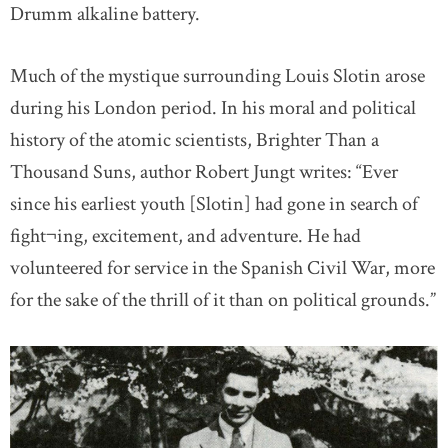
Drumm alkaline battery.
Much of the mystique surrounding Louis Slotin arose
during his London period. In his moral and political
history of the atomic scientists, Brighter Than a
Thousand Suns, author Robert Jungt writes: “Ever
since his earliest youth [Slotin] had gone in search of
fight¬ing, excitement, and adventure. He had
volunteered for service in the Spanish Civil War, more
for the sake of the thrill of it than on political grounds.”