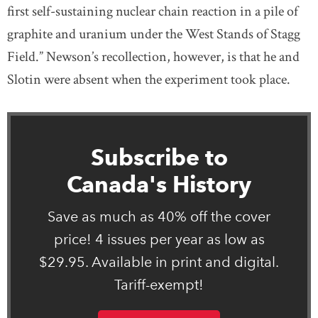
first self-sustaining nuclear chain reaction in a pile of
graphite and uranium under the West Stands of Stagg
Field.” Newson’s recollection, however, is that he and
Slotin were absent when the experiment took place.
Subscribe to
Canada's History
Save as much as 40% off the cover
price! 4 issues per year as low as
$29.95. Available in print and digital.
Tariff-exempt!