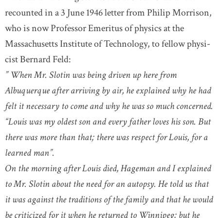
recounted in a 3 June 1946 letter from Philip Morrison,
who is now Professor Emeritus of physics at the
Massachusetts Institute of Technology, to fellow physi-
cist Bernard Feld:
” When Mr. Slotin was being driven up here from
Albuquerque after arriving by air, he explained why he had
felt it necessary to come and why he was so much concerned.
“Louis was my oldest son and every father loves his son. But
there was more than that; there was respect for Louis, for a
learned man”.
On the morning after Louis died, Hageman and I explained
to Mr. Slotin about the need for an autopsy. He told us that
it was against the traditions of the family and that he would
be criticized for it when he returned to Winnipeg; but he