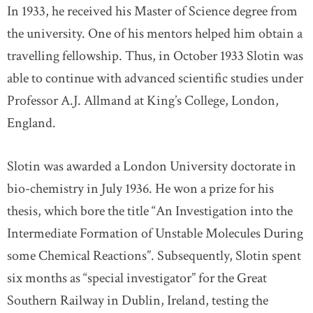
In 1933, he received his Master of Science degree from
the university. One of his mentors helped him obtain a
travelling fellowship. Thus, in October 1933 Slotin was
able to continue with advanced scientific studies under
Professor A.J. Allmand at King’s College, London,
England.
Slotin was awarded a London University doctorate in
bio-chemistry in July 1936. He won a prize for his
thesis, which bore the title “An Investigation into the
Intermediate Formation of Unstable Molecules During
some Chemical Reactions”. Subsequently, Slotin spent
six months as “special investigator” for the Great
Southern Railway in Dublin, Ireland, testing the