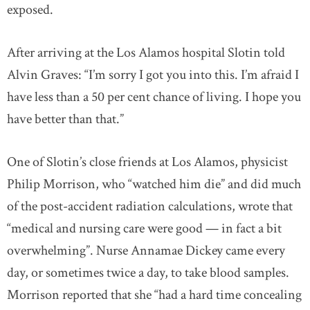
exposed.
After arriving at the Los Alamos hospital Slotin told
Alvin Graves: “I’m sorry I got you into this. I’m afraid I
have less than a 50 per cent chance of living. I hope you
have better than that.”
One of Slotin’s close friends at Los Alamos, physicist
Philip Morrison, who “watched him die” and did much
of the post-accident radiation calculations, wrote that
“medical and nursing care were good — in fact a bit
overwhelming”. Nurse Annamae Dickey came every
day, or sometimes twice a day, to take blood samples.
Morrison reported that she “had a hard time concealing