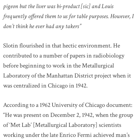
pigeon but the liver was bi-product [sic] and Louis
frequently offered them to us for table purposes. However, I
don’t think he ever had any takers”
Slotin flourished in that hectic environment. He
contributed to a number of papers in radiobiology
before beginning to work in the Metallurgical
Laboratory of the Manhattan District project when it
was centralized in Chicago in 1942.
According to a 1962 University of Chicago document:
“He was present on December 2, 1942, when the group
of ‘Met Lab’ [Metallurgical Laboratory] scientists
working under the late Enrico Fermi achieved man’s