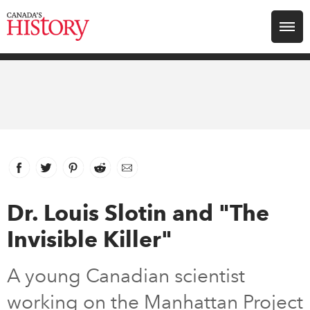
Search for:
Explore
Education
Magazines
Facebook
link opens in new window
Twitter
link opens in new window
Pinterest
link opens in new window
Reddit
link opens in new window
Email
Awards
Dr. Louis Slotin and "The
Invisible Killer"
Archive
A young Canadian scientist
Youth
working on the Manhattan Project