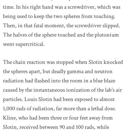
time. In his right hand was a screwdriver, which was
being used to keep the two spheres from touching.
Then, in that fatal moment, the screwdriver slipped.
The halves of the sphere touched and the plutonium
went supercritical.
The chain reaction was stopped when Slotin knocked
the spheres apart, but deadly gamma and neutron
radiation had flashed into the room in a blue blaze
caused by the instantaneous ionization of the lab’s air
particles. Louis Slotin had been exposed to almost
1,000 rads of radiation, far more than a lethal dose.
Kline, who had been three or four feet away from
Slotin, received between 90 and 100 rads, while