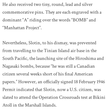
He also received two tiny, round, lead and silver
commemorative pins. They are each engraved with a
dominant “A” riding over the words “BOMB” and
“Manhattan Project”.
Nevertheless, Slotin, to his dismay, was prevented
from travelling to the Tinian Island air base in the
South Pacific, the launching site of the Hiroshima and
Nagasaki bombs, because “he was still a Canadian
citizen several weeks short of his final American
papers.” However, an officially signed 18 February 1946
Permit indicated that Slotin, now a U.S. citizen, was
slated to attend the Operation Crossroads test at Bikini
Atoll in the Marshall Islands.