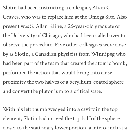
Slotin had been instructing a colleague, Alvin C.
Graves, who was to replace him at the Omega Site. Also
present was S. Allan Kline, a 26-year-old graduate of
the University of Chicago, who had been called over to
observe the procedure. Five other colleagues were close
by as Slotin, a Canadian physicist from Winnipeg who
had been part of the team that created the atomic bomb,
performed the action that would bring into close
proximity the two halves of a beryllium-coated sphere
and convert the plutonium to a critical state.
With his left thumb wedged into a cavity in the top
element, Slotin had moved the top half of the sphere
closer to the stationary lower portion, a micro-inch at a