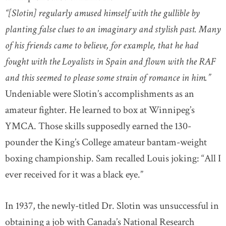
“[Slotin] regularly amused himself with the gullible by
planting false clues to an imaginary and stylish past. Many
of his friends came to believe, for example, that he had
fought with the Loyalists in Spain and flown with the RAF
and this seemed to please some strain of romance in him.”
Undeniable were Slotin’s accomplishments as an
amateur fighter. He learned to box at Winnipeg’s
YMCA. Those skills supposedly earned the 130-
pounder the King’s College amateur bantam-weight
boxing championship. Sam recalled Louis joking: “All I
ever received for it was a black eye.”
In 1937, the newly-titled Dr. Slotin was unsuccessful in
obtaining a job with Canada’s National Research