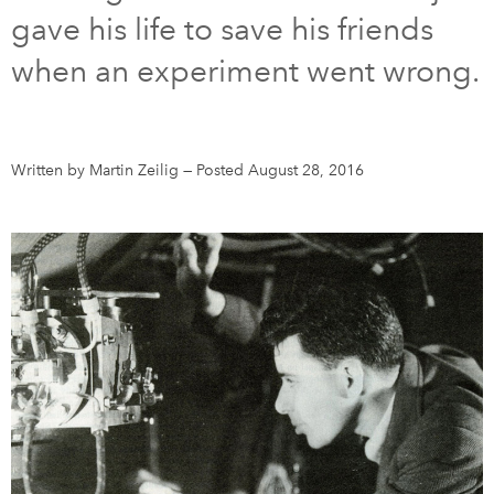
gave his life to save his friends
DONATE
SUBSCRIBE
when an experiment went wrong.
About Us
Newsletter Sign-Up
Written by Martin Zeilig
—
Posted August 28, 2016
Contact Us
Feedback
Français