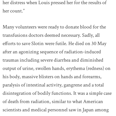
her distress when Louis pressed her for the results of
her count.”
Many volunteers were ready to donate blood for the
transfusions doctors deemed necessary. Sadly, all
efforts to save Slotin were futile. He died on 30 May
after an agonizing sequence of radiation-induced
traumas including severe diarrhea and diminished
output of urine, swollen hands, erythema (redness) on
his body, massive blisters on hands and forearms,
paralysis of intestinal activity, gangrene and a total
disintegration of bodily functions. It was a simple case
of death from radiation, similar to what American
scientists and medical personnel saw in Japan among