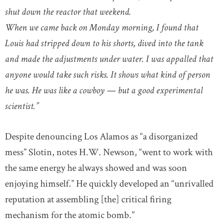
shut down the reactor that weekend.
When we came back on Monday morning, I found that
Louis had stripped down to his shorts, dived into the tank
and made the adjustments under water. I was appalled that
anyone would take such risks. It shows what kind of person
he was. He was like a cowboy — but a good experimental
scientist.”
Despite denouncing Los Alamos as “a disorganized
mess” Slotin, notes H.W. Newson, “went to work with
the same energy he always showed and was soon
enjoying himself.” He quickly developed an “unrivalled
reputation at assembling [the] critical firing
mechanism for the atomic bomb.”