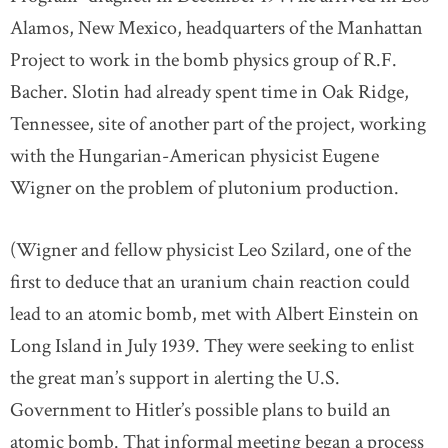
Alamos, New Mexico, headquarters of the Manhattan
Project to work in the bomb physics group of R.F.
Bacher. Slotin had already spent time in Oak Ridge,
Tennessee, site of another part of the project, working
with the Hungarian-American physicist Eugene
Wigner on the problem of plutonium production.
(Wigner and fellow physicist Leo Szilard, one of the
first to deduce that an uranium chain reaction could
lead to an atomic bomb, met with Albert Einstein on
Long Island in July 1939. They were seeking to enlist
the great man’s support in alerting the U.S.
Government to Hitler’s possible plans to build an
atomic bomb. That informal meeting began a process