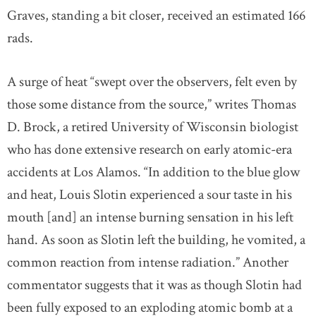
Graves, standing a bit closer, received an estimated 166
rads.
A surge of heat “swept over the observers, felt even by
those some distance from the source,” writes Thomas
D. Brock, a retired University of Wisconsin biologist
who has done extensive research on early atomic-era
accidents at Los Alamos. “In addition to the blue glow
and heat, Louis Slotin experienced a sour taste in his
mouth [and] an intense burning sensation in his left
hand. As soon as Slotin left the building, he vomited, a
common reaction from intense radiation.” Another
commentator suggests that it was as though Slotin had
been fully exposed to an exploding atomic bomb at a