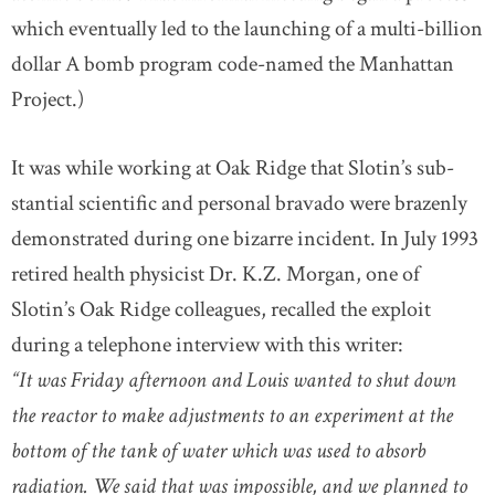
which eventually led to the launching of a multi-billion
dollar A bomb program code-named the Manhattan
Project.)
It was while working at Oak Ridge that Slotin’s sub-
stantial scientific and personal bravado were brazenly
demonstrated during one bizarre incident. In July 1993
retired health physicist Dr. K.Z. Morgan, one of
Slotin’s Oak Ridge colleagues, recalled the exploit
during a telephone interview with this writer:
“It was Friday afternoon and Louis wanted to shut down
the reactor to make adjustments to an experiment at the
bottom of the tank of water which was used to absorb
radiation. We said that was impossible, and we planned to