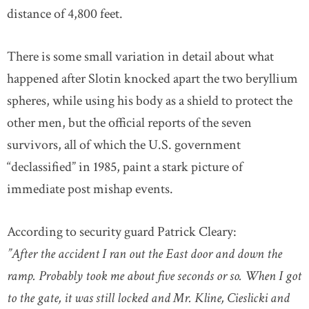
distance of 4,800 feet.
There is some small variation in detail about what
happened after Slotin knocked apart the two beryllium
spheres, while using his body as a shield to protect the
other men, but the official reports of the seven
survivors, all of which the U.S. government
“declassified” in 1985, paint a stark picture of
immediate post mishap events.
According to security guard Patrick Cleary:
”After the accident I ran out the East door and down the
ramp. Probably took me about five seconds or so. When I got
to the gate, it was still locked and Mr. Kline, Cieslicki and