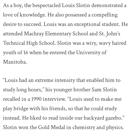
As a boy, the bespectacled Louis Slotin demonstrated a
love of knowledge. He also possessed a compelling
desire to succeed. Louis was an exceptional student. He
attended Machray Elementary School and St. John’s
Technical High School. Slotin was a wiry, wavy haired
youth of 16 when he entered the University of
Manitoba.
“Louis had an extreme intensity that enabled him to
study long hours,” his younger brother Sam Slotin
recalled in a 1990 interview. “Louis used to make me
play bridge with his friends, so that he could study
instead. He liked to read inside our backyard gazebo.”
Slotin won the Gold Medal in chemistry and physics.