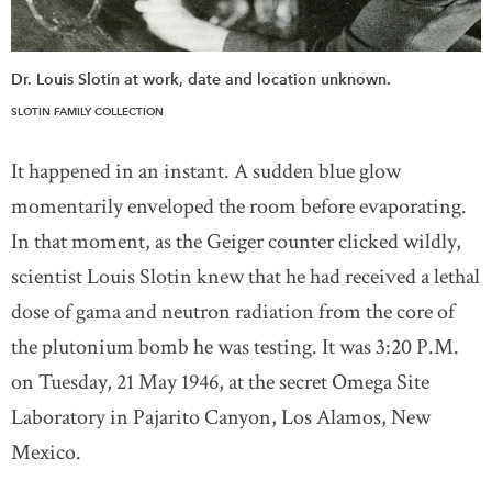
Dr. Louis Slotin at work, date and location unknown.
SLOTIN FAMILY COLLECTION
It happened in an instant. A sudden blue glow
momentarily enveloped the room before evaporating.
In that moment, as the Geiger counter clicked wildly,
scientist Louis Slotin knew that he had received a lethal
dose of gama and neutron radiation from the core of
the plutonium bomb he was testing. It was 3:20 P.M.
on Tuesday, 21 May 1946, at the secret Omega Site
Laboratory in Pajarito Canyon, Los Alamos, New
Mexico.