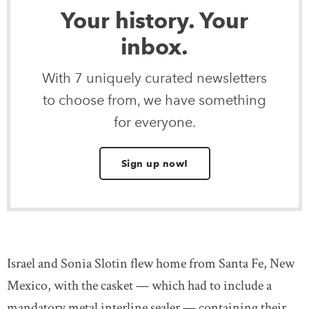
Your history. Your
inbox.
With 7 uniquely curated newsletters
to choose from, we have something
for everyone.
Sign up now!
Israel and Sonia Slotin flew home from Santa Fe, New
Mexico, with the casket — which had to include a
mandatory metal interline sealer — containing their