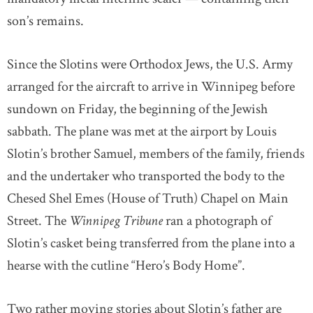
son’s remains.
Since the Slotins were Orthodox Jews, the U.S. Army
arranged for the aircraft to arrive in Winnipeg before
sundown on Friday, the beginning of the Jewish
sabbath. The plane was met at the airport by Louis
Slotin’s brother Samuel, members of the family, friends
and the undertaker who transported the body to the
Chesed Shel Emes (House of Truth) Chapel on Main
Street. The
Winnipeg Tribune
ran a photograph of
Slotin’s casket being transferred from the plane into a
hearse with the cutline “Hero’s Body Home”.
Two rather moving stories about Slotin’s father are