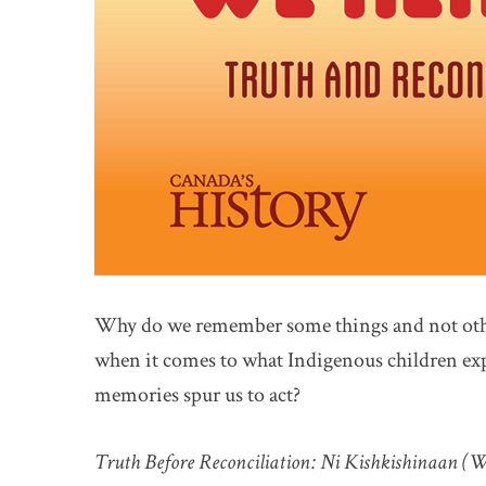
Why do we remember some things and not othe
when it comes to what Indigenous children exp
memories spur us to act?
Truth Before Reconciliation: Ni Kishkishinaan 