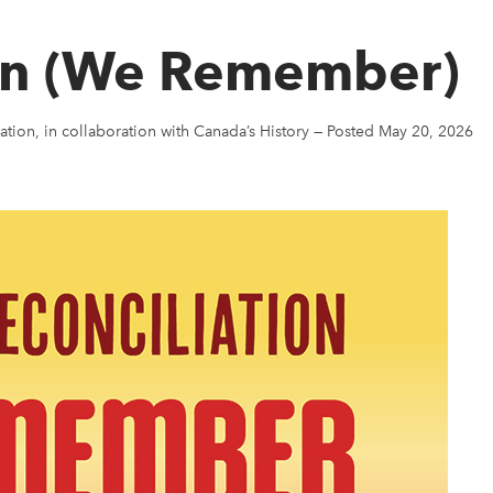
aan (We Remember)
ation, in collaboration with Canada’s History
—
Posted May 20, 2026