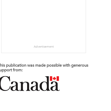
Advertisement
his publication was made possible with generous
upport from: