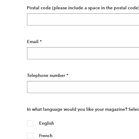
Postal code (please include a space in the postal code
Email
*
Telephone number
*
In what language would you like your magazine? Select 
English
French