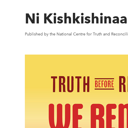
Ni Kishkishin
Published by the National Centre for Truth and Reconcili