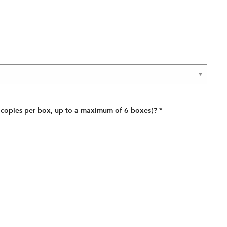
 copies per box, up to a maximum of 6 boxes)?
*