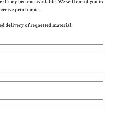
 if they become available. We will email you in
eceive print copies.
ed delivery of requested material.