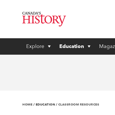
Explore
Education
Magaz
HOME
/
EDUCATION
/
CLASSROOM RESOURCES