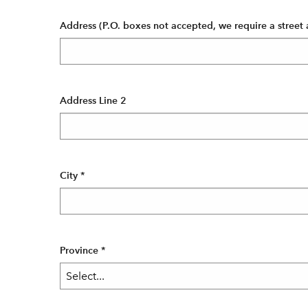
Address (P.O. boxes not accepted, we require a street 
Address Line 2
City
*
Province
*