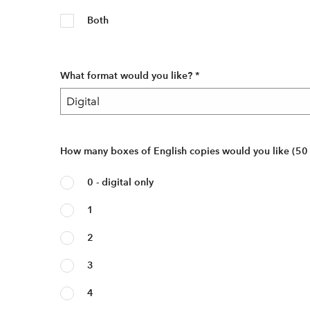
Both
What format would you like?
*
How many boxes of English copies would you like (50
0 - digital only
1
2
3
4