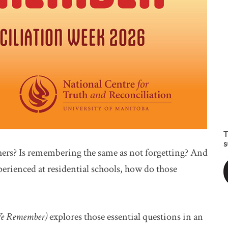
T
s
rs? Is remembering the same as not forgetting? And
erienced at residential schools, how do those
(We Remember)
explores those essential questions in an