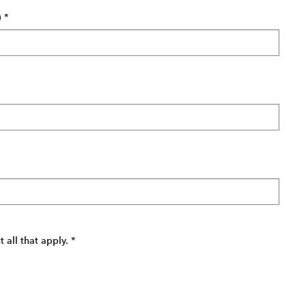
)
*
all that apply.
*