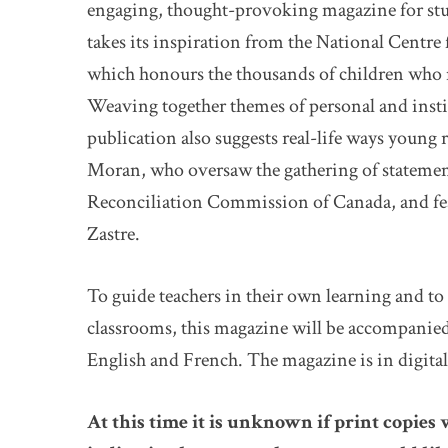
engaging, thought-provoking magazine for stud
takes its inspiration from the National Centre
which honours the thousands of children who 
Weaving together themes of personal and ins
publication also suggests real-life ways young 
Moran, who oversaw the gathering of statement
Reconciliation Commission of Canada, and feat
Zastre.
To guide teachers in their own learning and to 
classrooms, this magazine will be accompanied
English and French. The magazine is in digita
At this time it is unknown if print copies 