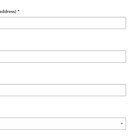
address)
*