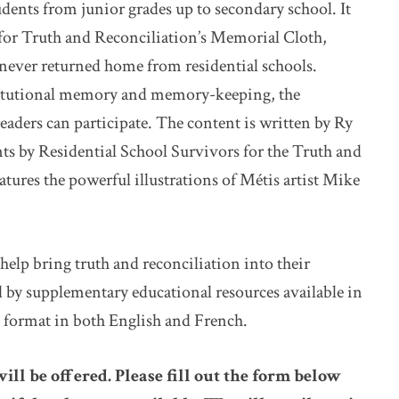
ents from junior grades up to secondary school. It
 for Truth and Reconciliation’s Memorial Cloth,
never returned home from residential schools.
titutional memory and memory-keeping, the
readers can participate. The content is written by Ry
s by Residential School Survivors for the Truth and
ures the powerful illustrations of Métis artist Mike
help bring truth and reconciliation into their
 by supplementary educational resources available in
l format in both English and French.
will be offered. Please fill out the form below