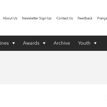
About Us
Newsletter Sign-Up
Contact Us
Feedback
França
ines
Awards
Archive
Youth