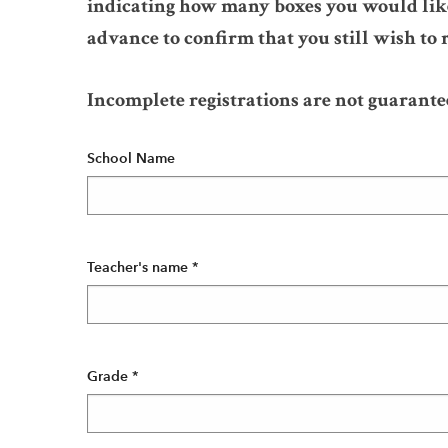
indicating how many boxes you would like
advance to confirm that you still wish to r
Incomplete registrations are not guarante
School Name
Teacher's name
*
Grade
*