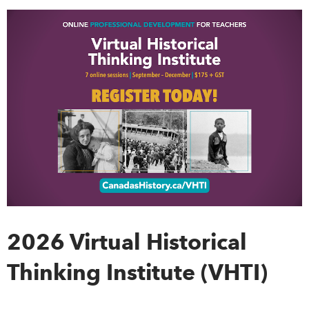
DONATE
SUBSCRIBE
About Us
Newsletter Sign-Up
Contact Us
Feedback
Français
2026 Virtual Historical
Thinking Institute (VHTI)