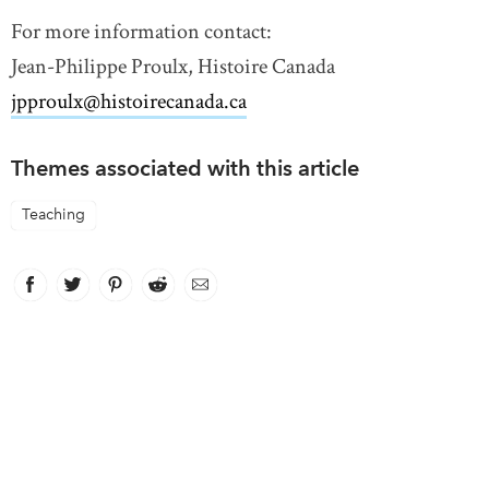
For more information contact:
Jean-Philippe Proulx, Histoire Canada
jpproulx@histoirecanada.ca
link opens in new window
Themes associated with this article
Teaching
Facebook
link opens in new window
Twitter
link opens in new window
Pinterest
link opens in new window
Reddit
link opens in new window
Email