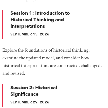
Session 1: Introduction to
Historical Thinking and
Interpretations
SEPTEMBER 15, 2026
Explore the foundations of historical thinking,
examine the updated model, and consider how
historical interpretations are constructed, challenged,
and revised.
Session 2: Historical
Significance
SEPTEMBER 29, 2026