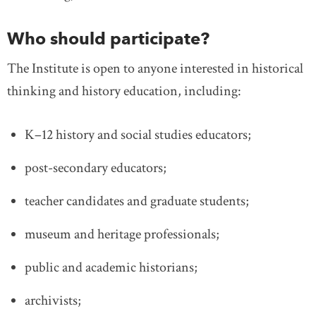
Who should participate?
The Institute is open to anyone interested in historical
thinking and history education, including:
K–12 history and social studies educators;
post-secondary educators;
teacher candidates and graduate students;
museum and heritage professionals;
public and academic historians;
archivists;