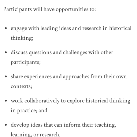
Participants will have opportunities to:
engage with leading ideas and research in historical
thinking;
discuss questions and challenges with other
participants;
share experiences and approaches from their own
contexts;
work collaboratively to explore historical thinking
in practice; and
develop ideas that can inform their teaching,
learning, or research.