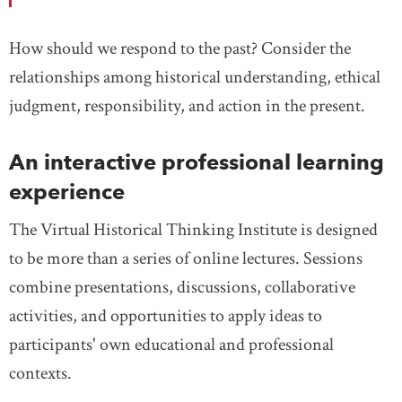
How should we respond to the past? Consider the
relationships among historical understanding, ethical
judgment, responsibility, and action in the present.
An interactive professional learning
experience
The Virtual Historical Thinking Institute is designed
to be more than a series of online lectures. Sessions
combine presentations, discussions, collaborative
activities, and opportunities to apply ideas to
participants' own educational and professional
contexts.