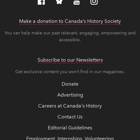
Make a donation to Canada’s History Society
link op
link op
You can help make our past relevant, engaging, empowering and
accessible.
Subscribe to our Newsletters
Get exclusive content you won’t find in our magazines.
Donate
Advertising
Careers at Canada's History
Contact Us
Editorial Guidelines
Employment, Internships, Volunteering