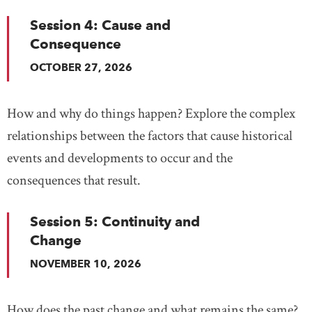
Session 4: Cause and
Consequence
OCTOBER 27, 2026
How and why do things happen? Explore the complex
relationships between the factors that cause historical
events and developments to occur and the
consequences that result.
Session 5: Continuity and
Change
NOVEMBER 10, 2026
How does the past change and what remains the same?