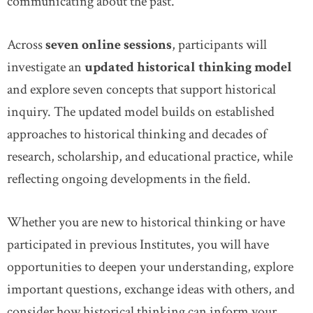
communicating about the past.
Across
seven online sessions
, participants will
investigate an
updated historical thinking model
and explore seven concepts that support historical
inquiry. The updated model builds on established
approaches to historical thinking and decades of
research, scholarship, and educational practice, while
reflecting ongoing developments in the field.
Whether you are new to historical thinking or have
participated in previous Institutes, you will have
opportunities to deepen your understanding, explore
important questions, exchange ideas with others, and
consider how historical thinking can inform your