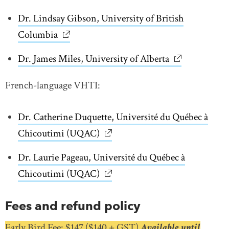
Dr. Lindsay Gibson, University of British
Columbia
link opens in new window
Dr. James Miles, University of Alberta
link opens in
French-language VHTI:
Dr. Catherine Duquette, Université du Québec à
Chicoutimi (UQAC)
link opens in new window
Dr. Laurie Pageau, Université du Québec à
Chicoutimi (UQAC)
link opens in new window
Fees and refund policy
Early Bird Fee: $147 ($140 + GST)
Available until