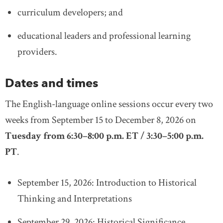
curriculum developers; and
educational leaders and professional learning
providers.
Dates and times
The English-language online sessions occur every two
weeks from September 15 to December 8, 2026 on
Tuesday from 6:30–8:00 p.m. ET / 3:30–5:00 p.m.
PT
.
September 15, 2026: Introduction to Historical
Thinking and Interpretations
September 29, 2026: Historical Significance