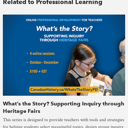
Related to Professional Learning
What’s the Story? Supporting Inquiry through
Heritage Fairs
This series is designed to provide teachers with tools and strategies
for helping students select meaningful topics, design strong inquiry