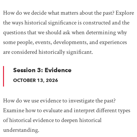
How do we decide what matters about the past? Explore
the ways historical significance is constructed and the
questions that we should ask when determining why
some people, events, developments, and experiences
are considered historically significant.
Session 3: Evidence
OCTOBER 13, 2026
How do we use evidence to investigate the past?
Examine how to evaluate and interpret different types
of historical evidence to deepen historical
understanding.