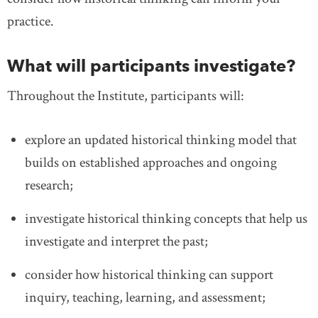
practice.
What will participants investigate?
Throughout the Institute, participants will:
explore an updated historical thinking model that
builds on established approaches and ongoing
research;
investigate historical thinking concepts that help us
investigate and interpret the past;
consider how historical thinking can support
inquiry, teaching, learning, and assessment;