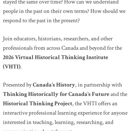
stayed the same over time? How can we understand
people in the past on their own terms? How should we
respond to the past in the present?
Join educators, historians, researchers, and other
professionals from across Canada and beyond for the
2026 Virtual Historical Thinking Institute
(VHTI)
.
Presented by
Canada’s History
, in partnership with
Thinking Historically for Canada’s Future
and the
Historical Thinking Project
, the VHTI offers an
interactive professional learning experience for anyone
interested in teaching, learning, researching, and