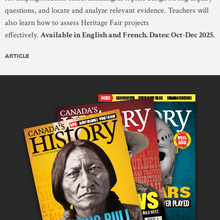
questions, and locate and analyze relevant evidence. Teachers will
also learn how to assess Heritage Fair projects
effectively.
Available in English and French. Dates: Oct-Dec 2025.
ARTICLE