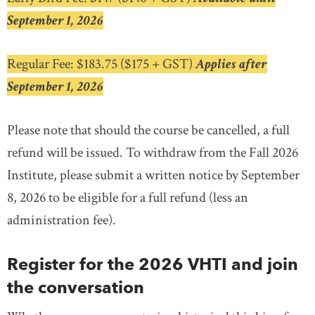
September 1, 2026
Regular Fee: $183.75 ($175 + GST)
Applies after
September 1, 2026
Please note that should the course be cancelled, a full
refund will be issued. To withdraw from the Fall 2026
Institute, please submit a written notice by September
8, 2026 to be eligible for a full refund (less an
administration fee).
Register for the 2026 VHTI and join
the conversation