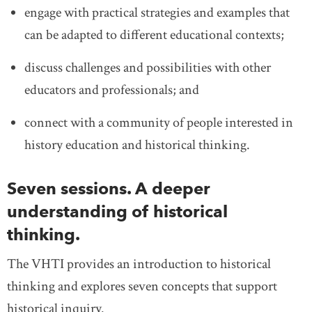
engage with practical strategies and examples that
can be adapted to different educational contexts;
discuss challenges and possibilities with other
educators and professionals; and
connect with a community of people interested in
history education and historical thinking.
Seven sessions. A deeper
understanding of historical
thinking.
The VHTI provides an introduction to historical
thinking and explores seven concepts that support
historical inquiry.