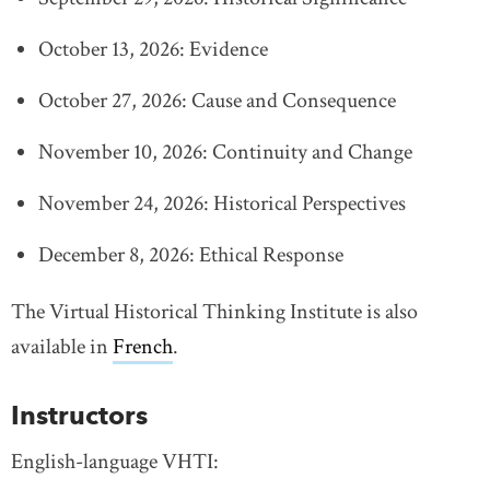
October 13, 2026: Evidence
October 27, 2026: Cause and Consequence
November 10, 2026: Continuity and Change
November 24, 2026: Historical Perspectives
December 8, 2026: Ethical Response
The Virtual Historical Thinking Institute is also
available in
French
link opens in new window
.
Instructors
English-language VHTI: