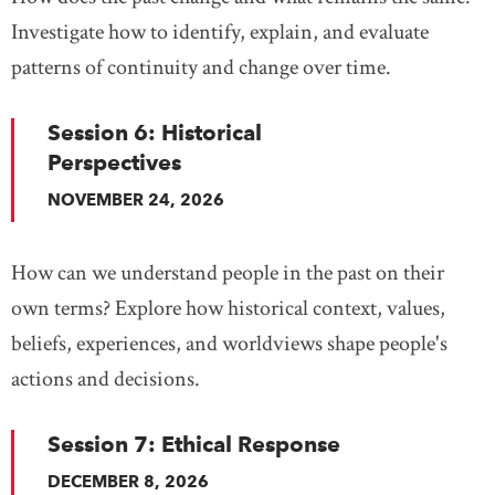
Investigate how to identify, explain, and evaluate
patterns of continuity and change over time.
Session 6: Historical
Perspectives
NOVEMBER 24, 2026
How can we understand people in the past on their
own terms? Explore how historical context, values,
beliefs, experiences, and worldviews shape people's
actions and decisions.
Session 7: Ethical Response
DECEMBER 8, 2026