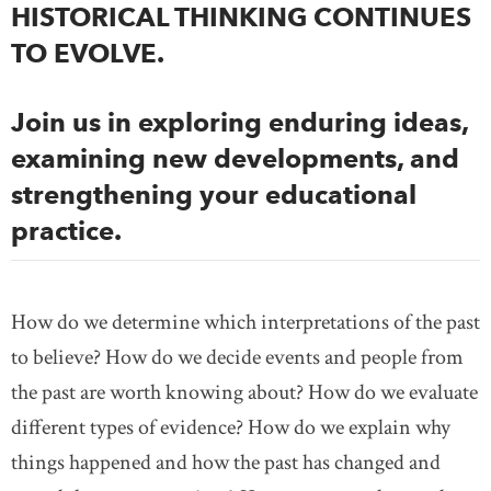
HISTORICAL THINKING CONTINUES
TO EVOLVE.
Join us in exploring enduring ideas,
examining new developments, and
strengthening your educational
practice.
How do we determine which interpretations of the past
to believe? How do we decide events and people from
the past are worth knowing about? How do we evaluate
different types of evidence? How do we explain why
things happened and how the past has changed and