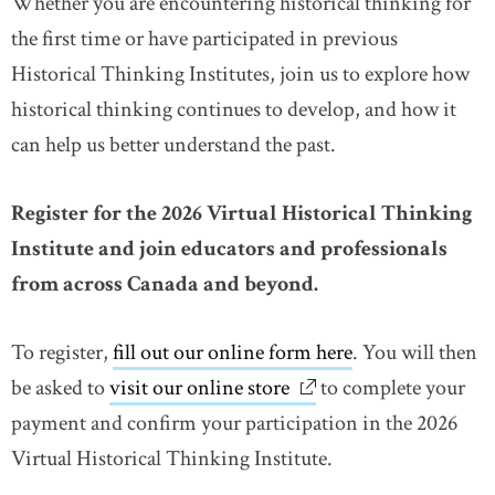
Whether you are encountering historical thinking for
the first time or have participated in previous
Historical Thinking Institutes, join us to explore how
historical thinking continues to develop, and how it
can help us better understand the past.
Register for the 2026 Virtual Historical Thinking
Institute and join educators and professionals
from across Canada and beyond.
To register,
fill out our online form here
. You will then
be asked to
visit our online store
link opens in new win
to complete your
payment and confirm your participation in the 2026
Virtual Historical Thinking Institute.