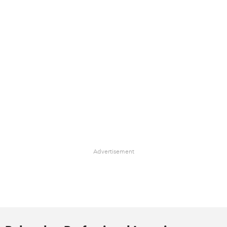
Advertisement