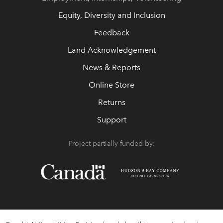
Equity, Diversity and Inclusion
Feedback
Land Acknowledgement
News & Reports
Online Store
Returns
Support
Project partially funded by: