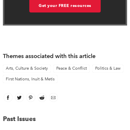
Get your FREE resources
Themes associated with this article
Arts, Culture & Society
Peace & Conflict
Politics & Law
First Nations, Inuit & Metis
Facebook
link opens in new window
Twitter
link opens in new window
Pinterest
link opens in new window
Reddit
link opens in new window
Email
Past Issues