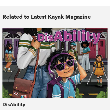
Related to Latest Kayak Magazine
DisAbility