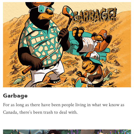
Garbage
For as long as there have been people living in what we know as
Canada, there’s been trash to deal with.