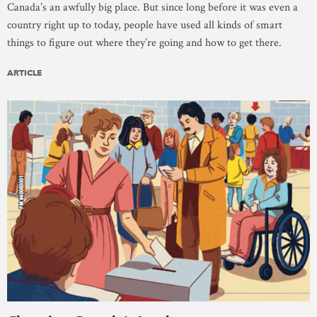
Canada’s an awfully big place. But since long before it was even a
country right up to today, people have used all kinds of smart
things to figure out where they’re going and how to get there.
ARTICLE