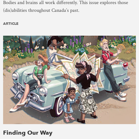
Bodies and brains all work differently. This issue explores those
(dis)abilities throughout Canada’s past.
ARTICLE
Finding Our Way