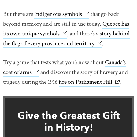
But there are
Indigenous symbols
link opens in new wi
that go back
beyond memory and are still in use today.
Quebec has
its own unique symbols
link opens in new window
, and there’s a
story behind
the flag of every province and territory
link opens in n
.
Try a game that tests what you know about
Canada’s
coat of arms
link opens in new window
and discover the story of bravery and
tragedy during the 1916
fire on Parliament Hill
link open
.
Give the Greatest Gift
in History!