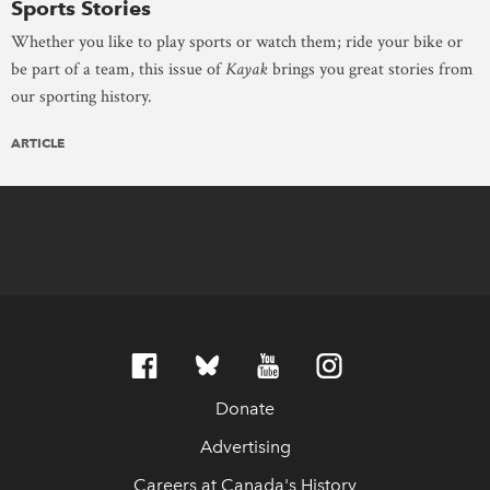
Sports Stories
Whether you like to play sports or watch them; ride your bike or
be part of a team, this issue of
Kayak
brings you great stories from
our sporting history.
ARTICLE
Donate
Advertising
Careers at Canada's History