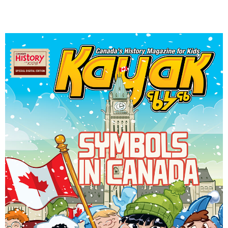
DONATE
SUBSCRIBE
About Us
Newsletter Sign-Up
Contact Us
Feedback
Français