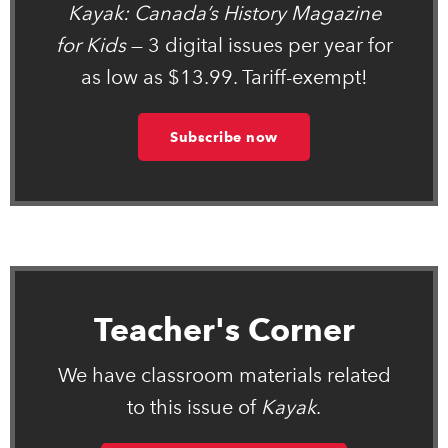
Kayak: Canada’s History Magazine
for Kids
— 3 digital issues per year for
as low as $13.99. Tariff-exempt!
Subscribe now
Teacher's Corner
We have classroom materials related
to this issue of
Kayak
.