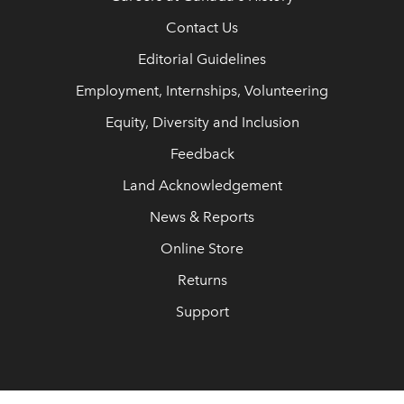
Contact Us
Editorial Guidelines
Employment, Internships, Volunteering
Equity, Diversity and Inclusion
Feedback
Land Acknowledgement
News & Reports
Online Store
Returns
Support