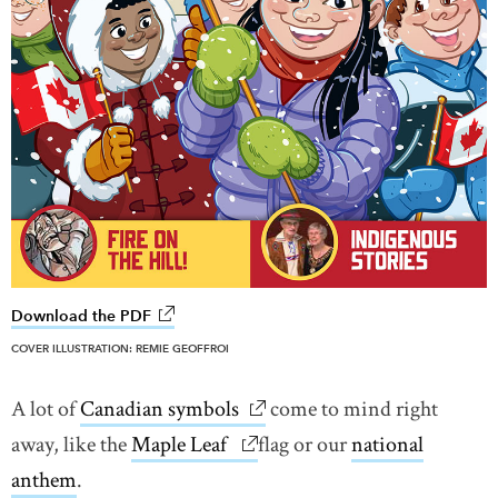
Download the PDF
link opens in new window
COVER ILLUSTRATION: REMIE GEOFFROI
A lot of
Canadian symbols
link opens in new window
come to mind right
away, like the
Maple Leaf
link opens in new window
flag or our
national
anthem
.