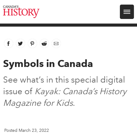
Search for:
Explore
Facebook
link opens in new window
Twitter
link opens in new window
Pinterest
link opens in new window
Reddit
link opens in new window
Email
Education
Symbols in Canada
Magazines
See what’s in this special digital
Awards
issue of
Kayak: Canada’s History
Magazine for Kids
.
Archive
Youth
Posted March 23, 2022