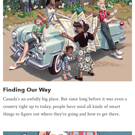
Finding Our Way
Canada’s an awfully big place. But since long before it was even a
country right up to today, people have used all kinds of smart
things to figure out where they’re going and how to get there.