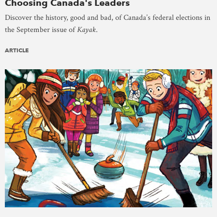
Choosing Canada's Leaders
Discover the history, good and bad, of Canada’s federal elections in
the September issue of
Kayak
.
ARTICLE