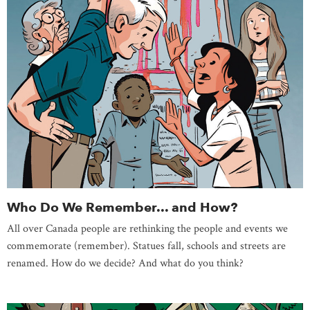
Who Do We Remember... and How?
All over Canada people are rethinking the people and events we
commemorate (remember). Statues fall, schools and streets are
renamed. How do we decide? And what do you think?