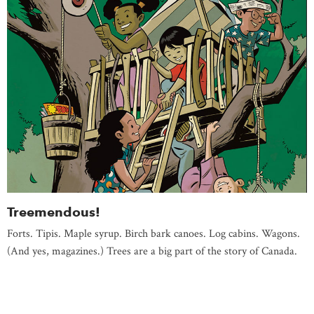
Treemendous!
Forts. Tipis. Maple syrup. Birch bark canoes. Log cabins. Wagons.
(And yes, magazines.) Trees are a big part of the story of Canada.