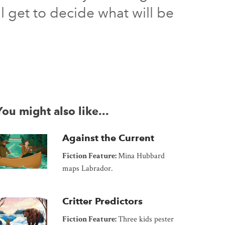
l get to decide what will be
You might also like...
Against the Current
Fiction Feature:
Mina Hubbard
maps Labrador.
Critter Predictors
Fiction Feature:
Three kids pester