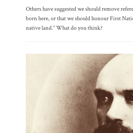
Others have suggested we should remove refere
born here, or that we should honour First Nat
native land.” What do you think?