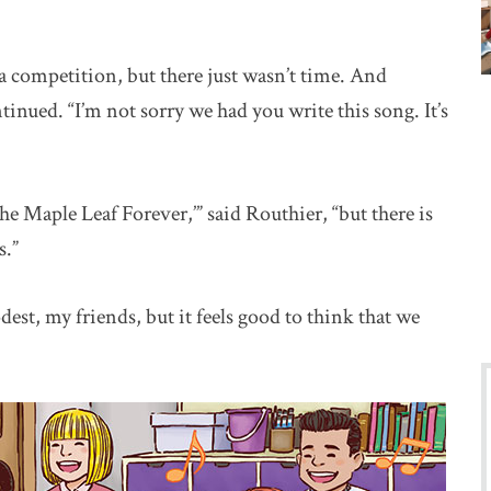
 competition, but there just wasn’t time. And
inued. “I’m not sorry we had you write this song. It’s
e Maple Leaf Forever,’” said Routhier, “but there is
s.”
st, my friends, but it feels good to think that we