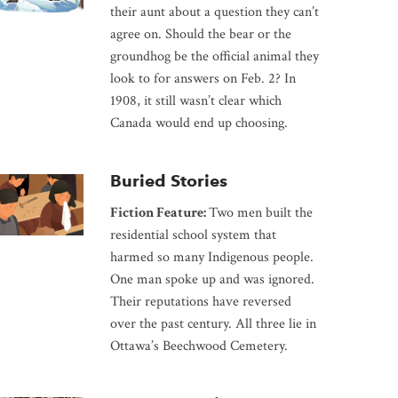
their aunt about a question they can’t
agree on. Should the bear or the
groundhog be the official animal they
look to for answers on Feb. 2? In
1908, it still wasn’t clear which
Canada would end up choosing.
Buried Stories
Fiction Feature:
Two men built the
residential school system that
harmed so many Indigenous people.
One man spoke up and was ignored.
Their reputations have reversed
over the past century. All three lie in
Ottawa’s Beechwood Cemetery.