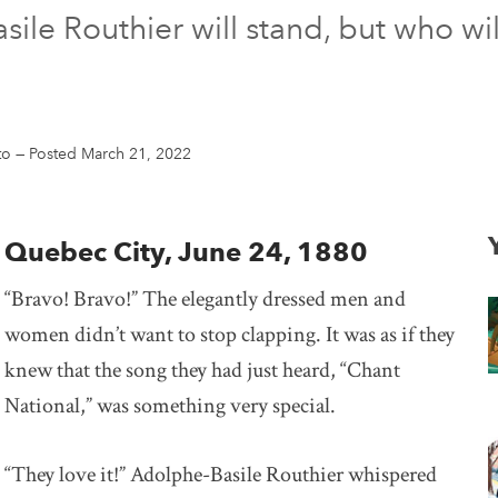
le Routhier will stand, but who wil
to
—
Posted March 21, 2022
Quebec City, June 24, 1880
“Bravo! Bravo!” The elegantly dressed men and
women didn’t want to stop clapping. It was as if they
knew that the song they had just heard, “Chant
National,” was something very special.
“They love it!” Adolphe-Basile Routhier whispered