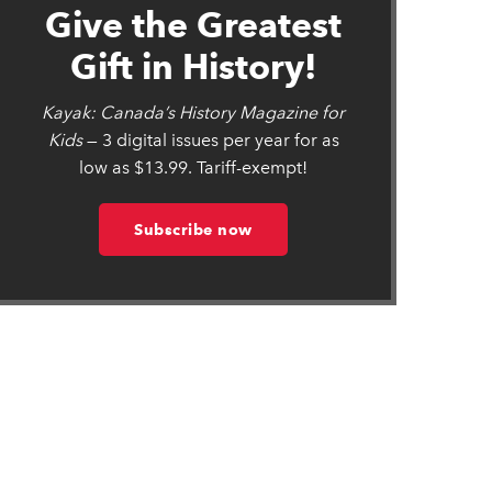
Give the Greatest
Gift in History!
Kayak: Canada’s History Magazine for
Kids
— 3 digital issues per year for as
low as $13.99. Tariff-exempt!
Subscribe now