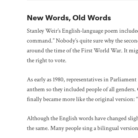
New Words, Old Words
Stanley Weir’s English-language poem included 
command.” Nobody’s quite sure why the second
around the time of the First World War. It mi
the right to vote.
As early as 1980, representatives in Parliament
anthem so they included people of all genders. 
finally became more like the original version: 
Although the English words have changed sligh
the same. Many people sing a bilingual version