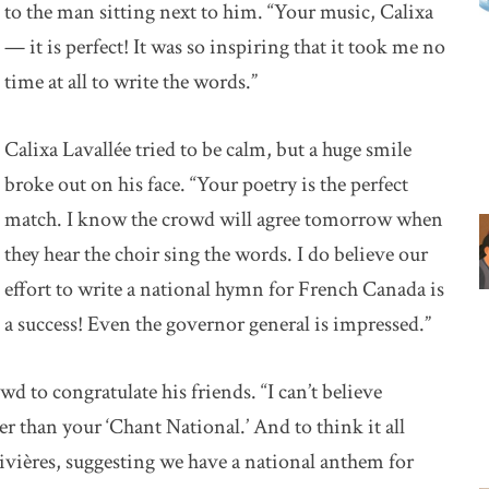
to the man sitting next to him. “Your music, Calixa
— it is perfect! It was so inspiring that it took me no
time at all to write the words.”
Calixa Lavallée tried to be calm, but a huge smile
broke out on his face. “Your poetry is the perfect
match. I know the crowd will agree tomorrow when
they hear the choir sing the words. I do believe our
effort to write a national hymn for French Canada is
a success! Even the governor general is impressed.”
 to congratulate his friends. “I can’t believe
 than your ‘Chant National.’ And to think it all
-Rivières, suggesting we have a national anthem for