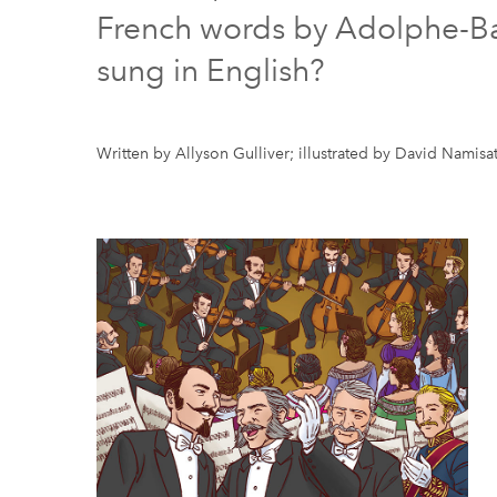
French words by Adolphe-Basi
sung in English?
Written by Allyson Gulliver; illustrated by David Namisa