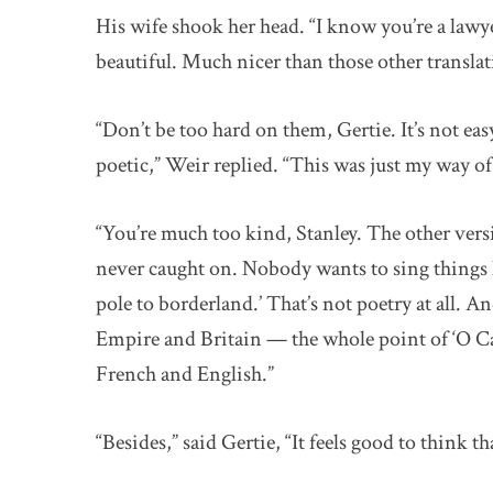
His wife shook her head. “I know you’re a lawye
beautiful. Much nicer than those other translat
“Don’t be too hard on them, Gertie. It’s not eas
poetic,” Weir replied. “This was just my way of
“You’re much too kind, Stanley. The other ver
never caught on. Nobody wants to sing things li
pole to borderland.’ That’s not poetry at all. 
Empire and Britain — the whole point of ‘O C
French and English.”
“Besides,” said Gertie, “It feels good to think t