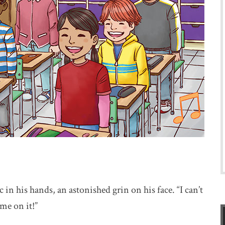
 in his hands, an astonished grin on his face. “I can’t
me on it!”