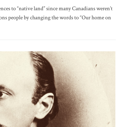
nces to “native land” since many Canadians weren’t
ions people by changing the words to “Our home on