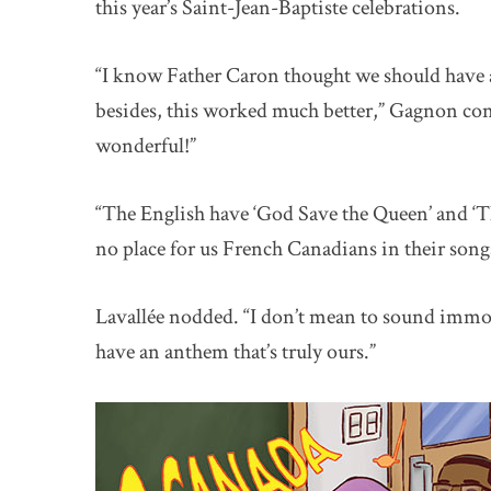
this year’s Saint-Jean-Baptiste celebrations.
“I know Father Caron thought we should have a
besides, this worked much better,” Gagnon cont
wonderful!”
“The English have ‘God Save the Queen’ and ‘Th
no place for us French Canadians in their song
Lavallée nodded. “I don’t mean to sound immode
have an anthem that’s truly ours.”