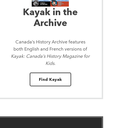
Kayak in the
Archive
Canada’s History Archive
features
both English and French versions of
Kayak: Canada’s History Magazine for
Kids
.
Find Kayak