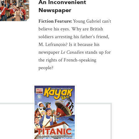
An Inconvenient
Newspaper
Fiction Feature:
Young Gabriel can’t
believe his eyes. Why are British
soldiers arresting his father’s friend,
M. Lefrançois? Is it because his
newspaper
Le Canadien
stands up for
the rights of French-speaking
people?