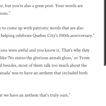
r, but you’re also a great poet. Your words are
ions.”
y to come up with patriotic words that are also
 helping celebrate Quebec City’s 300th anniversary.”
sions were awful and you know it. That’s why they
ke ‘No stains thy glorious annals gloss,’ or ‘From
And besides, most of them talk too much about the
anada’ was to have an anthem that included both
hat we have an anthem that’s truly ours.”