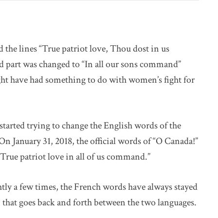
the lines “True patriot love, Thou dost in us
 part was changed to “In all our sons command”
ght have had something to do with women’s fight for
 started trying to change the English words of the
On January 31, 2018, the official words of “O Canada!”
“True patriot love in all of us command.”
tly a few times, the French words have always stayed
 that goes back and forth between the two languages.