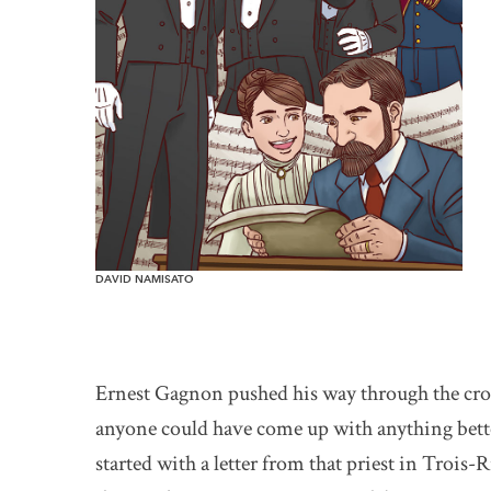
DAVID NAMISATO
Ernest Gagnon pushed his way through the crowd
anyone could have come up with anything better
started with a letter from that priest in Trois