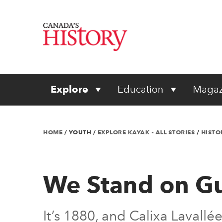
Explore
Education
Magaz
HOME
/
YOUTH
/
EXPLORE KAYAK - ALL STORIES
/
HISTO
We Stand on G
It’s 1880, and Calixa Lavall