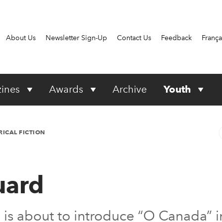
About Us
Newsletter Sign-Up
Contact Us
Feedback
França
ines
Awards
Archive
Youth
RICAL FICTION
uard
ée is about to introduce “O Canada” 