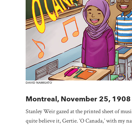
DAVID NAMISATO
Montreal, November 25, 1908
Stanley Weir gazed at the printed sheet of music
quite believe it, Gertie. ‘O Canada,’ with my na