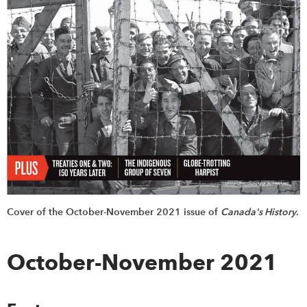
Cover of the October-November 2021 issue of
Canada's History
.
October-November 2021