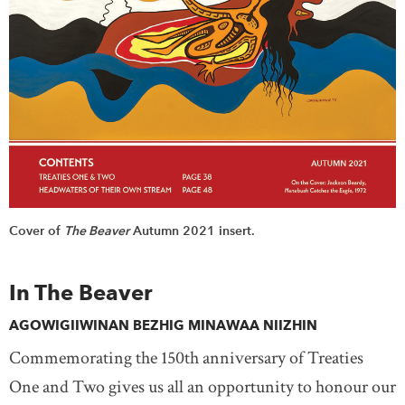
Cover of
The Beaver
Autumn 2021 insert.
In The Beaver
AGOWIGIIWINAN BEZHIG MINAWAA NIIZHIN
Commemorating the 150th anniversary of Treaties
One and Two gives us all an opportunity to honour our