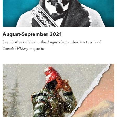
August-September 2021
See what’s available in the August-September 2021 issue of
Canada’s History
magazine.