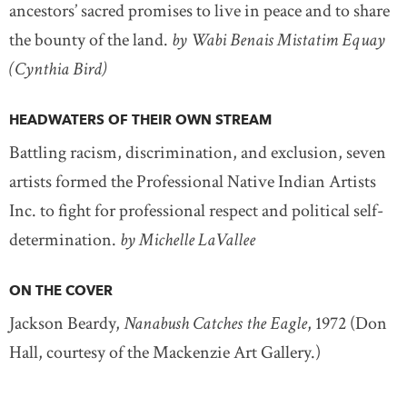
ancestors’ sacred promises to live in peace and to share
the bounty of the land.
by Wabi Benais Mistatim Equay
(Cynthia Bird)
HEADWATERS OF THEIR OWN STREAM
Battling racism, discrimination, and exclusion, seven
artists formed the Professional Native Indian Artists
Inc. to fight for professional respect and political self-
determination.
by Michelle LaVallee
ON THE COVER
Jackson Beardy,
Nanabush Catches the Eagle
, 1972 (Don
Hall, courtesy of the Mackenzie Art Gallery.)