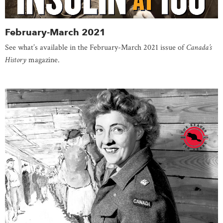
February-March 2021
See what’s available in the February-March 2021 issue of
Canada’s
History
magazine.