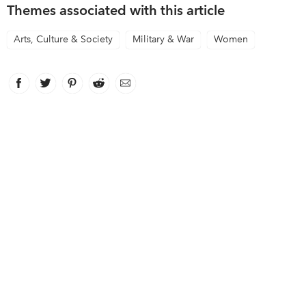
Themes associated with this article
Arts, Culture & Society
Military & War
Women
Facebook
link opens in new window
Twitter
link opens in new window
Pinterest
link opens in new window
Reddit
link opens in new window
Email