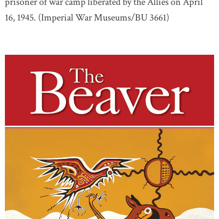
prisoner of war camp liberated by the Allies on April
16, 1945. (Imperial War Museums/BU 3661)