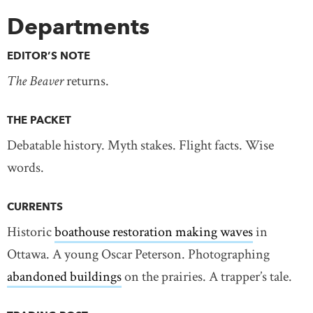
Departments
EDITOR’S NOTE
The Beaver
returns.
THE PACKET
Debatable history. Myth stakes. Flight facts. Wise
words.
CURRENTS
Historic
boathouse restoration making waves
in
Ottawa. A young Oscar Peterson. Photographing
abandoned buildings
on the prairies. A trapper’s tale.