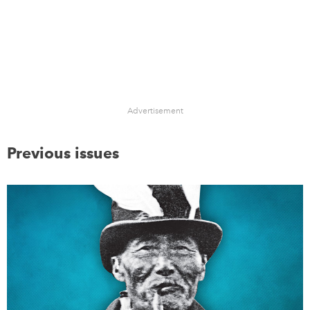
Advertisement
Previous issues