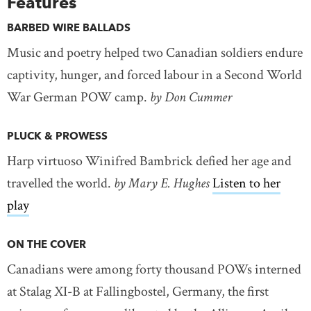
Features
BARBED WIRE BALLADS
Music and poetry helped two Canadian soldiers endure
captivity, hunger, and forced labour in a Second World
War German POW camp.
by Don Cummer
PLUCK & PROWESS
Harp virtuoso Winifred Bambrick defied her age and
travelled the world.
by Mary E. Hughes
Listen to her
play
ON THE COVER
Canadians were among forty thousand POWs interned
at Stalag XI-B at Fallingbostel, Germany, the first