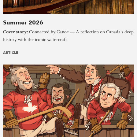
Summer 2026
Cover story:
Connected by Canoe — A reflection on Canada’s deep
history with the iconic watercraft
ARTICLE