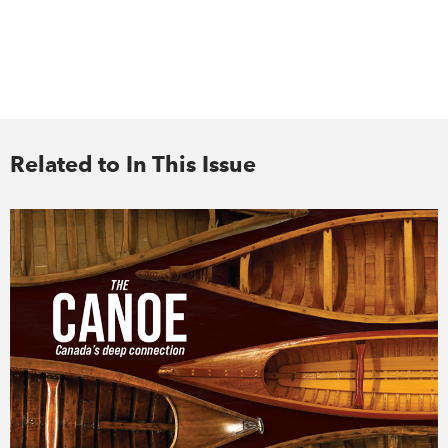
Related to In This Issue