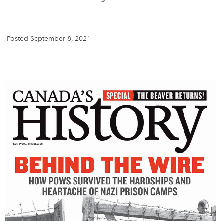
DONATE
SUBSCRIBE
Posted September 8, 2021
About Us
Newsletter Sign-Up
Contact Us
Feedback
Français