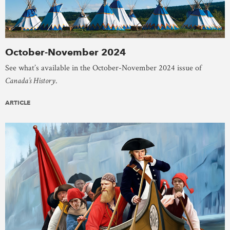
October-November 2024
See what’s available in the October-November 2024 issue of
Canada’s History
.
ARTICLE