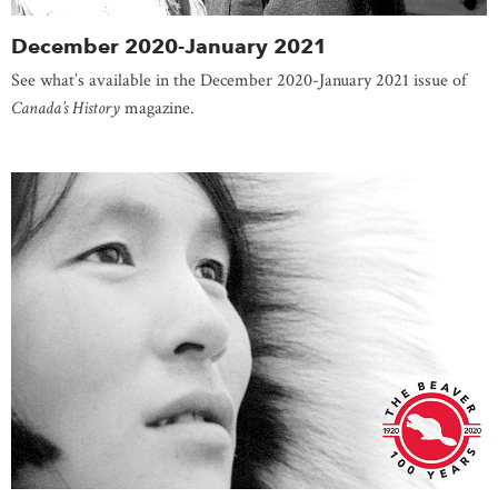
December 2020-January 2021
See what’s available in the December 2020-January 2021 issue of
Canada’s History
magazine.