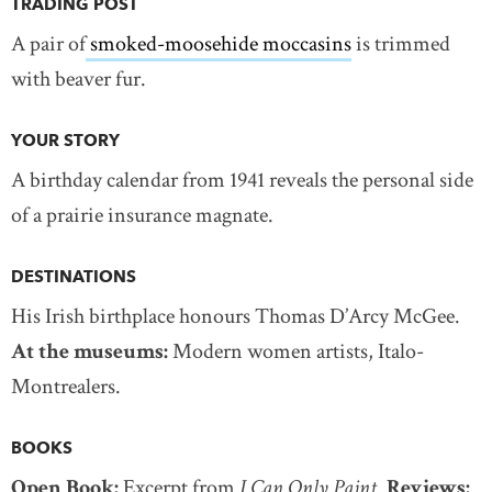
TRADING POST
A pair of
smoked-moosehide moccasins
is trimmed
with beaver fur.
YOUR STORY
A birthday calendar from 1941 reveals the personal side
of a prairie insurance magnate.
DESTINATIONS
His Irish birthplace honours Thomas D’Arcy McGee.
At the museums:
Modern women artists, Italo-
Montrealers.
BOOKS
Open Book:
Excerpt from
I Can Only Paint
.
Reviews: