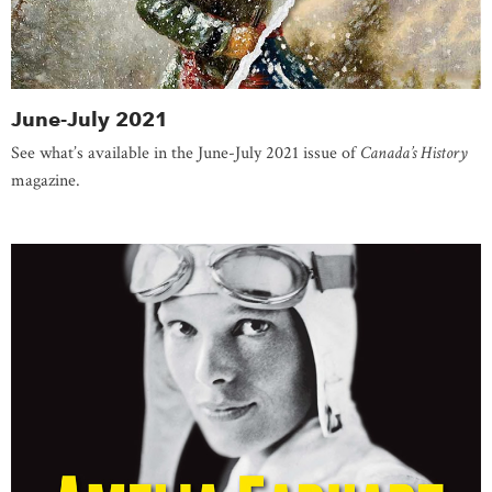
June-July 2021
See what’s available in the June-July 2021 issue of
Canada’s History
magazine.