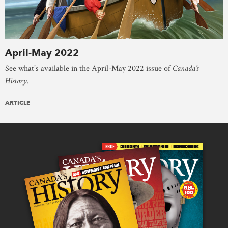
April-May 2022
See what’s available in the April-May 2022 issue of
Canada’s
History
.
ARTICLE