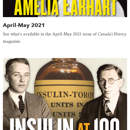
April-May 2021
See what’s available in the April-May 2021 issue of
Canada’s History
magazine.