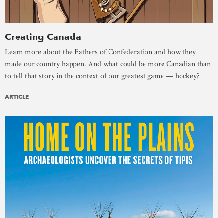
Creating Canada
Learn more about the Fathers of Confederation and how they
made our country happen. And what could be more Canadian than
to tell that story in the context of our greatest game — hockey?
ARTICLE