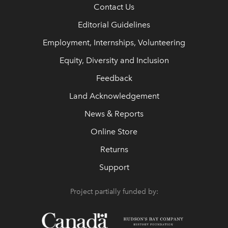
Contact Us
Editorial Guidelines
Employment, Internships, Volunteering
Equity, Diversity and Inclusion
Feedback
Land Acknowledgement
News & Reports
Online Store
Returns
Support
Project partially funded by: