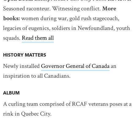
Seasoned raconteur. Witnessing conflict.
More
books:
women during war, gold rush stagecoach,
legacies of eugenics, soldiers in Newfoundland, youth
squads.
Read them all
HISTORY MATTERS
Newly installed
Governor General of Canada
an
inspiration to all Canadians.
ALBUM
A curling team comprised of RCAF veterans poses at a
rink in Quebec City.