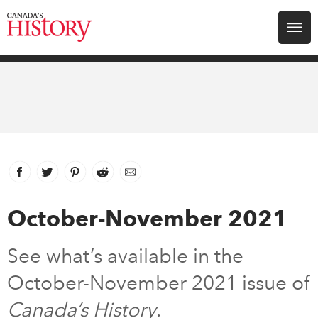
Search for:
Explore
Education
Magazines
Facebook
link opens in new window
Twitter
link opens in new window
Pinterest
link opens in new window
Reddit
link opens in new window
Email
Awards
October-November 2021
Archive
See what’s available in the
October-November 2021 issue of
Youth
Canada’s History
.