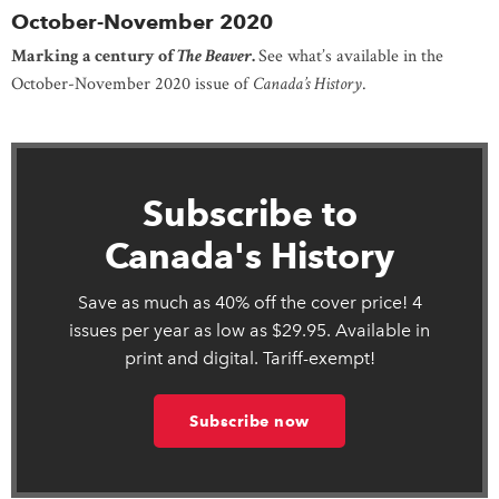
October-November 2020
Marking a century of
The Beaver
.
See what’s available in the
October-November 2020 issue of
Canada’s History
.
Subscribe to
Canada's History
Save as much as 40% off the cover price! 4
issues per year as low as $29.95. Available in
print and digital. Tariff-exempt!
Subscribe now