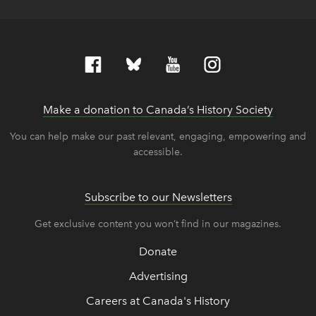
Make a donation to Canada’s History Society
link op
link op
You can help make our past relevant, engaging, empowering and
accessible.
Subscribe to our Newsletters
Get exclusive content you won’t find in our magazines.
Donate
Advertising
Careers at Canada's History