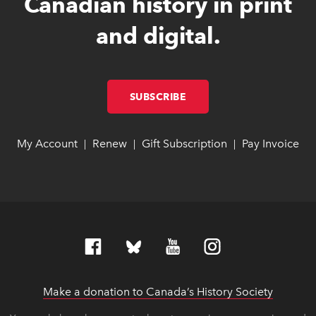
Canadian history in print
and digital.
SUBSCRIBE
LINK OPENS IN NEW W
LINK OPENS IN NEW W
My Account
link opens in new window
link opens in new window
Renew
link opens in new window
link opens in new window
Gift Subscription
link opens in ne
link opens in ne
Pay Invoice
lin
lin
|
|
|
Make a donation to Canada’s History Society
link op
link op