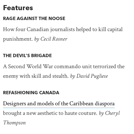
Features
RAGE AGAINST THE NOOSE
How four Canadian journalists helped to kill capital
punishment.
by Cecil Rosner
THE DEVIL’S BRIGADE
A Second World War commando unit terrorized the
enemy with skill and stealth.
by David Pugliese
REFASHIONING CANADA
Designers and models of the Caribbean diaspora
brought a new aesthetic to haute couture.
by Cheryl
Thompson