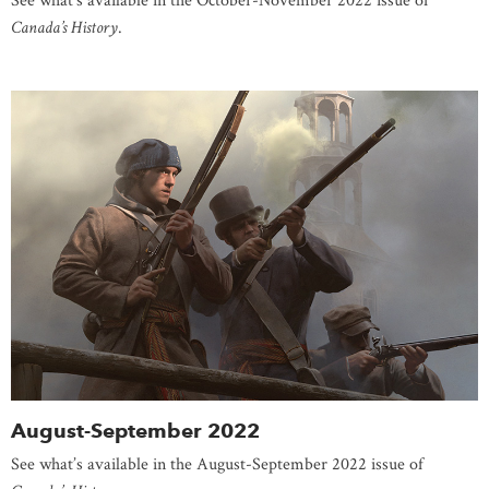
See what’s available in the October-November 2022 issue of
Canada’s History
.
August-September 2022
See what’s available in the August-September 2022 issue of