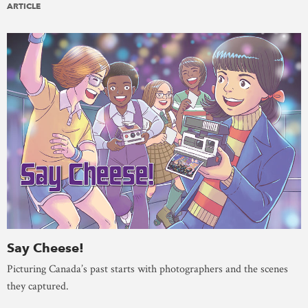
ARTICLE
Say Cheese!
Picturing Canada’s past starts with photographers and the scenes
they captured.