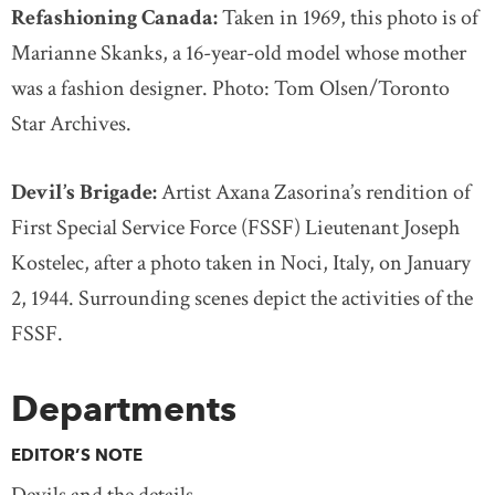
Refashioning Canada:
Taken in 1969, this photo is of
Marianne Skanks, a 16-year-old model whose mother
was a fashion designer. Photo: Tom Olsen/Toronto
Star Archives.
Devil’s Brigade:
Artist Axana Zasorina’s rendition of
First Special Service Force (FSSF) Lieutenant Joseph
Kostelec, after a photo taken in Noci, Italy, on January
2, 1944. Surrounding scenes depict the activities of the
FSSF.
Departments
EDITOR’S NOTE