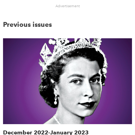
Advertisement
Previous issues
December 2022-January 2023