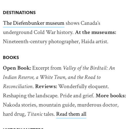
DESTINATIONS
The Diefenbunker museum
shows Canada’s
underground Cold War history.
At the museums:
Nineteenth-century photographer, Haida artist.
BOOKS
Open Book:
Excerpt from
Valley of the Birdtail: An
Indian Reserve, a White Town, and the Road to
Reconciliation
.
Reviews:
Wonderfully eloquent.
Reshaping the landscape. Pride and grief.
More books:
Nakoda stories, mountain guide, murderous doctor,
hard drug,
Titanic
tales.
Read them all