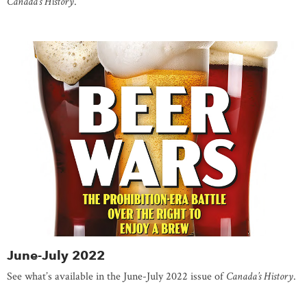
Canada’s History
.
June-July 2022
See what’s available in the June-July 2022 issue of
Canada’s History
.