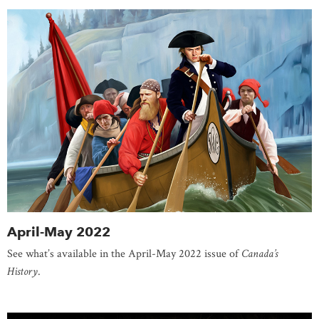
April-May 2022
See what’s available in the April-May 2022 issue of
Canada’s
History
.