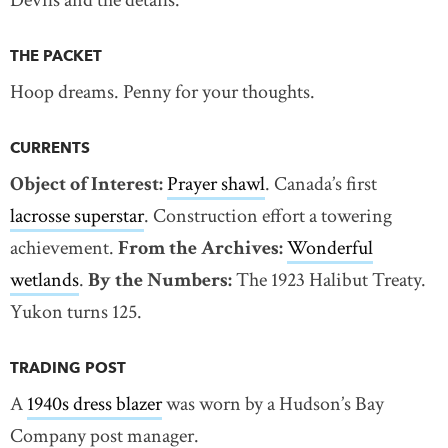
Devils and the details.
THE PACKET
Hoop dreams. Penny for your thoughts.
CURRENTS
Object of Interest:
Prayer shawl
. Canada’s first
lacrosse superstar
. Construction effort a towering
achievement.
From the Archives:
Wonderful
wetlands
.
By the Numbers:
The 1923 Halibut Treaty.
Yukon turns 125.
TRADING POST
A
1940s dress blazer
was worn by a Hudson’s Bay
Company post manager.