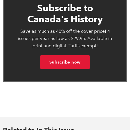
Subscribe to
Canada's History
Save as much as 40% off the cover price! 4
issues per year as low as $29.95. Available in
print and digital. Tariff-exempt!
Subscribe now
Related to In This Issue