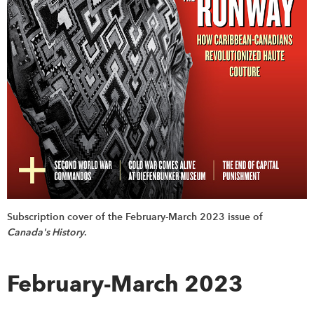
Subscription cover of the February-March 2023 issue of
Canada's History
.
February-March 2023