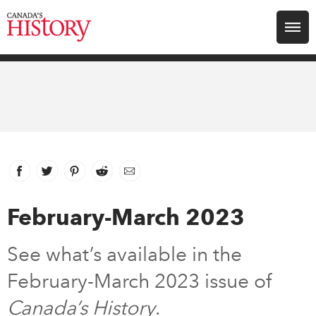
Search for:
Explore
Education
Magazines
Facebook
link opens in new window
Twitter
link opens in new window
Pinterest
link opens in new window
Reddit
link opens in new window
Email
Awards
February-March 2023
Archive
See what’s available in the
February-March 2023 issue of
Youth
Canada’s History
.