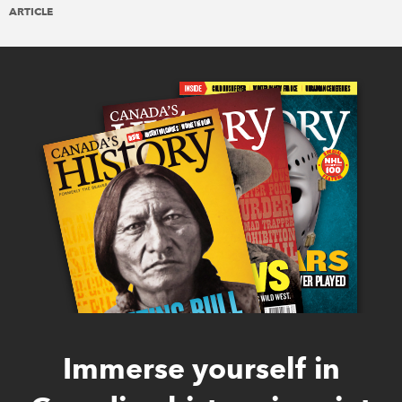
ARTICLE
Immerse yourself in