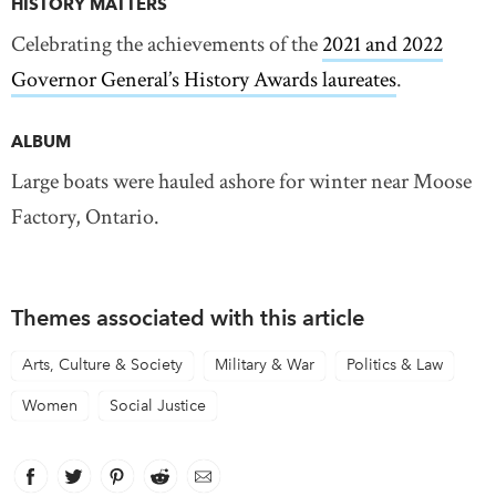
HISTORY MATTERS
Celebrating the achievements of the
2021 and 2022
Governor General’s History Awards laureates
.
ALBUM
Large boats were hauled ashore for winter near Moose
Factory, Ontario.
Themes associated with this article
Arts, Culture & Society
Military & War
Politics & Law
Women
Social Justice
Facebook
link opens in new window
Twitter
link opens in new window
Pinterest
link opens in new window
Reddit
link opens in new window
Email