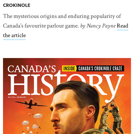
CROKINOLE
The mysterious origins and enduring popularity of
Canada’s favourite parlour game.
by Nancy Payne
Read
the article