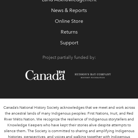
News & Reports
Online Store
Returns
Support
Project partially funded by:
Canada’s National History Society acknowledges that we meet and work across
the ancestral lands of many Indigenous peoples: First Nations, Inuit, and Red
River Métis Nation. We recognize the resilience of Indigenous storytellers and
Knowledge Keepers who have kept their stories alive despite attempts to
silence them. The Society is committed to sharing and amplifying Indigenous
histories, perspectives, and voices and walking together with Indigenous