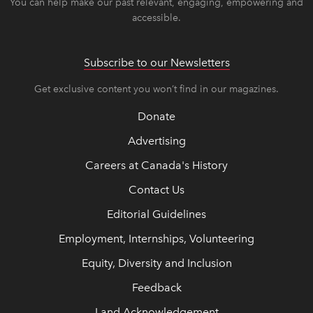
You can help make our past relevant, engaging, empowering and
accessible.
Subscribe to our Newsletters
Get exclusive content you won’t find in our magazines.
Donate
Advertising
Careers at Canada's History
Contact Us
Editorial Guidelines
Employment, Internships, Volunteering
Equity, Diversity and Inclusion
Feedback
Land Acknowledgement