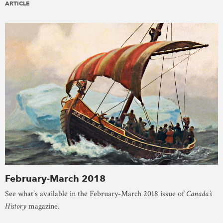
ARTICLE
February-March 2018
See what’s available in the February-March 2018 issue of
Canada’s
History
magazine.