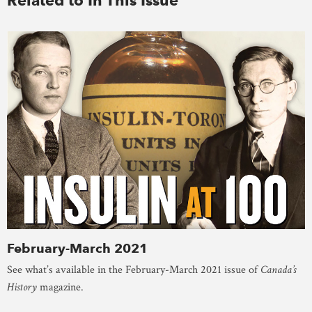
February-March 2021
See what’s available in the February-March 2021 issue of
Canada’s
History
magazine.