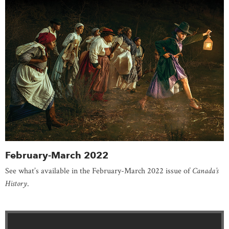
February-March 2022
See what’s available in the February-March 2022 issue of
Canada’s
History
.