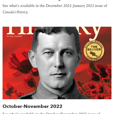
See what’s available in the December 2022-January 2023 issue of
Canada’s History
.
October-November 2022