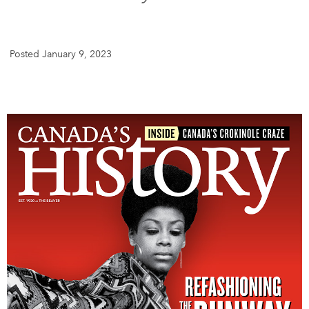
DONATE
SUBSCRIBE
Posted January 9, 2023
About Us
Newsletter Sign-Up
Contact Us
Feedback
Français