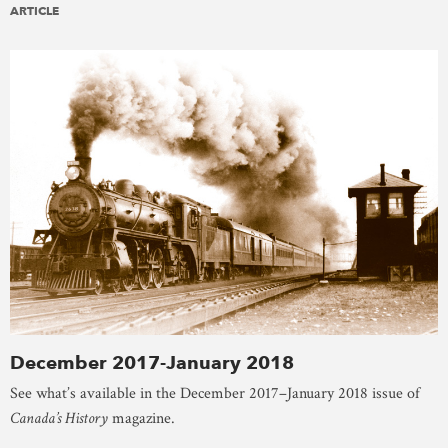
ARTICLE
December 2017-January 2018
See what’s available in the December 2017–January 2018 issue of
Canada’s History
magazine.