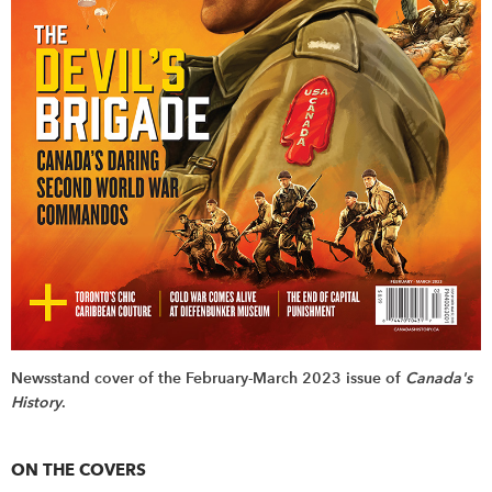
Newsstand cover of the February-March 2023 issue of
Canada's
History
.
ON THE COVERS