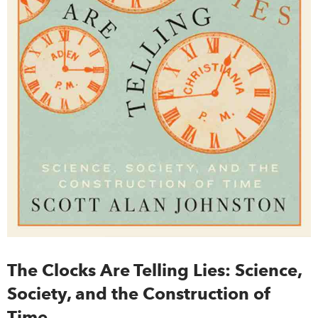
The Clocks Are Telling Lies: Science,
Society, and the Construction of
Time