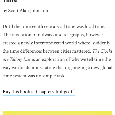
by Scott Alan Johnston
Until the nineteenth century all time was local time.
The invention of railways and telegraphs, however,
created a newly interconnected world where, suddenly,
the time differences between cities mattered.
The Clocks
are Telling Lies
is an exploration of why we tell time the
way we do, demonstrating that organizing a new global
time system was no simple task.
Buy this book at Chapters-Indigo
link opens in new wi