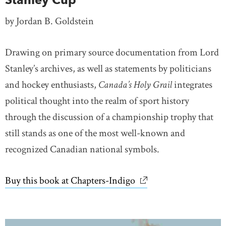
by Jordan B. Goldstein
Drawing on primary source documentation from Lord
Stanley’s archives, as well as statements by politicians
and hockey enthusiasts,
Canada’s Holy Grail
integrates
political thought into the realm of sport history
through the discussion of a championship trophy that
still stands as one of the most well-known and
recognized Canadian national symbols.
Buy this book at Chapters-Indigo
link opens in new wi