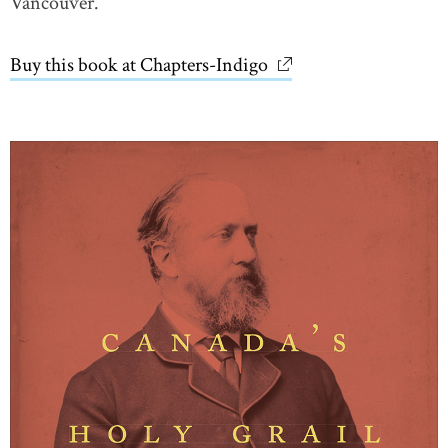
Vancouver.
Buy this book at Chapters-Indigo
link opens in new wi