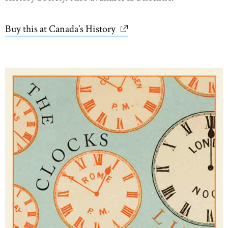
Buy this at Canada’s History
link opens in new window