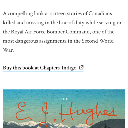
A compelling look at sixteen stories of Canadians
killed and missing in the line of duty while serving in
the Royal Air Force Bomber Command, one of the
most dangerous assignments in the Second World
War.
Buy this book at Chapters-Indigo
link opens in new wi