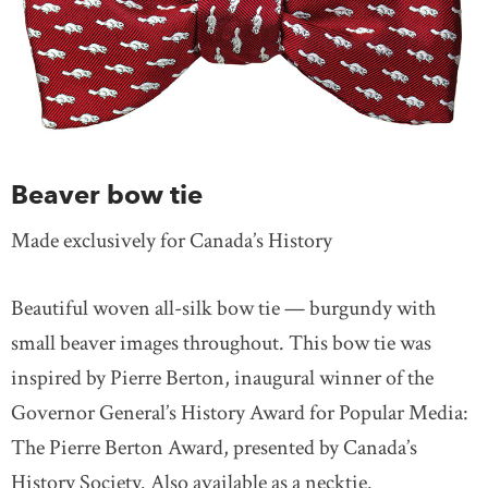
Beaver bow tie
Made exclusively for Canada’s History
Beautiful woven all-silk bow tie — burgundy with
small beaver images throughout. This bow tie was
inspired by Pierre Berton, inaugural winner of the
Governor General’s History Award for Popular Media:
The Pierre Berton Award, presented by Canada’s
History Society. Also available as a necktie.