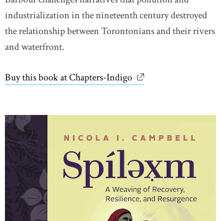
industrialization in the nineteenth century destroyed
the relationship between Torontonians and their rivers
and waterfront.
Buy this book at Chapters-Indigo
link opens in new wi