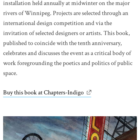
installation held annually at midwinter on the major
rivers of Winnipeg. Projects are selected through an
international design competition and via the
invitation of selected designers or artists. This book,
published to coincide with the tenth anniversary,
celebrates and discusses the event as a critical body of
work foregrounding the poetics and politics of public
space.
Buy this book at Chapters-Indigo
link opens in new wi