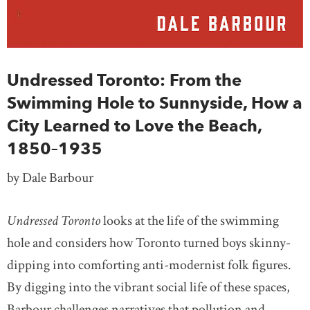
Undressed Toronto: From the
Swimming Hole to Sunnyside, How a
City Learned to Love the Beach,
1850–1935
by Dale Barbour
Undressed Toronto
looks at the life of the swimming
hole and considers how Toronto turned boys skinny-
dipping into comforting anti-modernist folk figures.
By digging into the vibrant social life of these spaces,
Barbour challenges narratives that pollution and