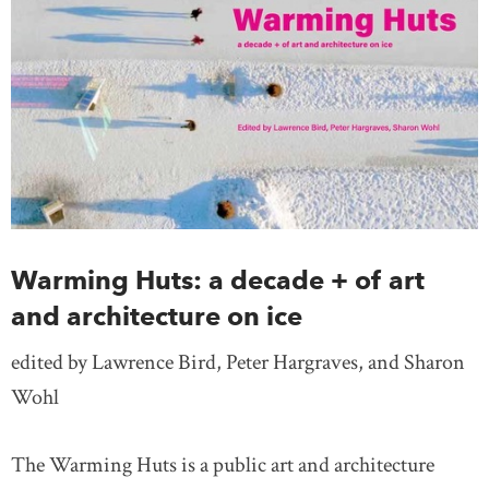
Warming Huts: a decade + of art
and architecture on ice
edited by Lawrence Bird, Peter Hargraves, and Sharon
Wohl
The Warming Huts is a public art and architecture