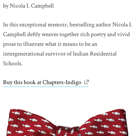
by Nicola I. Campbell
In this exceptional memoir, bestselling author Nicola I.
Campbell deftly weaves together rich poetry and vivid
prose to illustrate what it means to be an
intergenerational survivor of Indian Residential
Schools.
Buy this book at Chapters-Indigo
link opens in new wi