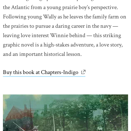
the Atlantic from a young prairie boy’s perspective.
Following young Wally as he leaves the family farm on
the prairies to pursue a daring career in the navy —
leaving love interest Winnie behind — this striking
graphic novel is a high-stakes adventure, a love story,
and an important historical lesson.
Buy this book at Chapters-Indigo
link opens in new wi