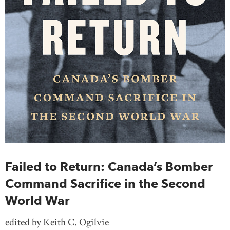
Failed to Return: Canada’s Bomber
Command Sacrifice in the Second
World War
edited by Keith C. Ogilvie