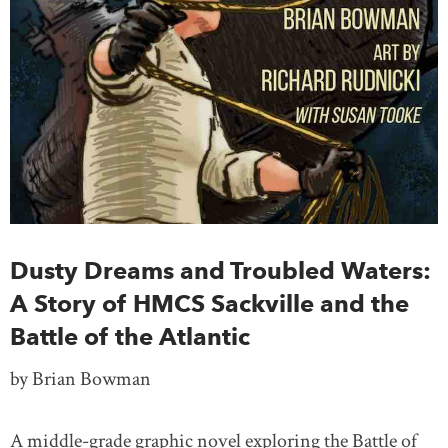
Dusty Dreams and Troubled Waters:
A Story of HMCS Sackville and the
Battle of the Atlantic
by Brian Bowman
A middle-grade graphic novel exploring the Battle of