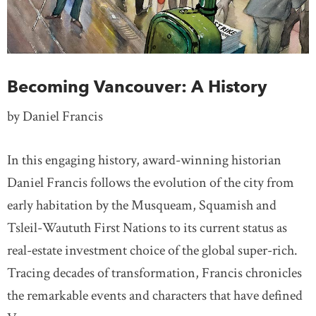
Becoming Vancouver: A History
by Daniel Francis
In this engaging history, award-winning historian
Daniel Francis follows the evolution of the city from
early habitation by the Musqueam, Squamish and
Tsleil-Waututh First Nations to its current status as
real-estate investment choice of the global super-rich.
Tracing decades of transformation, Francis chronicles
the remarkable events and characters that have defined