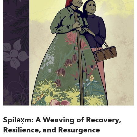
Spíl
ǝx̣
m: A Weaving of Recovery,
Resilience, and Resurgence