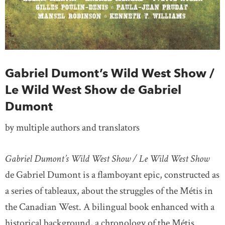
Gabriel Dumont’s Wild West Show /
Le Wild West Show de Gabriel
Dumont
by multiple authors and translators
Gabriel Dumont’s Wild West Show / Le Wild West Show
de Gabriel Dumont is a flamboyant epic, constructed as
a series of tableaux, about the struggles of the Métis in
the Canadian West. A bilingual book enhanced with a
historical background, a chronology of the Métis