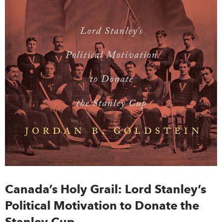
Canada’s Holy Grail: Lord Stanley’s
Political Motivation to Donate the
Stanley Cup