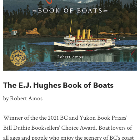
The E.J. Hughes Book of Boats
by Robert Amos
Winner of the the 2021 BC and Yukon Book Prizes’
Bill Duthie Booksellers’ Choice Award. Boat lovers of
all ages and people who enjoy the scenery of BC’s coast