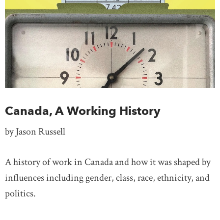
Canada, A Working History
by Jason Russell
A history of work in Canada and how it was shaped by
influences including gender, class, race, ethnicity, and
politics.