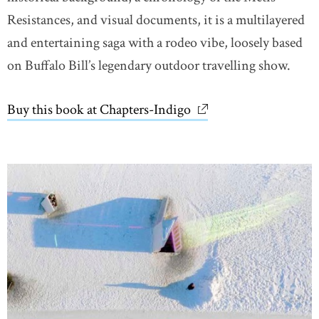
Resistances, and visual documents, it is a multilayered
and entertaining saga with a rodeo vibe, loosely based
on Buffalo Bill’s legendary outdoor travelling show.
Buy this book at Chapters-Indigo
link opens in new wi