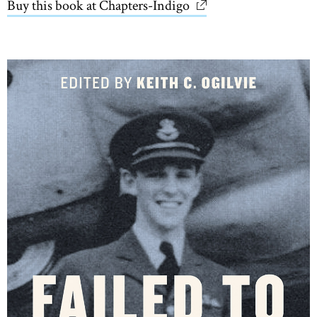
Buy this book at Chapters-Indigo
link opens in new wi