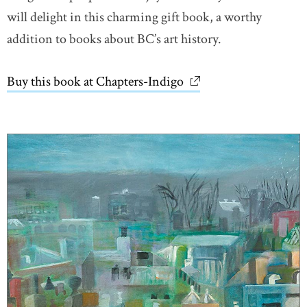
will delight in this charming gift book, a worthy
addition to books about BC’s art history.
Buy this book at Chapters-Indigo
link opens in new wi