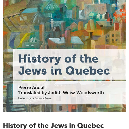
History of the Jews in Quebec