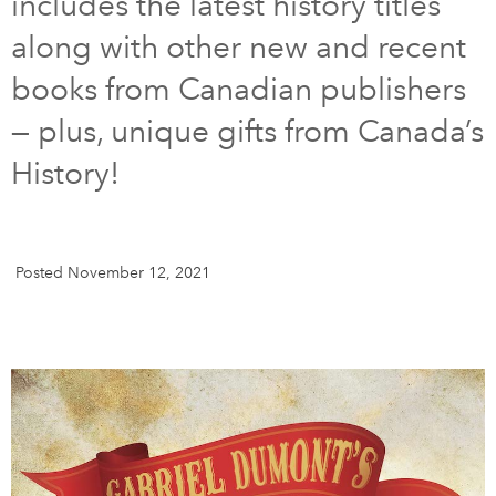
includes the latest history titles
along with other new and recent
DONATE
SUBSCRIBE
books from Canadian publishers
— plus, unique gifts from Canada’s
About Us
Newsletter Sign-Up
History!
Contact Us
Feedback
Français
Posted November 12, 2021