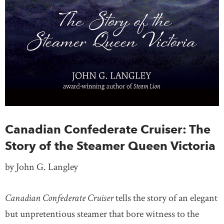
Canadian Confederate Cruiser: The
Story of the Steamer Queen Victoria
by John G. Langley
Canadian Confederate Cruiser
tells the story of an elegant
but unpretentious steamer that bore witness to the