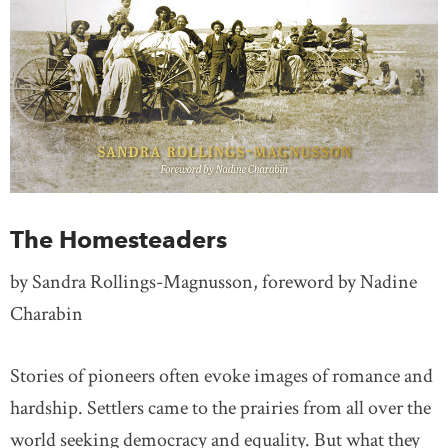
The Homesteaders
by Sandra Rollings-Magnusson, foreword by Nadine
Charabin
Stories of pioneers often evoke images of romance and
hardship. Settlers came to the prairies from all over the
world seeking democracy and equality. But what they