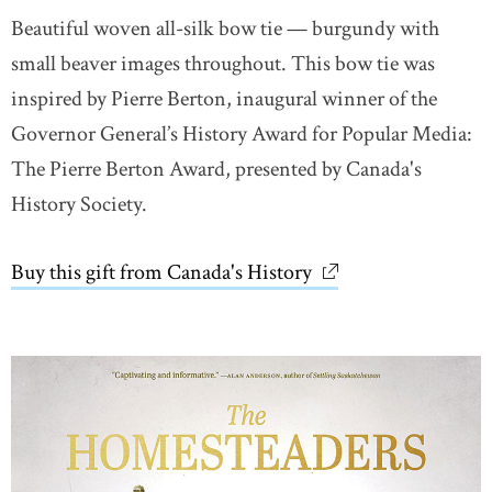
Beautiful woven all-silk bow tie — burgundy with
small beaver images throughout. This bow tie was
inspired by Pierre Berton, inaugural winner of the
Governor General’s History Award for Popular Media:
The Pierre Berton Award, presented by Canada's
History Society.
Buy this gift from Canada's History
link opens in new 