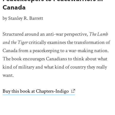
Canada
by Stanley R. Barrett
Structured around an anti-war perspective,
The Lamb
and the Tiger
critically examines the transformation of
Canada from a peacekeeping to a war-making nation.
The book encourages Canadians to think about what
kind of military and what kind of country they really
want.
Buy this book at Chapters-Indigo
link opens in new wi