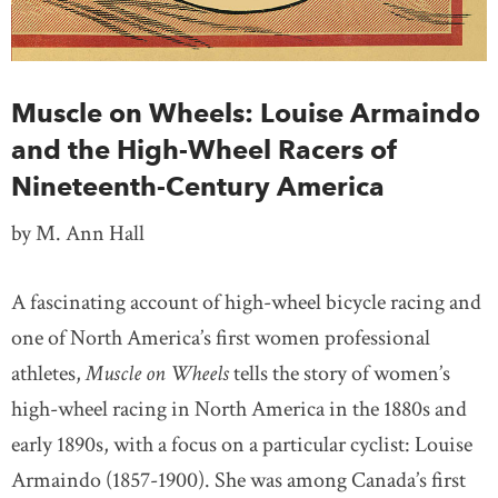
Muscle on Wheels: Louise Armaindo
and the High-Wheel Racers of
Nineteenth-Century America
by M. Ann Hall
A fascinating account of high-wheel bicycle racing and
one of North America’s first women professional
athletes,
Muscle on Wheels
tells the story of women’s
high-wheel racing in North America in the 1880s and
early 1890s, with a focus on a particular cyclist: Louise
Armaindo (1857-1900). She was among Canada’s first