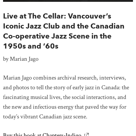
Live at The Cellar: Vancouver’s
Iconic Jazz Club and the Canadian
Co-operative Jazz Scene in the
1950s and ’60s
by Marian Jago
Marian Jago combines archival research, interviews,
and photos to tell the story of early jazz in Canada: the
fascinating musical lives, the social interactions, and
the new and infectious energy that paved the way for
today’s vibrant Canadian jazz scene.
Buy this book at Chapters-Indigo
link opens in new wi