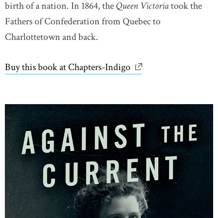
birth of a nation. In 1864, the
Queen Victoria
took the
Fathers of Confederation from Quebec to
Charlottetown and back.
Buy this book at Chapters-Indigo
link opens in new wi