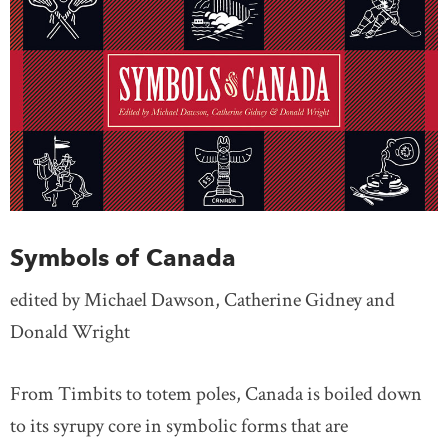
Symbols of Canada
edited by Michael Dawson, Catherine Gidney and
Donald Wright
From Timbits to totem poles, Canada is boiled down
to its syrupy core in symbolic forms that are