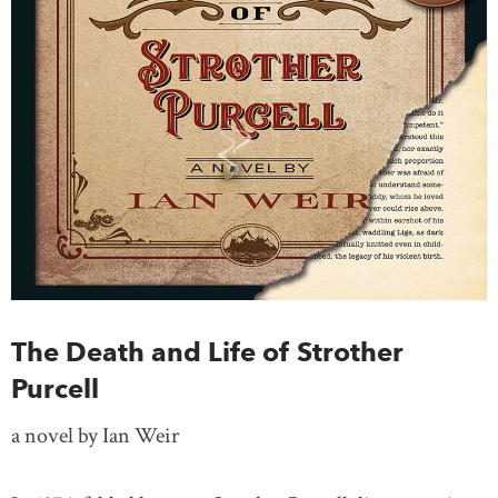
The Death and Life of Strother
Purcell
a novel by Ian Weir