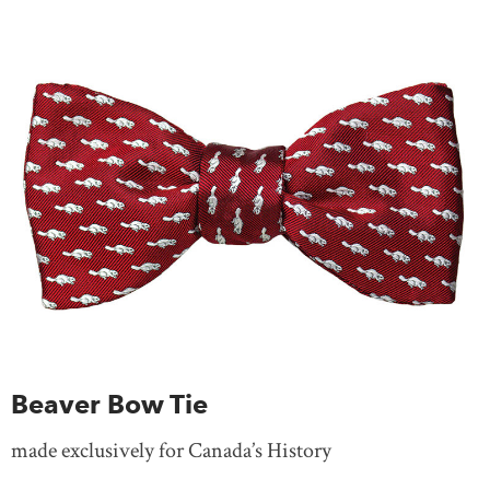
Beaver Bow Tie
made exclusively for Canada’s History