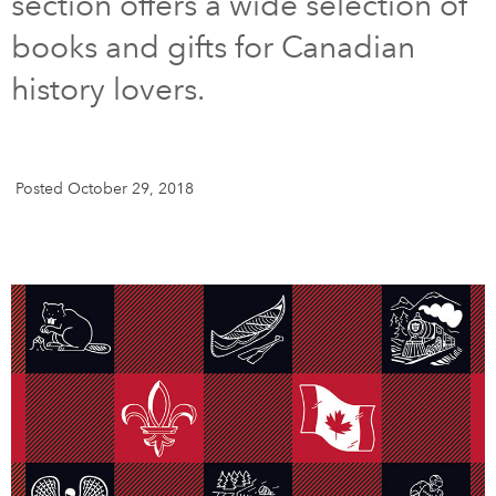
section offers a wide selection of
books and gifts for Canadian
DONATE
SUBSCRIBE
history lovers.
About Us
Newsletter Sign-Up
Posted October 29, 2018
Contact Us
Feedback
Français