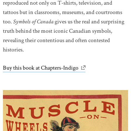
reproduced not only on T-shirts, television, and
tattoos but in classrooms, museums, and courtrooms
too.
Symbols of Canada
gives us the real and surprising
truth behind the most iconic Canadian symbols,
revealing their contentious and often contested
histories.
Buy this book at Chapters-Indigo
link opens in new wi