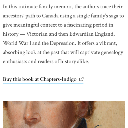
In this intimate family memoir, the authors trace their
ancestors’ path to Canada using a single family’s saga to
give meaningful context to a fascinating period in
history — Victorian and then Edwardian England,
World War I and the Depression. It offers a vibrant,
absorbing look at the past that will captivate genealogy
enthusiasts and readers of history alike.
Buy this book at Chapters-Indigo
link opens in new wi