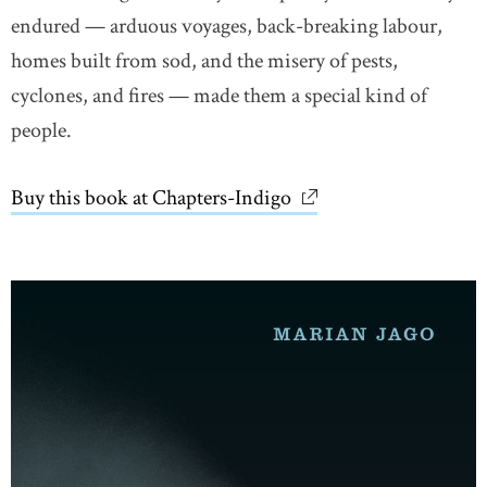
endured — arduous voyages, back-breaking labour,
homes built from sod, and the misery of pests,
cyclones, and fires — made them a special kind of
people.
Buy this book at Chapters-Indigo
link opens in new wi