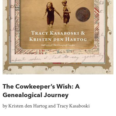
The Cowkeeper’s Wish: A
Genealogical Journey
by Kristen den Hartog and Tracy Kasaboski