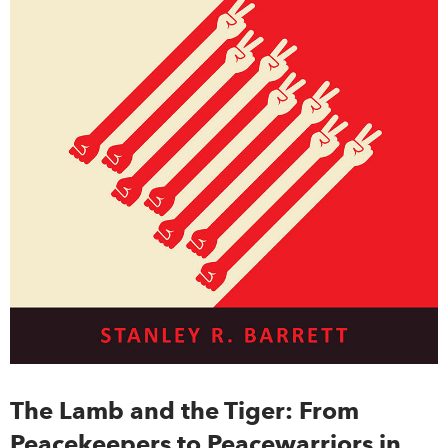
The Lamb and the Tiger: From
Peacekeepers to Peacewarriors in