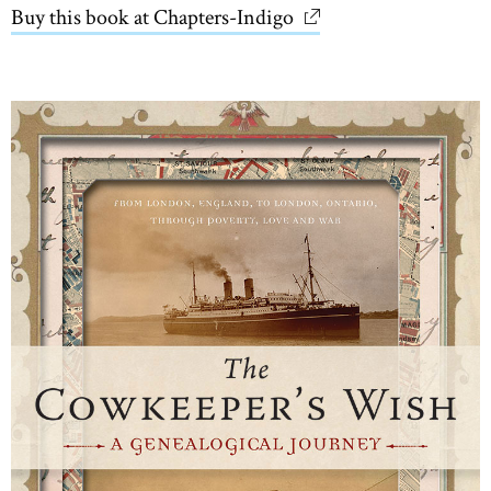
Buy this book at Chapters-Indigo
link opens in new wi