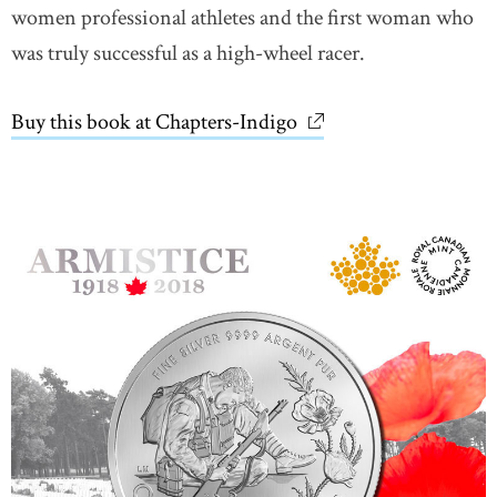
women professional athletes and the first woman who
was truly successful as a high-wheel racer.
Buy this book at Chapters-Indigo
link opens in new wi