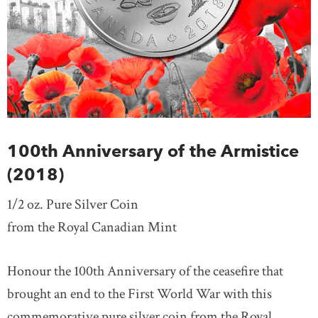
100th Anniversary of the Armistice
(2018)
1/2 oz. Pure Silver Coin
from the Royal Canadian Mint
Honour the 100th Anniversary of the ceasefire that
brought an end to the First World War with this
commemorative pure silver coin from the Royal