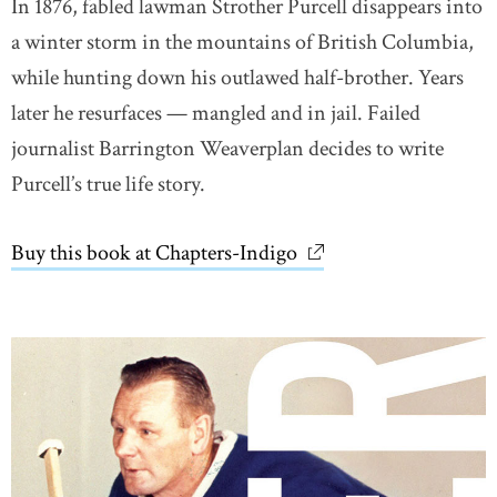
In 1876, fabled lawman Strother Purcell disappears into
a winter storm in the mountains of British Columbia,
while hunting down his outlawed half-brother. Years
later he resurfaces — mangled and in jail. Failed
journalist Barrington Weaverplan decides to write
Purcell’s true life story.
Buy this book at Chapters-Indigo
link opens in new wi