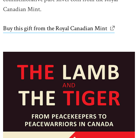
Canadian Mint.
Buy this gift from the Royal Canadian Mint
link opens 