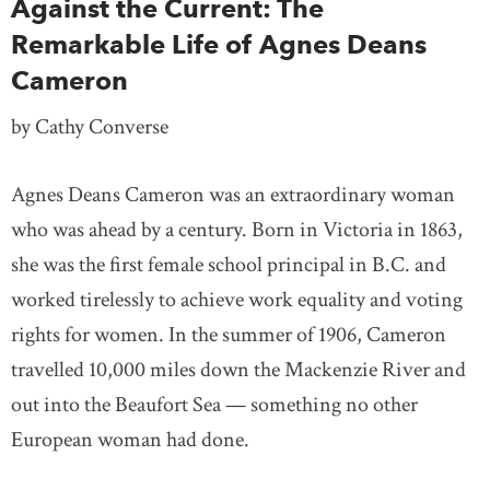
Against the Current: The
Remarkable Life of Agnes Deans
Cameron
by Cathy Converse
Agnes Deans Cameron was an extraordinary woman
who was ahead by a century. Born in Victoria in 1863,
she was the first female school principal in B.C. and
worked tirelessly to achieve work equality and voting
rights for women. In the summer of 1906, Cameron
travelled 10,000 miles down the Mackenzie River and
out into the Beaufort Sea — something no other
European woman had done.