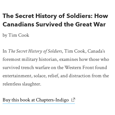
The Secret History of Soldiers: How
Canadians Survived the Great War
by Tim Cook
In
The Secret History of Soldiers
, Tim Cook, Canada’s
foremost military historian, examines how those who
survived trench warfare on the Western Front found
entertainment, solace, relief, and distraction from the
relentless slaughter.
Buy this book at Chapters-Indigo
link opens in new wi