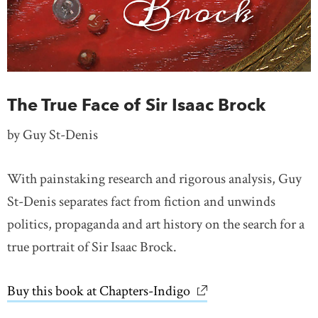
The True Face of Sir Isaac Brock
by Guy St-Denis
With painstaking research and rigorous analysis, Guy
St-Denis separates fact from fiction and unwinds
politics, propaganda and art history on the search for a
true portrait of Sir Isaac Brock.
Buy this book at Chapters-Indigo
link opens in new wi