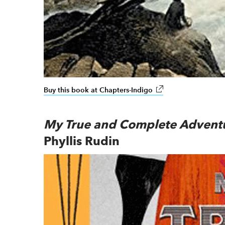
Buy this book at Chapters-Indigo
link opens in new wi
My True and Complete Advent
Phyllis Rudin