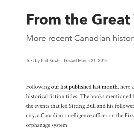
From the Great 
More recent Canadian histori
Text by Phil Koch
—
Posted March 21, 2018
Following
our list published last month
, here
historical fiction titles. The books mentioned 
the events that led Sitting Bull and his followe
city, a Canadian intelligence officer on the Fi
orphanage system.