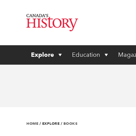
Explore
Education
Magaz
HOME
/
EXPLORE
/
BOOKS