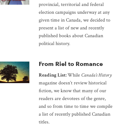
provincial, territorial and federal
election campaigns underway at any
given time in Canada, we decided to
present a list of new and recently
published books about Canadian
political history.
From Riel to Romance
Reading List:
While
Canada’s History
magazine doesn’t review historical
fiction, we know that many of our
readers are devotees of the genre,
and so from time to time we compile
a list of recently published Canadian
titles.