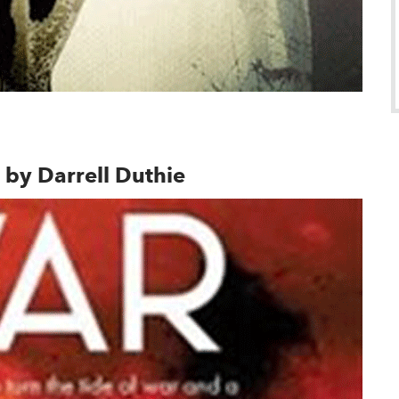
indow
, by Darrell Duthie