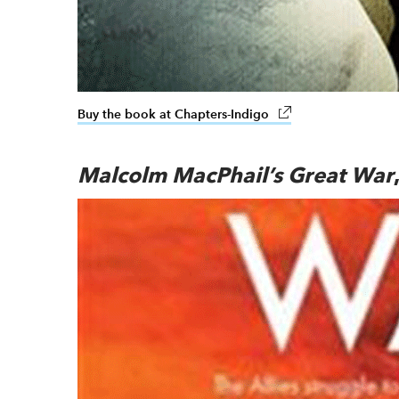
Buy the book at Chapters-Indigo
link opens in new w
Malcolm MacPhail’s Great War