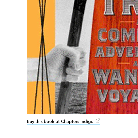
Buy this book at Chapters-Indigo