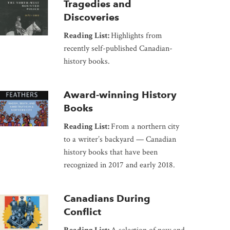
Tragedies and
Discoveries
Reading List:
Highlights from
recently self-published Canadian-
history books.
Award-winning History
Books
Reading List:
From a northern city
to a writer’s backyard — Canadian
history books that have been
recognized in 2017 and early 2018.
Canadians During
Conflict