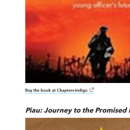
Buy the book at Chapters-Indigo
link opens in new wi
Piau: Journey to the Promised