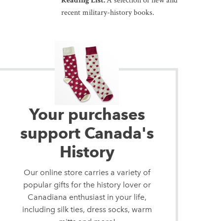
Reading List:
A selection of new and
recent military-history books.
Your purchases
support Canada's
History
Our online store carries a variety of
popular gifts for the history lover or
Canadiana enthusiast in your life,
including silk ties, dress socks, warm