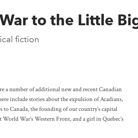
War to the Little B
cal fiction
 are a number of additional new and recent Canadian
here include stories about the expulsion of Acadians,
rs to Canada, the founding of our country’s capital
rst World War’s Western Front, and a girl in Quebec’s