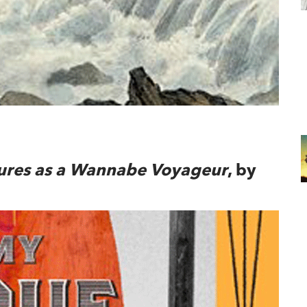
ndow
ures as a Wannabe Voyageur
, by