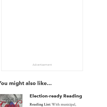
Advertisement
You might also like...
Election-ready Reading
Reading List:
With municipal,