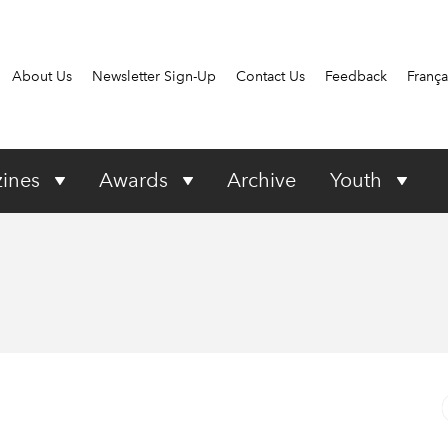
About Us
Newsletter Sign-Up
Contact Us
Feedback
França
ines
Awards
Archive
Youth