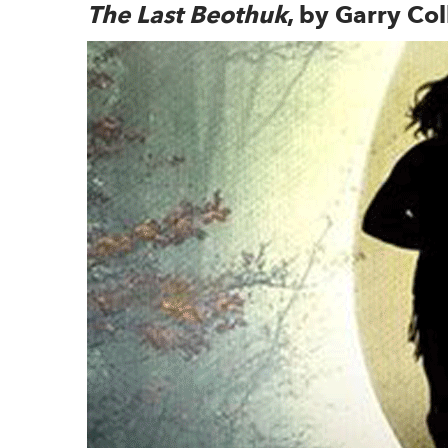
The Last Beothuk
, by Garry Col