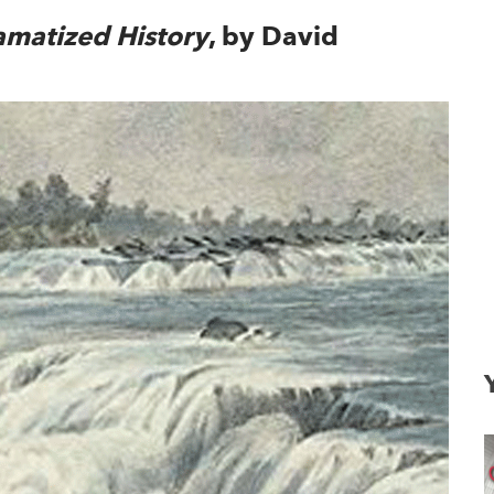
amatized History
, by David