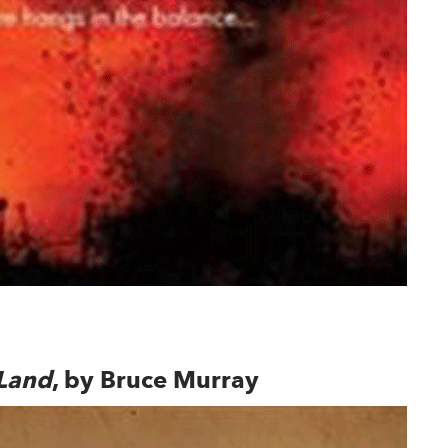
ndow
 Land
, by Bruce Murray