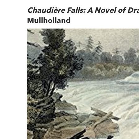
Chaudière Falls: A Novel of Dr
Mullholland