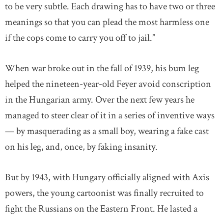
to be very subtle. Each drawing has to have two or three
meanings so that you can plead the most harmless one
if the cops come to carry you off to jail.”
When war broke out in the fall of 1939, his bum leg
helped the nineteen-year-old Feyer avoid conscription
in the Hungarian army. Over the next few years he
managed to steer clear of it in a series of inventive ways
— by masquerading as a small boy, wearing a fake cast
on his leg, and, once, by faking insanity.
But by 1943, with Hungary officially aligned with Axis
powers, the young cartoonist was finally recruited to
fight the Russians on the Eastern Front. He lasted a