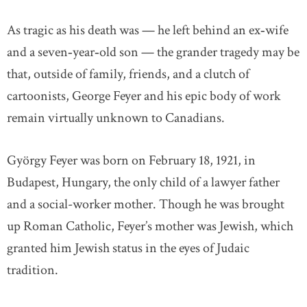
As tragic as his death was — he left behind an ex‐wife
and a seven‐year‐old son — the grander tragedy may be
that, outside of family, friends, and a clutch of
cartoonists, George Feyer and his epic body of work
remain virtually unknown to Canadians.
György Feyer was born on February 18, 1921, in
Budapest, Hungary, the only child of a lawyer father
and a social-worker mother. Though he was brought
up Roman Catholic, Feyer’s mother was Jewish, which
granted him Jewish status in the eyes of Judaic
tradition.