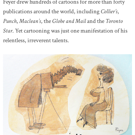
Feyer drew hundreds of cartoons for more than forty
publications around the world, including
Collier’s
,
Punch
,
Maclean’s
, the
Globe and Mail
and the
Toronto
Star
. Yet cartooning was just one manifestation of his
relentless, irreverent talents.