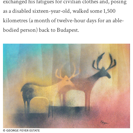
exchanged his fatigues for civilian clothes and, posing
as a disabled sixteen-year-old, walked some 1,500
kilometres (a month of twelve-hour days for an able-
bodied person) back to Budapest.
© GEORGE FEYER ESTATE