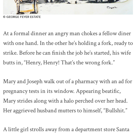
© GEORGE FEYER ESTATE
At a formal dinner an angry man chokes a fellow diner
with one hand. In the other he’s holding a fork, ready to
strike. Before he can finish the job he’s started, his wife
butts in, “Henry, Henry! That’s the wrong fork.”
Mary and Joseph walk out of a pharmacy with an ad for
pregnancy tests in its window. Appearing beatific,
Mary strides along with a halo perched over her head.
Her aggrieved husband mutters to himself, “Bullshit.”
A little girl strolls away from a department store Santa