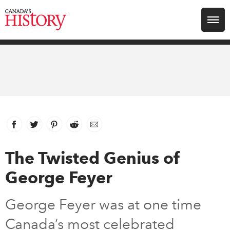
Search for:
Explore
Education
Magazines
Facebook
link opens in new window
Twitter
link opens in new window
Pinterest
link opens in new window
Reddit
link opens in new window
Email
Awards
The Twisted Genius of
George Feyer
Archive
George Feyer was at one time
Youth
Canada’s most celebrated