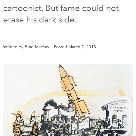
cartoonist. But fame could not
DONATE
SUBSCRIBE
erase his dark side.
About Us
Newsletter Sign-Up
Written by Brad Mackay
—
Posted March 9, 2015
Contact Us
Feedback
Français