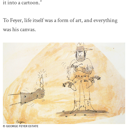
it into a cartoon.”
To Feyer, life itself was a form of art, and everything
was his canvas.
© GEORGE FEYER ESTATE