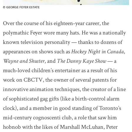
© GEORGE FEYER ESTATE
Over the course of his eighteen‐year career, the
polymathic Feyer wore many hats. He was a nationally
known television personality — thanks to dozens of
appearances on shows such as
Hockey Night in Canada
,
Wayne and Shuster
, and
The Danny Kaye Show
— a
much‐loved children’s entertainer as a result of his
work on CBCTV, the owner of several patents for
innovative animation techniques, the creator of a line
of sophisticated gag gifts (like a birth-control alarm
clock), and a member in good standing of Toronto’s
mid-century cognoscenti club, a role that saw him
hobnob with the likes of Marshall McLuhan, Peter