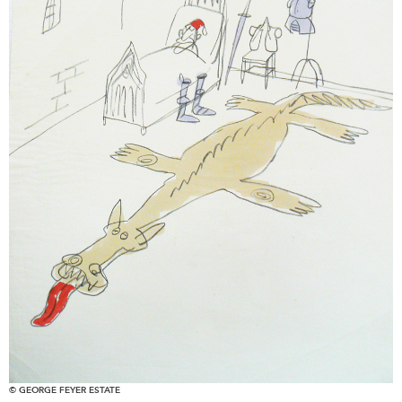
© GEORGE FEYER ESTATE