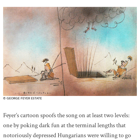
© GEORGE FEYER ESTATE
Feyer’s cartoon spoofs the song on at least two levels:
one by poking dark fun at the terminal lengths that
notoriously depressed Hungarians were willing to go