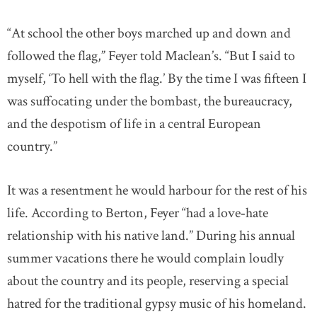
“At school the other boys marched up and down and
followed the flag,” Feyer told Maclean’s. “But I said to
myself, ‘To hell with the flag.’ By the time I was fifteen I
was suffocating under the bombast, the bureaucracy,
and the despotism of life in a central European
country.”
It was a resentment he would harbour for the rest of his
life. According to Berton, Feyer “had a love‐hate
relationship with his native land.” During his annual
summer vacations there he would complain loudly
about the country and its people, reserving a special
hatred for the traditional gypsy music of his homeland.