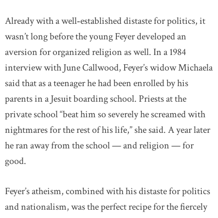
Already with a well‐established distaste for politics, it
wasn’t long before the young Feyer developed an
aversion for organized religion as well. In a 1984
interview with June Callwood, Feyer’s widow Michaela
said that as a teenager he had been enrolled by his
parents in a Jesuit boarding school. Priests at the
private school “beat him so severely he screamed with
nightmares for the rest of his life,” she said. A year later
he ran away from the school — and religion — for
good.
Feyer’s atheism, combined with his distaste for politics
and nationalism, was the perfect recipe for the fiercely