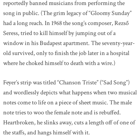
reportedly banned musicians from performing the
song in public. (The grim legacy of “Gloomy Sunday”
had a long reach. In 1968 the song’s composer, Rezső
Seress, tried to kill himself by jumping out of a
window in his Budapest apartment. The seventy-year-
old survived, only to finish the job later in a hospital
where he choked himself to death with a wire.)
Feyer’s strip was titled “Chanson Triste” (“Sad Song”)
and wordlessly depicts what happens when two musical
notes come to life on a piece of sheet music. The male
note tries to woo the female note and is rebuffed.
Heartbroken, he slinks away, cuts a length off of one of
the staffs, and hangs himself with it.