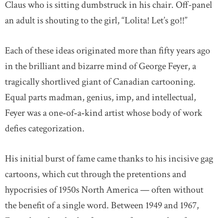
Claus who is sitting dumbstruck in his chair. Off-panel
an adult is shouting to the girl, “Lolita! Let’s go!!”
Each of these ideas originated more than fifty years ago
in the brilliant and bizarre mind of George Feyer, a
tragically shortlived giant of Canadian cartooning.
Equal parts madman, genius, imp, and intellectual,
Feyer was a one‐of‐a‐kind artist whose body of work
defies categorization.
His initial burst of fame came thanks to his incisive gag
cartoons, which cut through the pretentions and
hypocrisies of 1950s North America — often without
the benefit of a single word. Between 1949 and 1967,