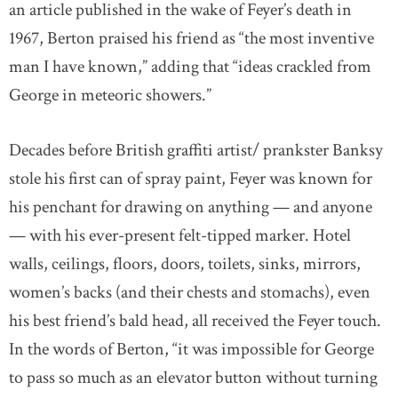
an article published in the wake of Feyer’s death in
1967, Berton praised his friend as “the most inventive
man I have known,” adding that “ideas crackled from
George in meteoric showers.”
Decades before British graffiti artist/ prankster Banksy
stole his first can of spray paint, Feyer was known for
his penchant for drawing on anything — and anyone
— with his ever-present felt-tipped marker. Hotel
walls, ceilings, floors, doors, toilets, sinks, mirrors,
women’s backs (and their chests and stomachs), even
his best friend’s bald head, all received the Feyer touch.
In the words of Berton, “it was impossible for George
to pass so much as an elevator button without turning