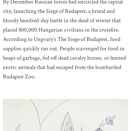
By December Russian forces had encircled the capital
city, launching the Siege of Budapest, a brutal and
bloody hundred-day battle in the dead of winter that
placed 800,000 Hungarian civilians in the crossfire.
According to Ungvary’s The Siege of Budapest, food
supplies quickly ran out. People scavenged for food in
heaps of garbage, fed off dead cavalry horses, or hunted
exotic animals that had escaped from the bombarded
Budapest Zoo.