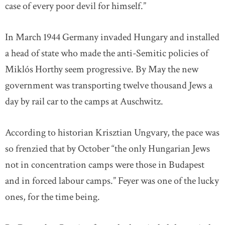
case of every poor devil for himself.”
In March 1944 Germany invaded Hungary and installed
a head of state who made the anti-Semitic policies of
Miklós Horthy seem progressive. By May the new
government was transporting twelve thousand Jews a
day by rail car to the camps at Auschwitz.
According to historian Krisztian Ungvary, the pace was
so frenzied that by October “the only Hungarian Jews
not in concentration camps were those in Budapest
and in forced labour camps.” Feyer was one of the lucky
ones, for the time being.