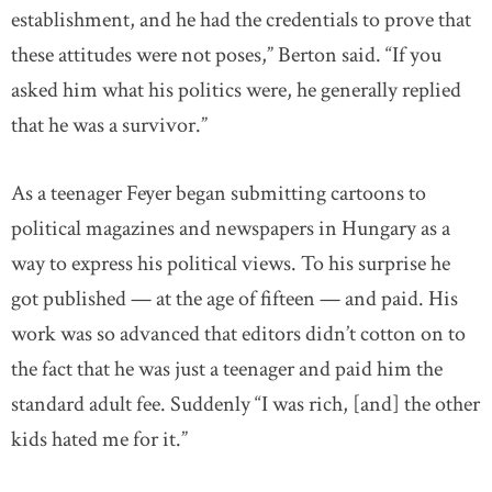
establishment, and he had the credentials to prove that
these attitudes were not poses,” Berton said. “If you
asked him what his politics were, he generally replied
that he was a survivor.”
As a teenager Feyer began submitting cartoons to
political magazines and newspapers in Hungary as a
way to express his political views. To his surprise he
got published — at the age of fifteen — and paid. His
work was so advanced that editors didn’t cotton on to
the fact that he was just a teenager and paid him the
standard adult fee. Suddenly “I was rich, [and] the other
kids hated me for it.”