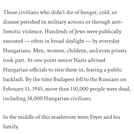
Those civilians who didn’t die of hunger, cold, or
disease perished in military actions or through anti-
Semitic violence. Hundreds of Jews were publically
executed — often in broad daylight — by everyday
Hungarians. Men, women, children, and even priests
took part. At one point senior Nazis advised
Hungarian officials to rein them in, fearing a public
backlash. By the time Budapest fell to the Russians on
February 13, 1945, more than 150,000 people were dead,
including 38,000 Hungarian civilians.
In the middle of this maelstrom went Feyer and his
family.