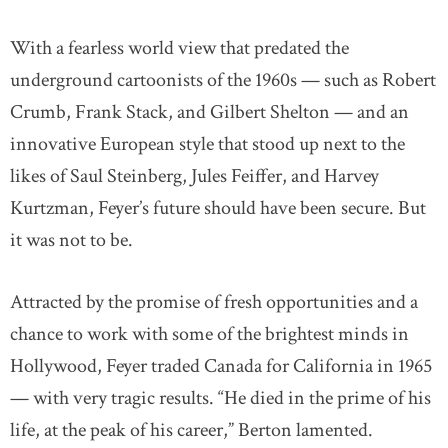
With a fearless world view that predated the
underground cartoonists of the 1960s — such as Robert
Crumb, Frank Stack, and Gilbert Shelton — and an
innovative European style that stood up next to the
likes of Saul Steinberg, Jules Feiffer, and Harvey
Kurtzman, Feyer’s future should have been secure. But
it was not to be.
Attracted by the promise of fresh opportunities and a
chance to work with some of the brightest minds in
Hollywood, Feyer traded Canada for California in 1965
— with very tragic results. “He died in the prime of his
life, at the peak of his career,” Berton lamented.