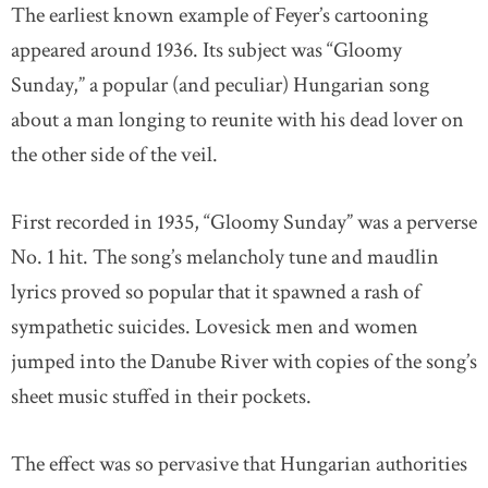
The earliest known example of Feyer’s cartooning
appeared around 1936. Its subject was “Gloomy
Sunday,” a popular (and peculiar) Hungarian song
about a man longing to reunite with his dead lover on
the other side of the veil.
First recorded in 1935, “Gloomy Sunday” was a perverse
No. 1 hit. The song’s melancholy tune and maudlin
lyrics proved so popular that it spawned a rash of
sympathetic suicides. Lovesick men and women
jumped into the Danube River with copies of the song’s
sheet music stuffed in their pockets.
The effect was so pervasive that Hungarian authorities