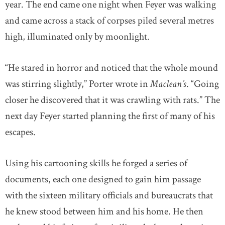
year. The end came one night when Feyer was walking
and came across a stack of corpses piled several metres
high, illuminated only by moonlight.
“He stared in horror and noticed that the whole mound
was stirring slightly,” Porter wrote in
Maclean’s
. “Going
closer he discovered that it was crawling with rats.” The
next day Feyer started planning the first of many of his
escapes.
Using his cartooning skills he forged a series of
documents, each one designed to gain him passage
with the sixteen military officials and bureaucrats that
he knew stood between him and his home. He then