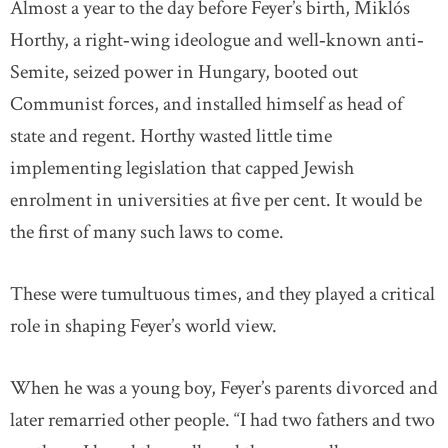
Almost a year to the day before Feyer’s birth, Miklós
Horthy, a right‐wing ideologue and well‐known anti‐
Semite, seized power in Hungary, booted out
Communist forces, and installed himself as head of
state and regent. Horthy wasted little time
implementing legislation that capped Jewish
enrolment in universities at five per cent. It would be
the first of many such laws to come.
These were tumultuous times, and they played a critical
role in shaping Feyer’s world view.
When he was a young boy, Feyer’s parents divorced and
later remarried other people. “I had two fathers and two