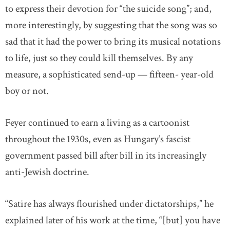
to express their devotion for “the suicide song”; and,
more interestingly, by suggesting that the song was so
sad that it had the power to bring its musical notations
to life, just so they could kill themselves. By any
measure, a sophisticated send-up — fifteen- year-old
boy or not.
Feyer continued to earn a living as a cartoonist
throughout the 1930s, even as Hungary’s fascist
government passed bill after bill in its increasingly
anti-Jewish doctrine.
“Satire has always flourished under dictatorships,” he
explained later of his work at the time, “[but] you have