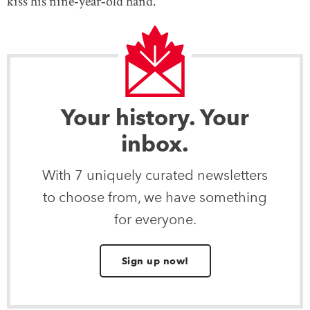
kiss his nine‐year‐old hand.
Your history. Your
inbox.
With 7 uniquely curated newsletters
to choose from, we have something
for everyone.
Sign up now!