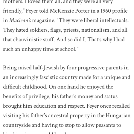
mothers. I loved them all, and they were all very
friendly,” Feyer told McKenzie Porter in a 1960 profile
in
Maclean’s
magazine. “They were liberal intellectuals.
They hated soldiers, flags, priests, nationalism, and all
that chauvinistic stuff. And so did I. That’s why I had
such an unhappy time at school.”
Being raised half‐Jewish by four progressive parents in
an increasingly fascistic country made for a unique and
difficult childhood. On one hand he enjoyed the
benefits of privilege; his father’s money and status
brought him education and respect. Feyer once recalled
visiting his father’s ancestral property in the Hungarian
countryside and having to stop to allow peasants to