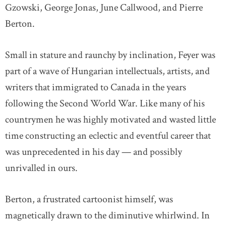
Gzowski, George Jonas, June Callwood, and Pierre
Berton.
Small in stature and raunchy by inclination, Feyer was
part of a wave of Hungarian intellectuals, artists, and
writers that immigrated to Canada in the years
following the Second World War. Like many of his
countrymen he was highly motivated and wasted little
time constructing an eclectic and eventful career that
was unprecedented in his day — and possibly
unrivalled in ours.
Berton, a frustrated cartoonist himself, was
magnetically drawn to the diminutive whirlwind. In