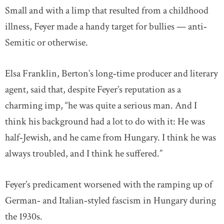
Small and with a limp that resulted from a childhood
illness, Feyer made a handy target for bullies — anti‐
Semitic or otherwise.
Elsa Franklin, Berton’s long‐time producer and literary
agent, said that, despite Feyer’s reputation as a
charming imp, “he was quite a serious man. And I
think his background had a lot to do with it: He was
half‐Jewish, and he came from Hungary. I think he was
always troubled, and I think he suffered.”
Feyer’s predicament worsened with the ramping up of
German‐ and Italian‐styled fascism in Hungary during
the 1930s.