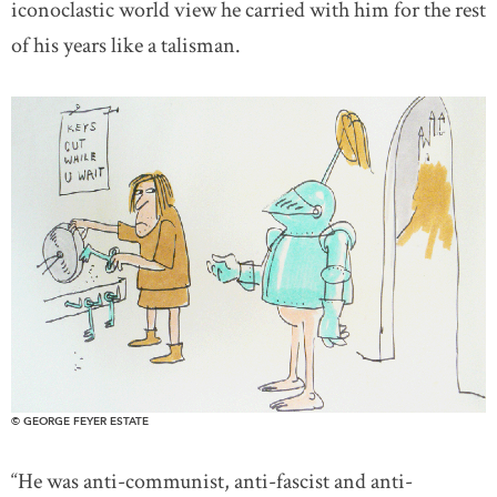
iconoclastic world view he carried with him for the rest
of his years like a talisman.
© GEORGE FEYER ESTATE
“He was anti-communist, anti-fascist and anti-