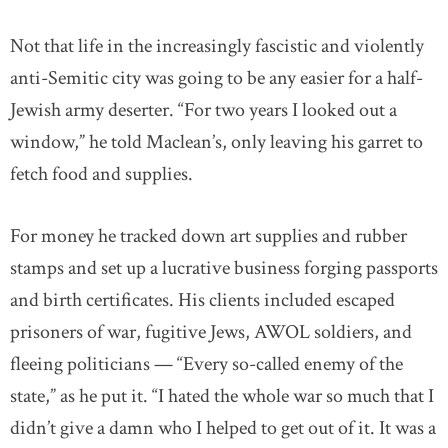
Not that life in the increasingly fascistic and violently
anti-Semitic city was going to be any easier for a half-
Jewish army deserter. “For two years I looked out a
window,” he told Maclean’s, only leaving his garret to
fetch food and supplies.
For money he tracked down art supplies and rubber
stamps and set up a lucrative business forging passports
and birth certificates. His clients included escaped
prisoners of war, fugitive Jews, AWOL soldiers, and
fleeing politicians — “Every so-called enemy of the
state,” as he put it. “I hated the whole war so much that I
didn’t give a damn who I helped to get out of it. It was a