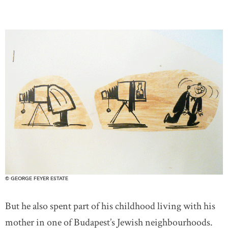
© GEORGE FEYER ESTATE
But he also spent part of his childhood living with his
mother in one of Budapest’s Jewish neighbourhoods.