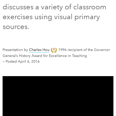
discusses a variety of classroom
DONATE
SUBSCRIBE
exercises using visual primary
sources.
About Us
Newsletter Sign-Up
Contact Us
Presentation by
Charles Hou
1996 recipient of the Governor
Feedback
General’s History Award for Excellence in Teaching
—
Posted April 6, 2016
Français