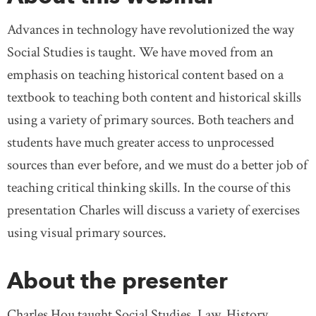
Advances in technology have revolutionized the way
Social Studies is taught. We have moved from an
emphasis on teaching historical content based on a
textbook to teaching both content and historical skills
using a variety of primary sources. Both teachers and
students have much greater access to unprocessed
sources than ever before, and we must do a better job of
teaching critical thinking skills. In the course of this
presentation Charles will discuss a variety of exercises
using visual primary sources.
About the presenter
Charles Hou taught Social Studies, Law, History,