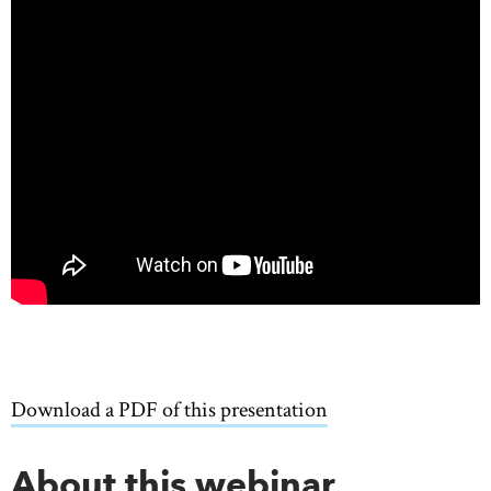
Download a PDF of this presentation
About this webinar