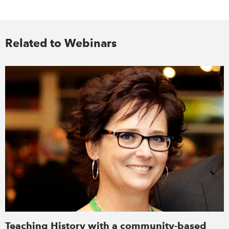
Related to Webinars
Teaching History with a community-based