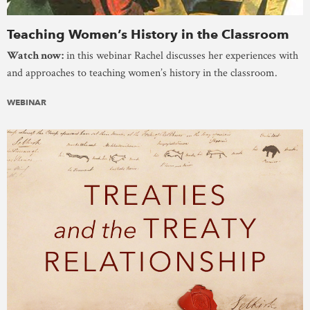
Teaching Women’s History in the Classroom
Watch now:
in this webinar Rachel discusses her experiences with
and approaches to teaching women’s history in the classroom.
WEBINAR