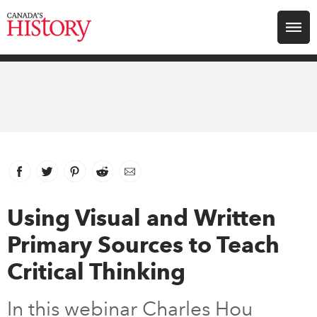
Search for:
Explore
Education
Magazines
Facebook
link opens in new window
Twitter
link opens in new window
Pinterest
link opens in new window
Reddit
link opens in new window
Email
Awards
Using Visual and Written
Primary Sources to Teach
Archive
Critical Thinking
Youth
In this webinar Charles Hou