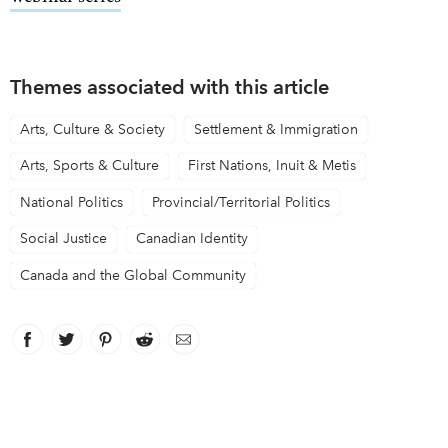
Themes associated with this article
Arts, Culture & Society
Settlement & Immigration
Arts, Sports & Culture
First Nations, Inuit & Metis
National Politics
Provincial/Territorial Politics
Social Justice
Canadian Identity
Canada and the Global Community
Facebook
link opens in new window
Twitter
link opens in new window
Pinterest
link opens in new window
Reddit
link opens in new window
Email