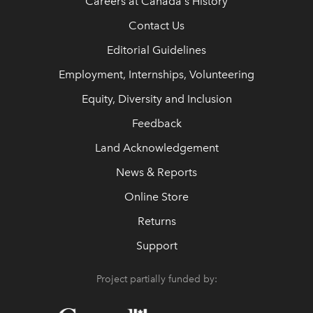
Careers at Canada's History
Contact Us
Editorial Guidelines
Employment, Internships, Volunteering
Equity, Diversity and Inclusion
Feedback
Land Acknowledgement
News & Reports
Online Store
Returns
Support
Project partially funded by: