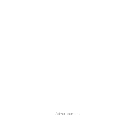
Advertisement