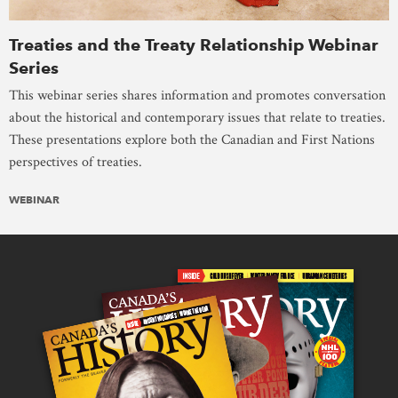
Treaties and the Treaty Relationship Webinar
Series
This webinar series shares information and promotes conversation
about the historical and contemporary issues that relate to treaties.
These presentations explore both the Canadian and First Nations
perspectives of treaties.
WEBINAR