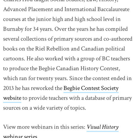
Advanced Placement and International Baccalaureate
courses at the junior high and high school level in
Burnaby for 34 years. Over the years he has compiled
several collections of primary sources and co-authored
books on the Riel Rebellion and Canadian political
cartoons. He also worked with a group of BC teachers
to produce the Begbie Canadian History Contest,
which ran for twenty years. Since the contest ended in
2013 he has reworked the
Begbie Contest Society
website
link opens in new window
to provide teachers with a database of primary
sources on a wide variety of topics.
View more webinars in this series:
Visual History
webinar series