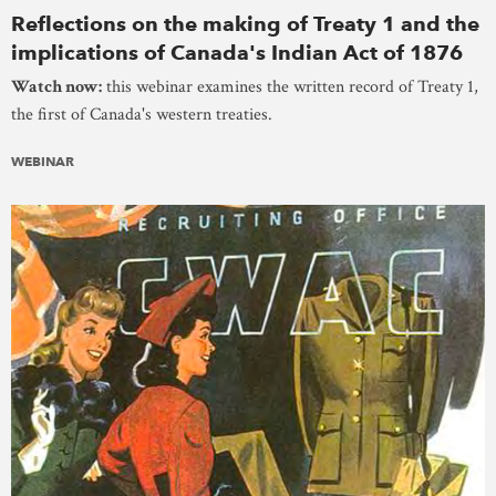
Reflections on the making of Treaty 1 and the
implications of Canada's Indian Act of 1876
Watch now:
this webinar examines the written record of Treaty 1,
the first of Canada's western treaties.
WEBINAR