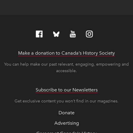
Make a donation to Canada’s History Society
link op
link op
You can help make our past relevant, engaging, empowering and
accessible.
Subscribe to our Newsletters
Get exclusive content you won’t find in our magazines.
Donate
Advertising