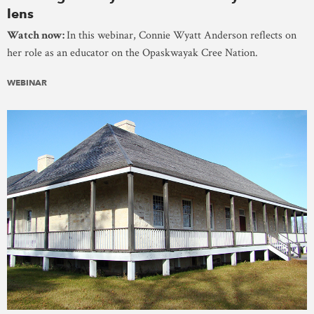
lens
Watch now:
In this webinar, Connie Wyatt Anderson reflects on
her role as an educator on the Opaskwayak Cree Nation.
WEBINAR