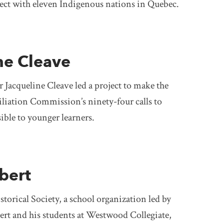
nect with eleven Indigenous nations in Quebec.
ne Cleave
 Jacqueline Cleave led a project to make the
liation Commission’s ninety-four calls to
ible to younger learners.
bert
orical Society, a school organization led by
ert and his students at Westwood Collegiate,