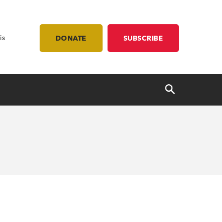
is
DONATE
SUBSCRIBE