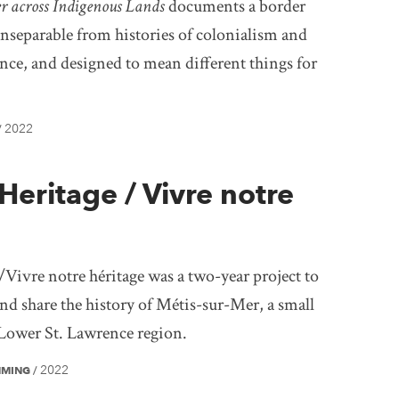
er across Indigenous Lands
documents a border
inseparable from histories of colonialism and
nce, and designed to mean different things for
2022
/
Heritage / Vivre notre
Vivre notre héritage was a two-year project to
 and share the history of Métis-sur-Mer, a small
Lower St. Lawrence region.
2022
MMING
/