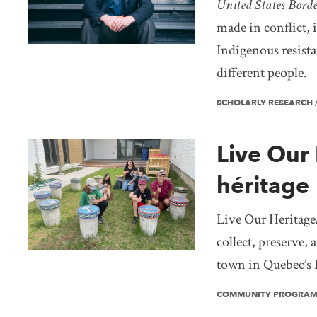
United States Bord
made in conflict, 
Indigenous resista
different people.
SCHOLARLY RESEARCH
Live Our 
héritage
Live Our Heritage/
collect, preserve,
town in Quebec’s 
COMMUNITY PROGRA