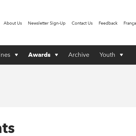
About Us
Newsletter Sign-Up
Contact Us
Feedback
França
ines
Awards
Archive
Youth
ts