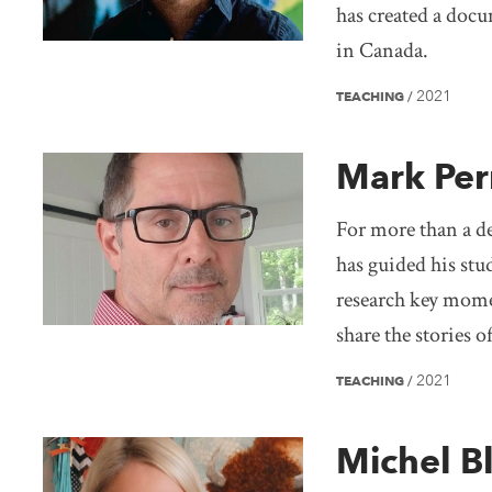
has created a docu
in Canada.
2021
TEACHING
/
Mark Per
For more than a de
has guided his stu
research key mome
share the stories 
2021
TEACHING
/
Michel B