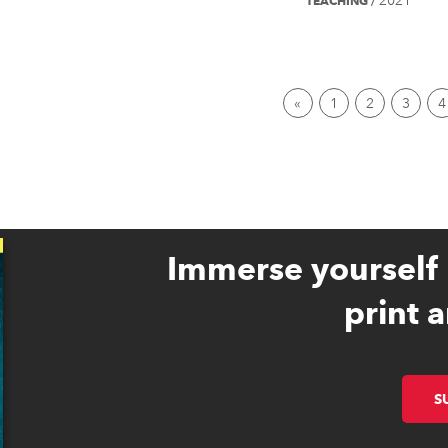
2021
TEACHING
/
First page
1
2
3
4
Immerse yourself 
print a
S