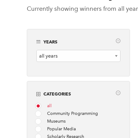
Currently showing winners from all year
YEARS
Years
CATEGORIES
all
Community Programming
Museums
Popular Media
Scholarly Research