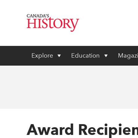
Explore
Education
Magaz
Award Recipien