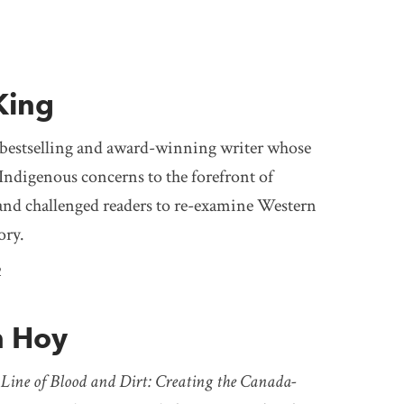
King
bestselling and award-winning writer whose
Indigenous concerns to the forefront of
and challenged readers to re-examine Western
ory.
2
n Hoy
Line of Blood and Dirt: Creating the Canada-