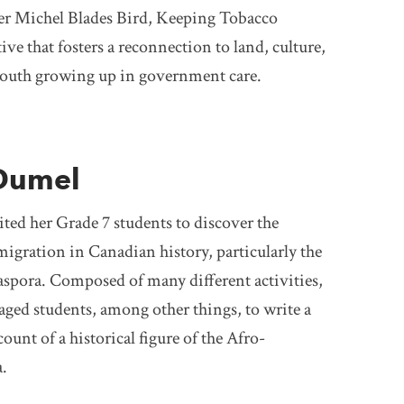
er Michel Blades Bird, Keeping Tobacco
tive that fosters a reconnection to land, culture,
youth growing up in government care.
Dumel
ted her Grade 7 students to discover the
igration in Canadian history, particularly the
spora. Composed of many different activities,
aged students, among other things, to write a
ount of a historical figure of the Afro-
.