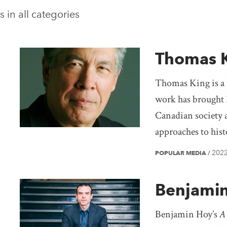
s in
all categories
Thomas 
Thomas King is a 
work has brought 
Canadian society 
approaches to hist
202
POPULAR MEDIA
/
Benjami
Benjamin Hoy’s
A 