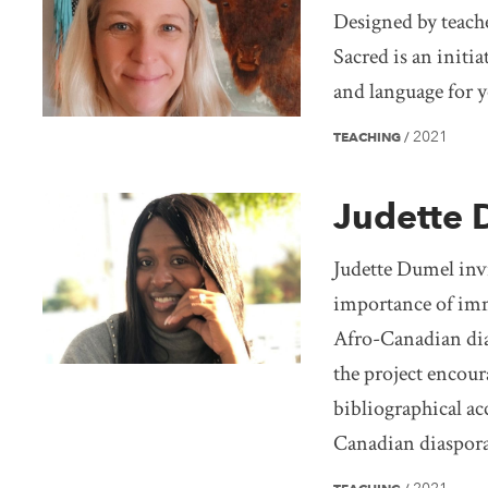
Designed by teach
Sacred is an initia
and language for 
2021
TEACHING
/
Judette 
Judette Dumel invi
importance of imm
Afro-Canadian dia
the project encour
bibliographical acc
Canadian diaspora