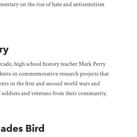
mentary on the rise of hate and antisemitism
ry
cade, high school history teacher Mark Perry
dents in commemorative research projects that
nts in the first and second world wars and
of soldiers and veterans from their community.
lades Bird