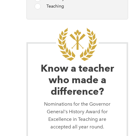
Teaching
Know a teacher
who made a
difference?
Nominations for the Governor
General's History Award for
Excellence in Teaching are
accepted all year round.