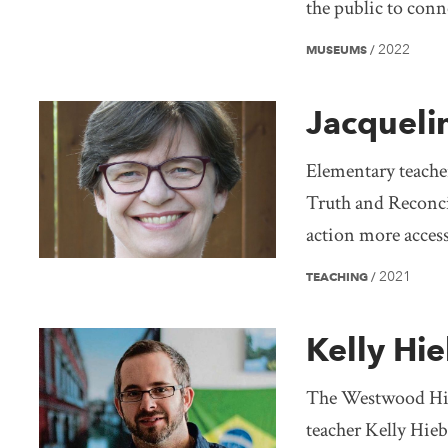
the public to con
2022
MUSEUMS
/
Jacqueli
Elementary teacher
Truth and Reconci
action more access
2021
TEACHING
/
Kelly Hie
The Westwood Hist
teacher Kelly Hieb