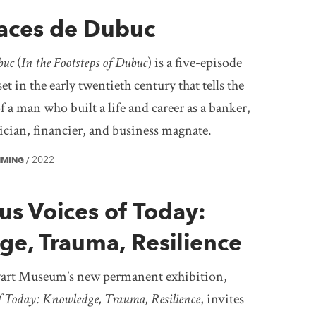
races de Dubuc
buc
(
In the Footsteps of Dubuc
) is a five-episode
et in the early twentieth century that tells the
f a man who built a life and career as a banker,
tician, financier, and business magnate.
2022
MMING
/
us Voices of Today:
e, Trauma, Resilience
rt Museum’s new permanent exhibition,
f Today: Knowledge, Trauma, Resilience
, invites