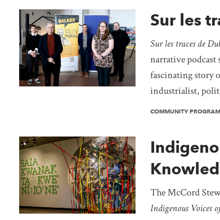
Sur les t
Sur les traces de Du
narrative podcast s
fascinating story o
industrialist, poli
COMMUNITY PROGRA
Indigeno
Knowledg
The McCord Stewa
Indigenous Voices o