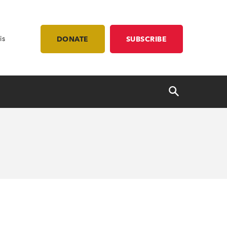
is
DONATE
SUBSCRIBE