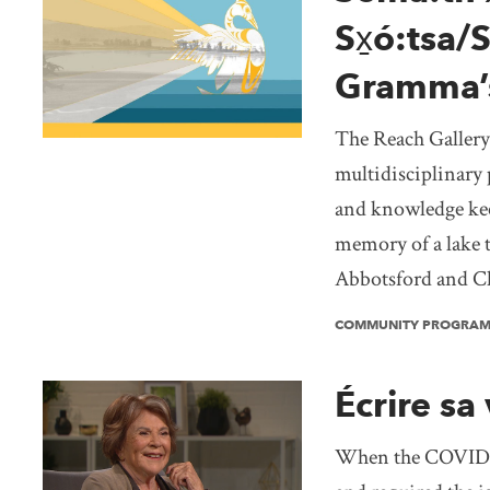
Sx̱ó:tsa/
Gramma’
The Reach Gallery
multidisciplinary 
and knowledge kee
memory of a lake 
Abbotsford and Ch
COMMUNITY PROGRA
Écrire sa 
When the COVID-1