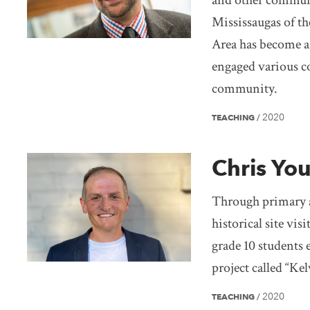
and other commun
Mississaugas of th
Area has become a
engaged various c
community.
2020
TEACHING
/
Chris Yo
Through primary 
historical site vi
grade 10 students 
project called “K
2020
TEACHING
/