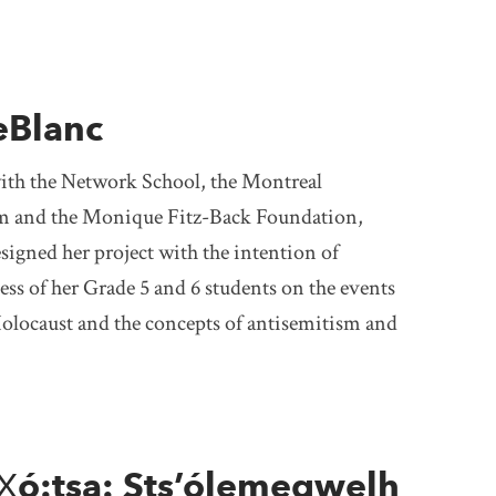
eBlanc
with the Network School, the Montreal
 and the Monique Fitz-Back Foundation,
igned her project with the intention of
ess of her Grade 5 and 6 students on the events
olocaust and the concepts of antisemitism and
X̱ó:tsa: Sts’ólemeqwelh