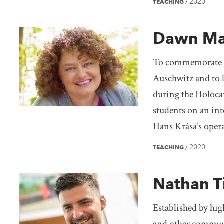
2020
TEACHING
/
Dawn Ma
To commemorate th
Auschwitz and to l
during the Holoca
students on an int
Hans Krása’s oper
2020
TEACHING
/
Nathan T
Established by hig