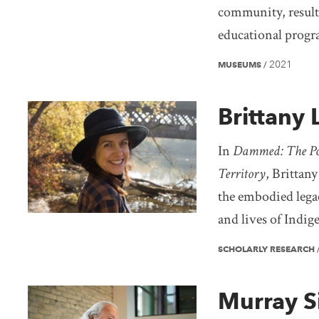
community, resulti
educational progr
2021
MUSEUMS
/
Brittany
In
Dammed: The Poli
Territory
, Brittany
the embodied legac
and lives of Indig
SCHOLARLY RESEARCH
Murray Si