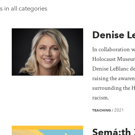
s in
all categories
Denise L
In collaboration 
Holocaust Museum
Denise LeBlanc des
raising the awaren
surrounding the H
racism.
2021
TEACHING
/
Semá:th 