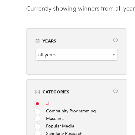
Currently showing winners from all year
YEARS
Years
CATEGORIES
all
Community Programming
Museums
Popular Media
Scholarly Research