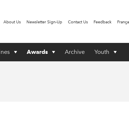
About Us
Newsletter Sign-Up
Contact Us
Feedback
França
ines
Awards
Archive
Youth