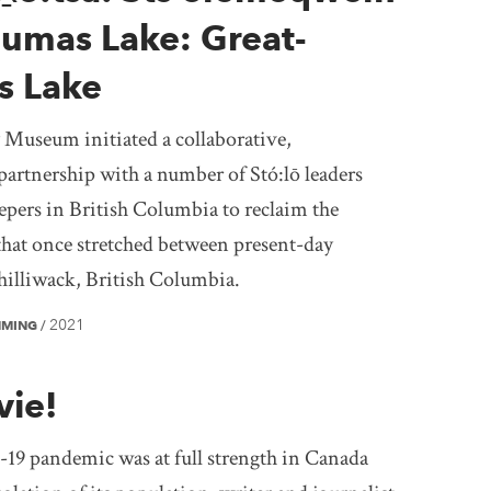
Sumas Lake: Great-
s Lake
 Museum initiated a collaborative,
partnership with a number of Stó:lō leaders
pers in British Columbia to reclaim the
that once stretched between present-day
illiwack, British Columbia.
2021
MMING
/
vie!
9 pandemic was at full strength in Canada