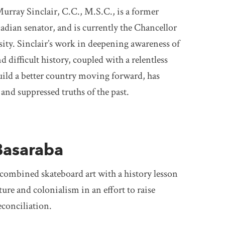
rray Sinclair, C.C., M.S.C., is a former
adian senator, and is currently the Chancellor
ity. Sinclair’s work in deepening awareness of
 difficult history, coupled with a relentless
ld a better country moving forward, has
 and suppressed truths of the past.
1
Basaraba
combined skateboard art with a history lesson
ure and colonialism in an effort to raise
conciliation.