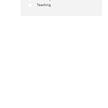
Teaching