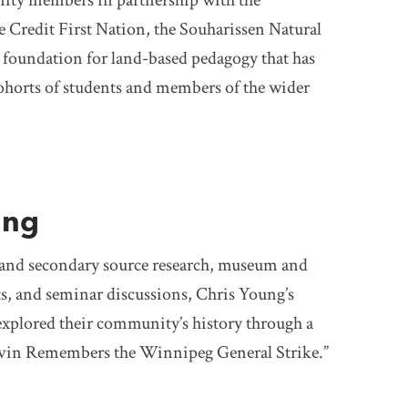
ity members in partnership with the
e Credit First Nation, the Souharissen Natural
 foundation for land-based pedagogy that has
ohorts of students and members of the wider
ung
and secondary source research, museum and
sits, and seminar discussions, Chris Young’s
explored their community’s history through a
elvin Remembers the Winnipeg General Strike.”