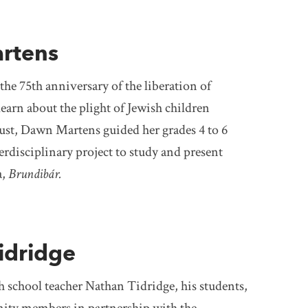
rtens
e 75th anniversary of the liberation of
earn about the plight of Jewish children
ust, Dawn Martens guided her grades 4 to 6
erdisciplinary project to study and present
a,
Brundibár.
idridge
h school teacher Nathan Tidridge, his students,