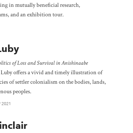
ng in mutually beneficial research,
ams, and an exhibition tour.
 Luby
tics of Loss and Survival in Anishinaabe
 Luby offers a vivid and timely illustration of
ies of settler colonialism on the bodies, lands,
enous peoples.
2021
/
nclair