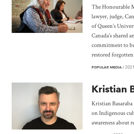
The Honourable Mu
lawyer, judge, Can
of Queen’s Univers
Canada’s shared and
commitment to bui
restored forgotten
202
POPULAR MEDIA
/
Kristian 
Kristian Basaraba 
on Indigenous cult
awareness about re