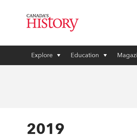
Explore
Education
Magaz
2019