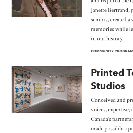
and required the i
Janette Bertrand, 
seniors, created a 
memories while lea
in our history.
COMMUNITY PROGRA
Printed T
Studios
Conceived and pres
voices, expertise
Canada’s partners
made possible a pr