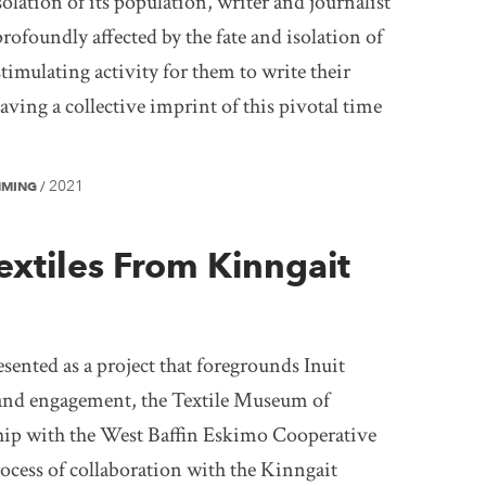
solation of its population, writer and journalist
profoundly affected by the fate and isolation of
stimulating activity for them to write their
ving a collective imprint of this pivotal time
2021
MMING
/
extiles From Kinngait
ented as a project that foregrounds Inuit
, and engagement, the Textile Museum of
hip with the West Baffin Eskimo Cooperative
ocess of collaboration with the Kinngait