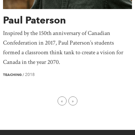
Paul Paterson
Inspired by the 150th anniversary of Canadian
Confederation in 2017, Paul Paterson’s students
formed a classroom think tank to create a vision for
Canada in the year 2070.
2018
TEACHING
/
First page
Last page