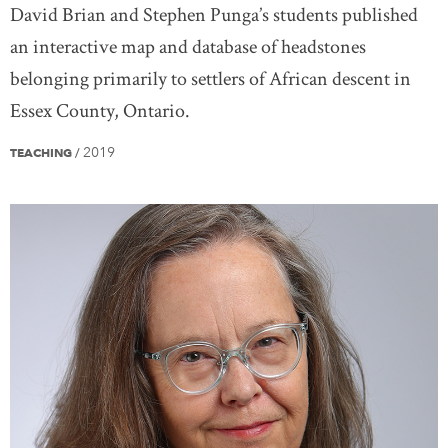
David Brian and Stephen Punga’s students published
an interactive map and database of headstones
belonging primarily to settlers of African descent in
Essex County, Ontario.
2019
TEACHING
/