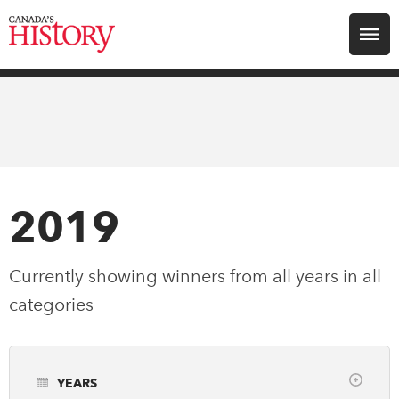
Search for:
Explore
Education
Magazines
2019
Awards
Currently showing winners from all years in
all
categories
Archive
Youth
YEARS