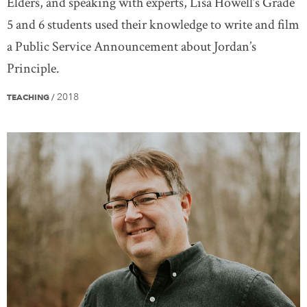
Elders, and speaking with experts, Lisa Howell’s Grade
5 and 6 students used their knowledge to write and film
a Public Service Announcement about Jordan’s
Principle.
2018
TEACHING
/