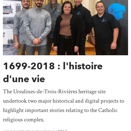
1699-2018 : l'histoire
d'une vie
The Ursulines-de-Trois-Rivières heritage site
undertook two major historical and digital projects to
highlight important stories relating to the Catholic
religious complex.