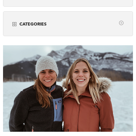
Years
DONATE
SUBSCRIBE
CATEGORIES
About Us
all
Community Programming
Newsletter Sign-Up
Museums
Contact Us
Popular Media
Feedback
Scholarly Research
Français
Teaching