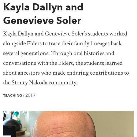
Kayla Dallyn and
Genevieve Soler
Kayla Dallyn and Genevieve Soler’s students worked
alongside Elders to trace their family lineages back
several generations. Through oral histories and
conversations with the Elders, the students learned
about ancestors who made enduring contributions to
the Stoney Nakoda community.
2019
TEACHING
/