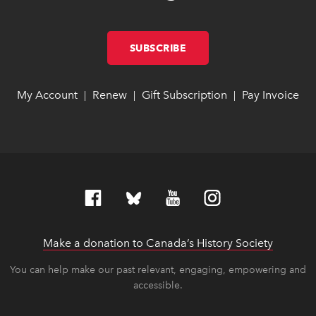
SUBSCRIBE
LINK OPENS IN NEW W
LINK OPENS IN NEW W
My Account
link opens in new window
link opens in new window
Renew
link opens in new window
link opens in new window
Gift Subscription
link opens in ne
link opens in ne
Pay Invoice
lin
lin
|
|
|
Make a donation to Canada’s History Society
link op
link op
You can help make our past relevant, engaging, empowering and
accessible.