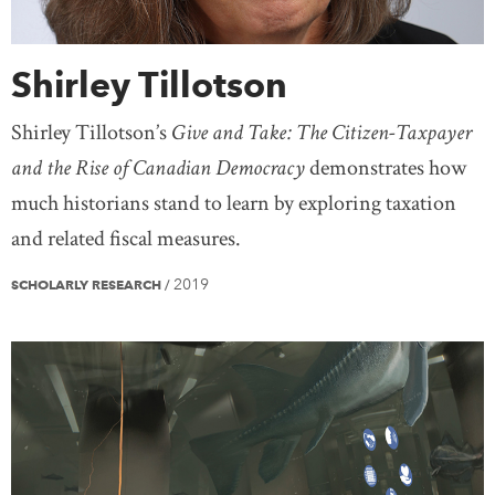
Shirley Tillotson
Shirley Tillotson’s
Give and Take: The Citizen-Taxpayer
and the Rise of Canadian Democracy
demonstrates how
much historians stand to learn by exploring taxation
and related fiscal measures.
2019
SCHOLARLY RESEARCH
/