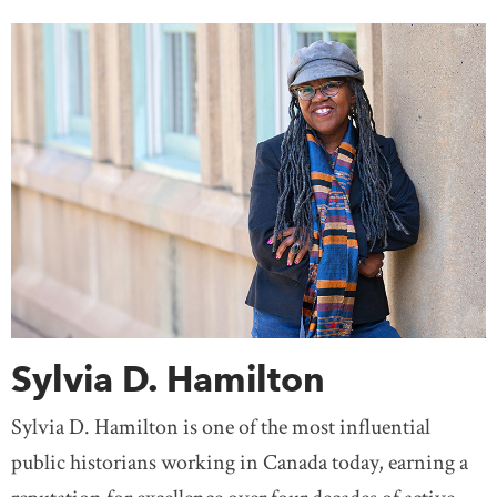
Sylvia D. Hamilton
Sylvia D. Hamilton is one of the most influential
public historians working in Canada today, earning a