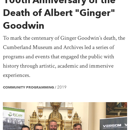
Death of Albert "Ginger"
Goodwin
To mark the centenary of Ginger Goodwin’s death, the
Cumberland Museum and Archives led a series of
programs and events that engaged the public with
history through artistic, academic and immersive
experiences.
2019
COMMUNITY PROGRAMMING
/