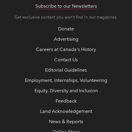
Subscribe to our Newsletters
Get exclusive content you won’t find in our magazines.
Donate
Advertising
Careers at Canada's History
Contact Us
Editorial Guidelines
Employment, Internships, Volunteering
Equity, Diversity and Inclusion
Feedback
Land Acknowledgement
News & Reports
Online Store