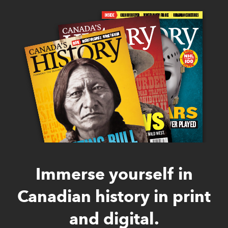
Immerse yourself in
Canadian history in print
and digital.