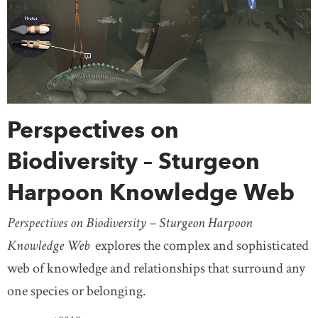
Perspectives on
Biodiversity – Sturgeon
Harpoon Knowledge Web
Perspectives on Biodiversity – Sturgeon Harpoon
Knowledge Web
explores the complex and sophisticated
web of knowledge and relationships that surround any
one species or belonging.