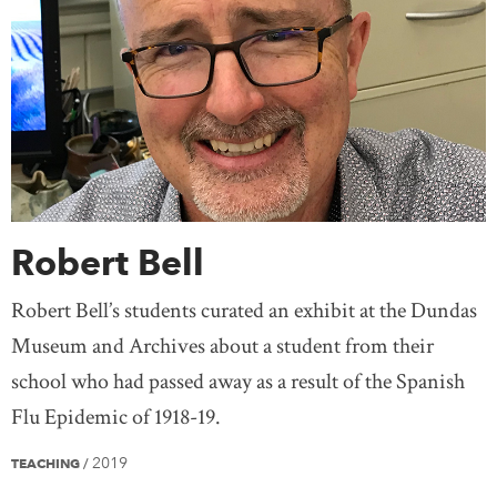
Robert Bell
Robert Bell’s students curated an exhibit at the Dundas
Museum and Archives about a student from their
school who had passed away as a result of the Spanish
Flu Epidemic of 1918-19.
2019
TEACHING
/