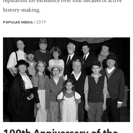
reputation for excellence over four decades of active
history-making.
2019
POPULAR MEDIA
/
100th Anniversary of the