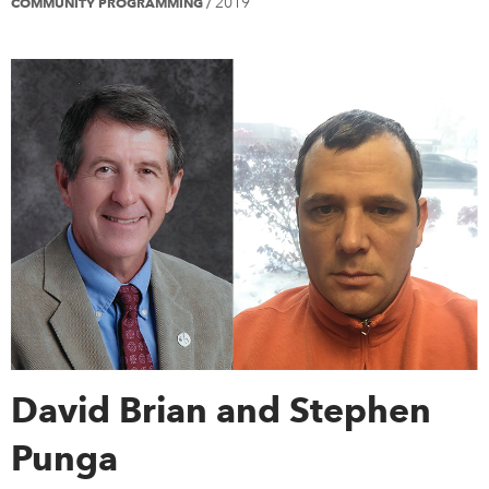
2019
COMMUNITY PROGRAMMING
/
David Brian and Stephen
Punga