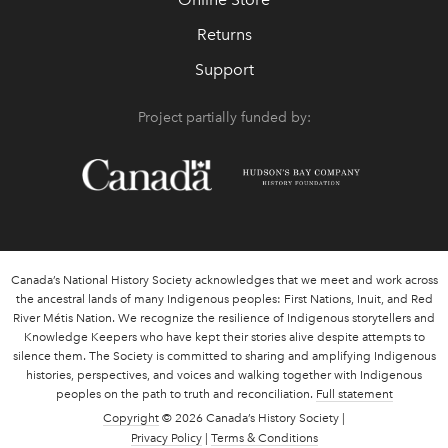
Returns
Support
Project partially funded by:
Canada’s National History Society acknowledges that we meet and work across
the ancestral lands of many Indigenous peoples: First Nations, Inuit, and Red
River Métis Nation. We recognize the resilience of Indigenous storytellers and
Knowledge Keepers who have kept their stories alive despite attempts to
silence them. The Society is committed to sharing and amplifying Indigenous
histories, perspectives, and voices and walking together with Indigenous
peoples on the path to truth and reconciliation.
Full statement
Copyright
© 2026 Canada’s History Society |
Privacy Policy
|
Terms & Conditions