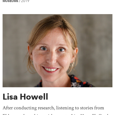
2019
MUSEUMS
/
Lisa Howell
After conducting research, listening to stories from