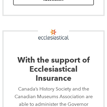
With the support of
Ecclesiastical
Insurance
Canada’s History Society and the
Canadian Museums Association are
able to administer the Governor