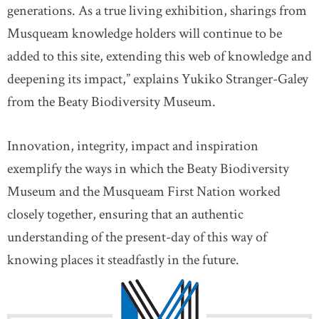
generations. As a true living exhibition, sharings from
Musqueam knowledge holders will continue to be
added to this site, extending this web of knowledge and
deepening its impact,” explains Yukiko Stranger-Galey
from the Beaty Biodiversity Museum.
Innovation, integrity, impact and inspiration
exemplify the ways in which the Beaty Biodiversity
Museum and the Musqueam First Nation worked
closely together, ensuring that an authentic
understanding of the present-day of this way of
knowing places it steadfastly in the future.