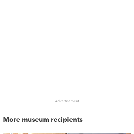
Advertisement
More museum recipients