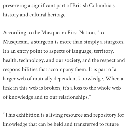
preserving a significant part of British Columbia's
history and cultural heritage.
According to the Musqueam First Nation, “to
Musqueam, a sturgeon is more than simply a sturgeon.
It’s an entry point to aspects of language, territory,
health, technology, and our society, and the respect and
responsibilities that accompany them. It is part of a
larger web of mutually dependent knowledge. When a
link in this web is broken, it’s a loss to the whole web
of knowledge and to our relationships.”
“This exhibition is a living resource and repository for
knowledge that can be held and transferred to future