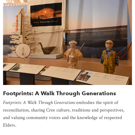
Footprints: A Walk Through Generations
Footprints: A Walk Through Generations
embodies the spirit of
reconciliation, sharing Cree culture, traditions and perspectives,
and valuing community voices and the knowledge of respected
Elders.