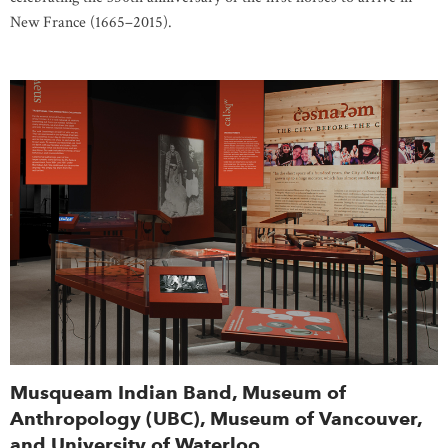
New France (1665–2015).
Musqueam Indian Band, Museum of
Anthropology (UBC), Museum of Vancouver,
and University of Waterloo