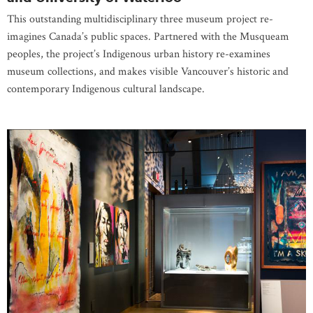
This outstanding multidisciplinary three museum project re-
imagines Canada’s public spaces. Partnered with the Musqueam
peoples, the project’s Indigenous urban history re-examines
museum collections, and makes visible Vancouver’s historic and
contemporary Indigenous cultural landscape.