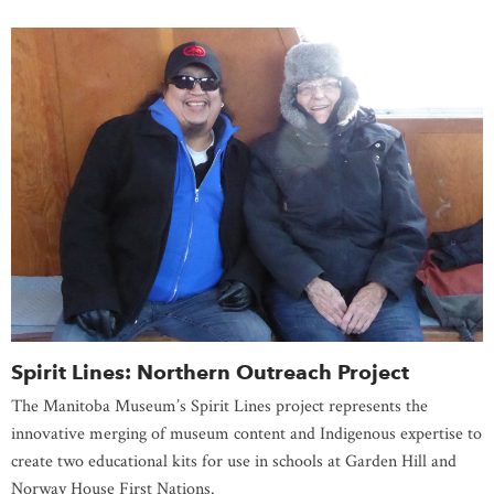
Spirit Lines: Northern Outreach Project
The Manitoba Museum’s Spirit Lines project represents the
innovative merging of museum content and Indigenous expertise to
create two educational kits for use in schools at Garden Hill and
Norway House First Nations.