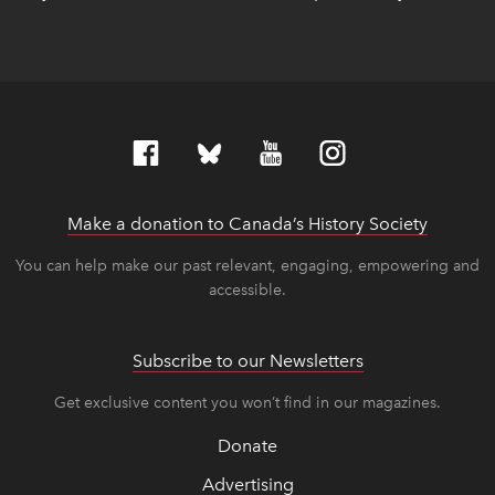
Make a donation to Canada’s History Society
link op
link op
You can help make our past relevant, engaging, empowering and
accessible.
Subscribe to our Newsletters
Get exclusive content you won’t find in our magazines.
Donate
Advertising