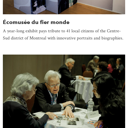
Écomusée du fier monde
A year-long exhibit pays tribute to 41 local citizens of the Centre-
Sud district of Montreal with innovative portraits and biographies.