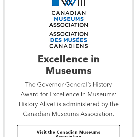
Excellence in
Museums
The Governor General’s History
Award for Excellence in Museums:
History Alive! is administered by the
Canadian Museums Association.
Visit the Canadian Museums
Association