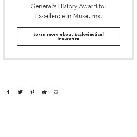
General’s History Award for
Excellence in Museums.
Learn more about Ecclesiastical
Insurance
Facebook
link opens in new window
Twitter
link opens in new window
Pinterest
link opens in new window
Reddit
link opens in new window
Email