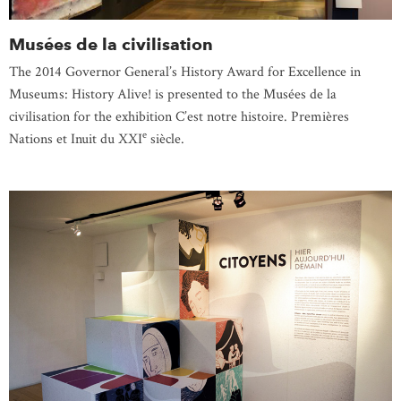
Musées de la civilisation
The 2014 Governor General’s History Award for Excellence in
Museums: History Alive! is presented to the Musées de la
civilisation for the exhibition C’est notre histoire. Premières
e
Nations et Inuit du XXI
siècle.