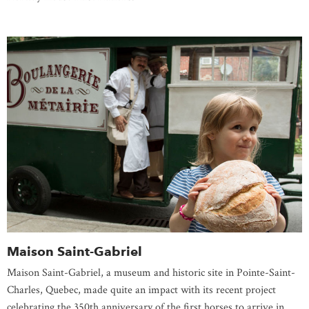
Maison Saint-Gabriel
Maison Saint-Gabriel, a museum and historic site in Pointe-Saint-
Charles, Quebec, made quite an impact with its recent project
celebrating the 350th anniversary of the first horses to arrive in