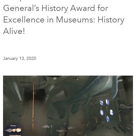
General’s History Award for
DONATE
SUBSCRIBE
Excellence in Museums: History
Alive!
About Us
Newsletter Sign-Up
Contact Us
January 13, 2020
Feedback
Français