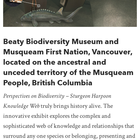
Beaty Biodiversity Museum and
Musqueam First Nation, Vancouver,
located on the ancestral and
unceded territory of the Musqueam
People, British Columbia
Perspectives on Biodiversity – Sturgeon Harpoon
Knowledge Web
truly brings history alive. The
innovative exhibit explores the complex and
sophisticated web of knowledge and relationships that
surround any one species or belonging, presenting and