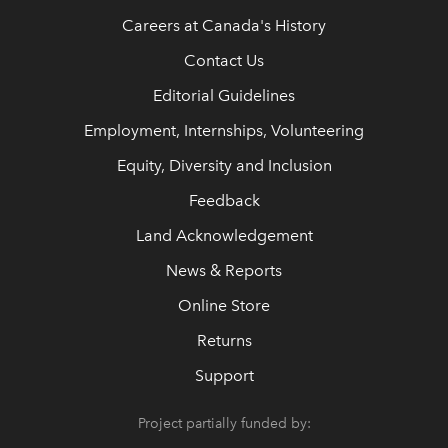
Careers at Canada's History
Contact Us
Editorial Guidelines
Employment, Internships, Volunteering
Equity, Diversity and Inclusion
Feedback
Land Acknowledgement
News & Reports
Online Store
Returns
Support
Project partially funded by: