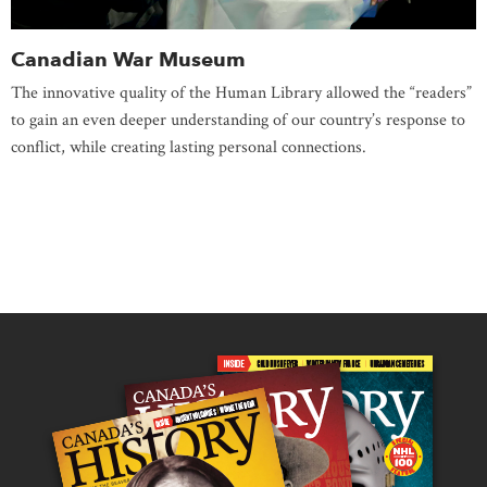
Canadian War Museum
The innovative quality of the Human Library allowed the “readers”
to gain an even deeper understanding of our country’s response to
conflict, while creating lasting personal connections.