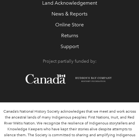
Land Acknowledgement
News & Reports
Online Store
Returns
Support
Project partially funded by:
Canada’s National History Society acknowledges that we meet and work across
the ancestral lands of many Indigenous peoples: First Nations, Inuit, and Red
River Métis Nation. We recognize the resilience of Indigenous storytellers and
Knowledge Keepers who have kept their stories alive despite attempts to
silence them. The Society is committed to sharing and amplifying Indigenous