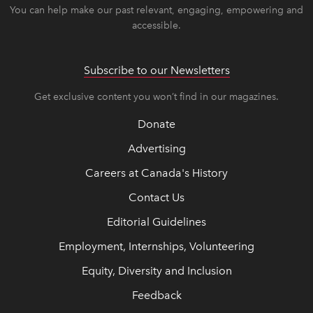
You can help make our past relevant, engaging, empowering and
accessible.
Subscribe to our Newsletters
Get exclusive content you won’t find in our magazines.
Donate
Advertising
Careers at Canada's History
Contact Us
Editorial Guidelines
Employment, Internships, Volunteering
Equity, Diversity and Inclusion
Feedback