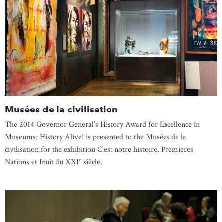
Musées de la civilisation
The 2014 Governor General’s History Award for Excellence in
Museums: History Alive! is presented to the Musées de la
civilisation for the exhibition C’est notre histoire. Premières
e
Nations et Inuit du XXI
siècle.