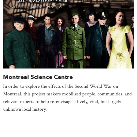
Montréal Science Centre
In order to explore the effects of the Second World War on
Montreal, this project makers mobilized people, communities, and
relevant experts to help re-envisage a lively, vital, but largely
unknown local history.