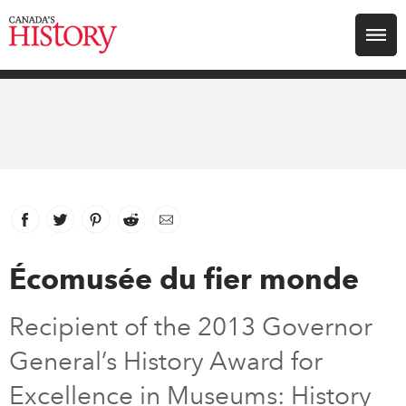
Search for:
Explore
Education
Magazines
Facebook
link opens in new window
Twitter
link opens in new window
Pinterest
link opens in new window
Reddit
link opens in new window
Email
Awards
Écomusée du fier monde
Archive
Recipient of the 2013 Governor
General’s History Award for
Youth
Excellence in Museums: History