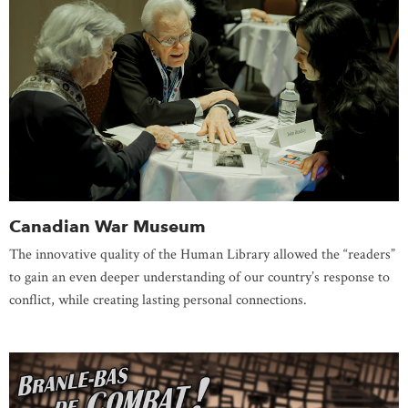
Canadian War Museum
The innovative quality of the Human Library allowed the “readers”
to gain an even deeper understanding of our country’s response to
conflict, while creating lasting personal connections.