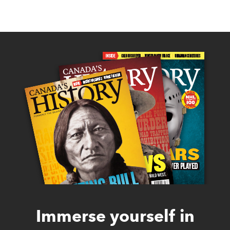
Immerse yourself in