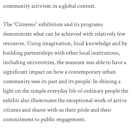
community activism in a global context.
The “Citoyens” exhibition and its programs
demonstrate what can be achieved with relatively few
resources. Using imagination, local knowledge and by
building partnerships with other local institutions,
including universities, the museum was able to have a
significant impact on how a contemporary urban
community sees its past and its people. In shining a
light on the simple everyday life of ordinary people the
exhibit also illuminates the exceptional work of active
citizens and shares with us their pride and their
commitment to public engagement.