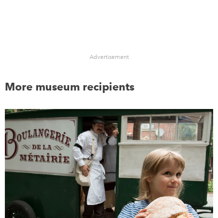
Advertisement
More museum recipients