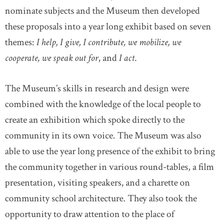
nominate subjects and the Museum then developed
these proposals into a year long exhibit based on seven
themes:
I help, I give, I contribute, we mobilize, we
cooperate, we speak out for
, and
I act
.
The Museum’s skills in research and design were
combined with the knowledge of the local people to
create an exhibition which spoke directly to the
community in its own voice. The Museum was also
able to use the year long presence of the exhibit to bring
the community together in various round-tables, a film
presentation, visiting speakers, and a charette on
community school architecture. They also took the
opportunity to draw attention to the place of