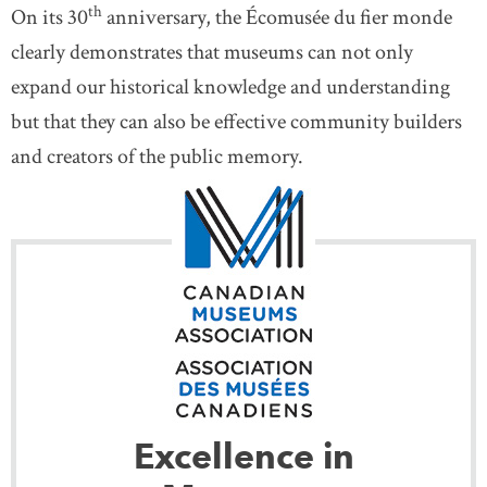
th
On its 30
anniversary, the Écomusée du fier monde
clearly demonstrates that museums can not only
expand our historical knowledge and understanding
but that they can also be effective community builders
and creators of the public memory.
Excellence in