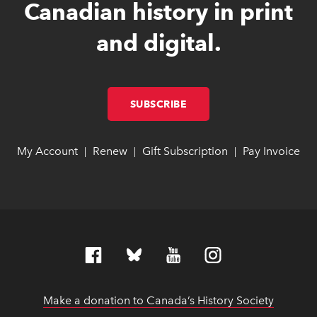
Canadian history in print
and digital.
SUBSCRIBE
LINK OPENS IN NEW W
LINK OPENS IN NEW W
My Account
link opens in new window
link opens in new window
Renew
link opens in new window
link opens in new window
Gift Subscription
link opens in ne
link opens in ne
Pay Invoice
lin
lin
|
|
|
Make a donation to Canada’s History Society
link op
link op