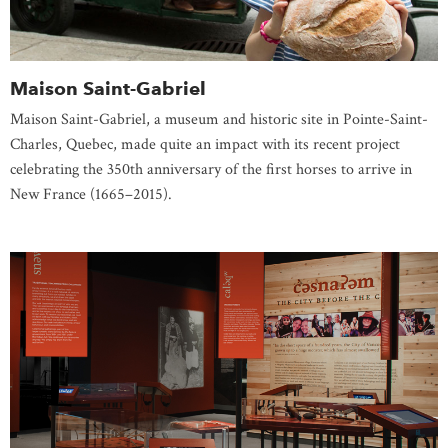
Maison Saint-Gabriel
Maison Saint-Gabriel, a museum and historic site in Pointe-Saint-
Charles, Quebec, made quite an impact with its recent project
celebrating the 350th anniversary of the first horses to arrive in
New France (1665–2015).