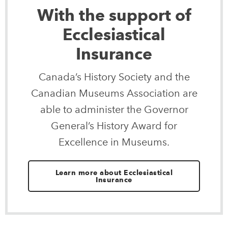
With the support of
Ecclesiastical
Insurance
Canada’s History Society and the
Canadian Museums Association are
able to administer the Governor
General’s History Award for
Excellence in Museums.
Learn more about Ecclesiastical
Insurance