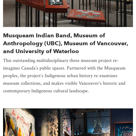
Musqueam Indian Band, Museum of
Anthropology (UBC), Museum of Vancouver,
and University of Waterloo
This outstanding multidisciplinary three museum project re-
imagines Canada’s public spaces. Partnered with the Musqueam
peoples, the project’s Indigenous urban history re-examines
museum collections, and makes visible Vancouver’s historic and
contemporary Indigenous cultural landscape.