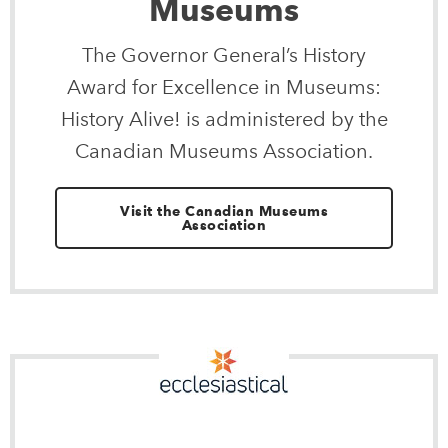
Museums
The Governor General’s History
Award for Excellence in Museums:
History Alive! is administered by the
Canadian Museums Association.
Visit the Canadian Museums
Association