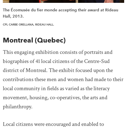
The Écomusée du fier monde accepting their award at Rideau
Hall, 2013.
CPL CARBE ORELLANA, RIDEAU HALL.
Montreal (Quebec)
This engaging exhibition consists of portraits and
biographies of 41 local citizens of the Centre-Sud
district of Montreal. The exhibit focused upon the
contributions these men and women had made to their
local community in fields as varied as the literacy
movement, housing, co-operatives, the arts and
philanthropy.
Local citizens were encouraged and enabled to