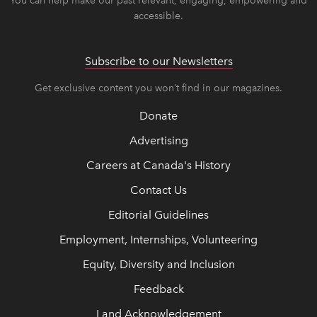
You can help make our past relevant, engaging, empowering and
accessible.
Subscribe to our Newsletters
Get exclusive content you won’t find in our magazines.
Donate
Advertising
Careers at Canada's History
Contact Us
Editorial Guidelines
Employment, Internships, Volunteering
Equity, Diversity and Inclusion
Feedback
Land Acknowledgement