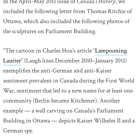
In the April-May 2011 issue of
Canada’s History
, we
included the following letter from Thomas Ritchie of
Ottawa, which also included the following photos of
the sculptures on Parliament Building.
“The cartoon in Charles Hou’s article “
Lampooning
Laurier
link opens in new window
” (Laugh lines December 2010–January 2011)
exemplifies the anti-German and anti-Kaiser
sentiment prevalent in Canada during the First World
War, sentiment that led to a new name for at least one
community (Berlin became Kitchener). Another
example — a wall carving on Canada’s Parliament
Building in Ottawa — depicts Kaiser Wilhelm II and a
German spy.