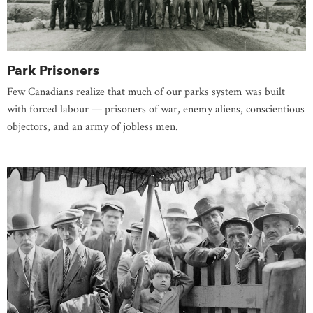
Park Prisoners
Few Canadians realize that much of our parks system was built
with forced labour — prisoners of war, enemy aliens, conscientious
objectors, and an army of jobless men.