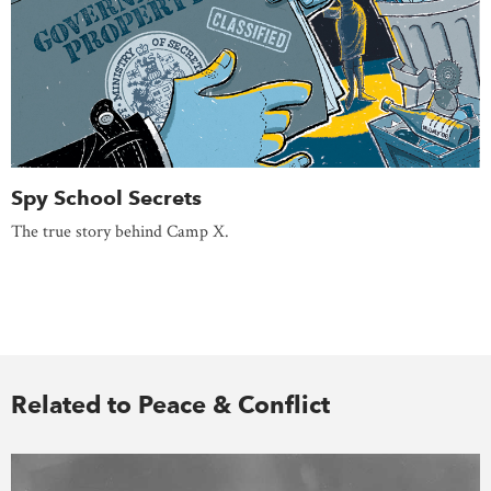
Spy School Secrets
The true story behind Camp X.
Related to Peace & Conflict