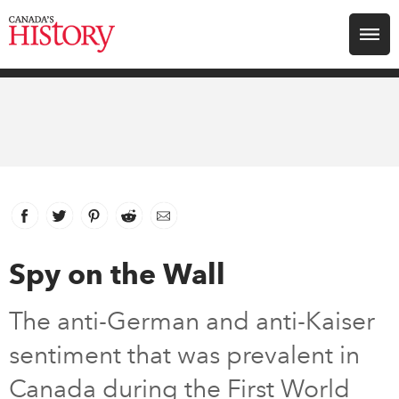
Search for:
Explore
Education
Magazines
Facebook
link opens in new window
Twitter
link opens in new window
Pinterest
link opens in new window
Reddit
link opens in new window
Email
Awards
Spy on the Wall
Archive
The anti-German and anti-Kaiser
sentiment that was prevalent in
Youth
Canada during the First World