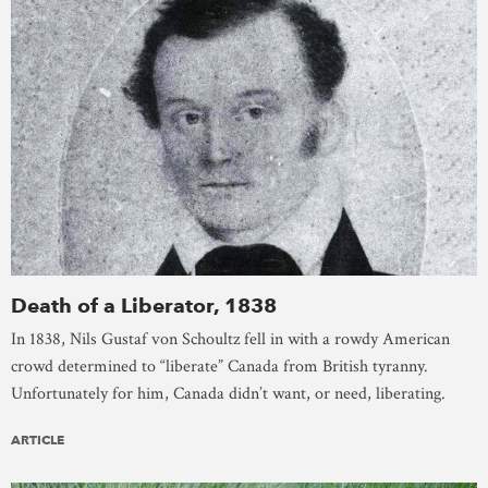
Death of a Liberator, 1838
In 1838, Nils Gustaf von Schoultz fell in with a rowdy American
crowd determined to “liberate” Canada from British tyranny.
Unfortunately for him, Canada didn’t want, or need, liberating.
ARTICLE