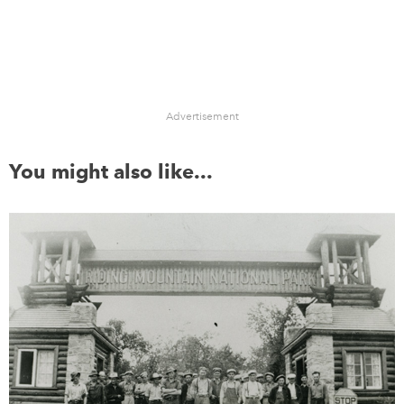
Advertisement
You might also like...