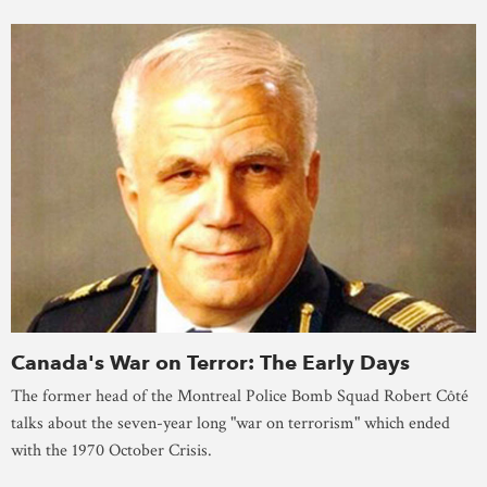
Canada's War on Terror: The Early Days
The former head of the Montreal Police Bomb Squad Robert Côté
talks about the seven-year long "war on terrorism" which ended
with the 1970 October Crisis.