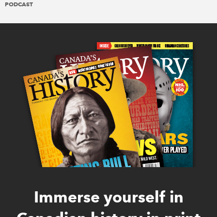
PODCAST
Immerse yourself in