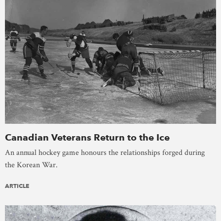
Canadian Veterans Return to the Ice
An annual hockey game honours the relationships forged during
the Korean War.
ARTICLE