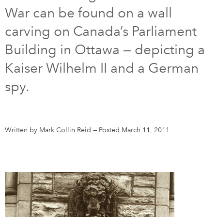
War can be found on a wall
DONATE
SUBSCRIBE
carving on Canada’s Parliament
Building in Ottawa — depicting a
About Us
Kaiser Wilhelm II and a German
Newsletter Sign-Up
spy.
Contact Us
Feedback
Français
Written by Mark Collin Reid
—
Posted March 11, 2011