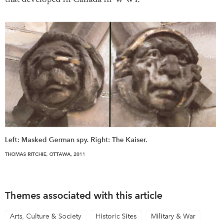
Left: Masked German spy. Right: The Kaiser.
THOMAS RITCHIE, OTTAWA, 2011
Themes associated with this article
Arts, Culture & Society
Historic Sites
Military & War