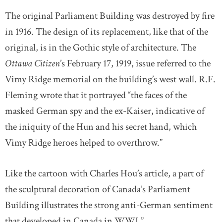
The original Parliament Building was destroyed by fire
in 1916. The design of its replacement, like that of the
original, is in the Gothic style of architecture. The
Ottawa Citizen
’s February 17, 1919, issue referred to the
Vimy Ridge memorial on the building’s west wall. R.F.
Fleming wrote that it portrayed “the faces of the
masked German spy and the ex-Kaiser, indicative of
the iniquity of the Hun and his secret hand, which
Vimy Ridge heroes helped to overthrow.”
Like the cartoon with Charles Hou’s article, a part of
the sculptural decoration of Canada’s Parliament
Building illustrates the strong anti-German sentiment
that developed in Canada in WWI.”