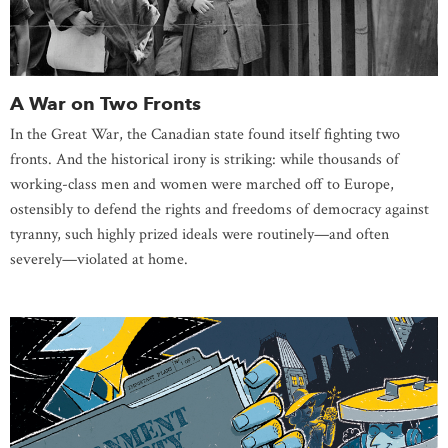
A War on Two Fronts
In the Great War, the Canadian state found itself fighting two
fronts. And the historical irony is striking: while thousands of
working-class men and women were marched off to Europe,
ostensibly to defend the rights and freedoms of democracy against
tyranny, such highly prized ideals were routinely—and often
severely—violated at home.