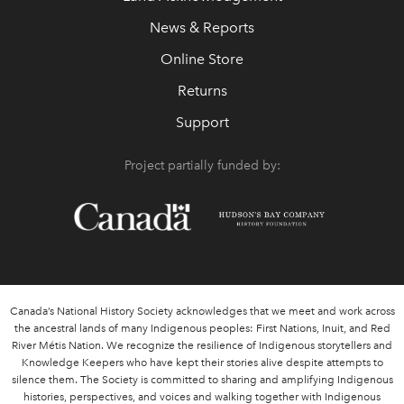
News & Reports
Online Store
Returns
Support
Project partially funded by:
Canada’s National History Society acknowledges that we meet and work across
the ancestral lands of many Indigenous peoples: First Nations, Inuit, and Red
River Métis Nation. We recognize the resilience of Indigenous storytellers and
Knowledge Keepers who have kept their stories alive despite attempts to
silence them. The Society is committed to sharing and amplifying Indigenous
histories, perspectives, and voices and walking together with Indigenous