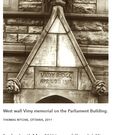
West wall Vimy memorial on the Parliament Building.
THOMAS RITCHIE, OTTAWA, 2011