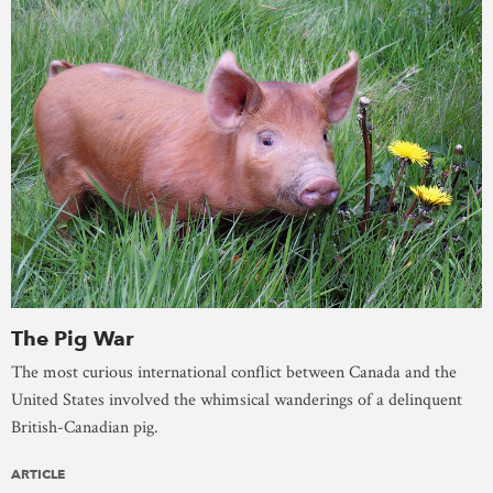
The Pig War
The most curious international conflict between Canada and the
United States involved the whimsical wanderings of a delinquent
British-Canadian pig.
ARTICLE