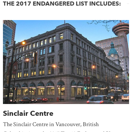
THE 2017 ENDANGERED LIST INCLUDES:
Sinclair Centre
The Sinclair Centre in Vancouver, British