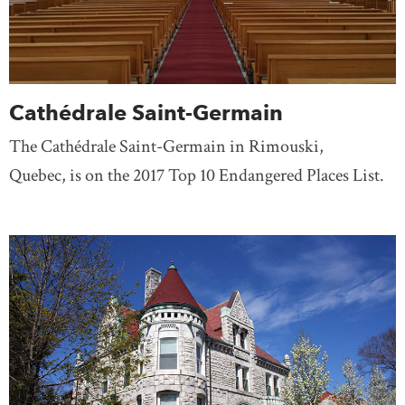
Cathédrale Saint-Germain
The Cathédrale Saint-Germain in Rimouski,
Quebec, is on the 2017 Top 10 Endangered Places List.