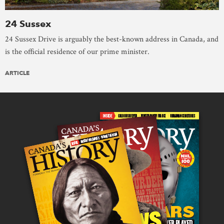
24 Sussex
24 Sussex Drive is arguably the best-known address in Canada, and
is the official residence of our prime minister.
ARTICLE