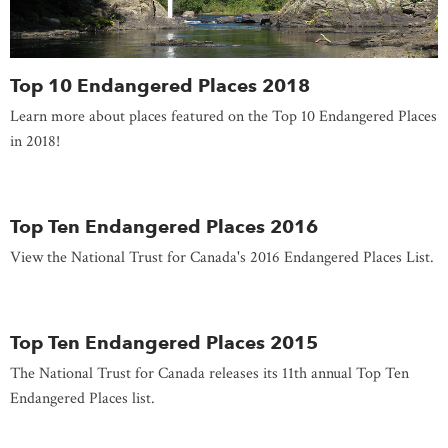
Top 10 Endangered Places 2018
Learn more about places featured on the Top 10 Endangered Places
in 2018!
Top Ten Endangered Places 2016
View the National Trust for Canada's 2016 Endangered Places List.
Top Ten Endangered Places 2015
The National Trust for Canada releases its 11th annual Top Ten
Endangered Places list.