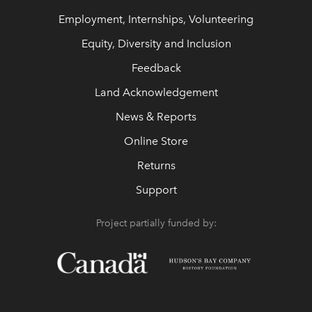
Employment, Internships, Volunteering
Equity, Diversity and Inclusion
Feedback
Land Acknowledgement
News & Reports
Online Store
Returns
Support
Project partially funded by: