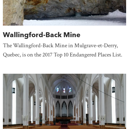
Wallingford-Back Mine
The Wallingford-Back Mine in Mulgrave-et-Derry,
Quebec, is on the 2017 Top 10 Endangered Places List.