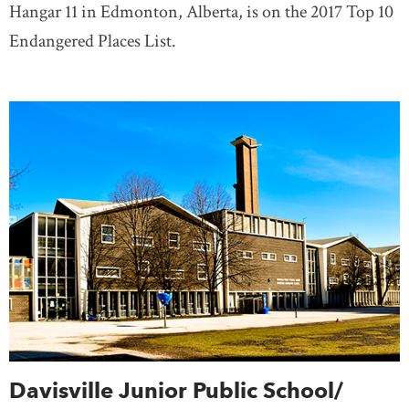
Hangar 11 in Edmonton, Alberta, is on the 2017 Top 10
Endangered Places List.
Davisville Junior Public School/