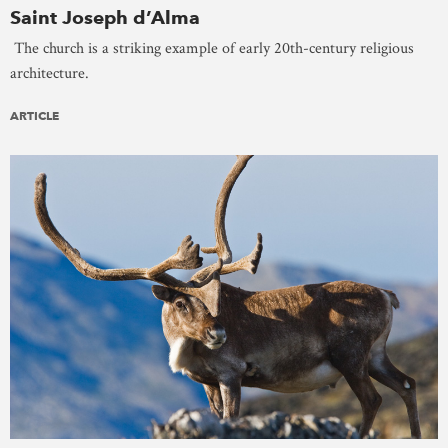
Saint Joseph d’Alma
The church is a striking example of early 20th-century religious
architecture.
ARTICLE