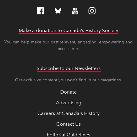
Make a donation to Canada’s History Society
link op
link op
You can help make our past relevant, engaging, empowering and
accessible.
Subscribe to our Newsletters
Get exclusive content you won’t find in our magazines.
Donate
Advertising
Careers at Canada's History
Contact Us
Editorial Guidelines