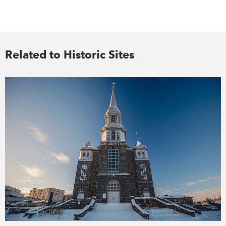
Related to Historic Sites