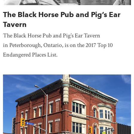
The Black Horse Pub and Pig’s Ear
Tavern
The Black Horse Pub and Pig’s Ear Tavern
in Peterborough, Ontario, is on the 2017 Top 10
Endangered Places List.