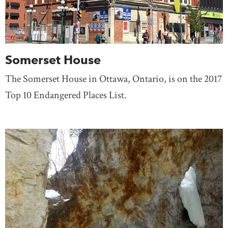
Somerset House
The Somerset House in Ottawa, Ontario, is on the 2017
Top 10 Endangered Places List.