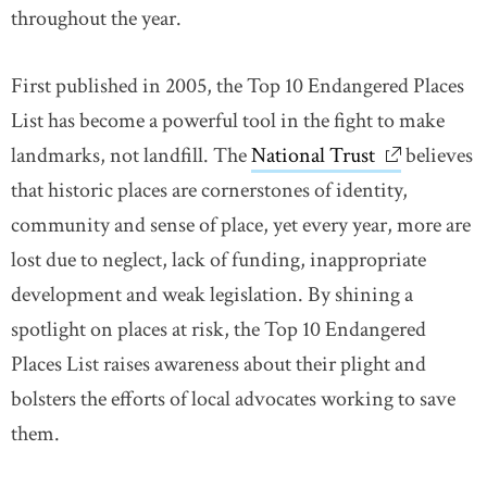
throughout the year.
First published in 2005, the Top 10 Endangered Places
List has become a powerful tool in the fight to make
landmarks, not landfill. The
National Trust
link opens 
believes
that historic places are cornerstones of identity,
community and sense of place, yet every year, more are
lost due to neglect, lack of funding, inappropriate
development and weak legislation. By shining a
spotlight on places at risk, the Top 10 Endangered
Places List raises awareness about their plight and
bolsters the efforts of local advocates working to save
them.