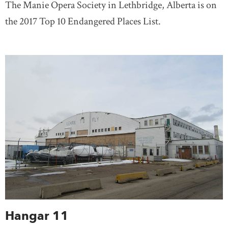
The Manie Opera Society in Lethbridge, Alberta is on
the 2017 Top 10 Endangered Places List.
Hangar 11