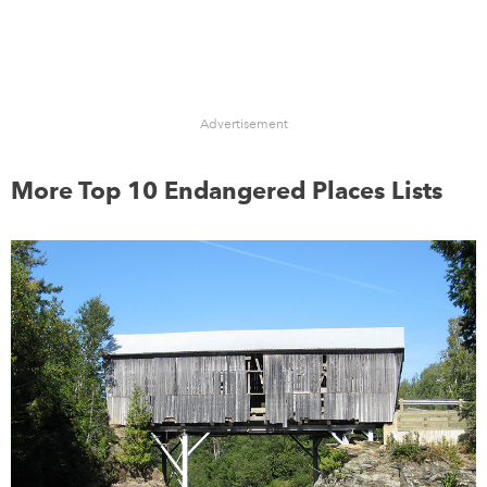
Advertisement
More Top 10 Endangered Places Lists