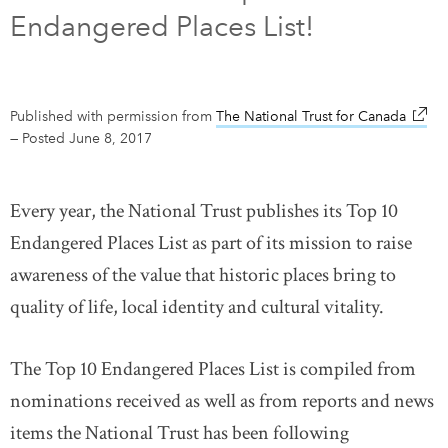
Endangered Places List!
DONATE
SUBSCRIBE
About Us
Published with permission from
The National Trust for Canada
link o
—
Posted June 8, 2017
Newsletter Sign-Up
Contact Us
Every year, the National Trust publishes its Top 10
Feedback
Endangered Places List as part of its mission to raise
Français
awareness of the value that historic places bring to
quality of life, local identity and cultural vitality.
The Top 10 Endangered Places List is compiled from
nominations received as well as from reports and news
items the National Trust has been following