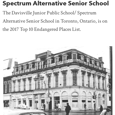
Spectrum Alternative Senior School
The Davisville Junior Public School/ Spectrum
Alternative Senior School in Toronto, Ontario, is on
the 2017 Top 10 Endangered Places List.