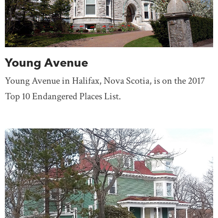
Young Avenue
Young Avenue in Halifax, Nova Scotia, is on the 2017
Top 10 Endangered Places List.