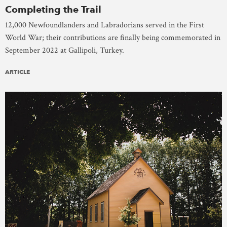
Completing the Trail
12,000 Newfoundlanders and Labradorians served in the First
World War; their contributions are finally being commemorated in
September 2022 at Gallipoli, Turkey.
ARTICLE