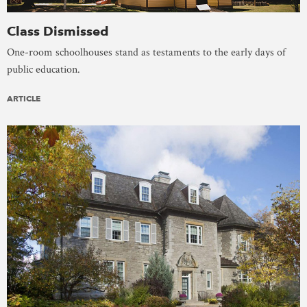
Class Dismissed
One-room schoolhouses stand as testaments to the early days of
public education.
ARTICLE