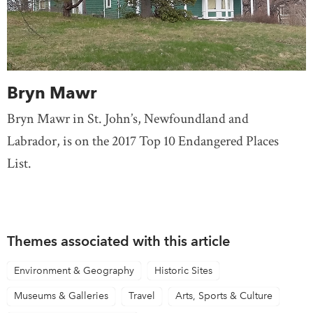
Bryn Mawr
Bryn Mawr in St. John’s, Newfoundland and
Labrador, is on the 2017 Top 10 Endangered Places
List.
Themes associated with this article
Environment & Geography
Historic Sites
Museums & Galleries
Travel
Arts, Sports & Culture