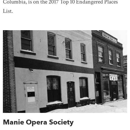
Columbia, is on the 2017 Top 10 Endangered Places
List.
Manie Opera Society