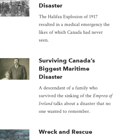
Disaster
The Halifax Explosion of 1917
resulted in a medical emergency the
likes of which Canada had never
seen.
Surviving Canada’s
Biggest Maritime
Disaster
A descendant of a family who
survived the sinking of the
Empress of
Ireland
talks about a disaster that no
one wanted to remember.
Wreck and Rescue