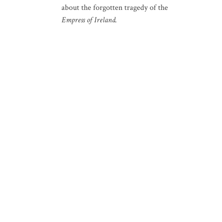
about the forgotten tragedy of the
Empress of Ireland.