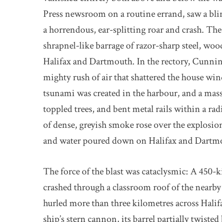
Press newsroom on a routine errand, saw a blind
a horrendous, ear-splitting roar and crash. The 
shrapnel-like barrage of razor-sharp steel, woo
Halifax and Dartmouth. In the rectory, Cunni
mighty rush of air that shattered the house w
tsunami was created in the harbour, and a mas
toppled trees, and bent metal rails within a ra
of dense, greyish smoke rose over the explosion’
and water poured down on Halifax and Dartm
The force of the blast was cataclysmic: A 450-
crashed through a classroom roof of the nearb
hurled more than three kilometres across Hal
ship’s stern cannon, its barrel partially twiste