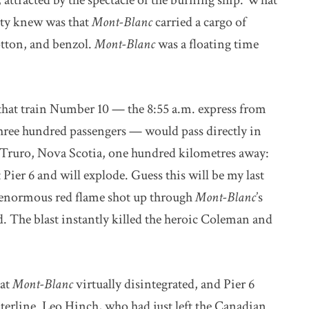
 attracted by the spectacle of the burning ship. What
ity knew was that
Mont-Blanc
carried a cargo of
otton, and benzol.
Mont-Blanc
was a floating time
that train Number 10 — the 8:55 a.m. express from
hree hundred passengers — would pass directly in
in Truro, Nova Scotia, one hundred kilometres away:
Pier 6 and will explode. Guess this will be my last
n enormous red flame shot up through
Mont-Blanc
’s
ed. The blast instantly killed the heroic Coleman and
hat
Mont-Blanc
virtually disintegrated, and Pier 6
terline. Leo Hinch, who had just left the Canadian