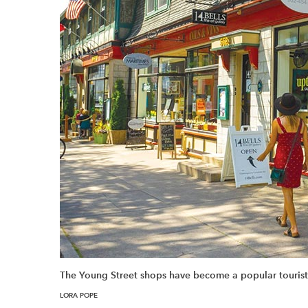
The Young Street shops have become a popular tourist 
LORA POPE