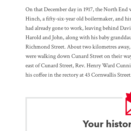
On that December day in 1917, the North End 
Hinch, a fifty-six-year old boilermaker, and h
had already gone to work, leaving behind David
Harold and John, along with his baby granddau
Richmond Street. About two kilometres away, s
were walking down Cunard Street on their way
east of Cunard Street, Rev. Henry Ward Cunni
his coffee in the rectory at 43 Cornwallis Street
Your histo