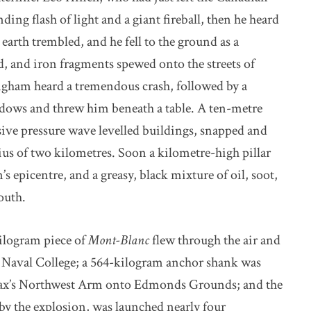
ing flash of light and a giant fireball, then he heard
earth trembled, and he fell to the ground as a
d, and iron fragments spewed onto the streets of
ngham heard a tremendous crash, followed by a
indows and threw him beneath a table. A ten-metre
sive pressure wave levelled buildings, snapped and
dius of two kilometres. Soon a kilometre-high pillar
s epicentre, and a greasy, black mixture of oil, soot,
outh.
kilogram piece of
Mont-Blanc
flew through the air and
y Naval College; a 564-kilogram anchor shank was
ifax’s Northwest Arm onto Edmonds Grounds; and the
d by the explosion, was launched nearly four