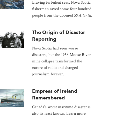
Braving turbulent seas, Nova Scotia
fishermen saved some four hundred
people from the doomed
SS Atlantic
.
The Origin of Disaster
Reporting
Nova Scotia had seen worse
disasters, but the 1936 Moose River
mine collapse transformed the
nature of radio and changed
journalism forever.
Empress of Ireland
Remembered
Canada's worst maritime disaster is
also its least known. Learn more