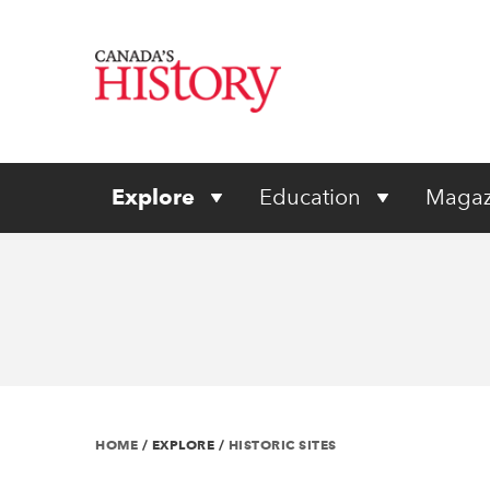
Explore
Education
Magaz
HOME
/
EXPLORE
/
HISTORIC SITES