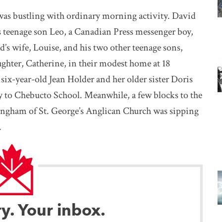
was bustling with ordinary morning activity. David
is teenage son Leo, a Canadian Press messenger boy,
’s wife, Louise, and his two other teenage sons,
ghter, Catherine, in their modest home at 18
ix-year-old Jean Holder and her older sister Doris
 to Chebucto School. Meanwhile, a few blocks to the
ngham of St. George’s Anglican Church was sipping
.
ry. Your inbox.