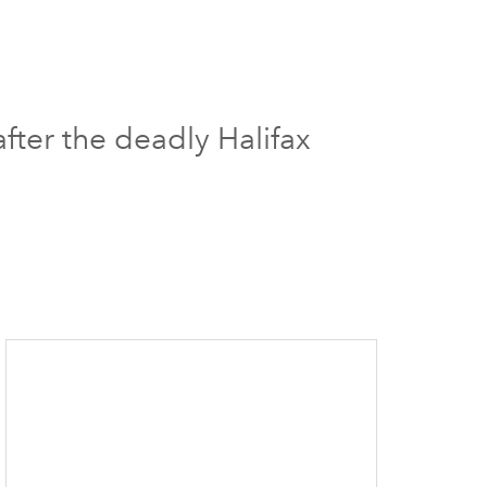
fter the deadly Halifax