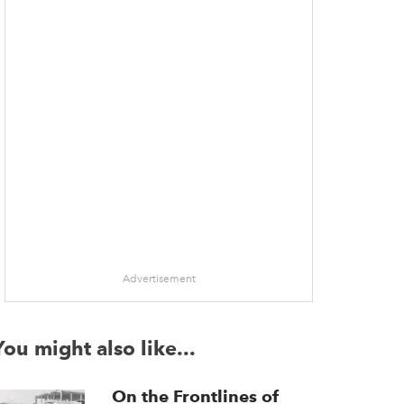
Advertisement
You might also like...
On the Frontlines of