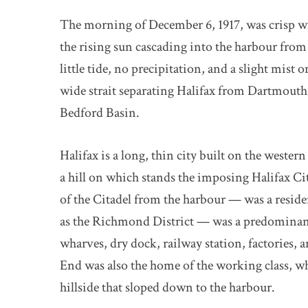
The morning of December 6, 1917, was crisp with
the rising sun cascading into the harbour from 
little tide, no precipitation, and a slight mis
wide strait separating Halifax from Dartmouth
Bedford Basin.
Halifax is a long, thin city built on the western
a hill on which stands the imposing Halifax Ci
of the Citadel from the harbour — was a resid
as the Richmond District — was a predominantly
wharves, dry dock, railway station, factories,
End was also the home of the working class, 
hillside that sloped down to the harbour.