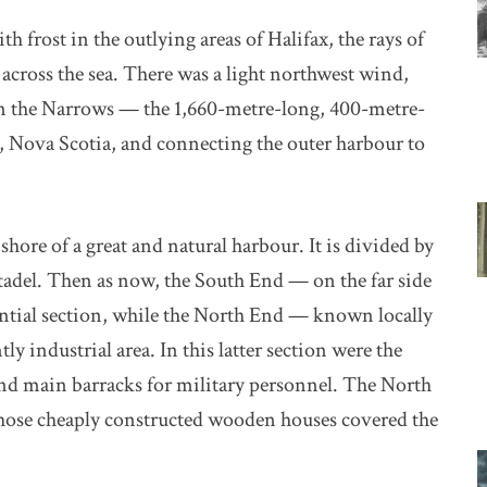
 frost in the outlying areas of Halifax, the rays of
across the sea. There was a light northwest wind,
t on the Narrows — the 1,660-metre-long, 400-metre-
, Nova Scotia, and connecting the outer harbour to
 shore of a great and natural harbour. It is divided by
tadel. Then as now, the South End — on the far side
ential section, while the North End — known locally
 industrial area. In this latter section were the
 and main barracks for military personnel. The North
whose cheaply constructed wooden houses covered the