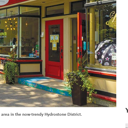
area in the now-trendy Hydrostone District.