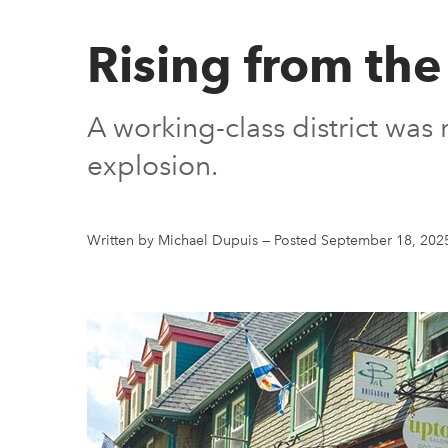
Rising from th
A working-class district was
explosion.
Written by Michael Dupuis
—
Posted September 18, 202