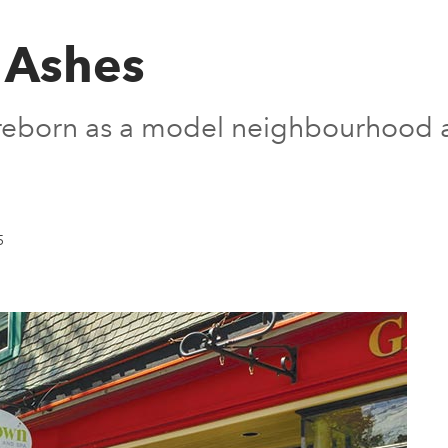
e Ashes
 reborn as a model neighbourhood a
5