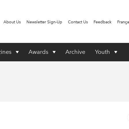
About Us
Newsletter Sign-Up
Contact Us
Feedback
França
ines
Awards
Archive
Youth