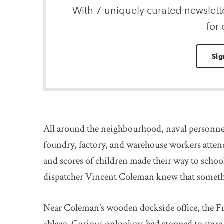
With 7 uniquely curated newslet
for
Sig
All around the neighbourhood, naval personnel
foundry, factory, and warehouse workers atten
and scores of children made their way to schoo
dispatcher Vincent Coleman knew that somethi
Near Coleman’s wooden dockside office, the F