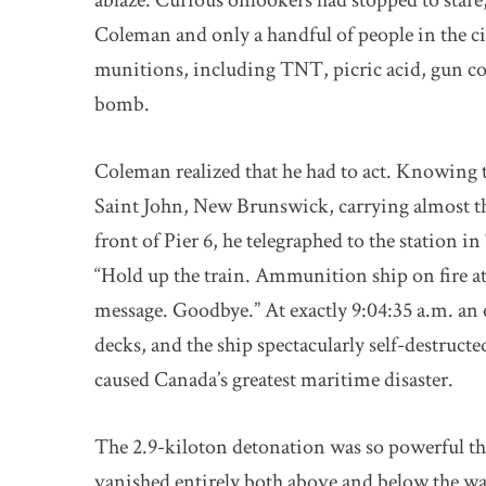
ablaze. Curious onlookers had stopped to stare,
Coleman and only a handful of people in the c
munitions, including TNT, picric acid, gun c
bomb.
Coleman realized that he had to act. Knowing 
Saint John, New Brunswick, carrying almost t
front of Pier 6, he telegraphed to the station 
“Hold up the train. Ammunition ship on fire at 
message. Goodbye.” At exactly 9:04:35 a.m. a
decks, and the ship spectacularly self-destruct
caused Canada’s greatest maritime disaster.
The 2.9-kiloton detonation was so powerful t
vanished entirely both above and below the wa