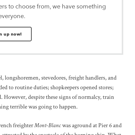
ters to choose from, we have something
 everyone.
n up now!
, longshoremen, stevedores, freight handlers, and
ded to routine duties; shopkeepers opened stores;
l. However, despite these signs of normalcy, train
ng terrible was going to happen.
rench freighter
Mont-Blanc
was aground at Pier 6 and