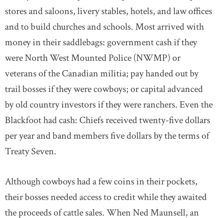
stores and saloons, livery stables, hotels, and law offices
and to build churches and schools. Most arrived with
money in their saddlebags: government cash if they
were North West Mounted Police (NWMP) or
veterans of the Canadian militia; pay handed out by
trail bosses if they were cowboys; or capital advanced
by old country investors if they were ranchers. Even the
Blackfoot had cash: Chiefs received twenty-five dollars
per year and band members five dollars by the terms of
Treaty Seven.
Although cowboys had a few coins in their pockets,
their bosses needed access to credit while they awaited
the proceeds of cattle sales. When Ned Maunsell, an