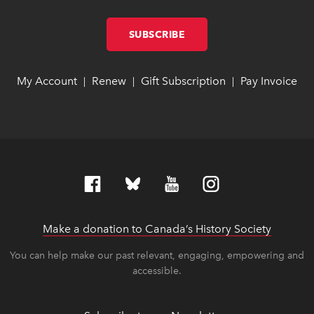
SUBSCRIBE
LINK OPENS IN NEW W
LINK OPENS IN NEW W
My Account
link opens in new window
link opens in new window
Renew
link opens in new window
link opens in new window
Gift Subscription
link opens in ne
link opens in ne
Pay Invoice
lin
lin
|
|
|
Make a donation to Canada’s History Society
link op
link op
You can help make our past relevant, engaging, empowering and
accessible.