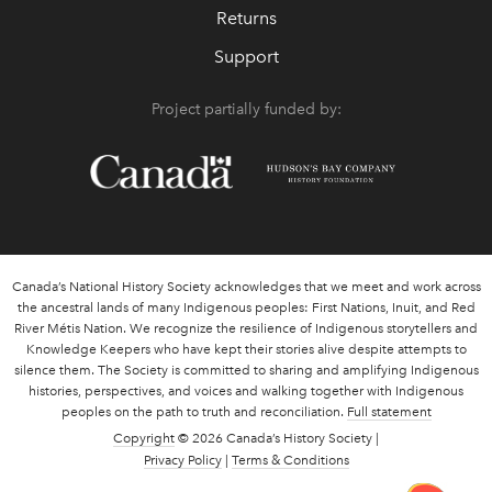
Returns
Support
Project partially funded by:
Canada’s National History Society acknowledges that we meet and work across
the ancestral lands of many Indigenous peoples: First Nations, Inuit, and Red
River Métis Nation. We recognize the resilience of Indigenous storytellers and
Knowledge Keepers who have kept their stories alive despite attempts to
silence them. The Society is committed to sharing and amplifying Indigenous
histories, perspectives, and voices and walking together with Indigenous
peoples on the path to truth and reconciliation.
Full statement
Copyright
© 2026 Canada’s History Society |
Privacy Policy
|
Terms & Conditions