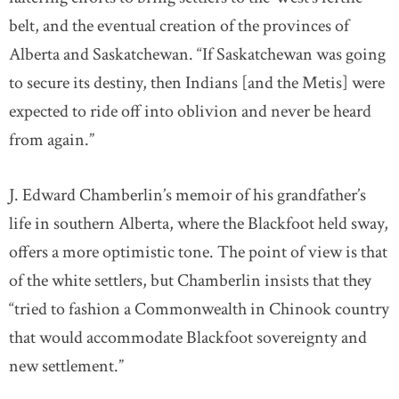
belt, and the eventual creation of the provinces of
Alberta and Saskatchewan. “If Saskatchewan was going
to secure its destiny, then Indians [and the Metis] were
expected to ride off into oblivion and never be heard
from again.”
J. Edward Chamberlin’s memoir of his grandfather’s
life in southern Alberta, where the Blackfoot held sway,
offers a more optimistic tone. The point of view is that
of the white settlers, but Chamberlin insists that they
“tried to fashion a Commonwealth in Chinook country
that would accommodate Blackfoot sovereignty and
new settlement.”