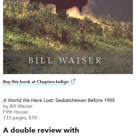
Buy this book at Chapters-Indigo
link opens in new window
A World We Have Lost: Saskatchewan Before 1905
by Bill Waiser
Fifth House
733 pages, $70
A double review with