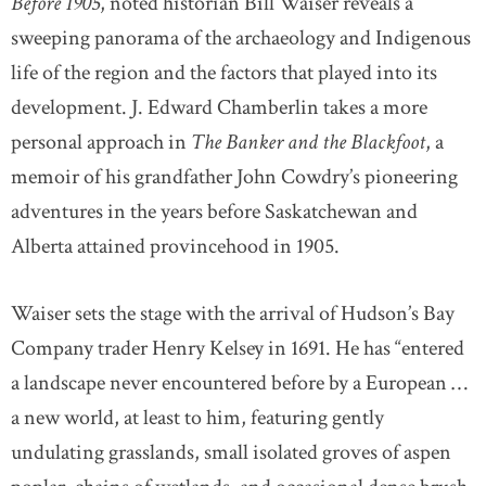
Before 1905
, noted historian Bill Waiser reveals a
sweeping panorama of the archaeology and Indigenous
life of the region and the factors that played into its
development. J. Edward Chamberlin takes a more
personal approach in
The Banker and the Blackfoot
, a
memoir of his grandfather John Cowdry’s pioneering
adventures in the years before Saskatchewan and
Alberta attained provincehood in 1905.
Waiser sets the stage with the arrival of Hudson’s Bay
Company trader Henry Kelsey in 1691. He has “entered
a landscape never encountered before by a European …
a new world, at least to him, featuring gently
undulating grasslands, small isolated groves of aspen