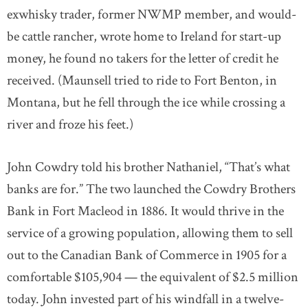
exwhisky trader, former NWMP member, and would-
be cattle rancher, wrote home to Ireland for start-up
money, he found no takers for the letter of credit he
received. (Maunsell tried to ride to Fort Benton, in
Montana, but he fell through the ice while crossing a
river and froze his feet.)
John Cowdry told his brother Nathaniel, “That’s what
banks are for.” The two launched the Cowdry Brothers
Bank in Fort Macleod in 1886. It would thrive in the
service of a growing population, allowing them to sell
out to the Canadian Bank of Commerce in 1905 for a
comfortable $105,904 — the equivalent of $2.5 million
today. John invested part of his windfall in a twelve-