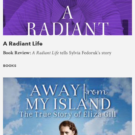
A Radiant Life
Book Review:
A Radiant Life
tells Sylvia Fedoruk’s story
BOOKS