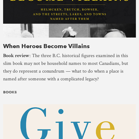
When Heroes Become Villains
Book review
: The three B.C. historical figures examined in this
slim book may not be household names to most Canadians, but
they do represent a conundrum — what to do when a place is
named after someone with a complicated legacy?
BOOKS