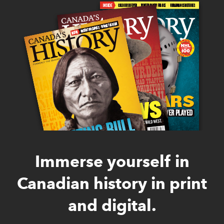
Immerse yourself in
Canadian history in print
and digital.