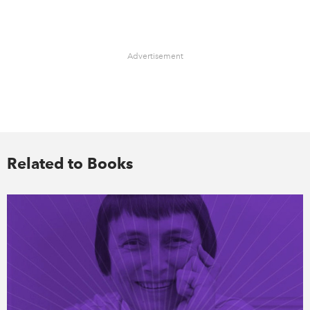
Advertisement
Related to Books