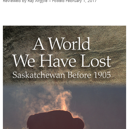
Reviewed by Ray Argyle
—
Posted February 1, 2017
DONATE
SUBSCRIBE
About Us
Newsletter Sign-Up
Contact Us
Feedback
Français