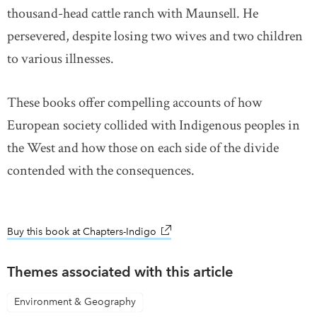
thousand-head cattle ranch with Maunsell. He
persevered, despite losing two wives and two children
to various illnesses.
These books offer compelling accounts of how
European society collided with Indigenous peoples in
the West and how those on each side of the divide
contended with the consequences.
Buy this book at Chapters-Indigo
link opens in new window
Themes associated with this article
Environment & Geography