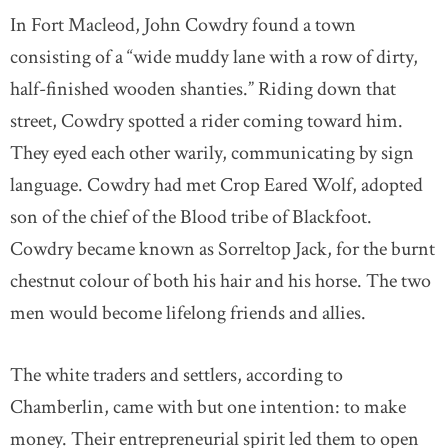
In Fort Macleod, John Cowdry found a town
consisting of a “wide muddy lane with a row of dirty,
half-finished wooden shanties.” Riding down that
street, Cowdry spotted a rider coming toward him.
They eyed each other warily, communicating by sign
language. Cowdry had met Crop Eared Wolf, adopted
son of the chief of the Blood tribe of Blackfoot.
Cowdry became known as Sorreltop Jack, for the burnt
chestnut colour of both his hair and his horse. The two
men would become lifelong friends and allies.
The white traders and settlers, according to
Chamberlin, came with but one intention: to make
money. Their entrepreneurial spirit led them to open