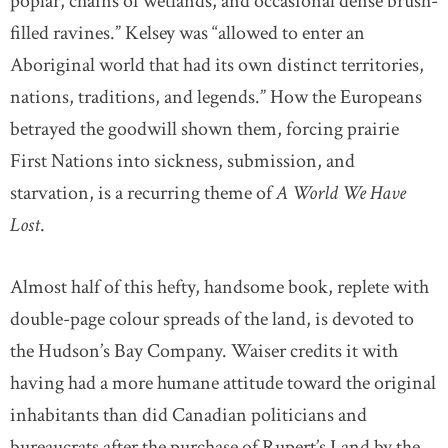
poplar, chains of wetlands, and occasional dense brush-
filled ravines.” Kelsey was “allowed to enter an
Aboriginal world that had its own distinct territories,
nations, traditions, and legends.” How the Europeans
betrayed the goodwill shown them, forcing prairie
First Nations into sickness, submission, and
starvation, is a recurring theme of
A World We Have
Lost
.
Almost half of this hefty, handsome book, replete with
double-page colour spreads of the land, is devoted to
the Hudson’s Bay Company. Waiser credits it with
having had a more humane attitude toward the original
inhabitants than did Canadian politicians and
bureaucrats after the purchase of Rupert’s Land by the