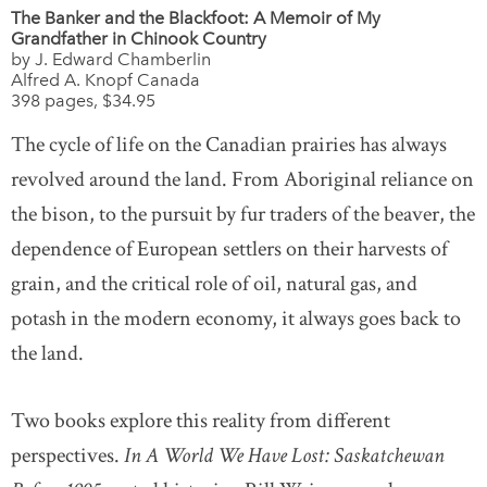
The Banker and the Blackfoot: A Memoir of My
Grandfather in Chinook Country
by J. Edward Chamberlin
Alfred A. Knopf Canada
398 pages, $34.95
The cycle of life on the Canadian prairies has always
revolved around the land. From Aboriginal reliance on
the bison, to the pursuit by fur traders of the beaver, the
dependence of European settlers on their harvests of
grain, and the critical role of oil, natural gas, and
potash in the modern economy, it always goes back to
the land.
Two books explore this reality from different
perspectives.
In A World We Have Lost: Saskatchewan