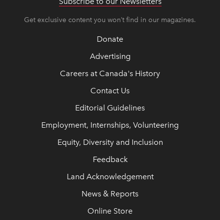
Subscribe to our Newsletters
Get exclusive content you won’t find in our magazines.
Donate
Advertising
Careers at Canada's History
Contact Us
Editorial Guidelines
Employment, Internships, Volunteering
Equity, Diversity and Inclusion
Feedback
Land Acknowledgement
News & Reports
Online Store