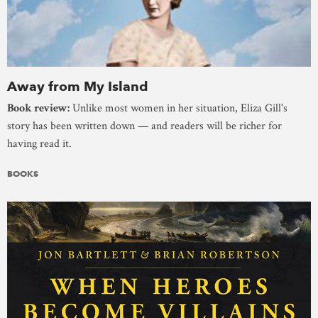
Away from My Island
Book review:
Unlike most women in her situation, Eliza Gill's
story has been written down — and readers will be richer for
having read it.
BOOKS