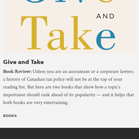
Give and Take
Book Review:
Unless you are an accountant or a corporate lawyer,
a history of Canadian tax policy will not be at the top of your
reading list. But here are two books that show how a topic’s
importance should rank ahead of its popularity — and it helps that
both books are very entertaining.
BOOKS