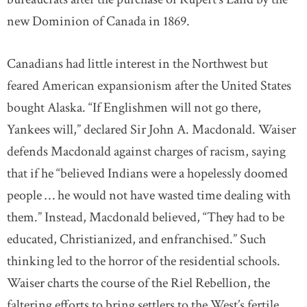
new Dominion of Canada in 1869.
Canadians had little interest in the Northwest but
feared American expansionism after the United States
bought Alaska. “If Englishmen will not go there,
Yankees will,” declared Sir John A. Macdonald. Waiser
defends Macdonald against charges of racism, saying
that if he “believed Indians were a hopelessly doomed
people … he would not have wasted time dealing with
them.” Instead, Macdonald believed, “They had to be
educated, Christianized, and enfranchised.” Such
thinking led to the horror of the residential schools.
Waiser charts the course of the Riel Rebellion, the
faltering efforts to bring settlers to the West’s fertile