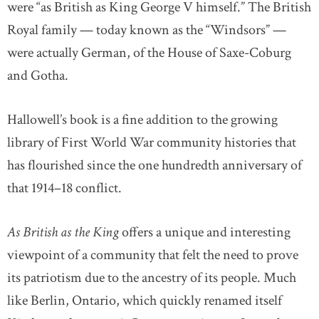
were “as British as King George V himself.” The British
Royal family — today known as the “Windsors” —
were actually German, of the House of Saxe-Coburg
and Gotha.
Hallowell’s book is a fine addition to the growing
library of First World War community histories that
has flourished since the one hundredth anniversary of
that 1914–18 conflict.
As British as the King
offers a unique and interesting
viewpoint of a community that felt the need to prove
its patriotism due to the ancestry of its people. Much
like Berlin, Ontario, which quickly renamed itself