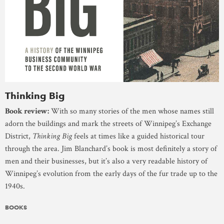
Thinking Big
Book review:
With so many stories of the men whose names still
adorn the buildings and mark the streets of Winnipeg’s Exchange
District,
Thinking Big
feels at times like a guided historical tour
through the area. Jim Blanchard’s book is most definitely a story of
men and their businesses, but it’s also a very readable history of
Winnipeg’s evolution from the early days of the fur trade up to the
1940s.
BOOKS