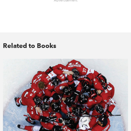
Advertisement
Related to Books