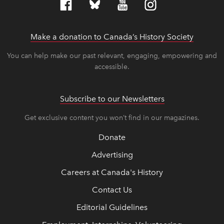
Make a donation to Canada’s History Society
link op
link op
You can help make our past relevant, engaging, empowering and
accessible.
Subscribe to our Newsletters
Get exclusive content you won’t find in our magazines.
Donate
Advertising
Careers at Canada's History
Contact Us
Editorial Guidelines