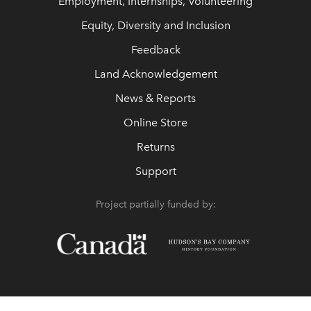
Employment, Internships, Volunteering
Equity, Diversity and Inclusion
Feedback
Land Acknowledgement
News & Reports
Online Store
Returns
Support
Project partially funded by: