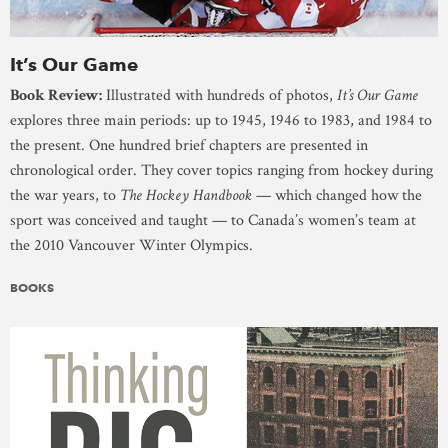
It’s Our Game
Book Review:
Illustrated with hundreds of photos,
It’s Our Game
explores three main periods: up to 1945, 1946 to 1983, and 1984 to
the present. One hundred brief chapters are presented in
chronological order. They cover topics ranging from hockey during
the war years, to
The Hockey Handbook
— which changed how the
sport was conceived and taught — to Canada’s women’s team at
the 2010 Vancouver Winter Olympics.
BOOKS