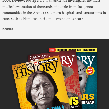
Book Review:
Nobody Here Will Harm You
investigates the mass
medical evacuation of thousands of people from Indigenous
communities in the Arctic to southern hospitals and sanatoriums in
cities such as Hamilton in the mid-twentieth century.
BOOKS