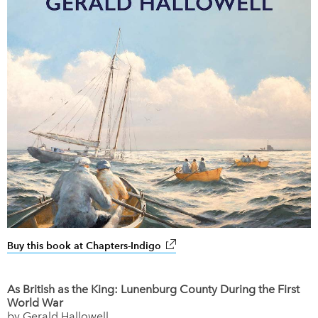
Buy this book at Chapters-Indigo
link opens in new window
As British as the King: Lunenburg County During the First
World War
by Gerald Hallowell