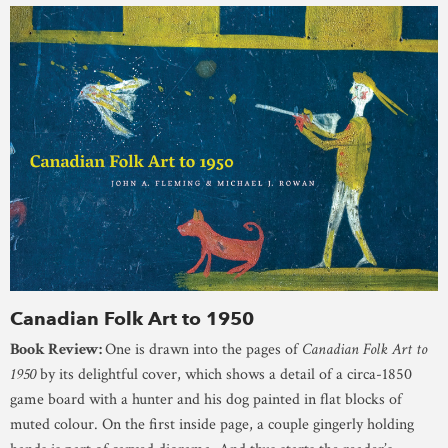
Canadian Folk Art to 1950
Book Review:
One is drawn into the pages of
Canadian Folk Art to
1950
by its delightful cover, which shows a detail of a circa-1850
game board with a hunter and his dog painted in flat blocks of
muted colour. On the first inside page, a couple gingerly holding