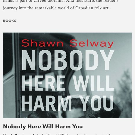
hands is part of carved diorama. And thus starts the reader’s
journey into the remarkable world of Canadian folk art.
BOOKS
Nobody Here Will Harm You