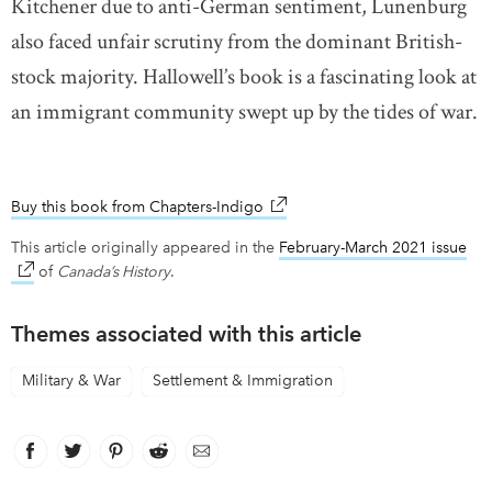
Kitchener due to anti-German sentiment, Lunenburg
also faced unfair scrutiny from the dominant British-
stock majority. Hallowell’s book is a fascinating look at
an immigrant community swept up by the tides of war.
Buy this book from Chapters-Indigo
link opens in new window
This article originally appeared in the
February-March 2021 issue
lin
of
Canada’s History
.
Themes associated with this article
Military & War
Settlement & Immigration
Facebook
link opens in new window
Twitter
link opens in new window
Pinterest
link opens in new window
Reddit
link opens in new window
Email