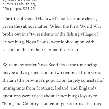
Nimbus Publishing,
256 pages, $21.95
The title of Gerald Hallowell’s book is quite clever,
given the subject matter. When the First World War
broke out in 1914, residents of the fishing village of
Lunenburg, Nova Scotia, were looked upon with
suspicion due to their Germanic descent.
With many settler Nova Scotians at the time being
maybe only a generation or two removed from Great
Britain (the province’s population largely consisted of
immigrants from Scotland, Ireland, and England)
questions were raised about Lunenburg’s loyalty to
“King and Country.” Lunenburgers retorted that they