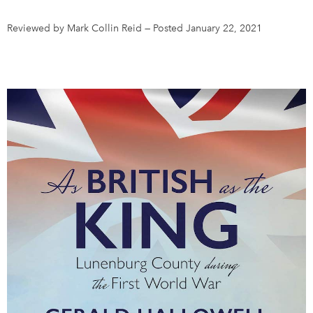
Reviewed by Mark Collin Reid
—
Posted January 22, 2021
DONATE
SUBSCRIBE
About Us
Newsletter Sign-Up
Contact Us
Feedback
Français