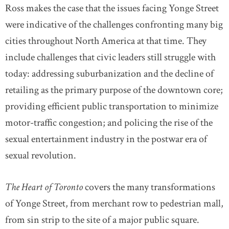
Ross makes the case that the issues facing Yonge Street
were indicative of the challenges confronting many big
cities throughout North America at that time. They
include challenges that civic leaders still struggle with
today: addressing suburbanization and the decline of
retailing as the primary purpose of the downtown core;
providing efficient public transportation to minimize
motor-traffic congestion; and policing the rise of the
sexual entertainment industry in the postwar era of
sexual revolution.
The Heart of Toronto
covers the many transformations
of Yonge Street, from merchant row to pedestrian mall,
from sin strip to the site of a major public square.