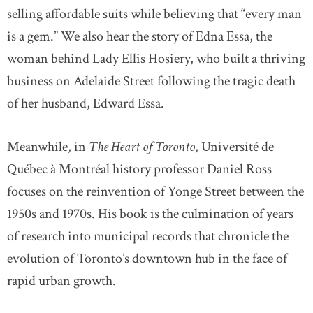
selling affordable suits while believing that “every man
is a gem.” We also hear the story of Edna Essa, the
woman behind Lady Ellis Hosiery, who built a thriving
business on Adelaide Street following the tragic death
of her husband, Edward Essa.
Meanwhile, in
The Heart of Toronto
, Université de
Québec à Montréal history professor Daniel Ross
focuses on the reinvention of Yonge Street between the
1950s and 1970s. His book is the culmination of years
of research into municipal records that chronicle the
evolution of Toronto’s downtown hub in the face of
rapid urban growth.