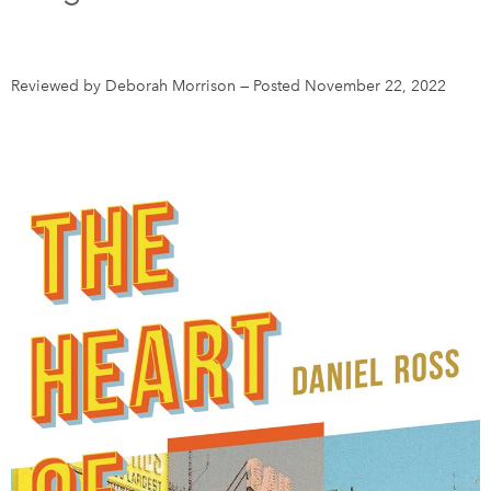
DONATE
SUBSCRIBE
Reviewed by Deborah Morrison
—
Posted November 22, 2022
About Us
Newsletter Sign-Up
Contact Us
Feedback
Français