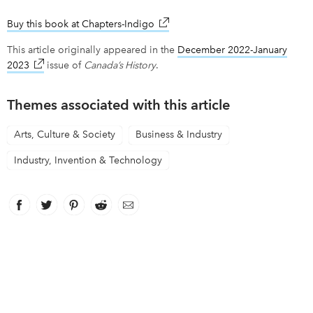
Buy this book at Chapters-Indigo
link opens in new window
This article originally appeared in the
December 2022-January
2023
link opens in new window
issue of
Canada’s History
.
Themes associated with this article
Arts, Culture & Society
Business & Industry
Industry, Invention & Technology
Facebook
link opens in new window
Twitter
link opens in new window
Pinterest
link opens in new window
Reddit
link opens in new window
Email