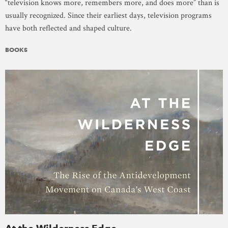
“television knows more, remembers more, and does more” than is
usually recognized. Since their earliest days, television programs
have both reflected and shaped culture.
BOOKS