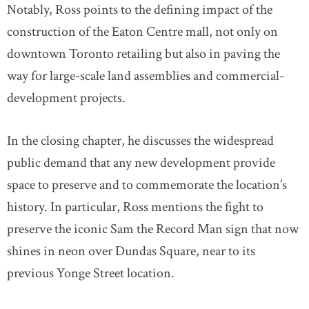
Notably, Ross points to the defining impact of the
construction of the Eaton Centre mall, not only on
downtown Toronto retailing but also in paving the
way for large-scale land assemblies and commercial-
development projects.
In the closing chapter, he discusses the widespread
public demand that any new development provide
space to preserve and to commemorate the location’s
history. In particular, Ross mentions the fight to
preserve the iconic Sam the Record Man sign that now
shines in neon over Dundas Square, near to its
previous Yonge Street location.