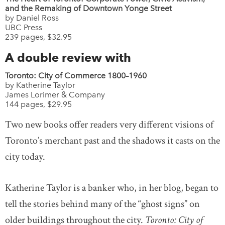
and the Remaking of Downtown Yonge Street
by Daniel Ross
UBC Press
239 pages, $32.95
A double review with
Toronto: City of Commerce 1800–1960
by Katherine Taylor
James Lorimer & Company
144 pages, $29.95
Two new books offer readers very different visions of
Toronto’s merchant past and the shadows it casts on the
city today.
Katherine Taylor is a banker who, in her blog, began to
tell the stories behind many of the “ghost signs” on
older buildings throughout the city.
Toronto: City of