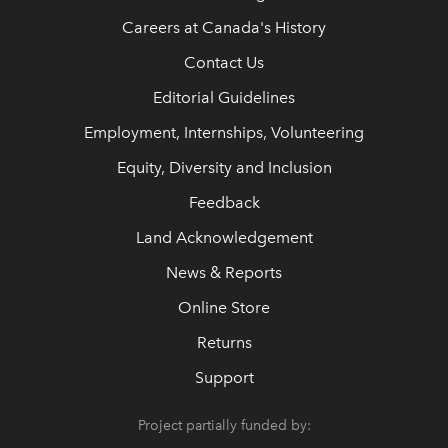
Careers at Canada's History
Contact Us
Editorial Guidelines
Employment, Internships, Volunteering
Equity, Diversity and Inclusion
Feedback
Land Acknowledgement
News & Reports
Online Store
Returns
Support
Project partially funded by: