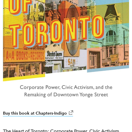
Buy this book at Chapters-Indigo
link opens in new window
The Heart of Toronto: Corporate Power, Civic Activism,