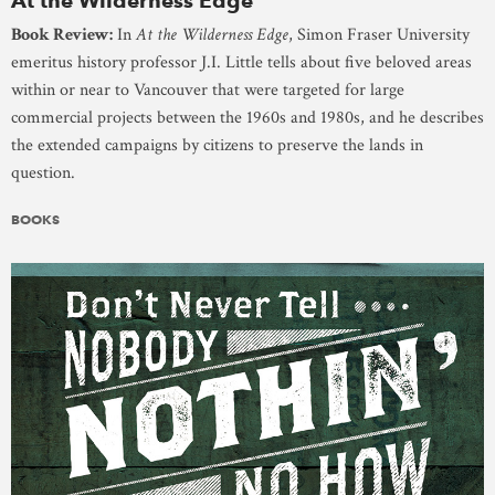
At the Wilderness Edge
Book Review:
In
At the Wilderness Edge
, Simon Fraser University
emeritus history professor J.I. Little tells about five beloved areas
within or near to Vancouver that were targeted for large
commercial projects between the 1960s and 1980s, and he describes
the extended campaigns by citizens to preserve the lands in
question.
BOOKS