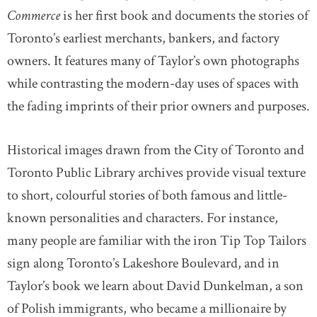
Commerce
is her first book and documents the stories of
Toronto’s earliest merchants, bankers, and factory
owners. It features many of Taylor’s own photographs
while contrasting the modern-day uses of spaces with
the fading imprints of their prior owners and purposes.
Historical images drawn from the City of Toronto and
Toronto Public Library archives provide visual texture
to short, colourful stories of both famous and little-
known personalities and characters. For instance,
many people are familiar with the iron Tip Top Tailors
sign along Toronto’s Lakeshore Boulevard, and in
Taylor’s book we learn about David Dunkelman, a son
of Polish immigrants, who became a millionaire by