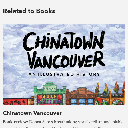
Related to Books
Chinatown Vancouver
Book review:
Donna Seto’s breathtaking visuals tell an undeniable