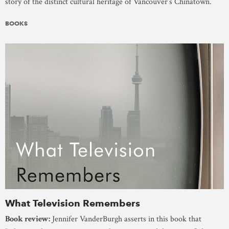
story of the distinct cultural heritage of Vancouver’s Chinatown.
BOOKS
What Television Remembers
Book review:
Jennifer VanderBurgh asserts in this book that