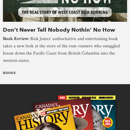
Don’t Never Tell Nobody Nothin’ No How
Book Review:
Rick
James’ authoritative and entertaining book
takes a new look at the story of the rum-runners who smuggled
booze down the Pacific Coast from British Columbia into the
western states.
BOOKS