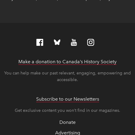
Make a donation to Canada’s History Society
link op
link op
You can help make our past relevant, engaging, empowering and
accessible.
Subscribe to our Newsletters
Get exclusive content you won’t find in our magazines.
Donate
Advertising