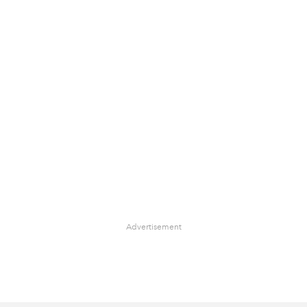
Advertisement