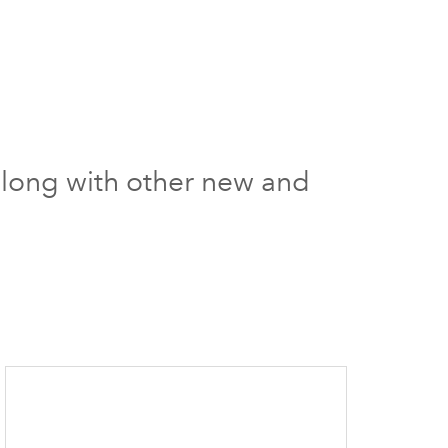
s along with other new and