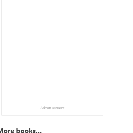
dow
Advertisement
More books...