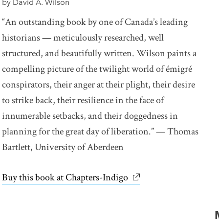
by David A. Wilson
“An outstanding book by one of Canada’s leading
historians — meticulously researched, well
structured, and beautifully written. Wilson paints a
compelling picture of the twilight world of émigré
conspirators, their anger at their plight, their desire
to strike back, their resilience in the face of
innumerable setbacks, and their doggedness in
planning for the great day of liberation.” — Thomas
Bartlett, University of Aberdeen
Buy this book at Chapters-Indigo
link opens in new win