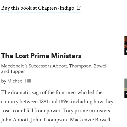
Buy this book at Chapters-Indigo
link opens in new win
The Lost Prime Ministers
Macdonald’s Successors Abbott, Thompson, Bowell,
and Tupper
by Michael Hill
The dramatic saga of the four men who led the
country between 1891 and 1896, including how they
rose to and fell from power. Tory prime ministers
John Abbott, John Thompson, Mackenzie Bowell,