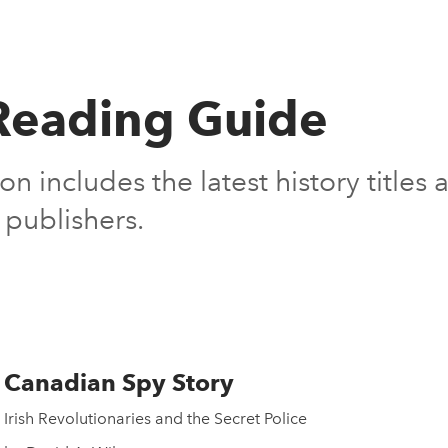
eading Guide
on includes the latest history title
publishers.
Canadian Spy Story
Irish Revolutionaries and the Secret Police