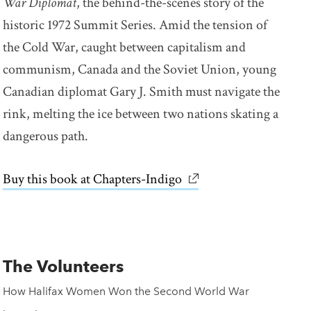
War Diplomat
, the behind-the-scenes story of the
historic 1972 Summit Series. Amid the tension of
the Cold War, caught between capitalism and
communism, Canada and the Soviet Union, young
Canadian diplomat Gary J. Smith must navigate the
rink, melting the ice between two nations skating a
dangerous path.
Buy this book at Chapters-Indigo
link opens in new win
The Volunteers
How Halifax Women Won the Second World War