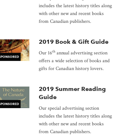
includes the latest history titles along
dow
with other new and recent books
from Canadian publishers.
2019 Book & Gift Guide
th
Our 16
annual advertising section
SPONSORED
offers a wide selection of books and
gifts for Canadian history lovers.
2019 Summer Reading
Guide
SPONSORED
Our special advertising section
includes the latest history titles along
with other new and recent books
from Canadian publishers.