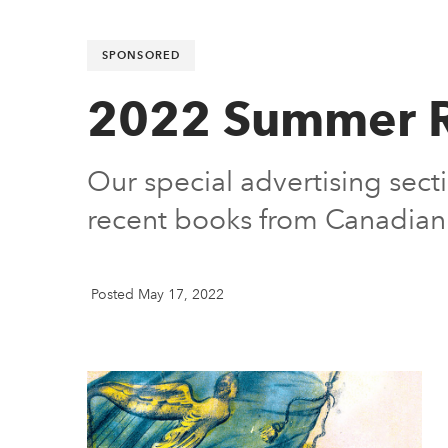
SPONSORED
2022 Summer R
Our special advertising secti
recent books from Canadian 
Posted May 17, 2022