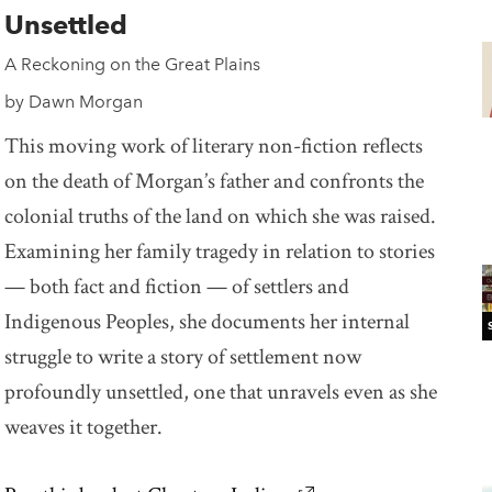
Unsettled
A Reckoning on the Great Plains
by Dawn Morgan
This moving work of literary non-fiction reflects
on the death of Morgan’s father and confronts the
colonial truths of the land on which she was raised.
Examining her family tragedy in relation to stories
— both fact and fiction — of settlers and
Indigenous Peoples, she documents her internal
struggle to write a story of settlement now
profoundly unsettled, one that unravels even as she
weaves it together.