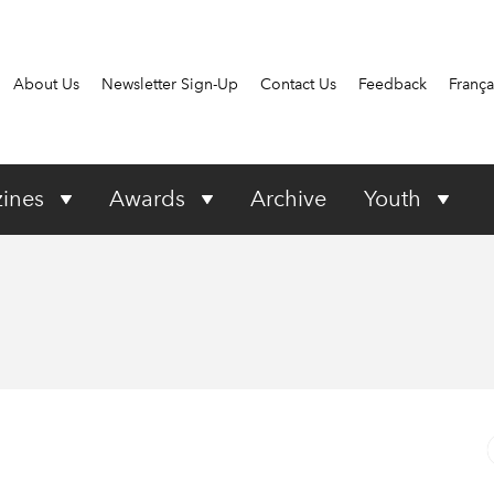
About Us
Newsletter Sign-Up
Contact Us
Feedback
França
ines
Awards
Archive
Youth