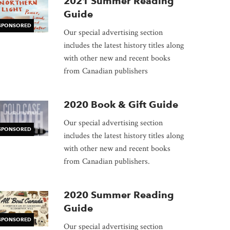
dow
2021 Summer Reading
Guide
SPONSORED
Our special advertising section
includes the latest history titles along
with other new and recent books
from Canadian publishers
2020 Book & Gift Guide
Our special advertising section
SPONSORED
includes the latest history titles along
with other new and recent books
from Canadian publishers.
2020 Summer Reading
Guide
SPONSORED
Our special advertising section