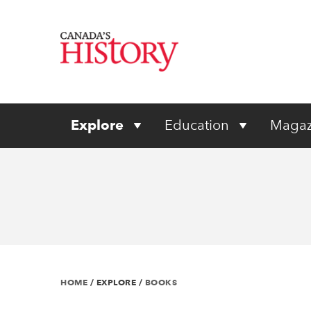
Explore
Education
Magaz
HOME
/
EXPLORE
/
BOOKS