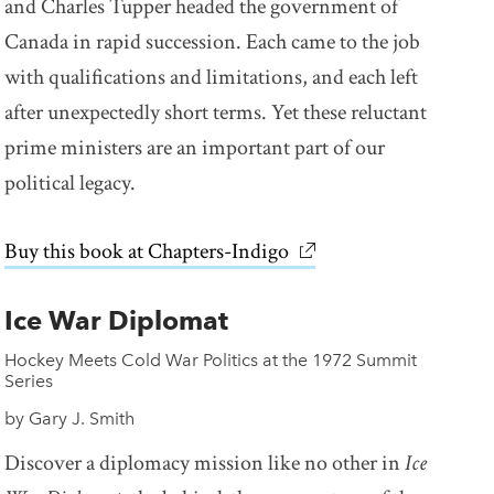
and Charles Tupper headed the government of
Canada in rapid succession. Each came to the job
with qualifications and limitations, and each left
after unexpectedly short terms. Yet these reluctant
prime ministers are an important part of our
political legacy.
Buy this book at Chapters-Indigo
link opens in new win
Ice War Diplomat
Hockey Meets Cold War Politics at the 1972 Summit
Series
by Gary J. Smith
Discover a diplomacy mission like no other in
Ice