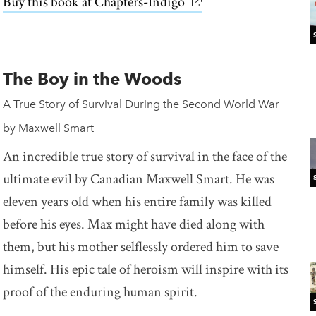
Buy this book at Chapters-Indigo
link opens in new win
The Boy in the Woods
A True Story of Survival During the Second World War
by Maxwell Smart
An incredible true story of survival in the face of the
ultimate evil by Canadian Maxwell Smart. He was
eleven years old when his entire family was killed
before his eyes. Max might have died along with
them, but his mother selflessly ordered him to save
himself. His epic tale of heroism will inspire with its
proof of the enduring human spirit.