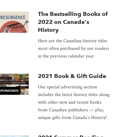
The Bestselling Books of
2022 on Canada's
History
Here are the Canadian-history titles
most often purchased by our readers
in the previous calendar year.
2021 Book & Gift Guide
Our special advertising section
SPONSORED
includes the latest history titles along
with other new and recent books
from Canadian publishers — plus,
unique gifts from Canada’s History!