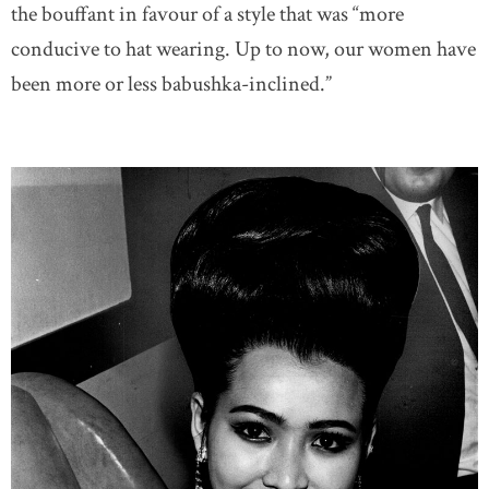
the bouffant in favour of a style that was “more
conducive to hat wearing. Up to now, our women have
been more or less babushka-inclined.”