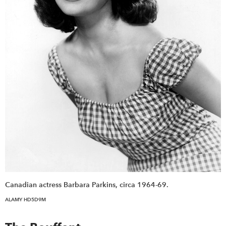
Canadian actress Barbara Parkins, circa 1964-69.
ALAMY HD5D9M