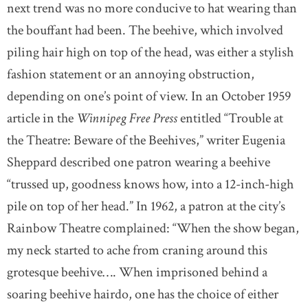
next trend was no more conducive to hat wearing than
the bouffant had been. The beehive, which involved
piling hair high on top of the head, was either a stylish
fashion statement or an annoying obstruction,
depending on one’s point of view. In an October 1959
article in the
Winnipeg Free Press
entitled “Trouble at
the Theatre: Beware of the Beehives,” writer Eugenia
Sheppard described one patron wearing a beehive
“trussed up, goodness knows how, into a 12-inch-high
pile on top of her head.” In 1962, a patron at the city’s
Rainbow Theatre complained: “When the show began,
my neck started to ache from craning around this
grotesque beehive…. When imprisoned behind a
soaring beehive hairdo, one has the choice of either