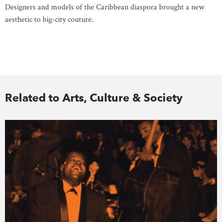
Designers and models of the Caribbean diaspora brought a new
aesthetic to big-city couture.
Related to Arts, Culture & Society