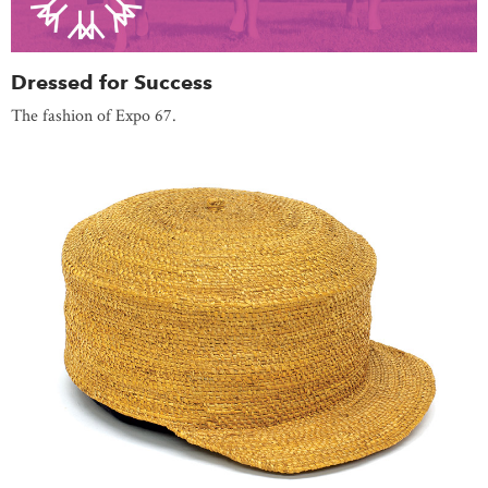
Dressed for Success
The fashion of Expo 67.