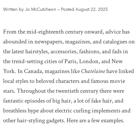
Written by Jo McCutcheon
—
Posted August 22, 2025
DONATE
SUBSCRIBE
From the mid-eighteenth century onward, advice has
About Us
abounded in newspapers, magazines, and catalogues on
Newsletter Sign-Up
the latest hairstyles, accessories, fashions, and fads in
Contact Us
the trend-setting cities of Paris, London, and New
Feedback
York. In Canada, magazines like
Chatelaine
have linked
Français
local styles to beloved characters and famous movie
stars. Throughout the twentieth century there were
fantastic episodes of big hair, a lot of fake hair, and
breathless hype about electric curling implements and
other hair-styling gadgets. Here are a few examples.