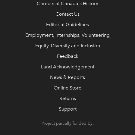
Careers at Canada's History
Contact Us
Editorial Guidelines
Employment, Internships, Volunteering
Equity, Diversity and Inclusion
Feedback
Land Acknowledgement
News & Reports
Online Store
Returns
Support
Project partially funded by: