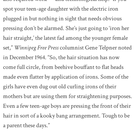
spot your teen-age daughter with the electric iron
plugged in but nothing in sight that needs obvious
pressing don’t be alarmed. She’s just going to ‘iron her
hair straight,’ the latest fad among the younger female
set,”
Winnipeg Free Press
columnist Gene Telpner noted
in December 1964. “So, the hair situation has now
come full circle, from beehive bouffant to flat heads
made even flatter by application of irons. Some of the
girls have even dug out old curling irons of their
mothers but are using them for straightening purposes.
Even a few teen-age boys are pressing the front of their
hair in sort of a kooky bang arrangement. Tough to be
a parent these days.”