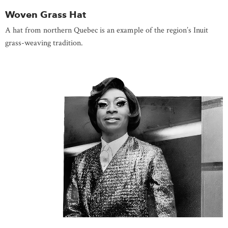
Woven Grass Hat
A hat from northern Quebec is an example of the region’s Inuit
grass-weaving tradition.