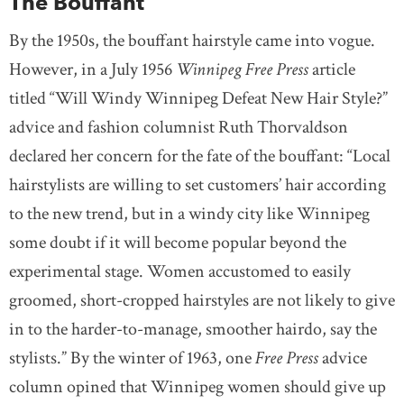
The Bouffant
By the 1950s, the bouffant hairstyle came into vogue.
However, in a July 1956
Winnipeg Free Press
article
titled “Will Windy Winnipeg Defeat New Hair Style?”
advice and fashion columnist Ruth Thorvaldson
declared her concern for the fate of the bouffant: “Local
hairstylists are willing to set customers’ hair according
to the new trend, but in a windy city like Winnipeg
some doubt if it will become popular beyond the
experimental stage. Women accustomed to easily
groomed, short-cropped hairstyles are not likely to give
in to the harder-to-manage, smoother hairdo, say the
stylists.” By the winter of 1963, one
Free Press
advice
column opined that Winnipeg women should give up