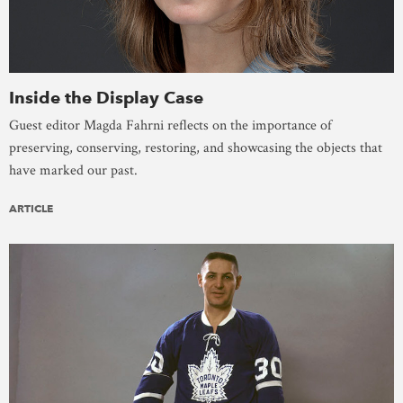
Inside the Display Case
Guest editor Magda Fahrni reflects on the importance of
preserving, conserving, restoring, and showcasing the objects that
have marked our past.
ARTICLE