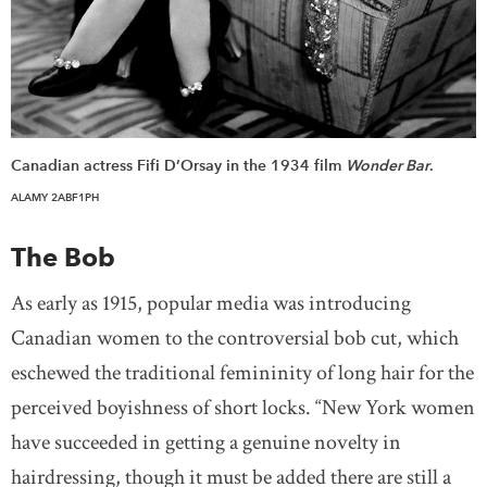
Canadian actress Fifi D’Orsay in the 1934 film
Wonder Bar
.
ALAMY 2ABF1PH
The Bob
As early as 1915, popular media was introducing
Canadian women to the controversial bob cut, which
eschewed the traditional femininity of long hair for the
perceived boyishness of short locks. “New York women
have succeeded in getting a genuine novelty in
hairdressing, though it must be added there are still a