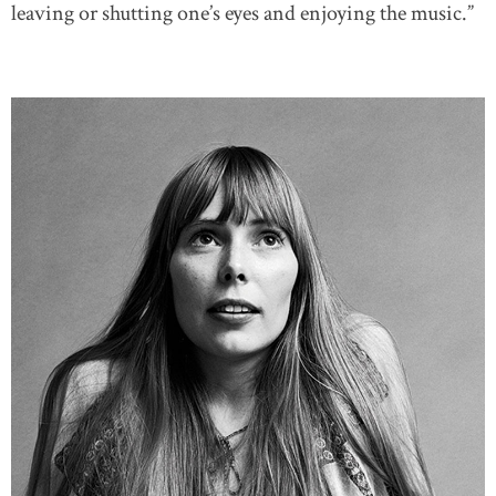
leaving or shutting one’s eyes and enjoying the music.”