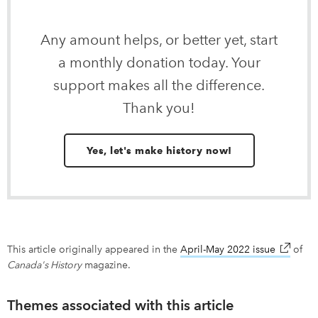
Any amount helps, or better yet, start
a monthly donation today. Your
support makes all the difference.
Thank you!
Yes, let's make history now!
This article originally appeared in the
April-May 2022 issue
link ope
of
Canada's History
magazine.
Themes associated with this article