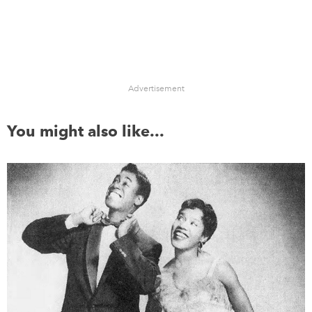
Advertisement
You might also like...