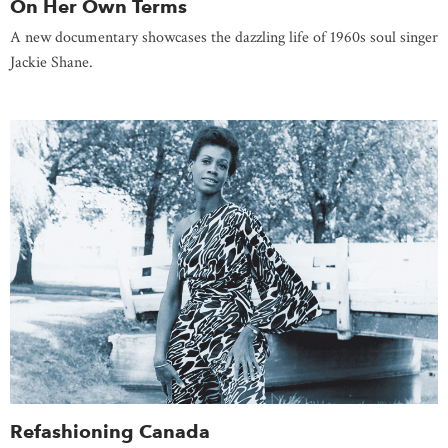
On Her Own Terms
A new documentary showcases the dazzling life of 1960s soul singer
Jackie Shane.
Refashioning Canada