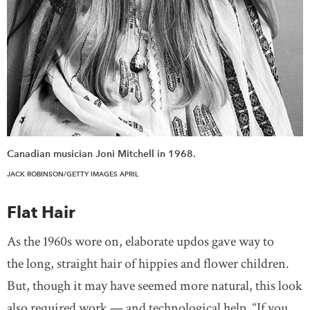
Canadian musician Joni Mitchell in 1968.
JACK ROBINSON/GETTY IMAGES APRIL
Flat Hair
As the 1960s wore on, elaborate updos gave way to
the long, straight hair of hippies and flower children.
But, though it may have seemed more natural, this look
also required work — and technological help. “If you