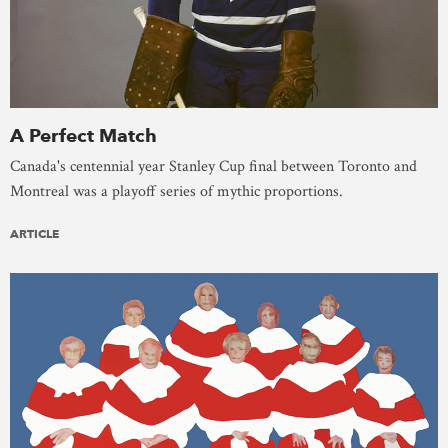
A Perfect Match
Canada's centennial year Stanley Cup final between Toronto and
Montreal was a playoff series of mythic proportions.
ARTICLE