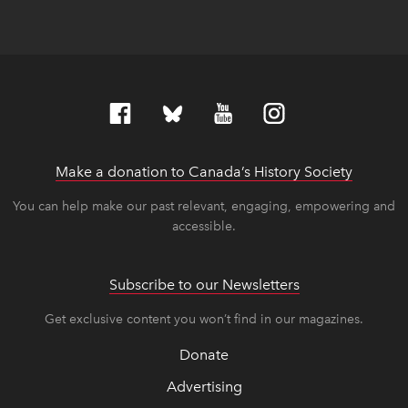
Make a donation to Canada’s History Society
link op
link op
You can help make our past relevant, engaging, empowering and
accessible.
Subscribe to our Newsletters
Get exclusive content you won’t find in our magazines.
Donate
Advertising