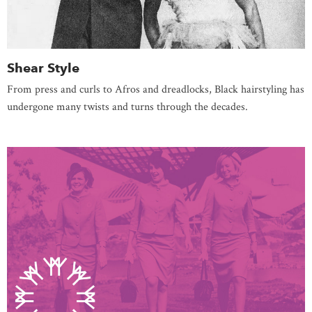
Shear Style
From press and curls to Afros and dreadlocks, Black hairstyling has
undergone many twists and turns through the decades.