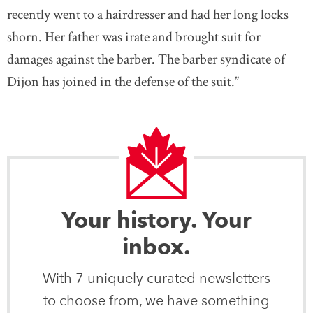
recently went to a hairdresser and had her long locks
shorn. Her father was irate and brought suit for
damages against the barber. The barber syndicate of
Dijon has joined in the defense of the suit.”
Your history. Your
inbox.
With 7 uniquely curated newsletters
to choose from, we have something