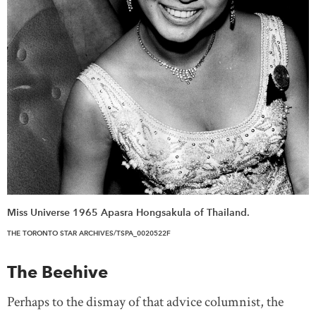
Miss Universe 1965 Apasra Hongsakula of Thailand.
THE TORONTO STAR ARCHIVES/TSPA_0020522F
The Beehive
Perhaps to the dismay of that advice columnist, the