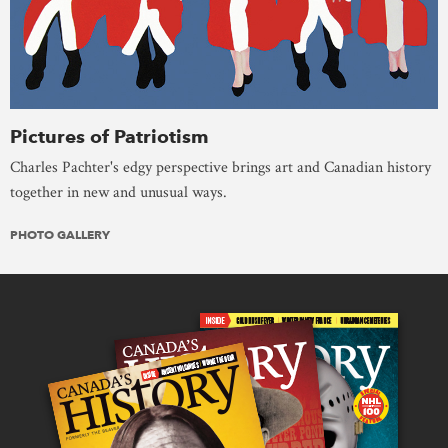
Pictures of Patriotism
Charles Pachter's edgy perspective brings art and Canadian history
together in new and unusual ways.
PHOTO GALLERY