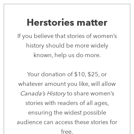
Herstories matter
If you believe that stories of women’s
history should be more widely
known, help us do more.
Your donation of $10, $25, or
whatever amount you like, will allow
Canada’s History
to share women’s
stories with readers of all ages,
ensuring the widest possible
audience can access these stories for
free.