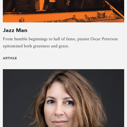
Jazz Man
From humble beginnings to hall of fame, pianist Oscar Peterson
epitomized both greatness and grace.
ARTICLE