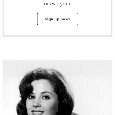
for everyone.
Sign up now!