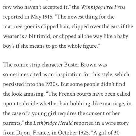
few who haven’t accepted it,” the
Winnipeg Free Press
reported in May 1915. “The newest thing for the
matinee-goer is clipped hair, clipped over the ears if the
wearer is a bit timid, or clipped all the way like a baby
boy’s if she means to go the whole figure.”
The comic strip character Buster Brown was
sometimes cited as an inspiration for this style, which
persisted into the 1930s. But some people didn’t find
the look amusing. “The French courts have been called
upon to decide whether hair bobbing, like marriage, in
the case of a young girl requires the consent of her
parents,” the
Lethbridge Herald
reported in a wire story
from Dijon, France, in October 1925. “A girl of 30