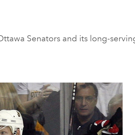
ttawa Senators and its long-servin