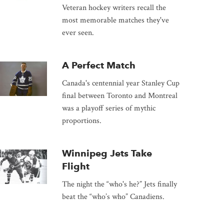
Veteran hockey writers recall the
most memorable matches they've
ever seen.
A Perfect Match
Canada's centennial year Stanley Cup
final between Toronto and Montreal
was a playoff series of mythic
proportions.
Winnipeg Jets Take
Flight
The night the “who's he?” Jets finally
beat the “who’s who” Canadiens.