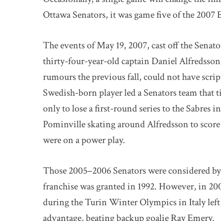
Ottawa Senators, it was game five of the 2007 E
The events of May 19, 2007, cast off the Senat
thirty-four-year-old captain Daniel Alfredsson
rumours the previous fall, could not have scrip
Swedish-born player led a Senators team that ti
only to lose a first-round series to the Sabres 
Pominville skating around Alfredsson to scor
were on a power play.
Those 2005–2006 Senators were considered by 
franchise was granted in 1992. However, in 20
during the Turin Winter Olympics in Italy left
advantage, beating backup goalie Ray Emery.