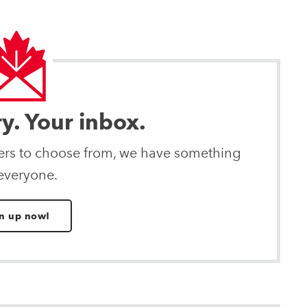
ry. Your inbox.
ters to choose from, we have something
 everyone.
n up now!