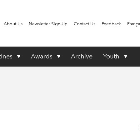
About Us
Newsletter Sign-Up
Contact Us
Feedback
França
ines
Awards
Archive
Youth