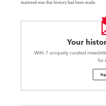
mattered was that history had been made.
Your histo
With 7 uniquely curated newslet
for
Sig