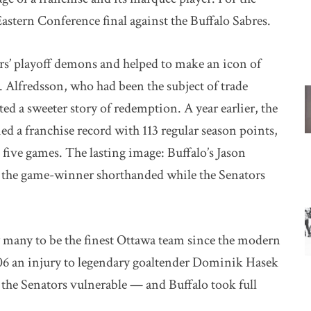
astern Conference final against the Buffalo Sabres.
ors’ playoff demons and helped to make an icon of
. Alfredsson, who had been the subject of trade
ted a sweeter story of redemption. A year earlier, the
ed a franchise record with 113 regular season points,
in five games. The lasting image: Buffalo’s Jason
e the game-winner shorthanded while the Senators
many to be the finest Ottawa team since the modern
06 an injury to legendary goaltender Dominik Hasek
 the Senators vulnerable — and Buffalo took full