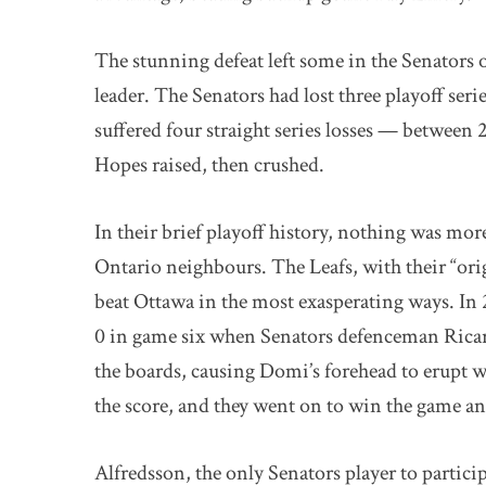
The stunning defeat left some in the Senators
leader. The Senators had lost three playoff seri
suffered four straight series losses — betwee
Hopes raised, then crushed.
In their brief playoff history, nothing was more
Ontario neighbours. The Leafs, with their “ori
beat Ottawa in the most exasperating ways. In 2
0 in game six when Senators defenceman Rica
the boards, causing Domi’s forehead to erupt w
the score, and they went on to win the game and
Alfredsson, the only Senators player to particip