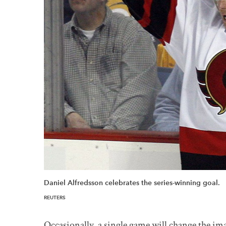
Daniel Alfredsson celebrates the series-winning goal.
REUTERS
Occasionally, a single game will change the ima