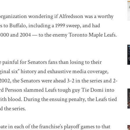
 organization wondering if Alfredsson was a worthy
es to Buffalo, including a 1999 sweep, and had
n 2000 and 2004 — to the enemy Toronto Maple Leafs.
 painful for Senators fans than losing to their
ginal six” history and exhaustive media coverage,
002, the Senators were ahead 3-2 in the series and 2-
rd Persson slammed Leafs tough guy Tie Domi into
ith blood. During the ensuing penalty, the Leafs tied
 the series.
ate in each of the franchise’s playoff games to that