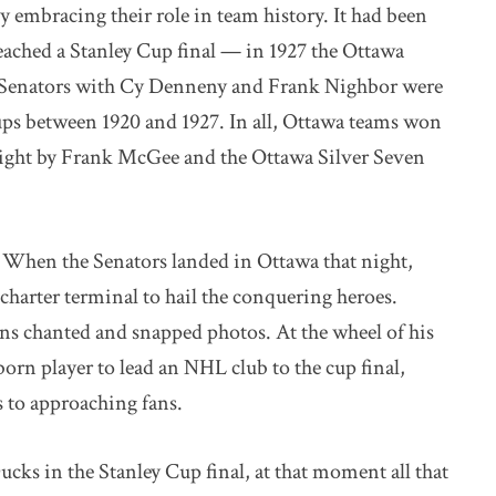
y embracing their role in team history. It had been
eached a Stanley Cup final — in 1927 the Ottawa
l Senators with Cy Denneny and Frank Nighbor were
ps between 1920 and 1927. In all, Ottawa teams won
aight by Frank McGee and the Ottawa Silver Seven
 When the Senators landed in Ottawa that night,
harter terminal to hail the conquering heroes.
fans chanted and snapped photos. At the wheel of his
born player to lead an NHL club to the cup final,
 to approaching fans.
ks in the Stanley Cup final, at that moment all that