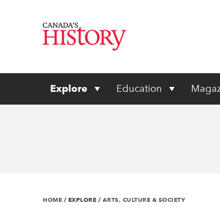
Explore
Education
Magaz
HOME
/
EXPLORE
/
ARTS, CULTURE & SOCIETY