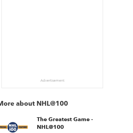
Advertisement
More about NHL@100
The Greatest Game -
NHL@100