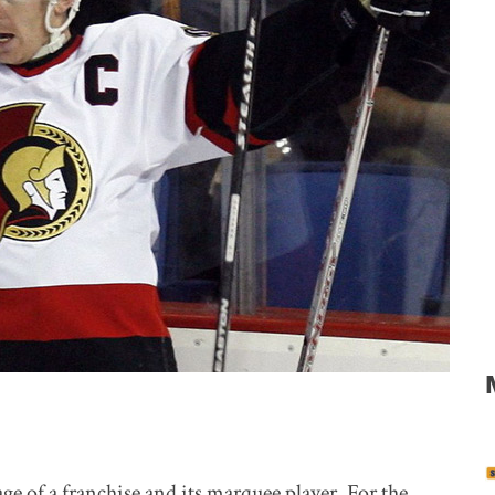
ge of a franchise and its marquee player. For the