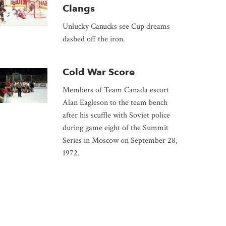
Clangs
Unlucky Canucks see Cup dreams
dashed off the iron.
Cold War Score
Members of Team Canada escort
Alan Eagleson to the team bench
after his scuffle with Soviet police
during game eight of the Summit
Series in Moscow on September 28,
1972.