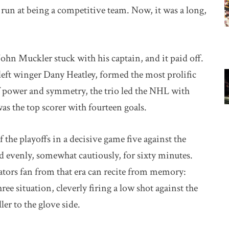
st run at being a competitive team. Now, it was a long,
hn Muckler stuck with his captain, and it paid off.
left winger Dany Heatley, formed the most prolific
 power and symmetry, the trio led the NHL with
as the top scorer with fourteen goals.
 the playoffs in a decisive game five against the
ed evenly, somewhat cautiously, for sixty minutes.
tors fan from that era can recite from memory:
e situation, cleverly firing a low shot against the
er to the glove side.