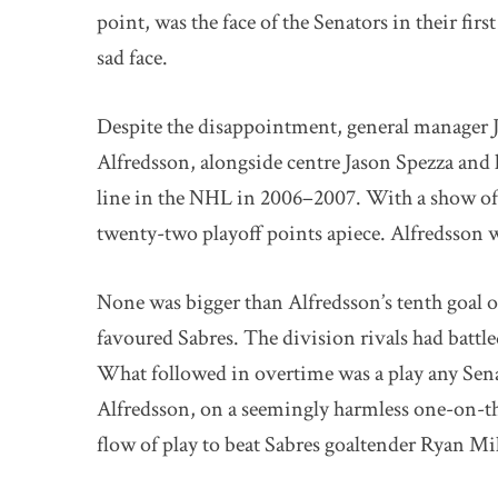
point, was the face of the Senators in their fir
sad face.
Despite the disappointment, general manager Jo
Alfredsson, alongside centre Jason Spezza and 
line in the NHL in 2006–2007. With a show of
twenty-two playoff points apiece. Alfredsson w
None was bigger than Alfredsson’s tenth goal of
favoured Sabres. The division rivals had battl
What followed in overtime was a play any Sena
Alfredsson, on a seemingly harmless one-on-thre
flow of play to beat Sabres goaltender Ryan Mill