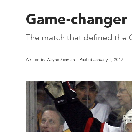
Game-changer
The match that defined the O
Written by Wayne Scanlan
—
Posted January 1, 2017