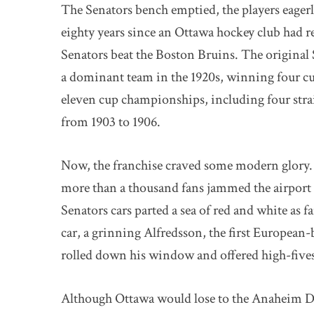
The Senators bench emptied, the players eagerl
eighty years since an Ottawa hockey club had r
Senators beat the Boston Bruins. The origina
a dominant team in the 1920s, winning four cu
eleven cup championships, including four str
from 1903 to 1906.
Now, the franchise craved some modern glory.
more than a thousand fans jammed the airport c
Senators cars parted a sea of red and white as 
car, a grinning Alfredsson, the first European-
rolled down his window and offered high-fives
Although Ottawa would lose to the Anaheim Duc