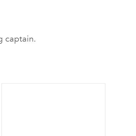
g captain.