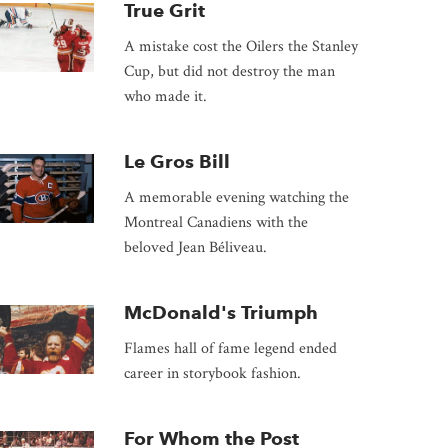
True Grit
A mistake cost the Oilers the Stanley
Cup, but did not destroy the man
who made it.
Le Gros Bill
A memorable evening watching the
Montreal Canadiens with the
beloved Jean Béliveau.
McDonald's Triumph
Flames hall of fame legend ended
career in storybook fashion.
For Whom the Post