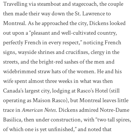
Travelling via steamboat and stagecoach, the couple
then made their way down the St. Lawrence to
Montreal. As he approached the city, Dickens looked
out upon a “pleasant and well-cultivated country,
perfectly French in every respect,” noticing French
signs, wayside shrines and crucifixes, clergy in the
streets, and the bright-red sashes of the men and
widebrimmed straw hats of the women. He and his
wife spent almost three weeks in what was then
Canada’s largest city, lodging at Rasco’s Hotel (still
operating as Maison Rasco), but Montreal leaves little
trace in
American Notes
. Dickens admired Notre-Dame
Basilica, then under construction, with “two tall spires,
of which one is yet unfinished,” and noted that