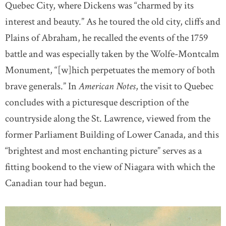
Quebec City, where Dickens was “charmed by its
interest and beauty.” As he toured the old city, cliffs and
Plains of Abraham, he recalled the events of the 1759
battle and was especially taken by the Wolfe-Montcalm
Monument, “[w]hich perpetuates the memory of both
brave generals.” In
American Notes
, the visit to Quebec
concludes with a picturesque description of the
countryside along the St. Lawrence, viewed from the
former Parliament Building of Lower Canada, and this
“brightest and most enchanting picture” serves as a
fitting bookend to the view of Niagara with which the
Canadian tour had begun.