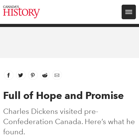
Search for:
Explore
Education
Magazines
Facebook
link opens in new window
Twitter
link opens in new window
Pinterest
link opens in new window
Reddit
link opens in new window
Email
Awards
Full of Hope and Promise
Archive
Charles Dickens visited pre-
Confederation Canada. Here’s what he
Youth
found.