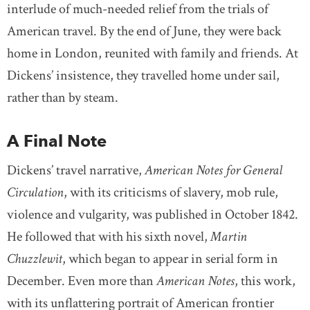
interlude of much-needed relief from the trials of
American travel. By the end of June, they were back
home in London, reunited with family and friends. At
Dickens’ insistence, they travelled home under sail,
rather than by steam.
A Final Note
Dickens’ travel narrative,
American Notes for General
Circulation
, with its criticisms of slavery, mob rule,
violence and vulgarity, was published in October 1842.
He followed that with his sixth novel,
Martin
Chuzzlewit
, which began to appear in serial form in
December. Even more than
American Notes
, this work,
with its unflattering portrait of American frontier