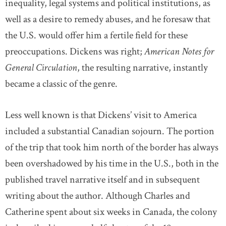
inequality, legal systems and political institutions, as
well as a desire to remedy abuses, and he foresaw that
the U.S. would offer him a fertile field for these
preoccupations. Dickens was right;
American Notes for
General Circulation
, the resulting narrative, instantly
became a classic of the genre.
Less well known is that Dickens’ visit to America
included a substantial Canadian sojourn. The portion
of the trip that took him north of the border has always
been overshadowed by his time in the U.S., both in the
published travel narrative itself and in subsequent
writing about the author. Although Charles and
Catherine spent about six weeks in Canada, the colony