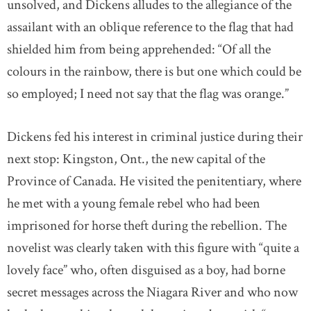
unsolved, and Dickens alludes to the allegiance of the
assailant with an oblique reference to the flag that had
shielded him from being apprehended: “Of all the
colours in the rainbow, there is but one which could be
so employed; I need not say that the flag was orange.”
Dickens fed his interest in criminal justice during their
next stop: Kingston, Ont., the new capital of the
Province of Canada. He visited the penitentiary, where
he met with a young female rebel who had been
imprisoned for horse theft during the rebellion. The
novelist was clearly taken with this figure with “quite a
lovely face” who, often disguised as a boy, had borne
secret messages across the Niagara River and who now