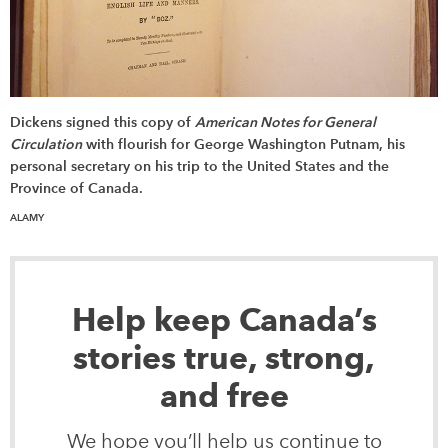
Dickens signed this copy of
American Notes for General
Circulation
with flourish for George Washington Putnam, his
personal secretary on his trip to the United States and the
Province of Canada.
ALAMY
Help keep Canada’s
stories true, strong,
and free
We hope you’ll help us continue to