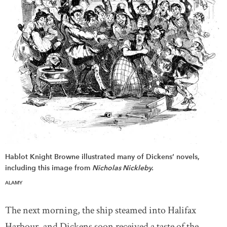
Hablot Knight Browne illustrated many of Dickens’ novels,
including this image from
Nicholas Nickleby.
ALAMY
The next morning, the ship steamed into Halifax
Harbour, and Dickens soon received a taste of the