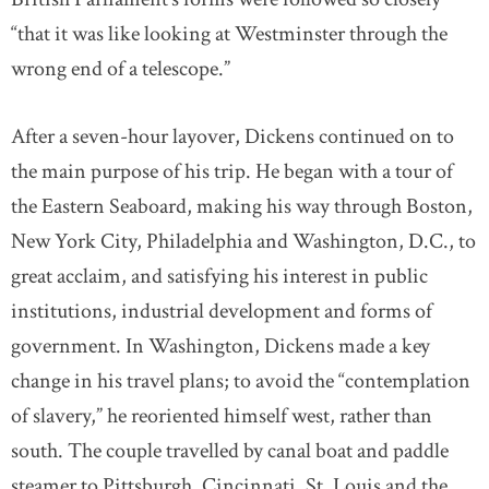
“that it was like looking at Westminster through the
wrong end of a telescope.”
After a seven-hour layover, Dickens continued on to
the main purpose of his trip. He began with a tour of
the Eastern Seaboard, making his way through Boston,
New York City, Philadelphia and Washington, D.C., to
great acclaim, and satisfying his interest in public
institutions, industrial development and forms of
government. In Washington, Dickens made a key
change in his travel plans; to avoid the “contemplation
of slavery,” he reoriented himself west, rather than
south. The couple travelled by canal boat and paddle
steamer to Pittsburgh, Cincinnati, St. Louis and the