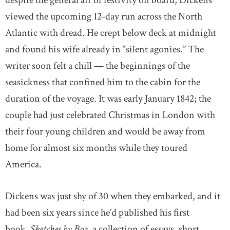
despite the general air of festivity on board, Dickens
viewed the upcoming 12-day run across the North
Atlantic with dread. He crept below deck at midnight
and found his wife already in “silent agonies.” The
writer soon felt a chill — the beginnings of the
seasickness that confined him to the cabin for the
duration of the voyage. It was early January 1842; the
couple had just celebrated Christmas in London with
their four young children and would be away from
home for almost six months while they toured
America.
Dickens was just shy of 30 when they embarked, and it
had been six years since he’d published his first
book,
Sketches by Boz
, a collection of essays, short