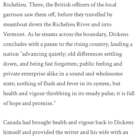
Richelieu. There, the British officers of the local
garrison saw them off, before they travelled by
steamboat down the Richelieu River and into
Vermont. As he steams across the boundary, Dickens
concludes with a paean to the rising country, lauding a
nation “advancing quietly; old differences settling
down, and being fast forgotten; public feeling and
private enterprise alike in a sound and wholesome
state; nothing of flush and fever in its system, but
health and vigour throbbing in its steady pulse; it is full
of hope and promise.”
Canada had brought health and vigour back to Dickens
himself and provided the writer and his wife with an