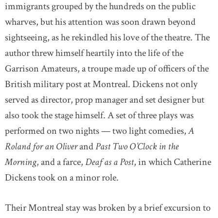
immigrants grouped by the hundreds on the public
wharves, but his attention was soon drawn beyond
sightseeing, as he rekindled his love of the theatre. The
author threw himself heartily into the life of the
Garrison Amateurs, a troupe made up of officers of the
British military post at Montreal. Dickens not only
served as director, prop manager and set designer but
also took the stage himself. A set of three plays was
performed on two nights — two light comedies,
A
Roland for an Oliver
and
Past Two O’Clock in the
Morning
, and a farce,
Deaf as a Post
, in which Catherine
Dickens took on a minor role.
Their Montreal stay was broken by a brief excursion to