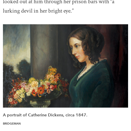
looked out at him through her prison bars with “a
lurking devil in her bright eye.”
A portrait of Catherine Dickens, circa 1847.
BRIDGEMAN