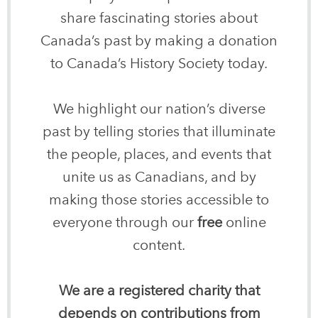
share fascinating stories about
Canada’s past by making a donation
to Canada’s History Society today.
We highlight our nation’s diverse
past by telling stories that illuminate
the people, places, and events that
unite us as Canadians, and by
making those stories accessible to
everyone through our
free
online
content.
We are a registered charity that
depends on contributions from