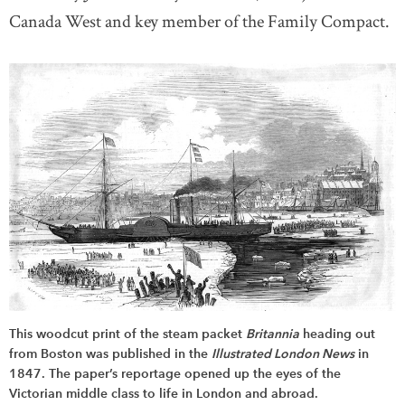
Canada West and key member of the Family Compact.
This woodcut print of the steam packet
Britannia
heading out
from Boston was published in the
Illustrated London News
in
1847. The paper’s reportage opened up the eyes of the
Victorian middle class to life in London and abroad.