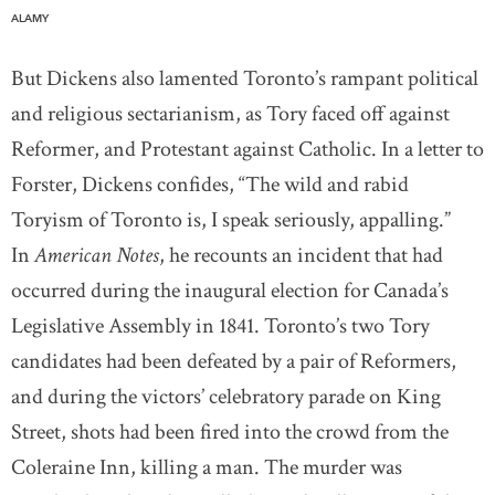
ALAMY
But Dickens also lamented Toronto’s rampant political
and religious sectarianism, as Tory faced off against
Reformer, and Protestant against Catholic. In a letter to
Forster, Dickens confides, “The wild and rabid
Toryism of Toronto is, I speak seriously, appalling.”
In
American Notes
, he recounts an incident that had
occurred during the inaugural election for Canada’s
Legislative Assembly in 1841. Toronto’s two Tory
candidates had been defeated by a pair of Reformers,
and during the victors’ celebratory parade on King
Street, shots had been fired into the crowd from the
Coleraine Inn, killing a man. The murder was