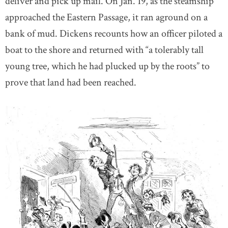
deliver and pick up mail. On Jan. 19, as the steamship
approached the Eastern Passage, it ran aground on a
bank of mud. Dickens recounts how an officer piloted a
boat to the shore and returned with “a tolerably tall
young tree, which he had plucked up by the roots” to
prove that land had been reached.