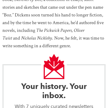
stories and sketches that came out under the pen name
“Boz.” Dickens soon turned his hand to longer fiction,
and by the time he went to America, he’d authored five
novels, including
The Pickwick Papers, Oliver
Twist
and
Nicholas Nickleby
. Now, he felt, it was time to
write something in a different genre.
Your history. Your
inbox.
With 7 uniquely curated newsletters