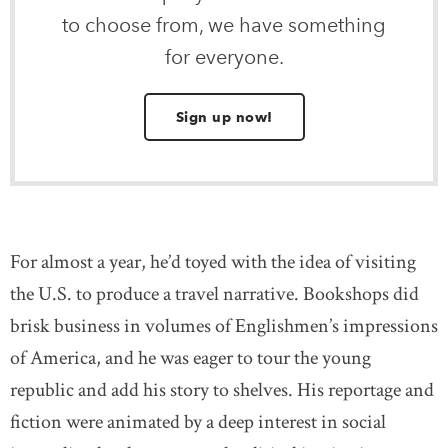
to choose from, we have something
for everyone.
Sign up now!
For almost a year, he’d toyed with the idea of visiting
the U.S. to produce a travel narrative. Bookshops did
brisk business in volumes of Englishmen’s impressions
of America, and he was eager to tour the young
republic and add his story to shelves. His reportage and
fiction were animated by a deep interest in social