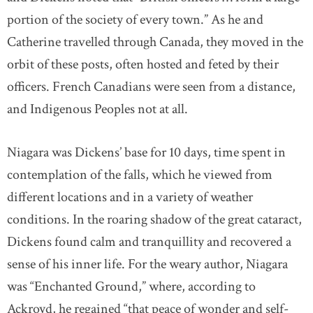
portion of the society of every town.” As he and
Catherine travelled through Canada, they moved in the
orbit of these posts, often hosted and feted by their
officers. French Canadians were seen from a distance,
and Indigenous Peoples not at all.
Niagara was Dickens’ base for 10 days, time spent in
contemplation of the falls, which he viewed from
different locations and in a variety of weather
conditions. In the roaring shadow of the great cataract,
Dickens found calm and tranquillity and recovered a
sense of his inner life. For the weary author, Niagara
was “Enchanted Ground,” where, according to
Ackroyd, he regained “that peace of wonder and self-