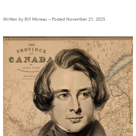
DONATE
SUBSCRIBE
Written by Bill Moreau
—
Posted November 21, 2025
About Us
Newsletter Sign-Up
Contact Us
Feedback
Français