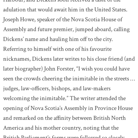
adulation that would await him in the United States.
Joseph Howe, speaker of the Nova Scotia House of
Assembly and future premier, jumped aboard, calling
Dickens’ name and hauling him off to the city.
Referring to himself with one of his favourite
nicknames, Dickens later writes to his close friend (and
later biographer) John Forster, “I wish you could have
seen the crowds cheering the inimitable in the streets …
judges, law-officers, bishops, and law-makers
welcoming the inimitable.” The writer attended the
opening of Nova Scotia’s Assembly in Province House
and remarked on the affinity between British North
America and his mother country, noting that the
British Parliament’s forms were followed so closely