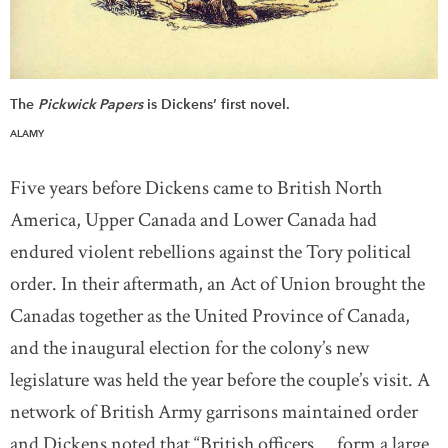
The
Pickwick Papers
is Dickens’ first novel.
ALAMY
Five years before Dickens came to British North
America, Upper Canada and Lower Canada had
endured violent rebellions against the Tory political
order. In their aftermath, an Act of Union brought the
Canadas together as the United Province of Canada,
and the inaugural election for the colony’s new
legislature was held the year before the couple’s visit. A
network of British Army garrisons maintained order
and Dickens noted that “British officers … form a large