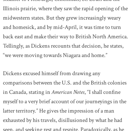
Illinois prairie, where they saw the rapid opening of the
midwestern states. But they grew increasingly weary
and homesick, and by mid-April, it was time to turn
back east and make their way to British North America.
Tellingly, as Dickens recounts that decision, he states,
“we were moving towards Niagara and home.”
Dickens excused himself from drawing any
comparisons between the U.S. and the British colonies
in Canada, stating in
American Notes
, “I shall confine
myself to a very brief account of our journeyings in the
latter territory.” He gives the impression of a man
exhausted by his travels, disillusioned by what he had
seen, and seeking rest and respite. Paradoxically, as he