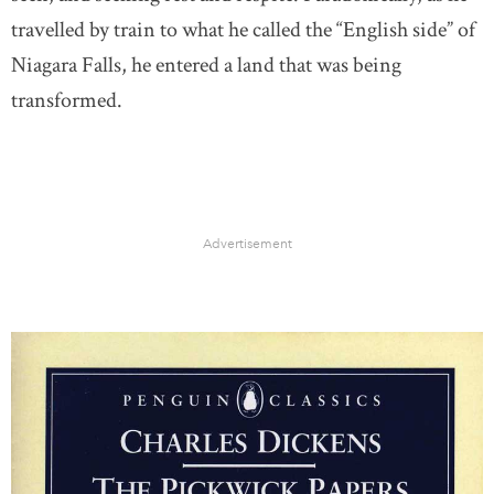
travelled by train to what he called the “English side” of
Niagara Falls, he entered a land that was being
transformed.
Advertisement