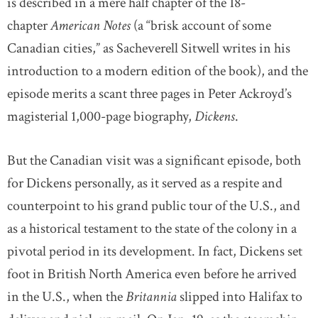
is described in a mere half chapter of the 18-
chapter
American Notes
(a “brisk account of some
Canadian cities,” as Sacheverell Sitwell writes in his
introduction to a modern edition of the book), and the
episode merits a scant three pages in Peter Ackroyd’s
magisterial 1,000-page biography,
Dickens
.
But the Canadian visit was a significant episode, both
for Dickens personally, as it served as a respite and
counterpoint to his grand public tour of the U.S., and
as a historical testament to the state of the colony in a
pivotal period in its development. In fact, Dickens set
foot in British North America even before he arrived
in the U.S., when the
Britannia
slipped into Halifax to