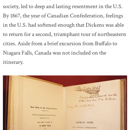
society, led to deep and lasting resentment in the U.S.
By 1867, the year of Canadian Confederation, feelings
in the U.S. had softened enough that Dickens was able
to return for a second, triumphant tour of northeastern
cities. Aside from a brief excursion from Buffalo to
Niagara Falls, Canada was not included on the
itinerary.