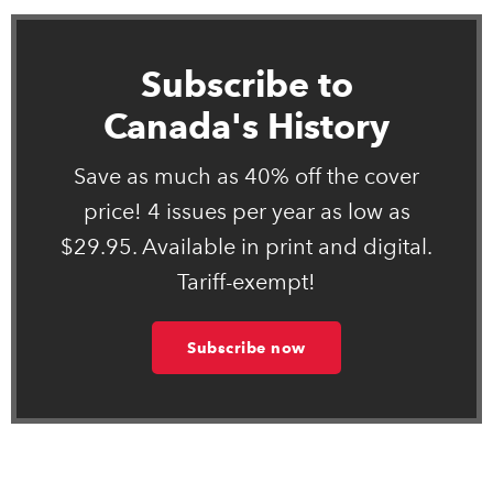
Subscribe to
Canada's History
Save as much as 40% off the cover
price! 4 issues per year as low as
$29.95. Available in print and digital.
Tariff-exempt!
Subscribe now