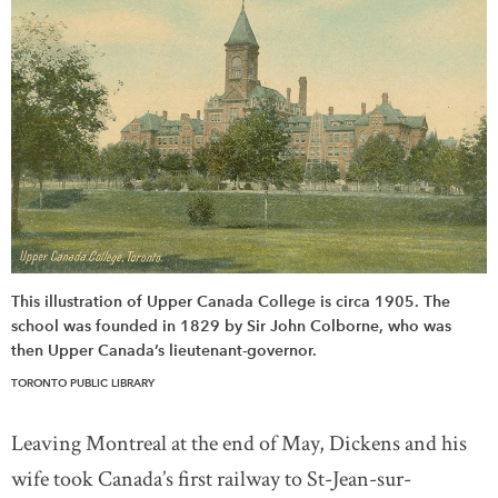
This illustration of Upper Canada College is circa 1905. The
school was founded in 1829 by Sir John Colborne, who was
then Upper Canada’s lieutenant-governor.
TORONTO PUBLIC LIBRARY
Leaving Montreal at the end of May, Dickens and his
wife took Canada’s first railway to St-Jean-sur-