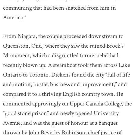
communing that had been snatched from him in
America.”
From Niagara, the couple proceeded downstream to
Queenston, Ont., where they saw the ruined Brock’s
Monument, which a disgruntled former rebel had
recently blown up. A steamboat took them across Lake
Ontario to Toronto. Dickens found the city “full of life
and motion, bustle, business and improvement,” and
compared it to a thriving English country town. He
commented approvingly on Upper Canada College, the
“good stone prison” and newly opened University
Avenue, and was the guest of honour at a banquet
thrown by John Beverley Robinson, chief justice of