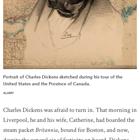
Portrait of Charles Dickens sketched during his tour of the
United States and the Province of Canada.
ALAMY
Charles Dickens was afraid to turn in. That morning in
Liverpool, he and his wife, Catherine, had boarded the
steam packet
Britannia
, bound for Boston, and now,