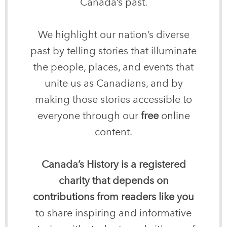
Canada’s past.
We highlight our nation’s diverse
past by telling stories that illuminate
the people, places, and events that
unite us as Canadians, and by
making those stories accessible to
everyone through our
free
online
content.
Canada’s History is a registered
charity that depends on
contributions from readers like you
to share inspiring and informative