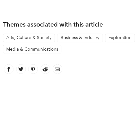
Themes associated with this article
Arts, Culture & Society
Business & Industry
Exploration
Media & Communications
Facebook
link opens in new window
Twitter
link opens in new window
Pinterest
link opens in new window
Reddit
link opens in new window
Email