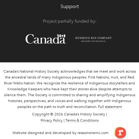
Support
Project partially funded by:
Canada’s National History Society acknowledges that we meet and work across
the ancestral lands of many Indigenous peoples: First Nations, Inuit, and Red
River Métis Nation. We recognize the resilience of Indigenous storytellers and
Knowledge Keepers who have kept their stories alive despite attempts to
silence them. The Society is committed to sharing and amplifying Indigenous
histories, perspectives, and voices and walking together with Indigenous
peoples on the path to truth and reconciliation.
Full statement
Copyright
© 2026 Canada’s History Society |
Privacy Policy
|
Terms & Conditions
link 
Website designed and developed by reasononeinc.com