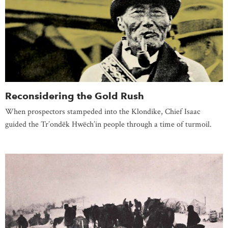
Reconsidering the Gold Rush
When prospectors stampeded into the Klondike, Chief Isaac
guided the Tr’ondëk Hwëch’in people through a time of turmoil.