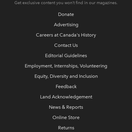
Get exclusive content you won’t find in our magazines.
Donate
Advertising
Careers at Canada's History
Contact Us
Editorial Guidelines
Employment, Internships, Volunteering
Equity, Diversity and Inclusion
Feedback
Land Acknowledgement
News & Reports
Online Store
Returns