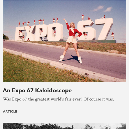
An Expo 67 Kaleidoscope
Was Expo 67 the greatest world’s fair ever? Of course it was.
ARTICLE