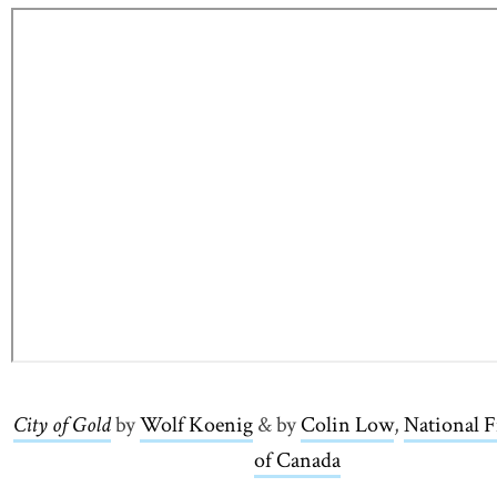
City of Gold
link opens in new window
by
Wolf Koenig
link opens in new window
& by
Colin Low
link opens
,
National 
of Canada
link opens in ne