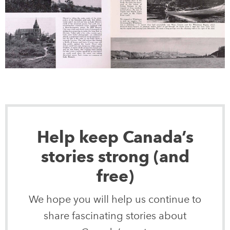
Help keep Canada’s
stories strong (and
free)
We hope you will help us continue to
share fascinating stories about