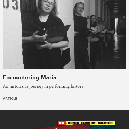
Encountering Maria
An historian’s journey in performing history.
ARTICLE