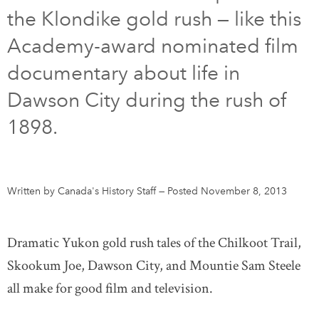
the Klondike gold rush — like this
DONATE
SUBSCRIBE
Academy-award nominated film
documentary about life in
About Us
Dawson City during the rush of
Newsletter Sign-Up
1898.
Contact Us
Feedback
Français
Written by Canada's History Staff
—
Posted November 8, 2013
Dramatic Yukon gold rush tales of the Chilkoot Trail,
Skookum Joe, Dawson City, and Mountie Sam Steele
all make for good film and television.