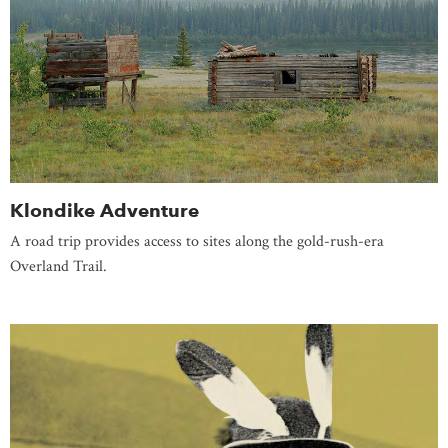
Klondike Adventure
A road trip provides access to sites along the gold-rush-era
Overland Trail.