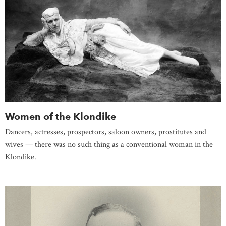
Women of the Klondike
Dancers, actresses, prospectors, saloon owners, prostitutes and
wives — there was no such thing as a conventional woman in the
Klondike.