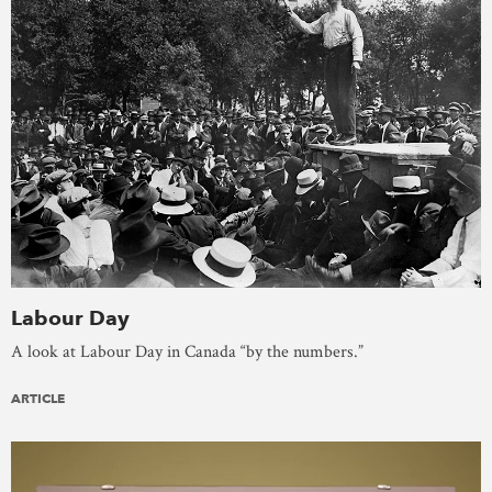
Labour Day
A look at Labour Day in Canada “by the numbers.”
ARTICLE