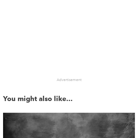
Advertisement
You might also like...