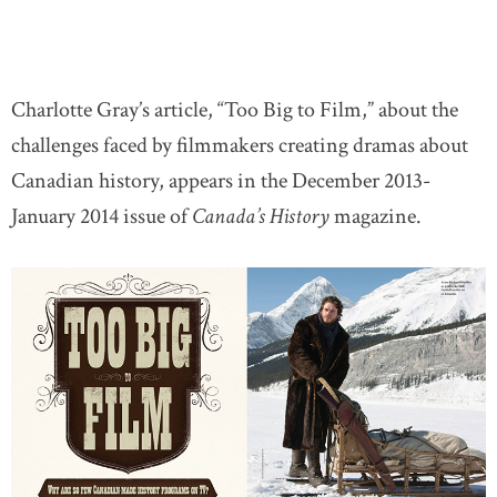
Charlotte Gray’s article, “Too Big to Film,” about the
challenges faced by filmmakers creating dramas about
Canadian history, appears in the December 2013-
January 2014 issue of
Canada’s History
magazine.
l