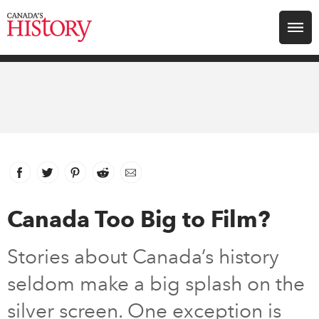
Search for:
Explore
Education
Magazines
Facebook
link opens in new window
Twitter
link opens in new window
Pinterest
link opens in new window
Reddit
link opens in new window
Email
Awards
Canada Too Big to Film?
Archive
Stories about Canada’s history
seldom make a big splash on the
Youth
silver screen. One exception is