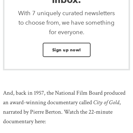
With 7 uniquely curated newsletters
to choose from, we have something
for everyone.
Sign up now!
And, back in 1957, the National Film Board produced
an award-winning documentary called
City of Gold
,
narrated by Pierre Berton. Watch the 22-minute
documentary here: