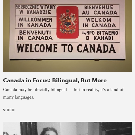
Canada in Focus: Bilingual, But More
Canada may be officially bilingual — but in reality, it’s a land of
many languages.
VIDEO