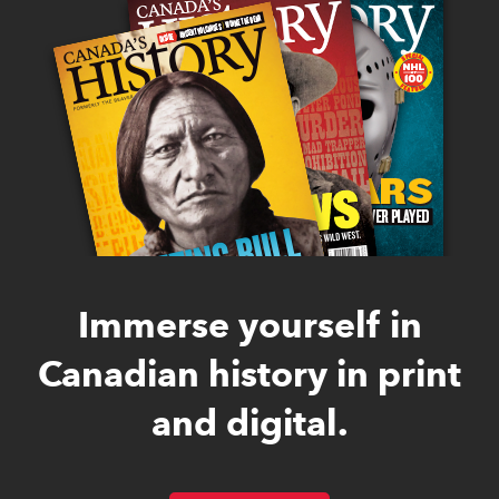
Immerse yourself in
Canadian history in print
and digital.