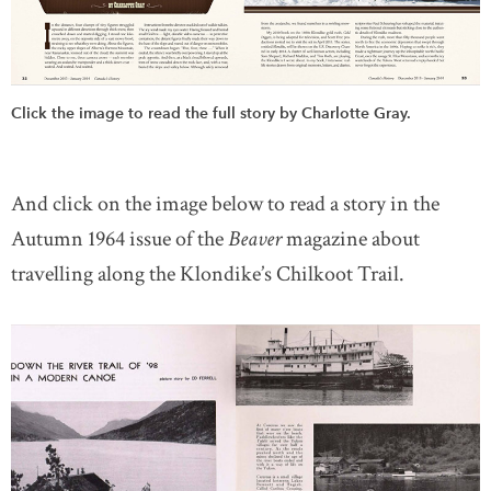
Click the image to read the full story by Charlotte Gray.
And click on the image below
to read a story in the
Autumn 1964 issue of the
Beaver
magazine about
travelling along the Klondike’s Chilkoot Trail.
l