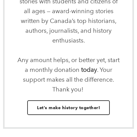
stories with students and citizens of
all ages — award-winning stories
written by Canada’s top historians,
authors, journalists, and history
enthusiasts.
Any amount helps, or better yet, start
a monthly donation
today
. Your
support makes all the difference.
Thank you!
Let's make history together!