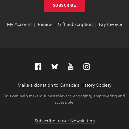
SUBSCRIBE
LINK OPENS IN NEW W
LINK OPENS IN NEW W
My Account
link opens in new window
link opens in new window
Renew
link opens in new window
link opens in new window
Gift Subscription
link opens in ne
link opens in ne
Pay Invoice
lin
lin
|
|
|
Make a donation to Canada’s History Society
link op
link op
You can help make our past relevant, engaging, empowering and
accessible.
Subscribe to our Newsletters