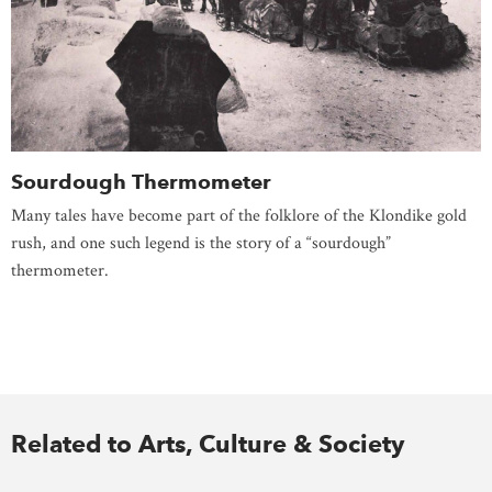
Sourdough Thermometer
Many tales have become part of the folklore of the Klondike gold
rush, and one such legend is the story of a “sourdough”
thermometer.
Related to Arts, Culture & Society