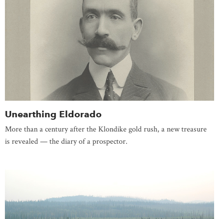
Unearthing Eldorado
More than a century after the Klondike gold rush, a new treasure
is revealed — the diary of a prospector.