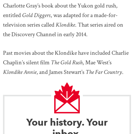
Charlotte Gray’s book about the Yukon gold rush,
entitled
Gold Diggers
, was adapted for a made-for-
television series called
Klondike
. That series aired on
the Discovery Channel in early 2014.
Past movies about the Klondike have included Charlie
Chaplin’s silent film
The Gold Rush
, Mae West’s
Klondike Annie
, and James Stewart’s
The Far Country
.
Your history. Your
inbox.