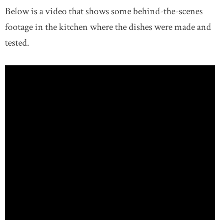
Below is a video that shows some behind-the-scenes
footage in the kitchen where the dishes were made and
tested.