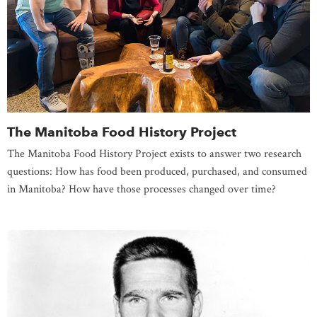
The Manitoba Food History Project
The Manitoba Food History Project exists to answer two research
questions: How has food been produced, purchased, and consumed
in Manitoba? How have those processes changed over time?