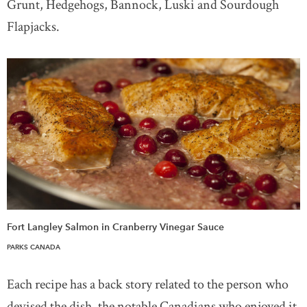
Grunt, Hedgehogs, Bannock, Luski and Sourdough
Flapjacks.
Fort Langley Salmon in Cranberry Vinegar Sauce
PARKS CANADA
Each recipe has a back story related to the person who
devised the dish, the notable Canadians who enjoyed it,