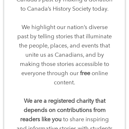
to Canada’s History Society today.
We highlight our nation’s diverse
past by telling stories that illuminate
the people, places, and events that
unite us as Canadians, and by
making those stories accessible to
everyone through our
free
online
content.
We are a registered charity that
depends on contributions from
readers like you
to share inspiring
and informative stories with students