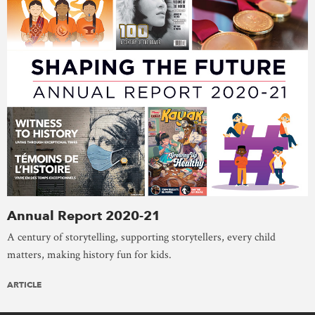
Annual Report 2020-21
A century of storytelling, supporting storytellers, every child
matters, making history fun for kids.
ARTICLE