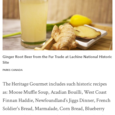
Ginger Root Beer from the Fur Trade at Lachine National Historic
Site
PARKS CANADA
The Heritage Gourmet includes such historic recipes
as: Moose Muffle Soup, Acadian Bouilli, West Coast
Finnan Haddie, Newfoundland’s Jiggs Dinner, French
Soldier's Bread, Marmalade, Corn Bread, Blueberry