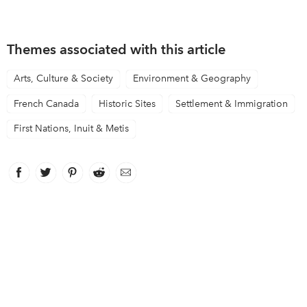
Themes associated with this article
Arts, Culture & Society
Environment & Geography
French Canada
Historic Sites
Settlement & Immigration
First Nations, Inuit & Metis
Facebook
link opens in new window
Twitter
link opens in new window
Pinterest
link opens in new window
Reddit
link opens in new window
Email