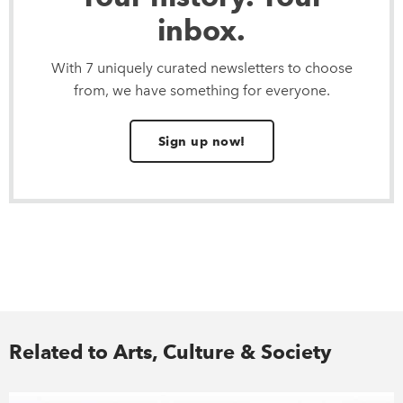
inbox.
With 7 uniquely curated newsletters to choose
from, we have something for everyone.
Sign up now!
Related to Arts, Culture & Society