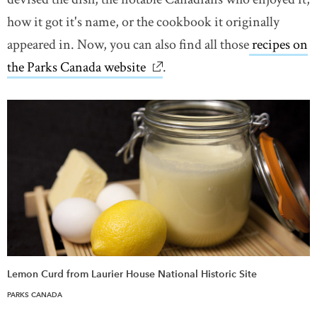
how it got it's name, or the cookbook it originally
appeared in. Now, you can also find all those
recipes on
the Parks Canada website
link opens in new window
.
Lemon Curd from Laurier House National Historic Site
PARKS CANADA