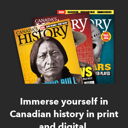
Immerse yourself in
Canadian history in print
and digital.