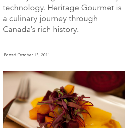
technology. Heritage Gourmet is
DONATE
SUBSCRIBE
a culinary journey through
Canada’s rich history.
About Us
Newsletter Sign-Up
Contact Us
Posted October 13, 2011
Feedback
Français