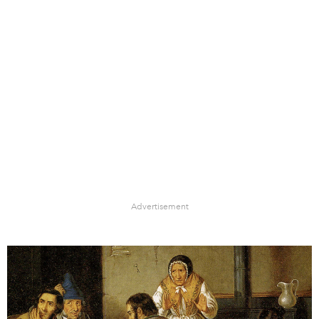
Advertisement