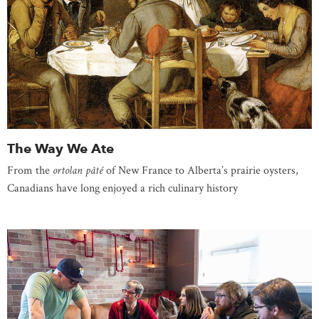
The Way We Ate
From the
ortolan pâté
of New France to Alberta’s prairie oysters,
Canadians have long enjoyed a rich culinary history