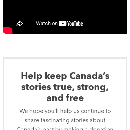
Help keep Canada’s
stories true, strong,
and free
We hope you’ll help us continue to
share fascinating stories about
Canada’s past by making a donation