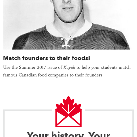
Match founders to their foods!
Use the Summer 2017 issue of
Kayak
to help your students match
famous Canadian food companies to their founders.
Your history. Your