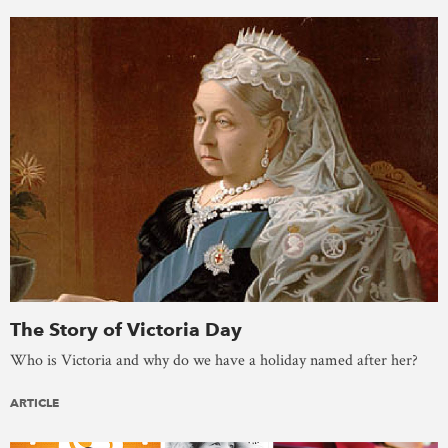
The Story of Victoria Day
Who is Victoria and why do we have a holiday named after her?
ARTICLE