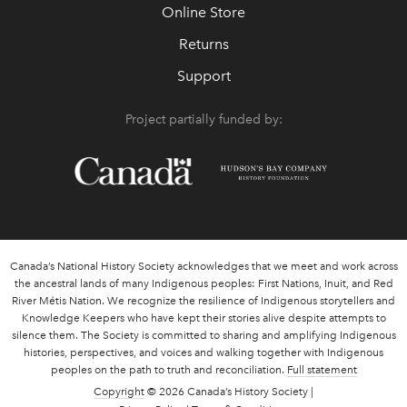
Online Store
Returns
Support
Project partially funded by:
Canada’s National History Society acknowledges that we meet and work across
the ancestral lands of many Indigenous peoples: First Nations, Inuit, and Red
River Métis Nation. We recognize the resilience of Indigenous storytellers and
Knowledge Keepers who have kept their stories alive despite attempts to
silence them. The Society is committed to sharing and amplifying Indigenous
histories, perspectives, and voices and walking together with Indigenous
peoples on the path to truth and reconciliation.
Full statement
Copyright
© 2026 Canada’s History Society |