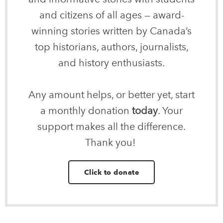
and citizens of all ages — award-
winning stories written by Canada’s
top historians, authors, journalists,
and history enthusiasts.
Any amount helps, or better yet, start
a monthly donation
today
. Your
support makes all the difference.
Thank you!
Click to donate