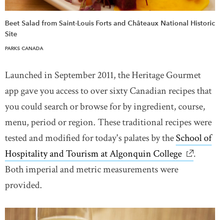
Beet Salad from Saint-Louis Forts and Châteaux National Historic
Site
PARKS CANADA
Launched in September 2011, the Heritage Gourmet
app gave you access to over sixty Canadian recipes that
you could search or browse for by ingredient, course,
menu, period or region. These traditional recipes were
tested and modified for today's palates by the
School of
Hospitality and Tourism at Algonquin College
link ope
.
Both imperial and metric measurements were
provided.