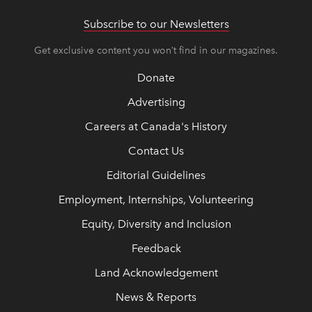
Subscribe to our Newsletters
Get exclusive content you won’t find in our magazines.
Donate
Advertising
Careers at Canada's History
Contact Us
Editorial Guidelines
Employment, Internships, Volunteering
Equity, Diversity and Inclusion
Feedback
Land Acknowledgement
News & Reports