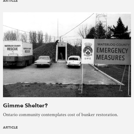
ARTICLE
Gimme Shelter?
Ontario community contemplates cost of bunker restoration.
ARTICLE