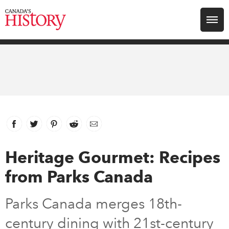
Search for:
Explore
Education
Magazines
Facebook
link opens in new window
Twitter
link opens in new window
Pinterest
link opens in new window
Reddit
link opens in new window
Email
Awards
Heritage Gourmet: Recipes
from Parks Canada
Archive
Parks Canada merges 18th-
Youth
century dining with 21st-century