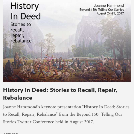
History In Deed: Stories to Recall, Repair,
Rebalance
Joanne Hammond's keynote presentation “History In Deed: Stories
to Recall, Repair, Rebalance” from the Beyond 150: Telling Our
Stories Twitter Conference held in August 2017.