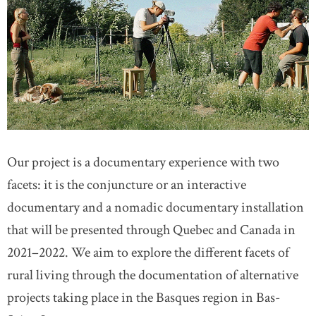
Our project is a documentary experience with two
facets: it is the conjuncture or an interactive
documentary and a nomadic documentary installation
that will be presented through Quebec and Canada in
2021–2022. We aim to explore the different facets of
rural living through the documentation of alternative
projects taking place in the Basques region in Bas-