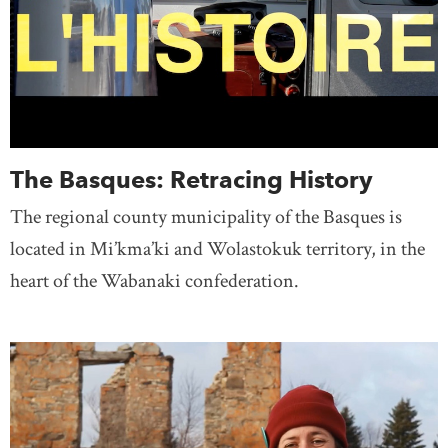
The Basques: Retracing History
The regional county municipality of the Basques is
located in Mi’kma’ki and Wolastokuk territory, in the
heart of the Wabanaki confederation.