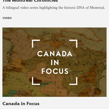
The Montreal Chronicles
A bilingual video series highlighting the historic DNA of Montreal.
VIDEO
Canada in Focus