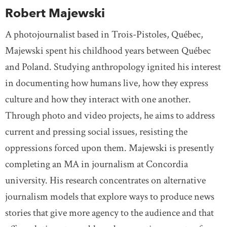
Robert Majewski
A photojournalist based in Trois-Pistoles, Québec,
Majewski spent his childhood years between Québec
and Poland. Studying anthropology ignited his interest
in documenting how humans live, how they express
culture and how they interact with one another.
Through photo and video projects, he aims to address
current and pressing social issues, resisting the
oppressions forced upon them. Majewski is presently
completing an MA in journalism at Concordia
university. His research concentrates on alternative
journalism models that explore ways to produce news
stories that give more agency to the audience and that