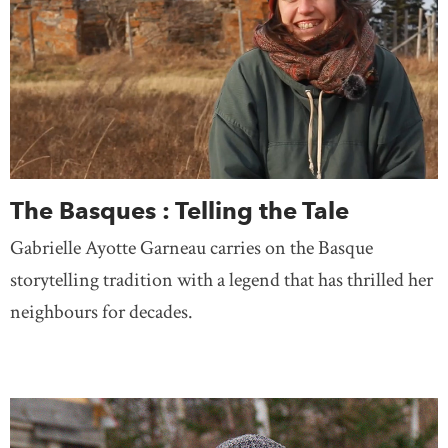
The Basques : Telling the Tale
Gabrielle Ayotte Garneau carries on the Basque
storytelling tradition with a legend that has thrilled her
neighbours for decades.