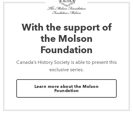
With the support of
the Molson
Foundation
Canada’s History Society is able to present this
exclusive series.
Learn more about the Molson
Foundation