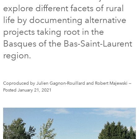
explore different facets of rural
DONATE
SUBSCRIBE
life by documenting alternative
projects taking root in the
About Us
Basques of the Bas-Saint-Laurent
Newsletter Sign-Up
region.
Contact Us
Feedback
Français
Coproduced by Julien Gagnon-Rouillard and Robert Majewski
—
Posted January 21, 2021