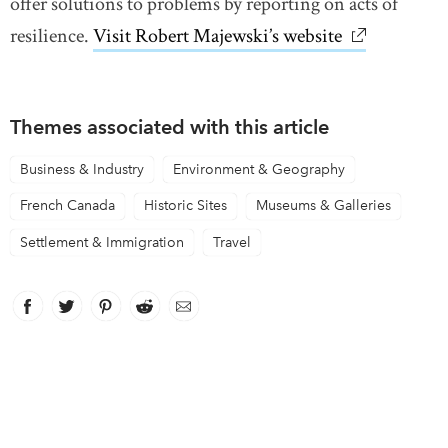
offer solutions to problems by reporting on acts of
resilience.
Visit Robert Majewski’s website
link opens i
Themes associated with this article
Business & Industry
Environment & Geography
French Canada
Historic Sites
Museums & Galleries
Settlement & Immigration
Travel
Facebook
link opens in new window
Twitter
link opens in new window
Pinterest
link opens in new window
Reddit
link opens in new window
Email