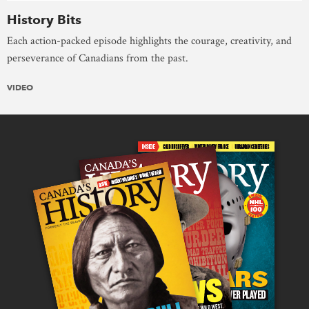
History Bits
Each action-packed episode highlights the courage, creativity, and
perseverance of Canadians from the past.
VIDEO