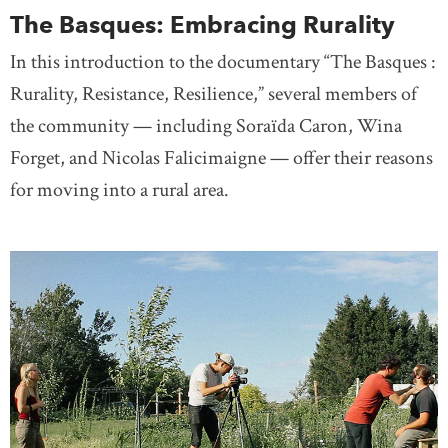
The Basques: Embracing Rurality
In this introduction to the documentary “The Basques :
Rurality, Resistance, Resilience,” several members of
the community — including Soraïda Caron, Wina
Forget, and Nicolas Falicimaigne — offer their reasons
for moving into a rural area.