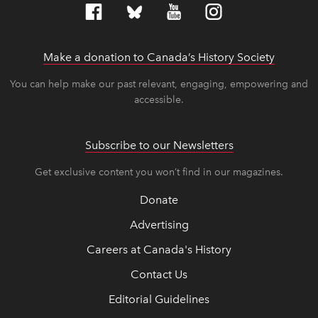
Make a donation to Canada’s History Society
link op
link op
You can help make our past relevant, engaging, empowering and
accessible.
Subscribe to our Newsletters
Get exclusive content you won’t find in our magazines.
Donate
Advertising
Careers at Canada's History
Contact Us
Editorial Guidelines