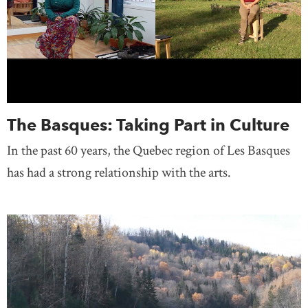
The Basques: Taking Part in Culture
In the past 60 years, the Quebec region of Les Basques
has had a strong relationship with the arts.