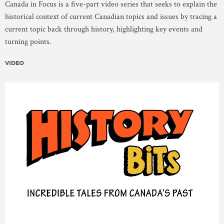
Canada in Focus is a five-part video series that seeks to explain the
historical context of current Canadian topics and issues by tracing a
current topic back through history, highlighting key events and
turning points.
VIDEO