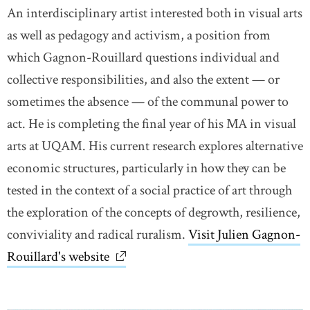
An interdisciplinary artist interested both in visual arts
as well as pedagogy and activism, a position from
which Gagnon-Rouillard questions individual and
collective responsibilities, and also the extent — or
sometimes the absence — of the communal power to
act. He is completing the final year of his MA in visual
arts at UQAM. His current research explores alternative
economic structures, particularly in how they can be
tested in the context of a social practice of art through
the exploration of the concepts of degrowth, resilience,
conviviality and radical ruralism.
Visit Julien Gagnon-
Rouillard's website
link opens in new window