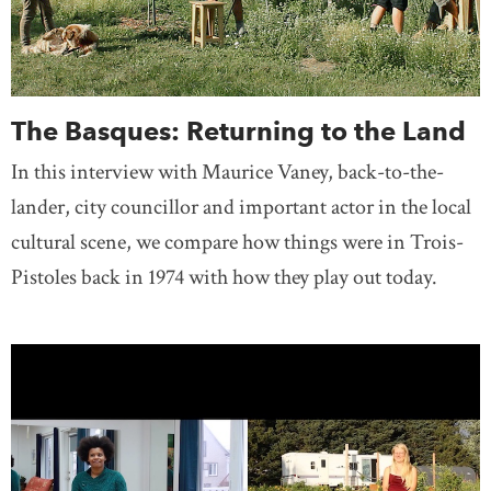
The Basques: Returning to the Land
In this interview with Maurice Vaney, back-to-the-
lander, city councillor and important actor in the local
cultural scene, we compare how things were in Trois-
Pistoles back in 1974 with how they play out today.