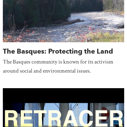
The Basques: Protecting the Land
The Basques community is known for its activism
around social and environmental issues.