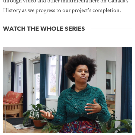
through video and other multimedia here on Canada’s
History as we progress to our project's completion.
WATCH THE WHOLE SERIES