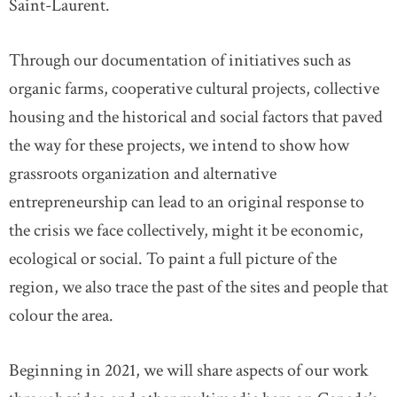
Saint-Laurent.
Through our documentation of initiatives such as
organic farms, cooperative cultural projects, collective
housing and the historical and social factors that paved
the way for these projects, we intend to show how
grassroots organization and alternative
entrepreneurship can lead to an original response to
the crisis we face collectively, might it be economic,
ecological or social. To paint a full picture of the
region, we also trace the past of the sites and people that
colour the area.
Beginning in 2021, we will share aspects of our work