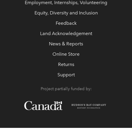
Employment, Internships, Volunteering
Equity, Diversity and Inclusion
Feedback
Land Acknowledgement
News & Reports
Online Store
Returns
Support
Project partially funded by: