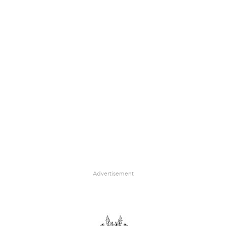
Advertisement