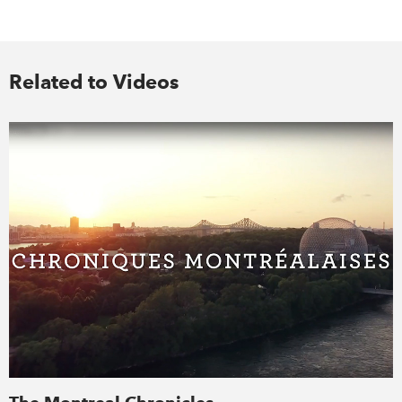
Related to Videos