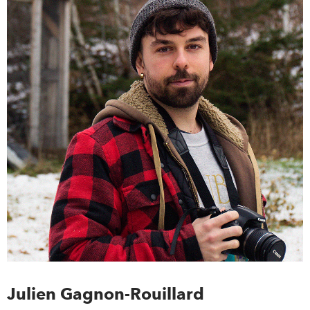
Julien Gagnon-Rouillard