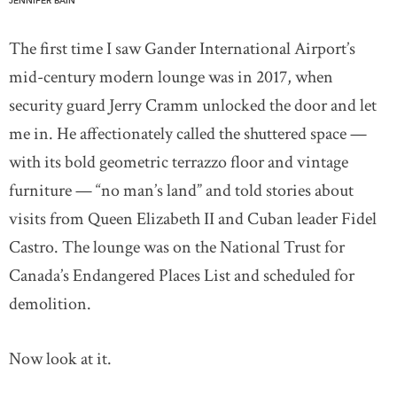
JENNIFER BAIN
The first time I saw Gander International Airport’s
mid-century modern lounge was in 2017, when
security guard Jerry Cramm unlocked the door and let
me in. He affectionately called the shuttered space —
with its bold geometric terrazzo floor and vintage
furniture — “no man’s land” and told stories about
visits from Queen Elizabeth II and Cuban leader Fidel
Castro. The lounge was on the National Trust for
Canada’s Endangered Places List and scheduled for
demolition.
Now look at it.