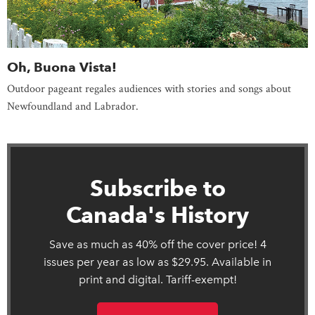
Oh, Buona Vista!
Outdoor pageant regales audiences with stories and songs about
Newfoundland and Labrador.
Subscribe to
Canada's History
Save as much as 40% off the cover price! 4
issues per year as low as $29.95. Available in
print and digital. Tariff-exempt!