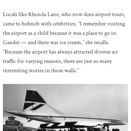
Locals like Rhonda Lane, who now does airport tours,
came to hobnob with celebrities. “I remember visiting
the airport as a child because it was a place to go in
Gander — and there was ice cream,” she recalls.
“Because the airport has always attracted diverse air
traffic for varying reasons, there are just so many
interesting stories in those walls.”