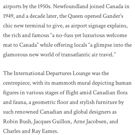
airports by the 1950s. Newfoundland joined Canada in
1949, and a decade later, the Queen opened Gander’s
chic new terminal to give, as airport signage explains,
the rich and famous “a no-fuss yet luxurious welcome
mat to Canada” while offering locals “a glimpse into the
glamorous new world of transatlantic air travel.”
The International Departures Lounge was the
centrepiece, with its mammoth mural depicting human
figures in various stages of flight amid Canadian flora
and fauna, a geometric floor and stylish furniture by
such renowned Canadian and global designers as
Robin Bush, Jacques Guillon, Arne Jacobsen, and
Charles and Ray Eames.