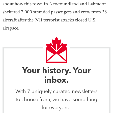
about how this town in Newfoundland and Labrador
sheltered 7,000 stranded passengers and crew from 38
aircraft after the 9/11 terrorist attacks closed U.S.
airspace.
Your history. Your
inbox.
With 7 uniquely curated newsletters
to choose from, we have something
for everyone.