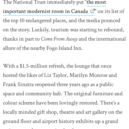
The National Trust immediately put “
the most
important modernist room in Canada
link opens in ne
” on its list of
the top 10 endangered places, and the media pounced
on the story. Luckily, tourism was starting to rebound,
thanks in part to
Come From Away
and the international
allure of the nearby Fogo Island Inn.
With a $1.5-million refresh, the lounge that once
hosted the likes of Liz Taylor, Marilyn Monroe and
Frank Sinatra reopened three years ago as a public
space and community hub. The original furniture and
colour scheme have been lovingly restored. There’s a
locally minded gift shop, theatre and art gallery on the
ground floor and airport history exhibits up a grand