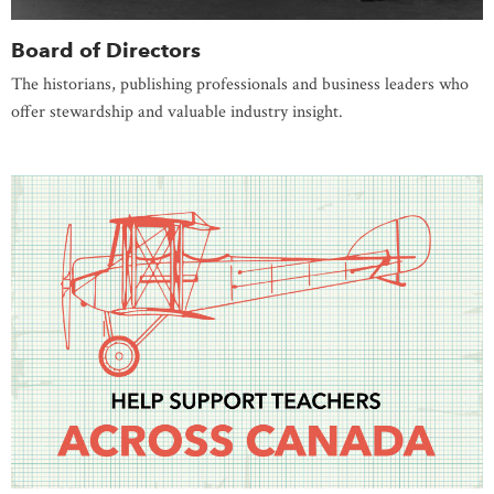
Board of Directors
The historians, publishing professionals and business leaders who
offer stewardship and valuable industry insight.