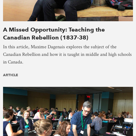
A Missed Opportunity: Teaching the
Canadian Rebellion (1837-38)
In this article, Maxime Dagenais explores the subject of the
Canadian Rebellion and how it is taught in middle and high schools
in Canada.
ARTICLE