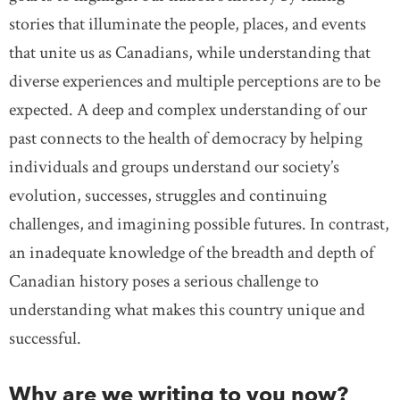
stories that illuminate the people, places, and events
that unite us as Canadians, while understanding that
diverse experiences and multiple perceptions are to be
expected. A deep and complex understanding of our
past connects to the health of democracy by helping
individuals and groups understand our society’s
evolution, successes, struggles and continuing
challenges, and imagining possible futures. In contrast,
an inadequate knowledge of the breadth and depth of
Canadian history poses a serious challenge to
understanding what makes this country unique and
successful.
Why are we writing to you now?