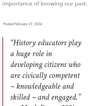
importance of knowing our past.
DONATE
SUBSCRIBE
Posted February 27, 2024
About Us
Newsletter Sign-Up
“History educators play
Contact Us
Feedback
a huge role in
Français
developing citizens who
are civically competent
– knowledgeable and
skilled – and engaged.”