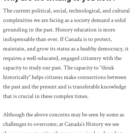
The current political, social, technological, and cultural
complexities we are facing as a society demand a solid
grounding in the past. History education is more
indispensable than ever. If Canada is to protect,
maintain, and grow its status as a healthy democracy, it
requires a well-educated, engaged citizenry with the
capacity to study our past. The capacity to “think
historically” helps citizens make connections between
the past and the present and is transferable knowledge
that is crucial in these complex times.
Although the above concerns may be seen by some as
challenges to overcome, at Canada’s History we see