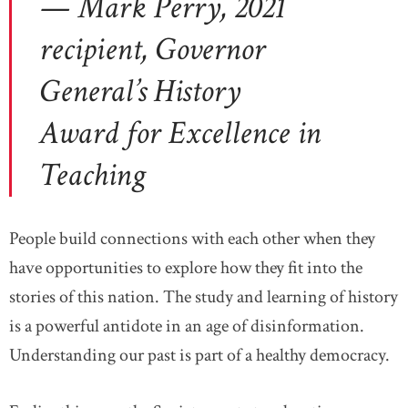
— Mark Perry, 2021
recipient, Governor
General’s History
Award for Excellence in
Teaching
People build connections with each other when they
have opportunities to explore how they fit into the
stories of this nation. The study and learning of history
is a powerful antidote in an age of disinformation.
Understanding our past is part of a healthy democracy.