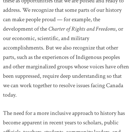
these as opportunities that we are poised and ready to
address. We recognize that some parts of our history
can make people proud — for example, the
development of the
Charter of Rights and Freedoms
, or
our economic, scientific, and military
accomplishments. But we also recognize that other
parts, such as the experiences of Indigenous peoples
and other marginalized groups whose voices have often
been suppressed, require deep understanding so that
we can work together to resolve issues facing Canada
today.
The need for a more inclusive approach to history has
become apparent in recent years to scholars, public