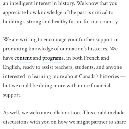
an intelligent interest in history. We know that you
appreciate how knowledge of the past is critical to
building a strong and healthy future for our country.
We are writing to encourage your further support in
promoting knowledge of our nation’s histories. We
have
content
and
programs
, in both French and
English, ready to assist teachers, students, and anyone
interested in learning more about Canada’s histories —
but we could be doing more with more financial
support.
As well, we welcome collaboration. This could include
discussions with you on how we might partner to share