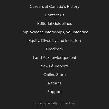
Careers at Canada's History
Contact Us
Editorial Guidelines
Employment, Internships, Volunteering
Equity, Diversity and Inclusion
Feedback
Land Acknowledgement
News & Reports
Online Store
Returns
Support
Project partially funded by: