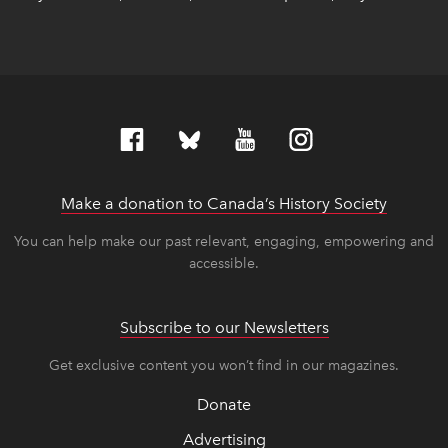
Make a donation to Canada’s History Society
link op
link op
You can help make our past relevant, engaging, empowering and
accessible.
Subscribe to our Newsletters
Get exclusive content you won’t find in our magazines.
Donate
Advertising