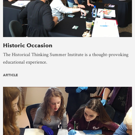
Historic Occasion
The Historical Thinking Summer Institute is a thought-provoking
educational experience.
ARTICLE