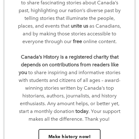
to share fascinating stories about Canada’s
past, highlighting our nation’s diverse past by
telling stories that illuminate the people,
places, and events that
unite us
as Canadians,
and by making those stories accessible to
everyone through our
free
online content.
Canada’s History is a registered charity that
depends on contributions from readers like
you
to share inspiring and informative stories
with students and citizens of all ages – award-
winning stories written by Canada’s top
historians, authors, journalists, and history
enthusiasts. Any amount helps, or better yet,
start a monthly donation
today
. Your support
makes all the difference. Thank you!
Make history now!