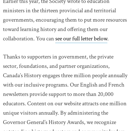
Earlier this year, the Society wrote to education
ministers in the thirteen provincial and territorial
governments, encouraging them to put more resources
toward learning history and offering them our
collaboration. You can
see our full letter below
.
Thanks to supporters in government, the private
sector, foundations, and partner organizations,
Canada’s History engages three million people annually
with our inclusive programs. Our English and French
newsletters provide support to more than 20,000
educators. Content on our website attracts one million
unique visitors annually. By administering the
Governor General’s History Awards, we recognize