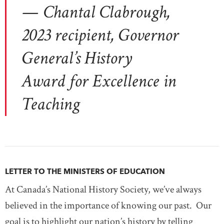
— Chantal Clabrough,
2023 recipient, Governor
General’s History
Award for Excellence in
Teaching
LETTER TO THE MINISTERS OF EDUCATION
At Canada’s National History Society, we’ve always
believed in the importance of knowing our past. Our
goal is to highlight our nation’s history by telling