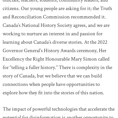
officials, teachers, students, community leaders, and
citizens. Our young people are asking for it; the Truth
and Reconciliation Commission recommended it.
Canada’s National History Society agrees, and we are
working to nurture an interest in and passion for
learning about Canada’s diverse stories. At the 2022
Governor General’s History Awards ceremony, Her
Excellency the Right Honourable Mary Simon called
for “telling a fuller history.” There is complexity in the
story of Canada, but we believe that we can build
connections when people have opportunities to
explore how they fit into the stories of this nation.
The impact of powerful technologies that accelerate the
potential for disinformation is another opportunity to