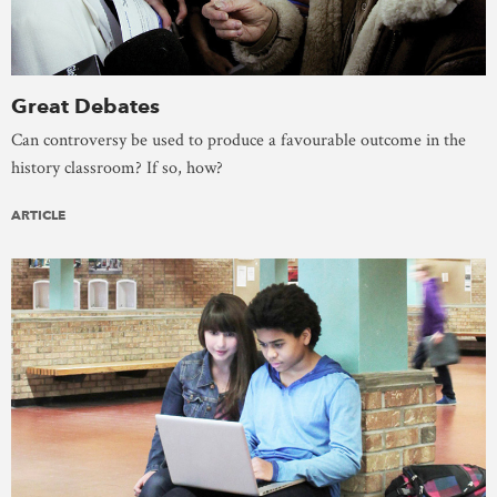
Great Debates
Can controversy be used to produce a favourable outcome in the
history classroom? If so, how?
ARTICLE