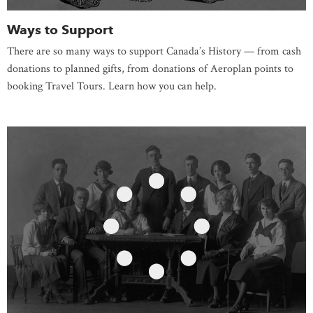
Ways to Support
There are so many ways to support Canada’s History — from cash
donations to planned gifts, from donations of Aeroplan points to
booking Travel Tours. Learn how you can help.