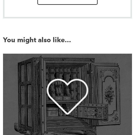
You might also like...