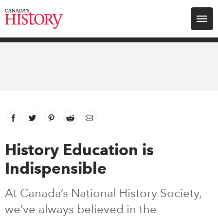
Search for:
Explore
Education
Magazines
Facebook
link opens in new window
Twitter
link opens in new window
Pinterest
link opens in new window
Reddit
link opens in new window
Email
Awards
History Education is
Indispensible
Archive
At Canada’s National History Society,
Youth
we’ve always believed in the