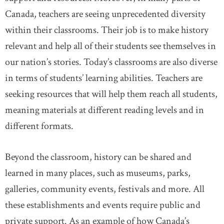
Canada, teachers are seeing unprecedented diversity
within their classrooms. Their job is to make history
relevant and help all of their students see themselves in
our nation’s stories. Today’s classrooms are also diverse
in terms of students’ learning abilities. Teachers are
seeking resources that will help them reach all students,
meaning materials at different reading levels and in
different formats.
Beyond the classroom, history can be shared and
learned in many places, such as museums, parks,
galleries, community events, festivals and more. All
these establishments and events require public and
private support. As an example of how Canada’s