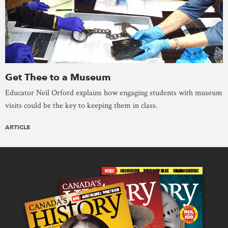
Get Thee to a Museum
Educator Neil Orford explains how engaging students with museum
visits could be the key to keeping them in class.
ARTICLE