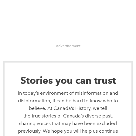
Advertisement
Stories you can trust
In today’s environment of misinformation and
disinformation, it can be hard to know who to
believe. At Canada’s History, we tell
the
true
stories of Canada’s diverse past,
sharing voices that may have been excluded
previously. We hope you will help us continue