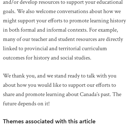
and/or develop resources to support your educational
goals. We also welcome conversations about how we
might support your efforts to promote learning history
in both formal and informal contexts. For example,
many of our teacher and student resources are directly
linked to provincial and territorial curriculum
outcomes for history and social studies.
We thank you, and we stand ready to talk with you
about how you would like to support our efforts to
share and promote learning about Canada’s past. The
future depends on it!
Themes associated with this article