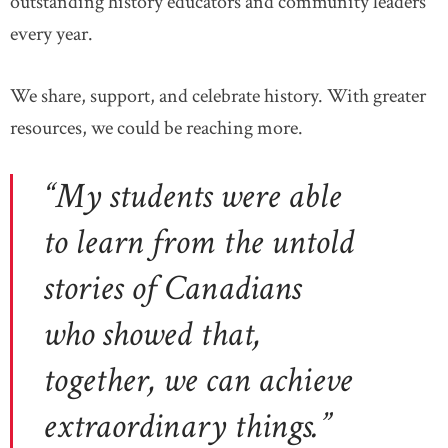
outstanding history educators and community leaders
every year.
We share, support, and celebrate history. With greater
resources, we could be reaching more.
“My students were able
to learn from the untold
stories of Canadians
who showed that,
together, we can achieve
extraordinary things.”