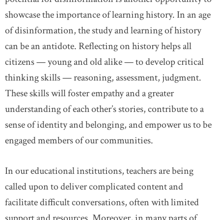
showcase the importance of learning history. In an age
of disinformation, the study and learning of history
can be an antidote. Reflecting on history helps all
citizens — young and old alike — to develop critical
thinking skills — reasoning, assessment, judgment.
These skills will foster empathy and a greater
understanding of each other’s stories, contribute to a
sense of identity and belonging, and empower us to be
engaged members of our communities.
In our educational institutions, teachers are being
called upon to deliver complicated content and
facilitate difficult conversations, often with limited
support and resources. Moreover, in many parts of