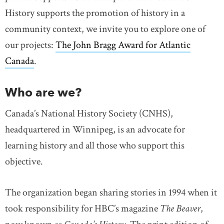
History supports the promotion of history in a
community context, we invite you to explore one of
our projects:
The John Bragg Award for Atlantic
Canada
.
Who are we?
Canada’s National History Society (CNHS),
headquartered in Winnipeg, is an advocate for
learning history and all those who support this
objective.
The organization began sharing stories in 1994 when it
took responsibility for HBC’s magazine
The Beaver
,