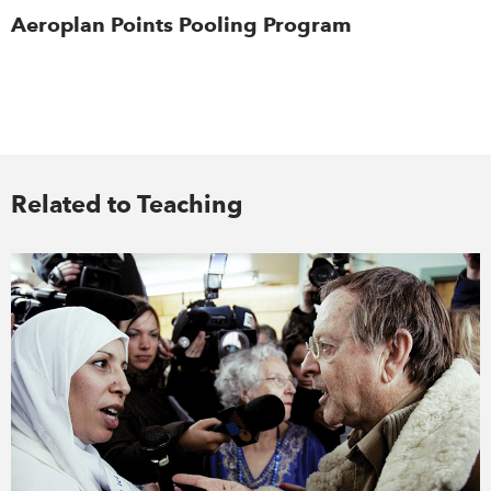
Aeroplan Points Pooling Program
Related to Teaching