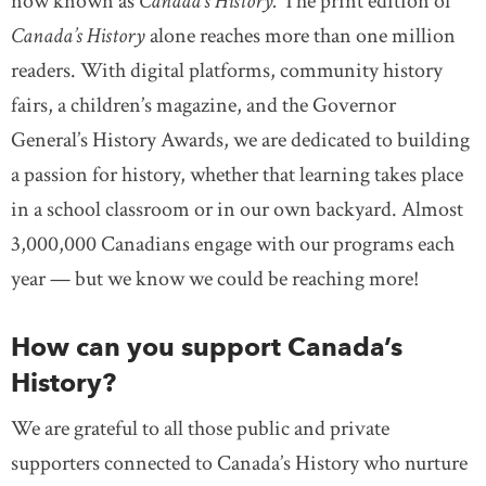
now known as
Canada’s History.
The print edition of
Canada’s History
alone reaches more than one million
readers. With digital platforms, community history
fairs, a children’s magazine, and the Governor
General’s History Awards, we are dedicated to building
a passion for history, whether that learning takes place
in a school classroom or in our own backyard. Almost
3,000,000 Canadians engage with our programs each
year — but we know we could be reaching more!
How can you support Canada’s
History?
We are grateful to all those public and private
supporters connected to Canada’s History who nurture