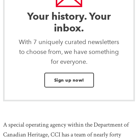
Your history. Your
inbox.
With 7 uniquely curated newsletters
to choose from, we have something
for everyone.
Sign up now!
A special operating agency within the Department of
Canadian Heritage, CCI has a team of nearly forty