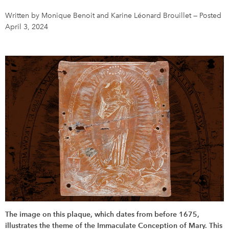
Written by Monique Benoit and Karine Léonard Brouillet
—
Posted
DONATE
SUBSCRIBE
April 3, 2024
About Us
Newsletter Sign-Up
Contact Us
Feedback
Français
The image on this plaque, which dates from before 1675,
illustrates the theme of the Immaculate Conception of Mary. This