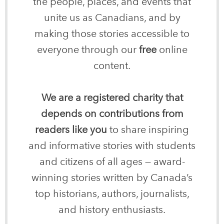
the people, places, and events that
unite us as Canadians, and by
making those stories accessible to
everyone through our
free
online
content.
We are a registered charity that
depends on contributions from
readers like you
to share inspiring
and informative stories with students
and citizens of all ages — award-
winning stories written by Canada’s
top historians, authors, journalists,
and history enthusiasts.