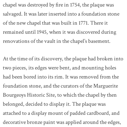
chapel was destroyed by fire in 1754, the plaque was
salvaged. It was later inserted into a foundation stone
of the new chapel that was built in 1771. There it
remained until 1945, when it was discovered during
renovations of the vault in the chapel’s basement.
At the time of its discovery, the plaque had broken into
two pieces, its edges were bent, and mounting holes
had been bored into its rim. It was removed from the
foundation stone, and the curators of the Marguerite
Bourgeoys Historic Site, to which the chapel by then
belonged, decided to display it. The plaque was
attached to a display mount of padded cardboard, and
decorative bronze paint was applied around the edges,