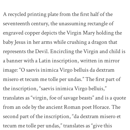
A recycled printing plate from the first half of the
seventeenth century, the unassuming rectangle of
engraved copper depicts the Virgin Mary holding the
baby Jesus in her arms while crushing a dragon that
represents the Devil. Encircling the Virgin and child is
a banner with a Latin inscription, written in mirror
image: “O saevis inimica Virgo belluis da dextram
misero et tecum me tolle per undas.” The first part of
the inscription, “saevis inimica Virgo belluis,”
translates as “virgin, foe of savage beasts” and is a quote
from an ode by the ancient Roman poet Horace. The
second part of the inscription, “da dextram misero et
tecum me tolle per undas,” translates as “give this