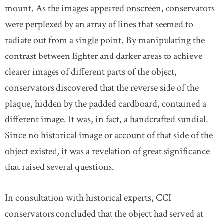
mount. As the images appeared onscreen, conservators
were perplexed by an array of lines that seemed to
radiate out from a single point. By manipulating the
contrast between lighter and darker areas to achieve
clearer images of different parts of the object,
conservators discovered that the reverse side of the
plaque, hidden by the padded cardboard, contained a
different image. It was, in fact, a handcrafted sundial.
Since no historical image or account of that side of the
object existed, it was a revelation of great significance
that raised several questions.
In consultation with historical experts, CCI
conservators concluded that the object had served at