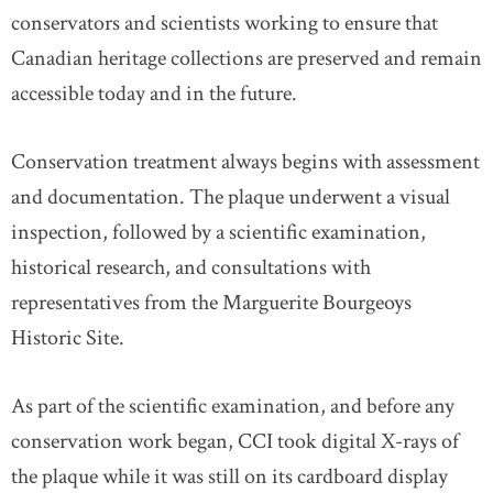
conservators and scientists working to ensure that
Canadian heritage collections are preserved and remain
accessible today and in the future.
Conservation treatment always begins with assessment
and documentation. The plaque underwent a visual
inspection, followed by a scientific examination,
historical research, and consultations with
representatives from the Marguerite Bourgeoys
Historic Site.
As part of the scientific examination, and before any
conservation work began, CCI took digital X-rays of
the plaque while it was still on its cardboard display