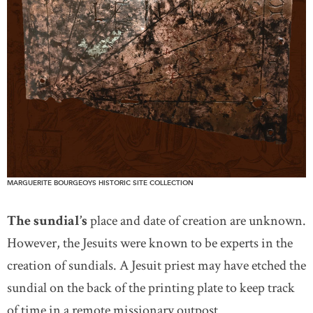
MARGUERITE BOURGEOYS HISTORIC SITE COLLECTION
The sundial’s
place and date of creation are unknown.
However, the Jesuits were known to be experts in the
creation of sundials. A Jesuit priest may have etched the
sundial on the back of the printing plate to keep track
of time in a remote missionary outpost.