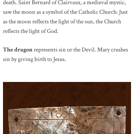
death. Saint Bernard of Clairvaux, a medieval mystic,
saw the moon as a symbol of the Catholic Church: Just
as the moon reflects the light of the sun, the Church
reflects the light of God.
The dragon
represents sin or the Devil. Mary crushes
sin by giving birth to Jesus.