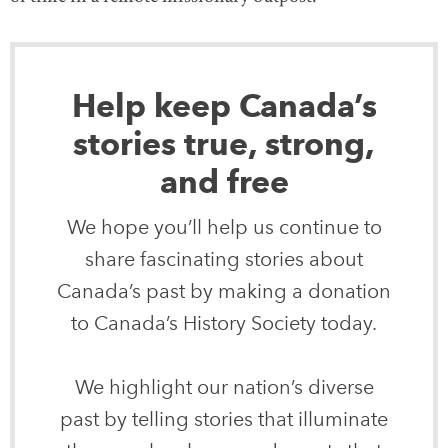
Help keep Canada’s
stories true, strong,
and free
We hope you’ll help us continue to
share fascinating stories about
Canada’s past by making a donation
to Canada’s History Society today.
We highlight our nation’s diverse
past by telling stories that illuminate