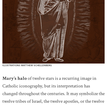
ILLUSTRATIONS MATTHEW SCHELLENBERG
Mary’s halo
of twelve stars is a recurring image in
Catholic iconography, but its interpretation has
changed throughout the centuries. It may symbolize the
twelve tribes of Israel, the twelve apostles, or the twelve