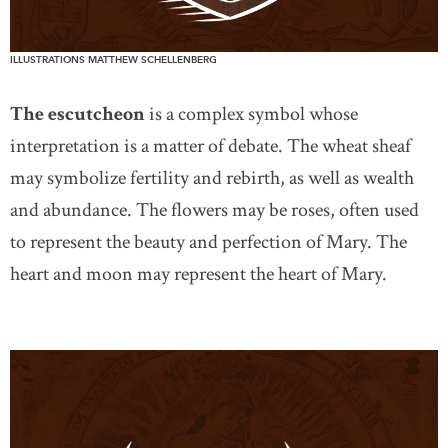
ILLUSTRATIONS MATTHEW SCHELLENBERG
The escutcheon
is a complex symbol whose
interpretation is a matter of debate. The wheat sheaf
may symbolize fertility and rebirth, as well as wealth
and abundance. The flowers may be roses, often used
to represent the beauty and perfection of Mary. The
heart and moon may represent the heart of Mary.