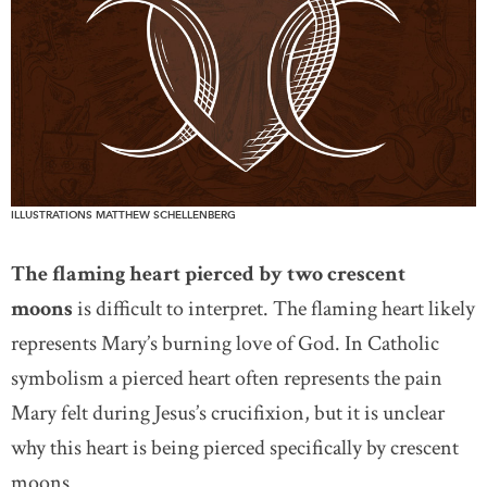
ILLUSTRATIONS MATTHEW SCHELLENBERG
The flaming heart pierced by two crescent
moons
is difficult to interpret. The flaming heart likely
represents Mary’s burning love of God. In Catholic
symbolism a pierced heart often represents the pain
Mary felt during Jesus’s crucifixion, but it is unclear
why this heart is being pierced specifically by crescent
moons.