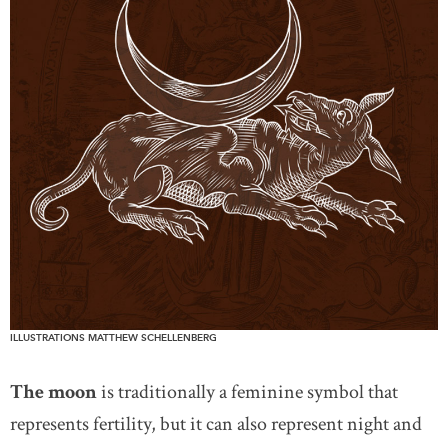
ILLUSTRATIONS MATTHEW SCHELLENBERG
The moon
is traditionally a feminine symbol that
represents fertility, but it can also represent night and