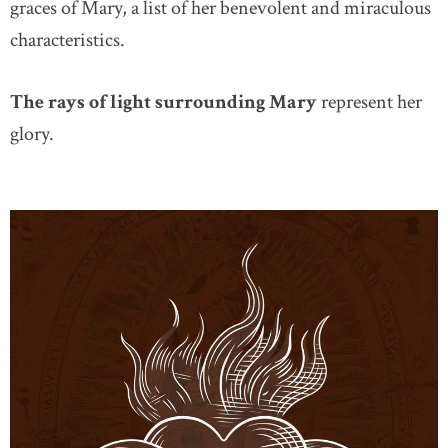
graces of Mary, a list of her benevolent and miraculous
characteristics.
The rays of light surrounding Mary
represent her
glory.