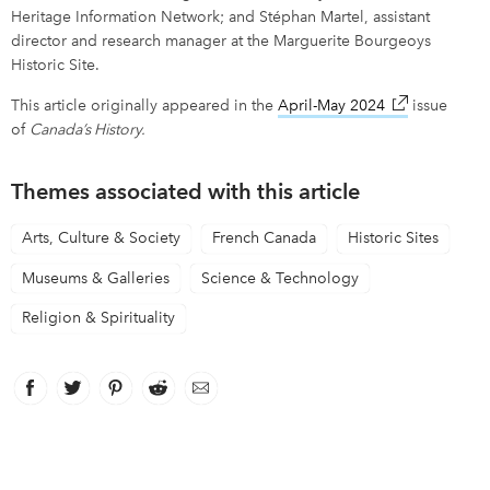
Heritage Information Network; and Stéphan Martel, assistant
director and research manager at the Marguerite Bourgeoys
Historic Site.
This article originally appeared in the
April-May 2024
link opens in
issue
of
Canada’s History.
Themes associated with this article
Arts, Culture & Society
French Canada
Historic Sites
Museums & Galleries
Science & Technology
Religion & Spirituality
Facebook
link opens in new window
Twitter
link opens in new window
Pinterest
link opens in new window
Reddit
link opens in new window
Email