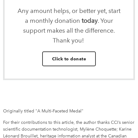
Any amount helps, or better yet, start
a monthly donation
today
. Your
support makes all the difference.
Thank you!
Click to donate
Originally titled "A Multi-Faceted Medal"
For their contributions to this article, the author thanks CCI’s senior
scientific documentation technologist, Mylène Choquette; Karine
Léonard Brouillet, heritage information analyst at the Canadian