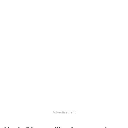
Advertisement