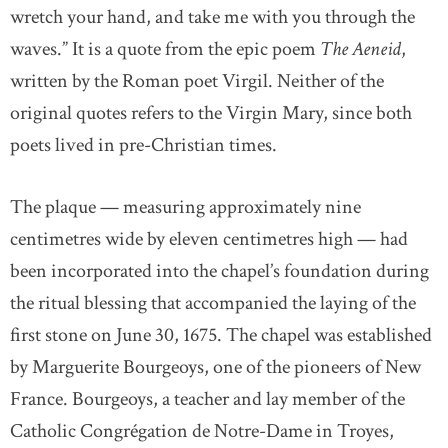
wretch your hand, and take me with you through the
waves.” It is a quote from the epic poem
The Aeneid
,
written by the Roman poet Virgil. Neither of the
original quotes refers to the Virgin Mary, since both
poets lived in pre-Christian times.
The plaque — measuring approximately nine
centimetres wide by eleven centimetres high — had
been incorporated into the chapel’s foundation during
the ritual blessing that accompanied the laying of the
first stone on June 30, 1675. The chapel was established
by Marguerite Bourgeoys, one of the pioneers of New
France. Bourgeoys, a teacher and lay member of the
Catholic Congrégation de Notre-Dame in Troyes,