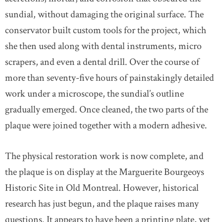
sundial, without damaging the original surface. The
conservator built custom tools for the project, which
she then used along with dental instruments, micro
scrapers, and even a dental drill. Over the course of
more than seventy-five hours of painstakingly detailed
work under a microscope, the sundial’s outline
gradually emerged. Once cleaned, the two parts of the
plaque were joined together with a modern adhesive.
The physical restoration work is now complete, and
the plaque is on display at the Marguerite Bourgeoys
Historic Site in Old Montreal. However, historical
research has just begun, and the plaque raises many
questions. It appears to have been a printing plate, yet