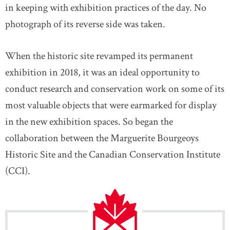
in keeping with exhibition practices of the day. No
photograph of its reverse side was taken.
When the historic site revamped its permanent
exhibition in 2018, it was an ideal opportunity to
conduct research and conservation work on some of its
most valuable objects that were earmarked for display
in the new exhibition spaces. So began the
collaboration between the Marguerite Bourgeoys
Historic Site and the Canadian Conservation Institute
(CCI).