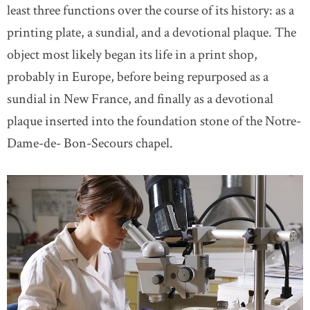
least three functions over the course of its history: as a
printing plate, a sundial, and a devotional plaque. The
object most likely began its life in a print shop,
probably in Europe, before being repurposed as a
sundial in New France, and finally as a devotional
plaque inserted into the foundation stone of the Notre-
Dame-de- Bon-Secours chapel.