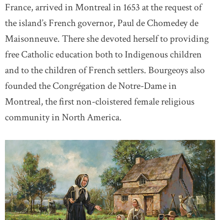
France, arrived in Montreal in 1653 at the request of
the island’s French governor, Paul de Chomedey de
Maisonneuve. There she devoted herself to providing
free Catholic education both to Indigenous children
and to the children of French settlers. Bourgeoys also
founded the Congrégation de Notre-Dame in
Montreal, the first non-cloistered female religious
community in North America.