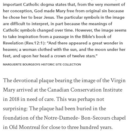
important Catholic dogma states that, from the very moment of
her conception, God made Mary free from original sin because
he chose her to bear Jesus. The particular symbols in the image
are difficult to interpret, in part because the meanings of
Catholic symbols changed over time. However, the image seems
to take inspiration from a passage in the Bible’s book of
Revelation (Rev.12:1): “And there appeared a great wonder in
heaven; a woman clothed with the sun, and the moon under her
feet, and upon her head a crown of twelve stars.”
MARGUERITE BOURGEOYS HISTORIC SITE COLLECTION
The devotional plaque bearing the image of the Virgin
Mary arrived at the Canadian Conservation Institute
in 2018 in need of care. This was perhaps not
surprising: The plaque had been buried in the
foundation of the Notre-Damede- Bon-Secours chapel
in Old Montreal for close to three hundred years.