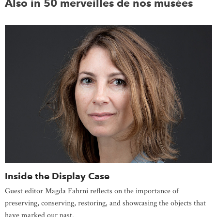
Also in 50 merveilles de nos musées
Inside the Display Case
Guest editor Magda Fahrni reflects on the importance of
preserving, conserving, restoring, and showcasing the objects that
have marked our past.