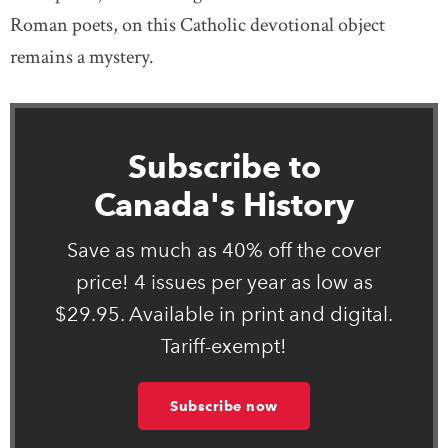
Roman poets, on this Catholic devotional object
remains a mystery.
Subscribe to
Canada's History
Save as much as 40% off the cover
price! 4 issues per year as low as
$29.95. Available in print and digital.
Tariff-exempt!
Subscribe now