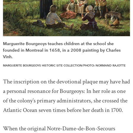
Marguerite Bourgeoys teaches children at the school she
founded in Montreal in 1658, in a 2008 painting by Charles
Vinh.
MARGUERITE BOURGEOYS HISTORIC SITE COLLECTION/PHOTO: NORMAND RAJOTTE
The inscription on the devotional plaque may have had
a personal resonance for Bourgeoys: In her role as one
of the colony’s primary administrators, she crossed the
Atlantic Ocean seven times before her death in 1700.
When the original Notre-Dame-de-Bon-Secours