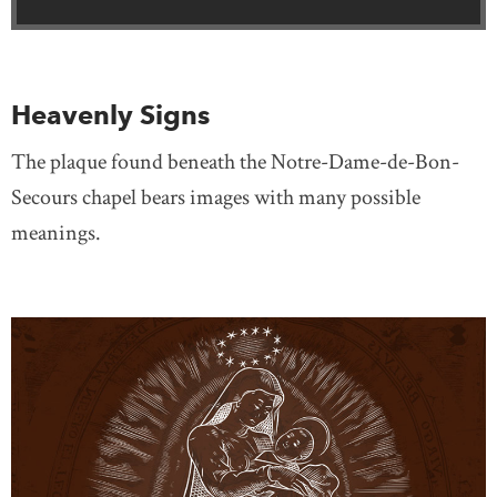
Heavenly Signs
The plaque found beneath the Notre-Dame-de-Bon-
Secours chapel bears images with many possible
meanings.