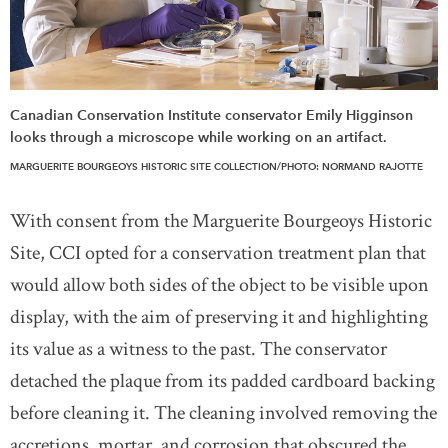
Canadian Conservation Institute conservator Emily Higginson
looks through a microscope while working on an artifact.
MARGUERITE BOURGEOYS HISTORIC SITE COLLECTION/PHOTO: NORMAND RAJOTTE
With consent from the Marguerite Bourgeoys Historic
Site, CCI opted for a conservation treatment plan that
would allow both sides of the object to be visible upon
display, with the aim of preserving it and highlighting
its value as a witness to the past. The conservator
detached the plaque from its padded cardboard backing
before cleaning it. The cleaning involved removing the
accretions, mortar, and corrosion that obscured the