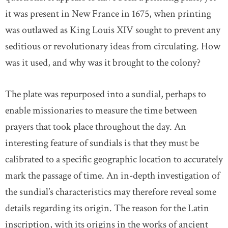
it was present in New France in 1675, when printing
was outlawed as King Louis XIV sought to prevent any
seditious or revolutionary ideas from circulating. How
was it used, and why was it brought to the colony?
The plate was repurposed into a sundial, perhaps to
enable missionaries to measure the time between
prayers that took place throughout the day. An
interesting feature of sundials is that they must be
calibrated to a specific geographic location to accurately
mark the passage of time. An in-depth investigation of
the sundial’s characteristics may therefore reveal some
details regarding its origin. The reason for the Latin
inscription, with its origins in the works of ancient