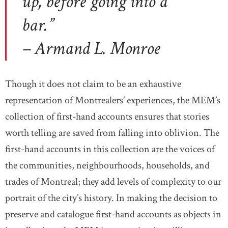
up, before going into a
bar.”
– Armand L. Monroe
Though it does not claim to be an exhaustive
representation of Montrealers’ experiences, the MEM’s
collection of first-hand accounts ensures that stories
worth telling are saved from falling into oblivion. The
first-hand accounts in this collection are the voices of
the communities, neighbourhoods, households, and
trades of Montreal; they add levels of complexity to our
portrait of the city’s history. In making the decision to
preserve and catalogue first-hand accounts as objects in