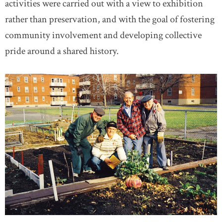
activities were carried out with a view to exhibition
rather than preservation, and with the goal of fostering
community involvement and developing collective
pride around a shared history.