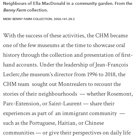
Neighbours of Ella MacDonald in a community garden. From the
Benny Farm
collection.
MEM/ BENNY FARM COLLECTION, 2006.141.28.3
With the success of these activities, the CHM became
one of the few museums at the time to showcase oral
history through the collection and presentation of first-
hand accounts. Under the leadership of Jean-François
Leclerc,the museum’s director from 1996 to 2018, the
CHM team sought out Montrealers to recount the
stories of their neighbourhoods — whether Rosemont,
Parc-Extension, or Saint-Laurent — share their
experiences as part of an immigrant community —
such as the Portuguese, Haitian, or Chinese
communities — or give their perspectives on daily life