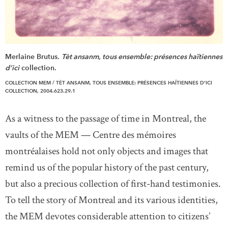
Merlaine Brutus.
Tèt ansanm, tous ensemble: présences haïtiennes
d’ici
collection.
COLLECTION MEM / TÈT ANSANM, TOUS ENSEMBLE: PRÉSENCES HAÏTIENNES D’ICI
COLLECTION, 2004.623.29.1
As a witness to the passage of time in Montreal, the
vaults of the MEM — Centre des mémoires
montréalaises hold not only objects and images that
remind us of the popular history of the past century,
but also a precious collection of first-hand testimonies.
To tell the story of Montreal and its various identities,
the MEM devotes considerable attention to citizens’