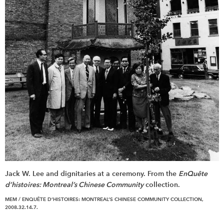
Jack W. Lee and dignitaries at a ceremony. From the
EnQuête
d’histoires: Montreal’s Chinese Community
collection.
MEM / ENQUÊTE D’HISTOIRES: MONTREAL’S CHINESE COMMUNITY COLLECTION,
2008.32.14.7.