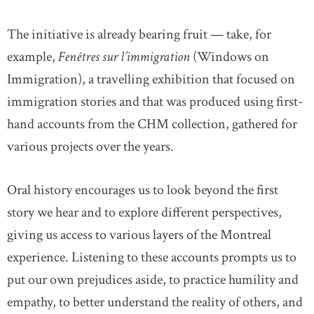
The initiative is already bearing fruit — take, for
example,
Fenêtres sur l’immigration
(Windows on
Immigration), a travelling exhibition that focused on
immigration stories and that was produced using first-
hand accounts from the CHM collection, gathered for
various projects over the years.
Oral history encourages us to look beyond the first
story we hear and to explore different perspectives,
giving us access to various layers of the Montreal
experience. Listening to these accounts prompts us to
put our own prejudices aside, to practice humility and
empathy, to better understand the reality of others, and