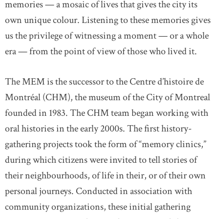
memories — a mosaic of lives that gives the city its
own unique colour. Listening to these memories gives
us the privilege of witnessing a moment — or a whole
era — from the point of view of those who lived it.
The MEM is the successor to the Centre d’histoire de
Montréal (CHM), the museum of the City of Montreal
founded in 1983. The CHM team began working with
oral histories in the early 2000s. The first history-
gathering projects took the form of “memory clinics,”
during which citizens were invited to tell stories of
their neighbourhoods, of life in their, or of their own
personal journeys. Conducted in association with
community organizations, these initial gathering