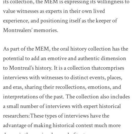
its collection, the MEM is expressing its willingness to
value witnesses as experts in their own lived
experience, and positioning itself as the keeper of
Montrealers’ memories.
As part of the MEM, the oral history collection has the
potential to add an emotive and authentic dimension
to Montreal’s history. It is a collection thatcomprises
interviews with witnesses to distinct events, places,
and eras, sharing their recollections, emotions, and
interpretations of the past. The collection also includes
a small number of interviews with expert historical
researchers:These types of interviews have the
advantage of making historical context much more