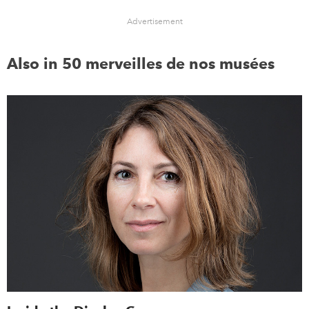
Advertisement
Also in 50 merveilles de nos musées