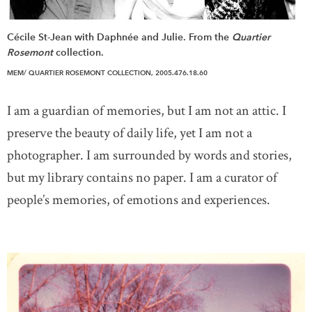
Cécile St-Jean with Daphnée and Julie. From the
Quartier
Rosemont
collection.
MEM/ QUARTIER ROSEMONT COLLECTION, 2005.476.18.60
I am a guardian of memories, but I am not an attic. I
preserve the beauty of daily life, yet I am not a
photographer. I am surrounded by words and stories,
but my library contains no paper. I am a curator of
people’s memories, of emotions and experiences.