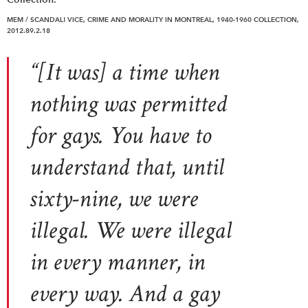
MEM / SCANDAL! VICE, CRIME AND MORALITY IN MONTREAL, 1940-1960 COLLECTION,
2012.89.2.18
“[It was] a time when
nothing was permitted
for gays. You have to
understand that, until
sixty-nine, we were
illegal. We were illegal
in every manner, in
every way. And a gay