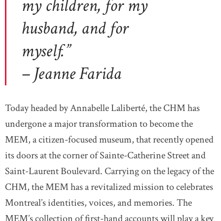
my children, for my
husband, and for
myself.”
– Jeanne Farida
Today headed by Annabelle Laliberté, the CHM has
undergone a major transformation to become the
MEM, a citizen-focused museum, that recently opened
its doors at the corner of Sainte-Catherine Street and
Saint-Laurent Boulevard. Carrying on the legacy of the
CHM, the MEM has a revitalized mission to celebrates
Montreal’s identities, voices, and memories. The
MEM’s collection of first-hand accounts will play a key