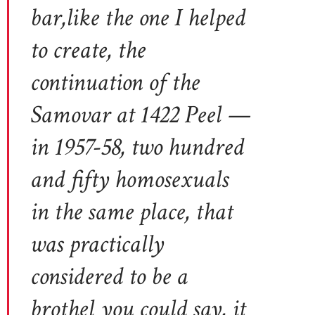
bar,like the one I helped
to create, the
continuation of the
Samovar at 1422 Peel —
in 1957-58, two hundred
and fifty homosexuals
in the same place, that
was practically
considered to be a
brothel you could say, it