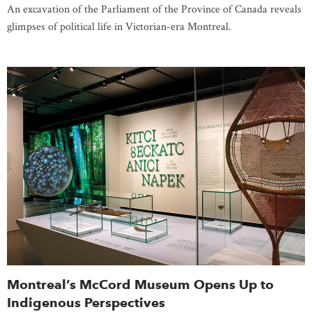
An excavation of the Parliament of the Province of Canada reveals
glimpses of political life in Victorian-era Montreal.
Montreal’s McCord Museum Opens Up to
Indigenous Perspectives