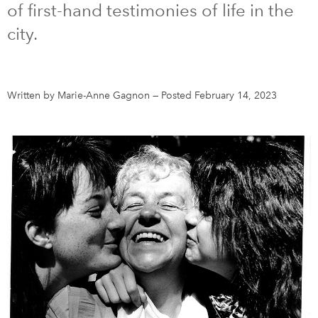
of first-hand testimonies of life in the
city.
DONATE
SUBSCRIBE
About Us
Written by Marie-Anne Gagnon
—
Posted February 14, 2023
Newsletter Sign-Up
Contact Us
Feedback
Français