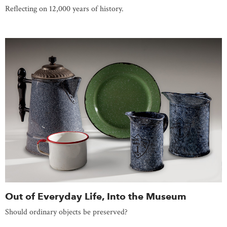
Reflecting on 12,000 years of history.
Out of Everyday Life, Into the Museum
Should ordinary objects be preserved?