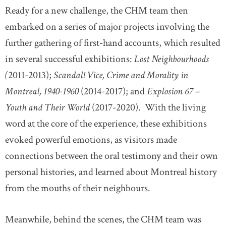
Ready for a new challenge, the CHM team then
embarked on a series of major projects involving the
further gathering of first-hand accounts, which resulted
in several successful exhibitions:
Lost Neighbourhoods
(
2011-2013);
Scandal! Vice, Crime and Morality in
Montreal, 1940-1960
(2014-2017); and
Explosion 67 –
Youth and Their World
(2017-2020). With the living
word at the core of the experience, these exhibitions
evoked powerful emotions, as visitors made
connections between the oral testimony and their own
personal histories, and learned about Montreal history
from the mouths of their neighbours.
Meanwhile, behind the scenes, the CHM team was