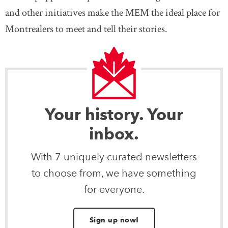
and other initiatives make the MEM the ideal place for
Montrealers to meet and tell their stories.
Your history. Your
inbox.
With 7 uniquely curated newsletters
to choose from, we have something
for everyone.
Sign up now!