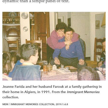
dynamic than a simple panel of text.
Jeanne Farida and her husband Farouk at a family gathering in
their home in Algiers, in 1991. From the
Immigrant Memories
collection.
MEM / IMMIGRANT MEMORIES COLLECTION, 2019.1.4.8