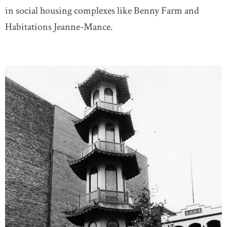
in social housing complexes like Benny Farm and
Habitations Jeanne-Mance.