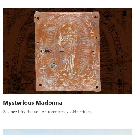
Mysterious Madonna
Science lifts the veil on a centuries-old artifact.