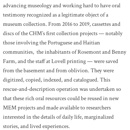
advancing museology and working hard to have oral
testimony recognized as a legitimate object of a
museum collection. From 2016 to 2019, cassettes and
discs of the CHM’s first collection projects — notably
those involving the Portuguese and Haitian
communities, the inhabitants of Rosemont and Benny
Farm, and the staff at Lovell printing — were saved
from the basement and from oblivion. They were
digitized, copied, indexed, and catalogued. This
rescue-and-description operation was undertaken so
that these rich oral resources could be reused in new
MEM projects and made available to researchers
interested in the details of daily life, marginalized
stories, and lived experiences.