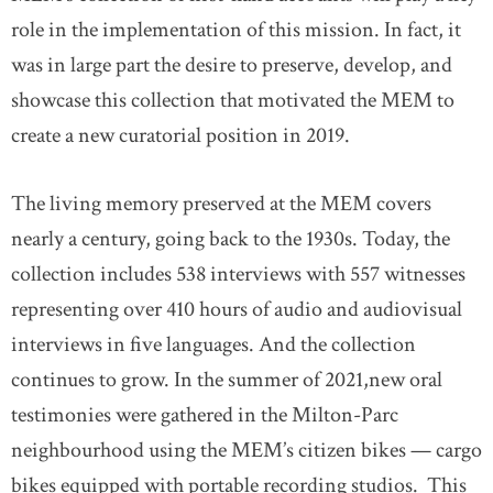
role in the implementation of this mission. In fact, it
was in large part the desire to preserve, develop, and
showcase this collection that motivated the MEM to
create a new curatorial position in 2019.
The living memory preserved at the MEM covers
nearly a century, going back to the 1930s. Today, the
collection includes 538 interviews with 557 witnesses
representing over 410 hours of audio and audiovisual
interviews in five languages. And the collection
continues to grow. In the summer of 2021,new oral
testimonies were gathered in the Milton-Parc
neighbourhood using the MEM’s citizen bikes — cargo
bikes equipped with portable recording studios. This