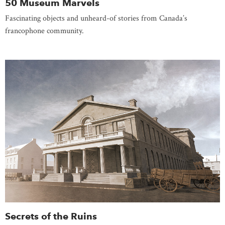
50 Museum Marvels
Fascinating objects and unheard-of stories from Canada’s
francophone community.
Secrets of the Ruins