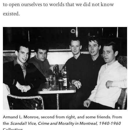
to open ourselves to worlds that we did not know
existed.
Armand L. Monroe, second from right, and some friends. From
the
Scandal! Vice, Crime and Morality in Montreal, 1940-1960
Collection.