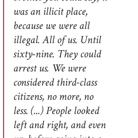
was an illicit place,
because we were all
illegal. All of us. Until
sixty-nine. They could
arrest us. We were
considered third-class
citizens, no more, no
less. (...) People looked
left and right, and even