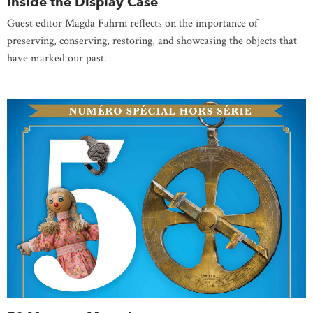
Inside the Display Case
Guest editor Magda Fahrni reflects on the importance of
preserving, conserving, restoring, and showcasing the objects that
have marked our past.