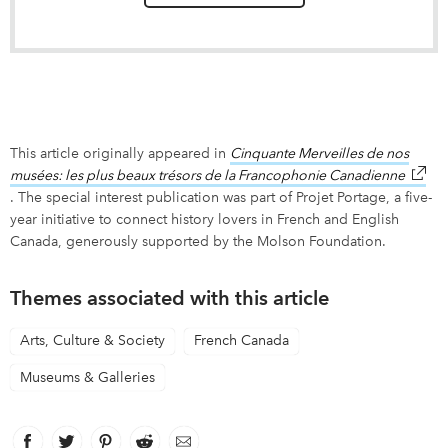
This article originally appeared in
Cinquante Merveilles de nos
musées: les plus beaux trésors de la Francophonie Canadienne
link o
. The special interest publication was part of Projet Portage, a five-
year initiative to connect history lovers in French and English
Canada, generously supported by the Molson Foundation.
Themes associated with this article
Arts, Culture & Society
French Canada
Museums & Galleries