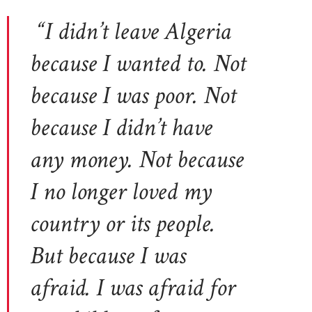
“I didn’t leave Algeria
because I wanted to. Not
because I was poor. Not
because I didn’t have
any money. Not because
I no longer loved my
country or its people.
But because I was
afraid. I was afraid for