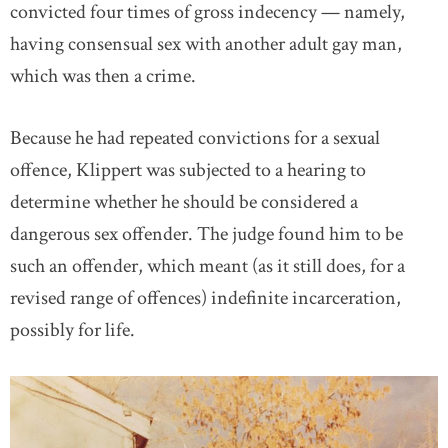
convicted four times of gross indecency — namely,
having consensual sex with another adult gay man,
which was then a crime.
Because he had repeated convictions for a sexual
offence, Klippert was subjected to a hearing to
determine whether he should be considered a
dangerous sex offender. The judge found him to be
such an offender, which meant (as it still does, for a
revised range of offences) indefinite incarceration,
possibly for life.