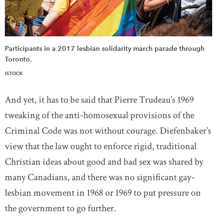
Participants in a 2017 lesbian solidarity march parade through
Toronto.
ISTOCK
And yet, it has to be said that Pierre Trudeau’s 1969
tweaking of the anti-homosexual provisions of the
Criminal Code was not without courage. Diefenbaker’s
view that the law ought to enforce rigid, traditional
Christian ideas about good and bad sex was shared by
many Canadians, and there was no significant gay-
lesbian movement in 1968 or 1969 to put pressure on
the government to go further.