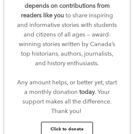
depends on contributions from
readers like you
to share inspiring
and informative stories with students
and citizens of all ages — award-
winning stories written by Canada’s
top historians, authors, journalists,
and history enthusiasts.
Any amount helps, or better yet, start
a monthly donation
today
. Your
support makes all the difference.
Thank you!
Click to donate