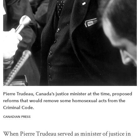
Pierre Trudeau, Canada’s justice minister at the time, proposed
reforms that would remove some homosexual acts from the
Criminal Code.
CANADIAN PRESS
When Pierre Trudeau served as minister of justice in