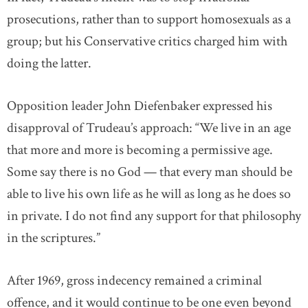
prosecutions, rather than to support homosexuals as a
group; but his Conservative critics charged him with
doing the latter.
Opposition leader John Diefenbaker expressed his
disapproval of Trudeau’s approach: “We live in an age
that more and more is becoming a permissive age.
Some say there is no God — that every man should be
able to live his own life as he will as long as he does so
in private. I do not find any support for that philosophy
in the scriptures.”
After 1969, gross indecency remained a criminal
offence, and it would continue to be one even beyond