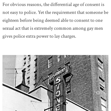
For obvious reasons, the differential age of consent is
not easy to police. Yet the requirement that someone be
eighteen before being deemed able to consent to one
sexual act that is extremely common among gay men
gives police extra power to lay charges.