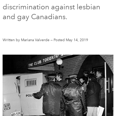
discrimination against lesbian
DONATE
SUBSCRIBE
and gay Canadians.
About Us
Newsletter Sign-Up
Written by Mariana Valverde
—
Posted May 14, 2019
Contact Us
Feedback
Français