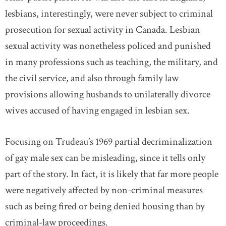
lesbians, interestingly, were never subject to criminal
prosecution for sexual activity in Canada. Lesbian
sexual activity was nonetheless policed and punished
in many professions such as teaching, the military, and
the civil service, and also through family law
provisions allowing husbands to unilaterally divorce
wives accused of having engaged in lesbian sex.
Focusing on Trudeau’s 1969 partial decriminalization
of gay male sex can be misleading, since it tells only
part of the story. In fact, it is likely that far more people
were negatively affected by non-criminal measures
such as being fired or being denied housing than by
criminal-law proceedings.