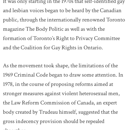
It was only starting in the 1970s that self-identified gay
and lesbian voices began to be heard by the Canadian
public, through the internationally renowned Toronto
magazine The Body Politic as well as with the
formation of Toronto’s Right to Privacy Committee
and the Coalition for Gay Rights in Ontario.
As the movement took shape, the limitations of the
1969 Criminal Code began to draw some attention. In
1978, in the course of proposing reforms aimed at
stronger measures against violent heterosexual men,
the Law Reform Commission of Canada, an expert
body created by Trudeau himself, suggested that the
gross indecency provision should be repealed