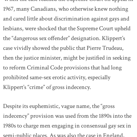
1967, many Canadians, who otherwise knew nothing
and cared little about discrimination against gays and
lesbians, were shocked that the Supreme Court upheld
the “dangerous sex offender” designation. Klippert’s
case vividly showed the public that Pierre Trudeau,
then the justice minister, might be justified in seeking
to reform Criminal Code provisions that had long
prohibited same-sex erotic activity, especially
Klippert’s “crime” of gross indecency.
Despite its euphemistic, vague name, the “gross
indecency” provision was used from the 1890s into the
1980s to charge men engaging in consensual gay sex in
semi-public places. As was also the case in England,