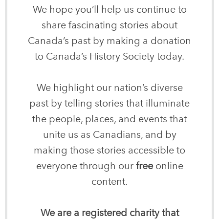
We hope you’ll help us continue to
share fascinating stories about
Canada’s past by making a donation
to Canada’s History Society today.
We highlight our nation’s diverse
past by telling stories that illuminate
the people, places, and events that
unite us as Canadians, and by
making those stories accessible to
everyone through our
free
online
content.
We are a registered charity that