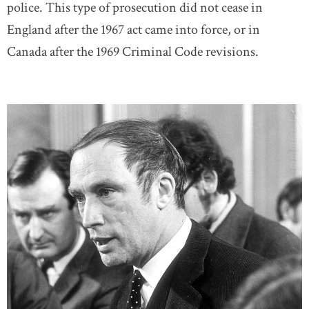
police. This type of prosecution did not cease in
England after the 1967 act came into force, or in
Canada after the 1969 Criminal Code revisions.