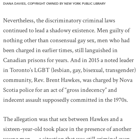
DIANA DAVIES, COPYRIGHT OWNED BY NEW YORK PUBLIC LIBRARY
Nevertheless, the discriminatory criminal laws
continued to lead a shadowy existence. Men guilty of
nothing other than consensual gay sex, men who had
been charged in earlier times, still languished in
Canadian prisons for years. And in 2015 a noted leader
in Toronto’s LGBT (lesbian, gay, bisexual, transgender)
community, Rev. Brent Hawkes, was charged by Nova
Scotia police for an act of “gross indecency” and
indecent assault supposedly committed in the 1970s.
The allegation was that sex between Hawkes and a
sixteen-year-old took place in the presence of another