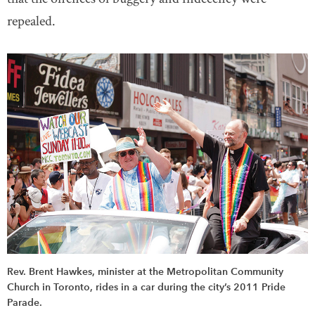
repealed.
Rev. Brent Hawkes, minister at the Metropolitan Community
Church in Toronto, rides in a car during the city’s 2011 Pride
Parade.