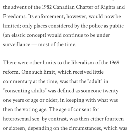
the advent of the 1982 Canadian Charter of Rights and
Freedoms. Its enforcement, however, would now be
limited; only places considered by the police as public
(an elastic concept) would continue to be under
surveillance — most of the time.
There were other limits to the liberalism of the 1969
reform. One such limit, which received little
commentary at the time, was that the “adult” in
“consenting adults” was defined as someone twenty-
one years of age or older, in keeping with what was
then the voting age. The age of consent for
heterosexual sex, by contrast, was then either fourteen
or sixteen, depending on the circumstances, which was