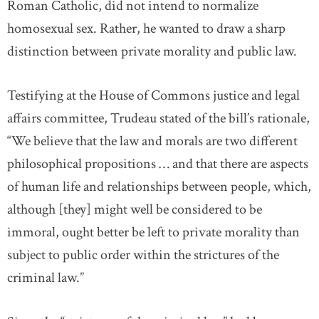
Roman Catholic, did not intend to normalize
homosexual sex. Rather, he wanted to draw a sharp
distinction between private morality and public law.
Testifying at the House of Commons justice and legal
affairs committee, Trudeau stated of the bill’s rationale,
“We believe that the law and morals are two different
philosophical propositions … and that there are aspects
of human life and relationships between people, which,
although [they] might well be considered to be
immoral, ought better be left to private morality than
subject to public order within the strictures of the
criminal law.”