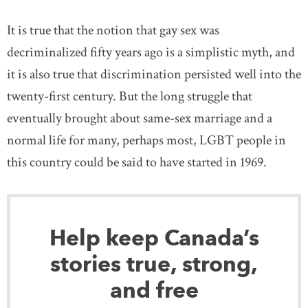
It is true that the notion that gay sex was
decriminalized fifty years ago is a simplistic myth, and
it is also true that discrimination persisted well into the
twenty-first century. But the long struggle that
eventually brought about same-sex marriage and a
normal life for many, perhaps most, LGBT people in
this country could be said to have started in 1969.
Help keep Canada’s
stories true, strong,
and free