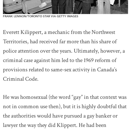
FRANK LENNON/TORONTO STAR VIA GETTY IMAGES
Everett Kilippert, a mechanic from the Northwest
Territories, had received far more than his share of
police attention over the years. Ultimately, however, a
criminal case against him led to the 1969 reform of
provisions related to same-sex activity in Canada’s
Criminal Code.
He was homosexual (the word “gay” in that context was
not in common use then), but it is highly doubtful that
the authorities would have pursued a gay banker or
lawyer the way they did Klippert. He had been