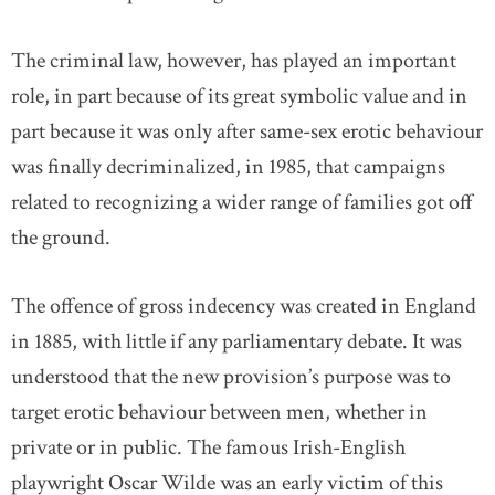
The criminal law, however, has played an important
role, in part because of its great symbolic value and in
part because it was only after same-sex erotic behaviour
was finally decriminalized, in 1985, that campaigns
related to recognizing a wider range of families got off
the ground.
The offence of gross indecency was created in England
in 1885, with little if any parliamentary debate. It was
understood that the new provision’s purpose was to
target erotic behaviour between men, whether in
private or in public. The famous Irish-English
playwright Oscar Wilde was an early victim of this