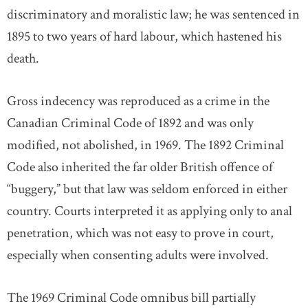
discriminatory and moralistic law; he was sentenced in
1895 to two years of hard labour, which hastened his
death.
Gross indecency was reproduced as a crime in the
Canadian Criminal Code of 1892 and was only
modified, not abolished, in 1969. The 1892 Criminal
Code also inherited the far older British offence of
“buggery,” but that law was seldom enforced in either
country. Courts interpreted it as applying only to anal
penetration, which was not easy to prove in court,
especially when consenting adults were involved.
The 1969 Criminal Code omnibus bill partially