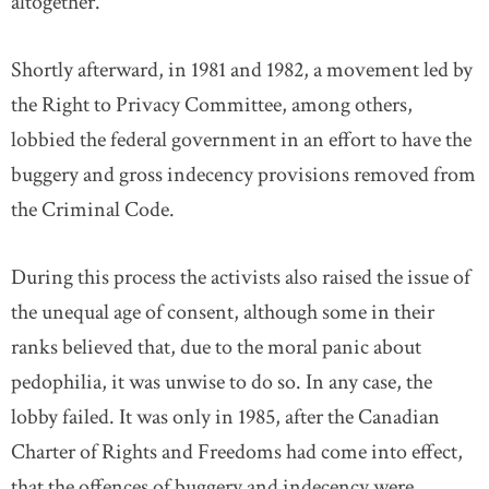
altogether.
Shortly afterward, in 1981 and 1982, a movement led by
the Right to Privacy Committee, among others,
lobbied the federal government in an effort to have the
buggery and gross indecency provisions removed from
the Criminal Code.
During this process the activists also raised the issue of
the unequal age of consent, although some in their
ranks believed that, due to the moral panic about
pedophilia, it was unwise to do so. In any case, the
lobby failed. It was only in 1985, after the Canadian
Charter of Rights and Freedoms had come into effect,
that the offences of buggery and indecency were