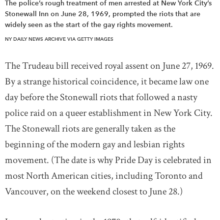
The police’s rough treatment of men arrested at New York City’s
Stonewall Inn on June 28, 1969, prompted the riots that are
widely seen as the start of the gay rights movement.
NY DAILY NEWS ARCHIVE VIA GETTY IMAGES
The Trudeau bill received royal assent on June 27, 1969.
By a strange historical coincidence, it became law one
day before the Stonewall riots that followed a nasty
police raid on a queer establishment in New York City.
The Stonewall riots are generally taken as the
beginning of the modern gay and lesbian rights
movement. (The date is why Pride Day is celebrated in
most North American cities, including Toronto and
Vancouver, on the weekend closest to June 28.)