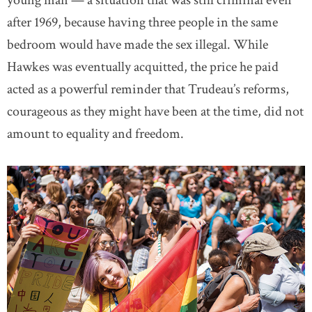
young man — a situation that was still criminal even
after 1969, because having three people in the same
bedroom would have made the sex illegal. While
Hawkes was eventually acquitted, the price he paid
acted as a powerful reminder that Trudeau’s reforms,
courageous as they might have been at the time, did not
amount to equality and freedom.