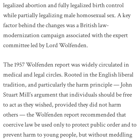
legalized abortion and fully legalized birth control
while partially legalizing male homosexual sex. A key
factor behind the changes was a British law-
modernization campaign associated with the expert
committee led by Lord Wolfenden.
The 1957 Wolfenden report was widely circulated in
medical and legal circles. Rooted in the English liberal
tradition, and particularly the harm principle — John
Stuart Mill’s argument that individuals should be free
to act as they wished, provided they did not harm
others — the Wolfenden report recommended that
coercive law be used only to protect public order and to
prevent harm to young people, but without meddling