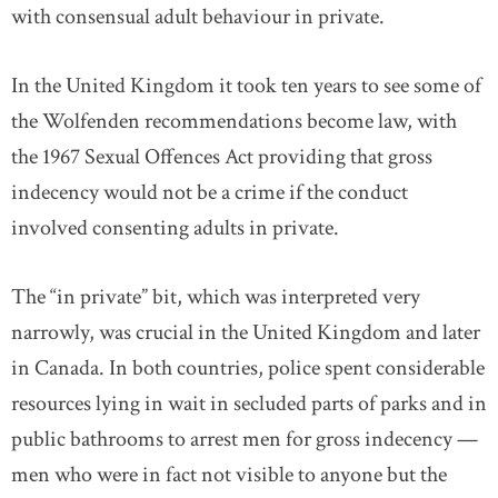
with consensual adult behaviour in private.
In the United Kingdom it took ten years to see some of
the Wolfenden recommendations become law, with
the 1967 Sexual Offences Act providing that gross
indecency would not be a crime if the conduct
involved consenting adults in private.
The “in private” bit, which was interpreted very
narrowly, was crucial in the United Kingdom and later
in Canada. In both countries, police spent considerable
resources lying in wait in secluded parts of parks and in
public bathrooms to arrest men for gross indecency —
men who were in fact not visible to anyone but the