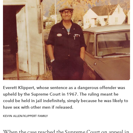
Everett Klippert, whose sentence as a dangerous offender was
upheld by the Supreme Court in 1967. The ruling meant he
could be held in jail indefinitely, simply because he was likely to
have sex with other men if released.
KEVIN ALLEN/KLIPPERT FAMILY
When the case reached the Supreme Court on appeal in