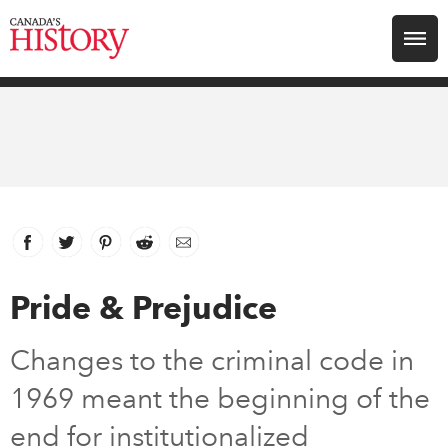
Search for:
Explore
Education
Magazines
Facebook
link opens in new window
Twitter
link opens in new window
Pinterest
link opens in new window
Reddit
link opens in new window
Email
Awards
Pride & Prejudice
Archive
Changes to the criminal code in
1969 meant the beginning of the
Youth
end for institutionalized