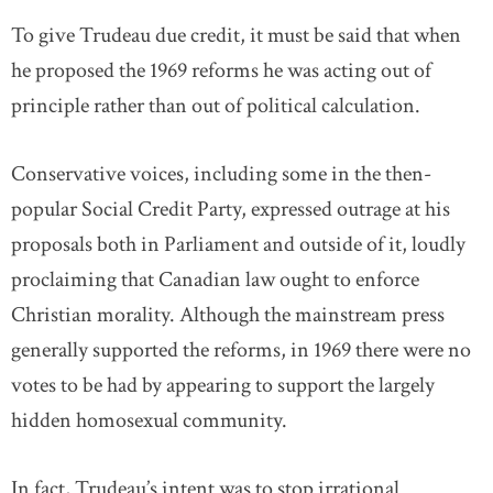
To give Trudeau due credit, it must be said that when
he proposed the 1969 reforms he was acting out of
principle rather than out of political calculation.
Conservative voices, including some in the then-
popular Social Credit Party, expressed outrage at his
proposals both in Parliament and outside of it, loudly
proclaiming that Canadian law ought to enforce
Christian morality. Although the mainstream press
generally supported the reforms, in 1969 there were no
votes to be had by appearing to support the largely
hidden homosexual community.
In fact, Trudeau’s intent was to stop irrational