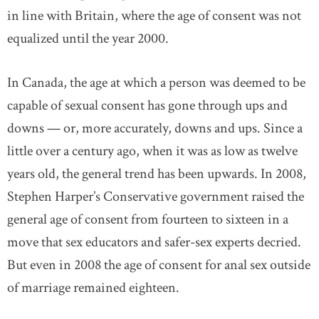
in line with Britain, where the age of consent was not
equalized until the year 2000.
In Canada, the age at which a person was deemed to be
capable of sexual consent has gone through ups and
downs — or, more accurately, downs and ups. Since a
little over a century ago, when it was as low as twelve
years old, the general trend has been upwards. In 2008,
Stephen Harper’s Conservative government raised the
general age of consent from fourteen to sixteen in a
move that sex educators and safer-sex experts decried.
But even in 2008 the age of consent for anal sex outside
of marriage remained eighteen.