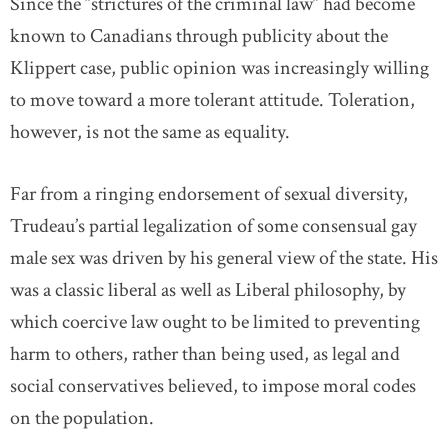
Since the “strictures of the criminal law” had become
known to Canadians through publicity about the
Klippert case, public opinion was increasingly willing
to move toward a more tolerant attitude. Toleration,
however, is not the same as equality.
Far from a ringing endorsement of sexual diversity,
Trudeau’s partial legalization of some consensual gay
male sex was driven by his general view of the state. His
was a classic liberal as well as Liberal philosophy, by
which coercive law ought to be limited to preventing
harm to others, rather than being used, as legal and
social conservatives believed, to impose moral codes
on the population.