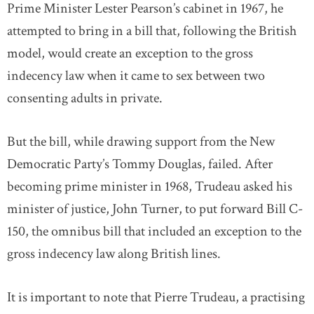
Prime Minister Lester Pearson’s cabinet in 1967, he
attempted to bring in a bill that, following the British
model, would create an exception to the gross
indecency law when it came to sex between two
consenting adults in private.
But the bill, while drawing support from the New
Democratic Party’s Tommy Douglas, failed. After
becoming prime minister in 1968, Trudeau asked his
minister of justice, John Turner, to put forward Bill C-
150, the omnibus bill that included an exception to the
gross indecency law along British lines.
It is important to note that Pierre Trudeau, a practising