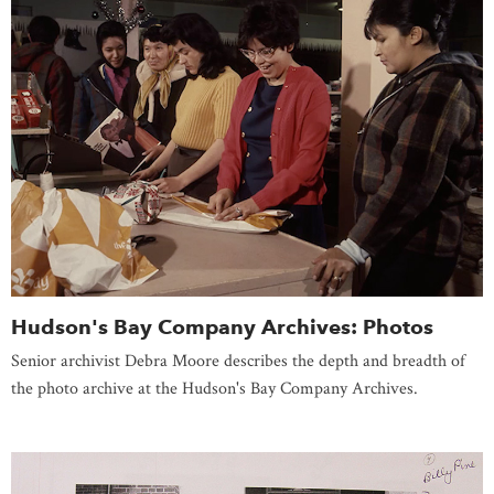
Hudson's Bay Company Archives: Photos
Senior archivist Debra Moore describes the depth and breadth of
the photo archive at the Hudson's Bay Company Archives.