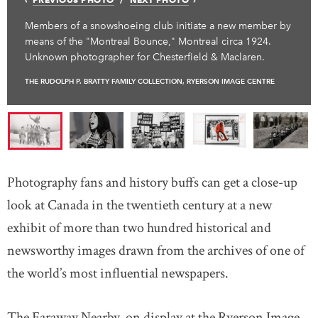
Members of a snowshoeing club initiate a new member by
means of the "Montreal Bounce," Montreal circa 1924.
Unknown photographer for Chesterfield & Maclaren.
THE RUDOLPH P. BRATTY FAMILY COLLECTION, RYERSON IMAGE CENTRE
Photography fans and history buffs can get a close-up
look at Canada in the twentieth century at a new
exhibit of more than two hundred historical and
newsworthy images drawn from the archives of one of
the world’s most influential newspapers.
The Faraway Nearby, on display at the Ryerson Image