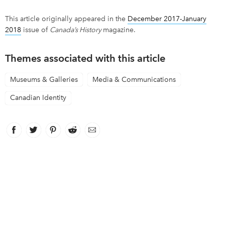
This article originally appeared in the
December 2017-January
2018
issue of
Canada’s History
magazine.
Themes associated with this article
Museums & Galleries
Media & Communications
Canadian Identity
Facebook
link opens in new window
Twitter
link opens in new window
Pinterest
link opens in new window
Reddit
link opens in new window
Email