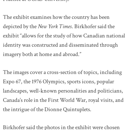
The exhibit examines how the country has been
depicted by the
New York Times
. Birkhofer said the
exhibit “allows for the study of how Canadian national
identity was constructed and disseminated through
imagery both at home and abroad.”
The images cover a cross-section of topics, including
Expo 67, the 1976 Olympics, sports icons, popular
landscapes, well-known personalities and politicians,
Canada’s role in the First World War, royal visits, and
the intrigue of the Dionne Quintuplets.
Birkhofer said the photos in the exhibit were chosen