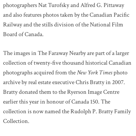
photographers Nat Turofsky and Alfred G. Pittaway
and also features photos taken by the Canadian Pacific
Railway and the stills division of the National Film
Board of Canada.
The images in The Faraway Nearby are part of a larger
collection of twenty-five thousand historical Canadian
photographs acquired from the
New York Times
photo
archive by real estate executive Chris Bratty in 2007.
Bratty donated them to the Ryerson Image Centre
earlier this year in honour of Canada 150. The
collection is now named the Rudolph P. Bratty Family
Collection.