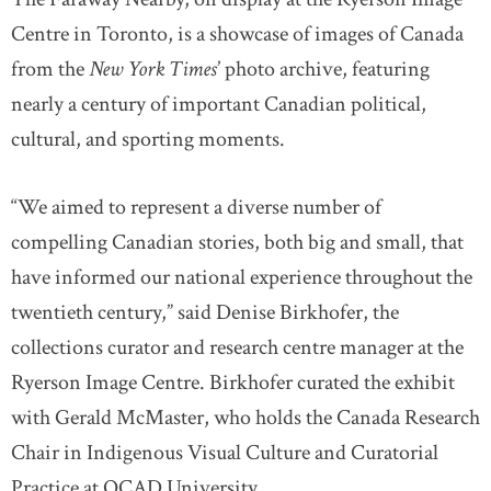
Centre in Toronto, is a showcase of images of Canada
from the
New York Times
’ photo archive, featuring
nearly a century of important Canadian political,
cultural, and sporting moments.
“We aimed to represent a diverse number of
compelling Canadian stories, both big and small, that
have informed our national experience throughout the
twentieth century,” said Denise Birkhofer, the
collections curator and research centre manager at the
Ryerson Image Centre. Birkhofer curated the exhibit
with Gerald McMaster, who holds the Canada Research
Chair in Indigenous Visual Culture and Curatorial
Practice at OCAD University.