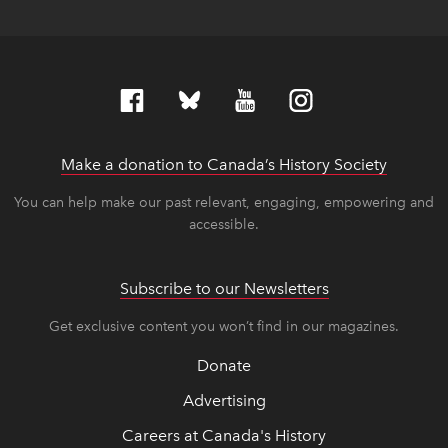
Make a donation to Canada’s History Society
link op
link op
You can help make our past relevant, engaging, empowering and
accessible.
Subscribe to our Newsletters
Get exclusive content you won’t find in our magazines.
Donate
Advertising
Careers at Canada's History