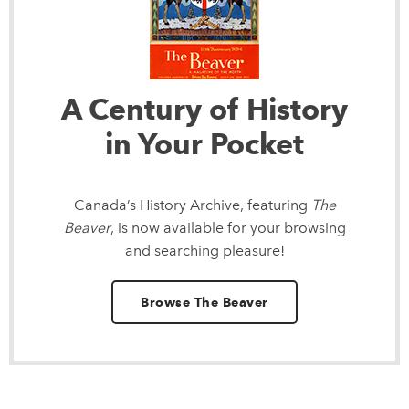
A Century of History
in Your Pocket
Canada’s History Archive, featuring
The
Beaver
, is now available for your browsing
and searching pleasure!
Browse The Beaver