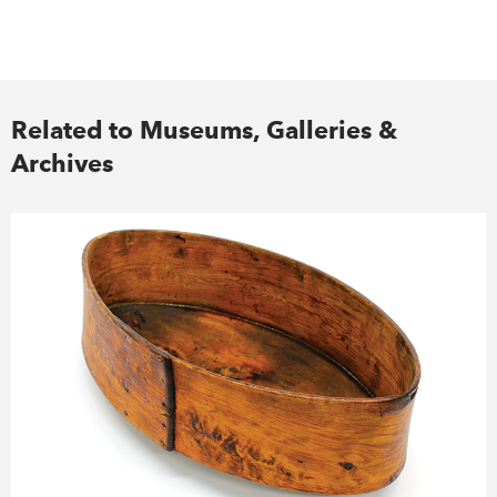
Related to Museums, Galleries &
Archives