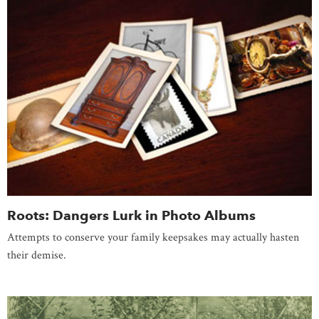
Roots: Dangers Lurk in Photo Albums
Attempts to conserve your family keepsakes may actually hasten
their demise.