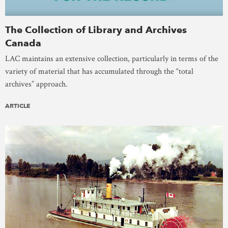
The Collection of Library and Archives
Canada
LAC maintains an extensive collection, particularly in terms of the
variety of material that has accumulated through the “total
archives” approach.
ARTICLE