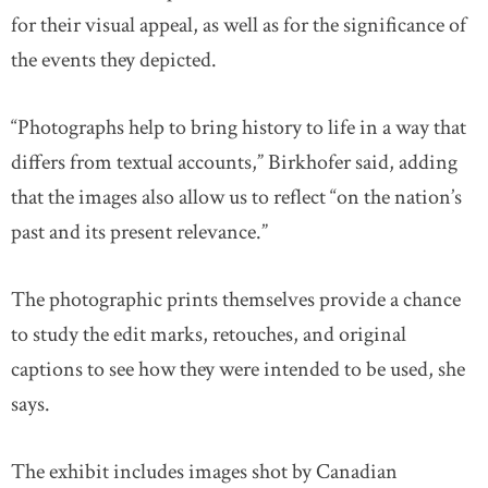
for their visual appeal, as well as for the significance of
the events they depicted.
“Photographs help to bring history to life in a way that
differs from textual accounts,” Birkhofer said, adding
that the images also allow us to reflect “on the nation’s
past and its present relevance.”
The photographic prints themselves provide a chance
to study the edit marks, retouches, and original
captions to see how they were intended to be used, she
says.
The exhibit includes images shot by Canadian