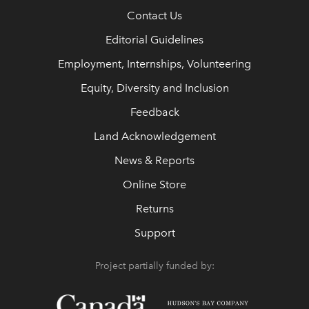
Contact Us
Editorial Guidelines
Employment, Internships, Volunteering
Equity, Diversity and Inclusion
Feedback
Land Acknowledgement
News & Reports
Online Store
Returns
Support
Project partially funded by: