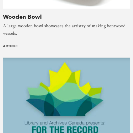
Wooden Bowl
A large wooden bowl showcases the artistry of making bentwood
vessels.
ARTICLE