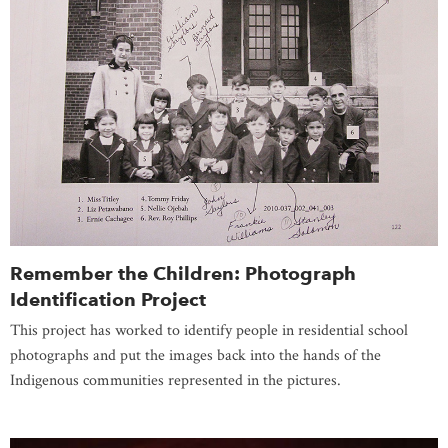
Remember the Children: Photograph
Identification Project
This project has worked to identify people in residential school
photographs and put the images back into the hands of the
Indigenous communities represented in the pictures.