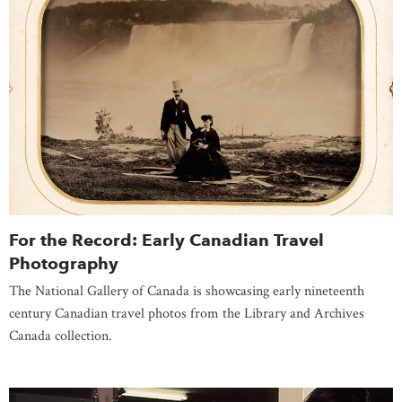
For the Record: Early Canadian Travel
Photography
The National Gallery of Canada is showcasing early nineteenth
century Canadian travel photos from the Library and Archives
Canada collection.