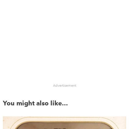
Advertisement
You might also like...