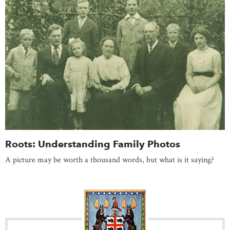
Roots: Understanding Family Photos
A picture may be worth a thousand words, but what is it saying?