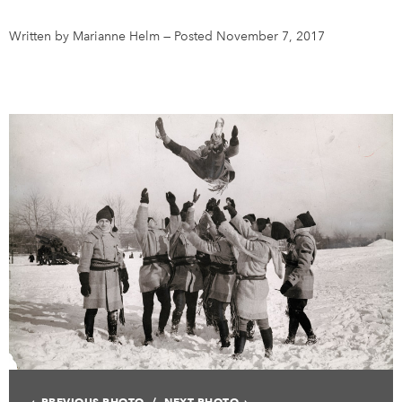
Written by Marianne Helm
—
Posted November 7, 2017
DONATE
SUBSCRIBE
About Us
Newsletter Sign-Up
Contact Us
Feedback
Français
PREVIOUS PHOTO
NEXT PHOTO