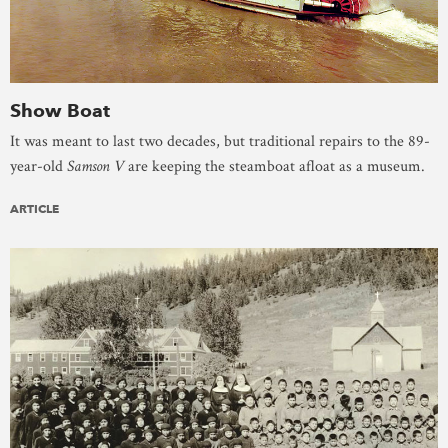
Show Boat
It was meant to last two decades, but traditional repairs to the 89-
year-old
Samson V
are keeping the steamboat afloat as a museum.
ARTICLE