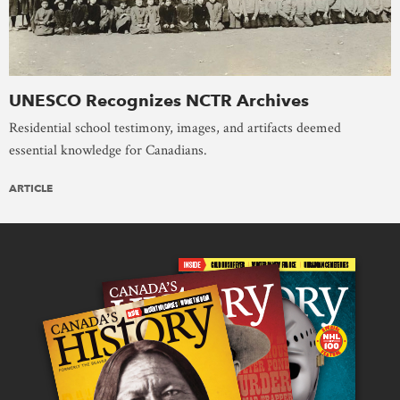
UNESCO Recognizes NCTR Archives
Residential school testimony, images, and artifacts deemed
essential knowledge for Canadians.
ARTICLE