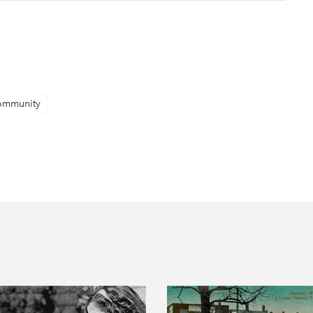
ommunity