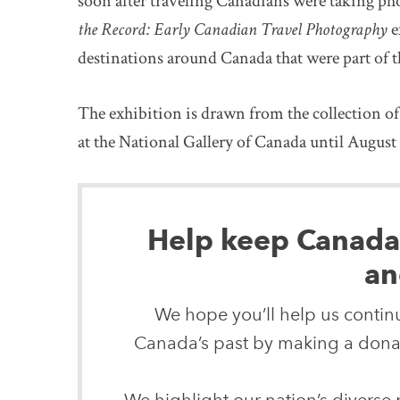
soon after traveling Canadians were taking ph
the Record: Early Canadian Travel Photography
e
destinations around Canada that were part of t
The exhibition is drawn from the collection o
at the National Gallery of Canada until August 
Help keep Canada’s
an
We hope you’ll help us continu
Canada’s past by making a donat
We highlight our nation’s diverse p