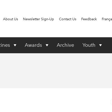
About Us
Newsletter Sign-Up
Contact Us
Feedback
França
ines
Awards
Archive
Youth