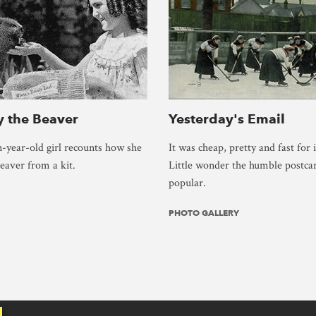
 the Beaver
Yesterday's Email
-year-old girl recounts how she
It was cheap, pretty and fast for i
beaver from a kit.
Little wonder the humble postca
popular.
PHOTO GALLERY