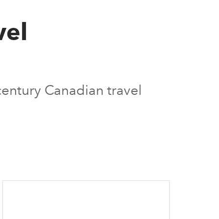
vel
century Canadian travel