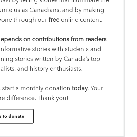
 unite us as Canadians, and by making
eryone through our
free
online content.
 depends on contributions from readers
informative stories with students and
nning stories written by Canada’s top
alists, and history enthusiasts.
, start a monthly donation
today
. Your
he difference. Thank you!
k to donate