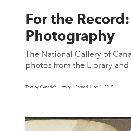
For the Record:
Photography
The National Gallery of Can
photos from the Library and
Text by Canada’s History
—
Posted June 1, 2015