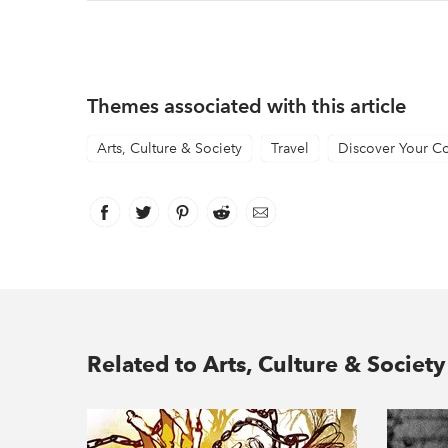
Themes associated with this article
Arts, Culture & Society
Travel
Discover Your C
Facebook
link opens in new window
Twitter
link opens in new window
Pinterest
link opens in new window
Reddit
link opens in new window
Email
Related to Arts, Culture & Society