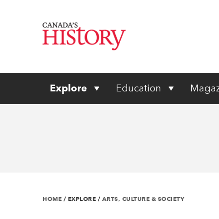
Explore
Education
Magaz
HOME
/
EXPLORE
/
ARTS, CULTURE & SOCIETY