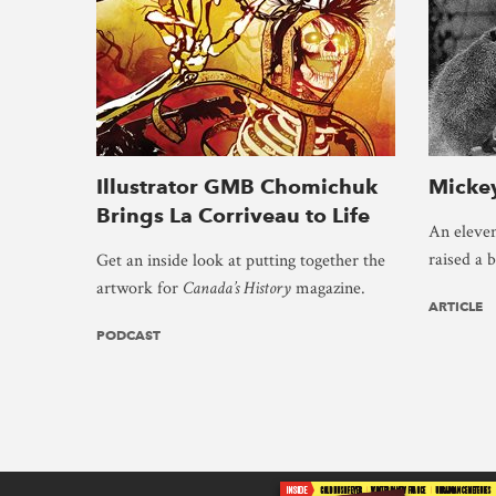
Illustrator GMB Chomichuk
Mickey
Brings La Corriveau to Life
An eleven
raised a 
Get an inside look at putting together the
artwork for
Canada’s History
magazine.
ARTICLE
PODCAST