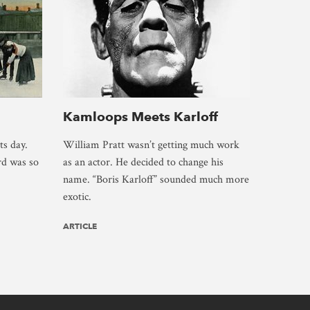
Kamloops Meets Karloff
ts day.
William Pratt wasn’t getting much work
rd was so
as an actor. He decided to change his
name. “Boris Karloff” sounded much more
exotic.
ARTICLE