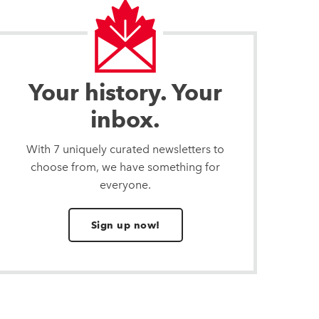
Your history. Your
inbox.
With 7 uniquely curated newsletters to
choose from, we have something for
everyone.
Sign up now!