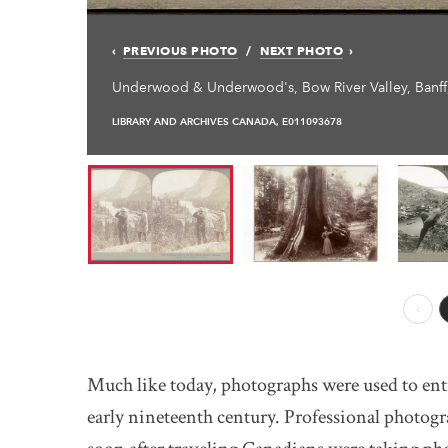
PREVIOUS PHOTO
NEXT PHOTO
Underwood & Underwood's, Bow River Valley, Banff,
LIBRARY AND ARCHIVES CANADA, E011093678
Prev
Much like today, photographs were used to enti
early nineteenth century. Professional photogra