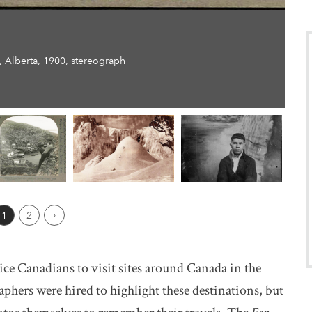
 Alberta, 1900, stereograph
ious Page
1
2
Next ›
ce Canadians to visit sites around Canada in the
phers were hired to highlight these destinations, but