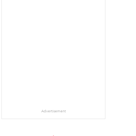
Advertisement