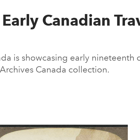
 Early Canadian Tra
ada is showcasing early nineteenth 
 Archives Canada collection.