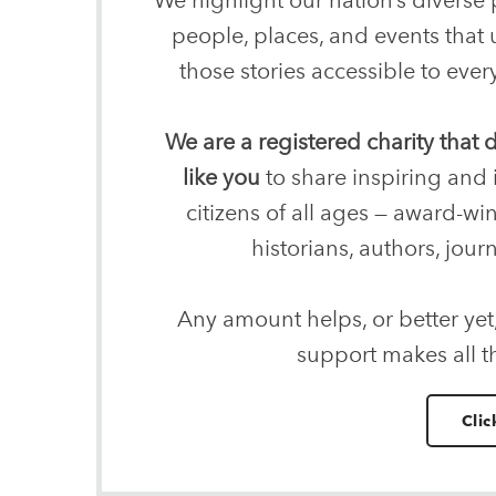
people, places, and events that
those stories accessible to ev
We are a registered charity that
like you
to share inspiring and 
citizens of all ages — award-wi
historians, authors, journ
Any amount helps, or better yet
support makes all t
Clic