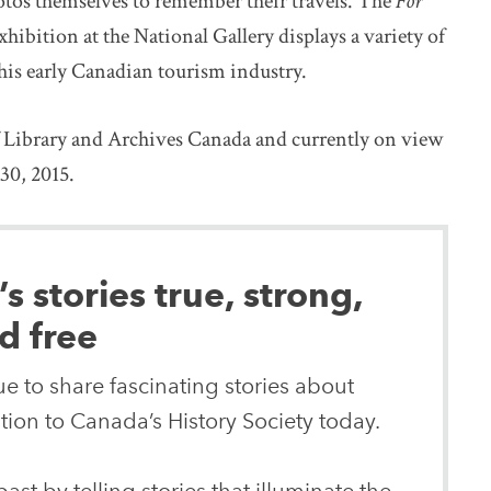
otos themselves to remember their travels. The
For
xhibition at the National Gallery displays a variety of
his early Canadian tourism industry.
f Library and Archives Canada and currently on view
30, 2015.
 stories true, strong,
d free
e to share fascinating stories about
ion to Canada’s History Society today.
ast by telling stories that illuminate the