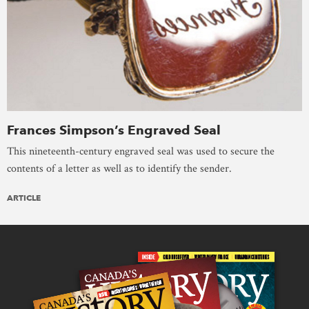
Frances Simpson’s Engraved Seal
This nineteenth-century engraved seal was used to secure the
contents of a letter as well as to identify the sender.
ARTICLE