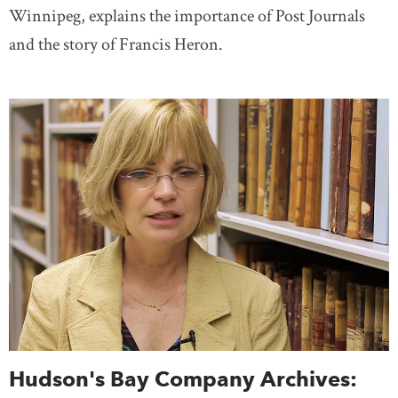
Winnipeg, explains the importance of Post Journals
and the story of Francis Heron.
Hudson's Bay Company Archives: