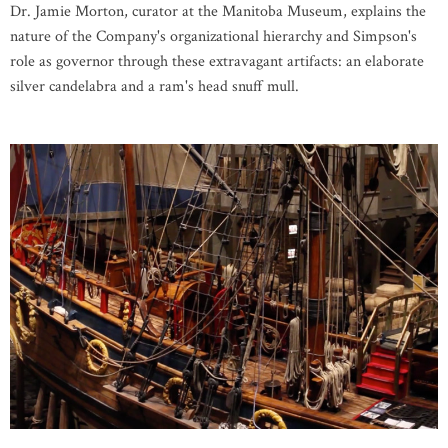
Dr. Jamie Morton, curator at the Manitoba Museum, explains the
nature of the Company's organizational hierarchy and Simpson's
role as governor through these extravagant artifacts: an elaborate
silver candelabra and a ram's head snuff mull.