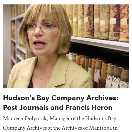
Hudson's Bay Company Archives:
Post Journals and Francis Heron
Maureen Dolyniuk, Manager of the Hudson's Bay
Company Archives at the Archives of Manitoba in