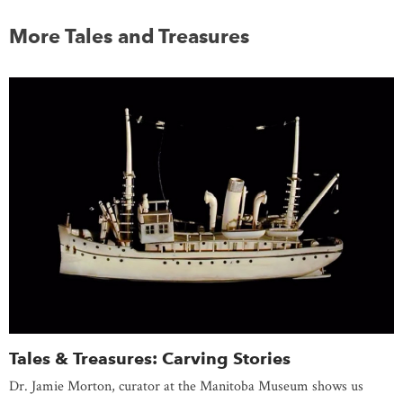
More Tales and Treasures
Tales & Treasures: Carving Stories
Dr. Jamie Morton, curator at the Manitoba Museum shows us