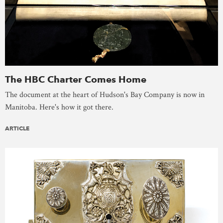
The HBC Charter Comes Home
The document at the heart of Hudson's Bay Company is now in
Manitoba. Here's how it got there.
ARTICLE