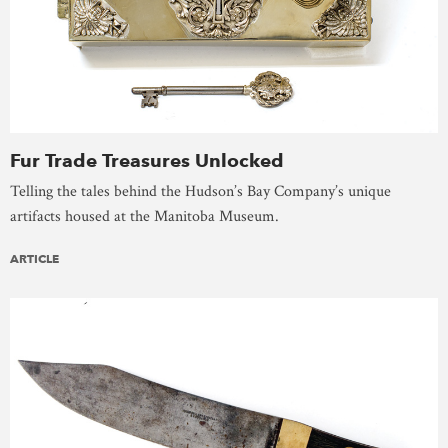
Fur Trade Treasures Unlocked
Telling the tales behind the Hudson’s Bay Company’s unique
artifacts housed at the Manitoba Museum.
ARTICLE