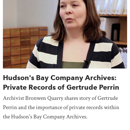
Hudson's Bay Company Archives:
Private Records of Gertrude Perrin
Archivist Bronwen Quarry shares story of Gertrude
Perrin and the importance of private records within
the Hudson's Bay Company Archives.