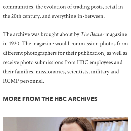
communities, the evolution of trading posts, retail in
the 20th century, and everything in-between.
The archive was brought about by
The Beaver
magazine
in 1920. The magazine would commission photos from
different photographers for their publication, as well as
receive photo submissions from HBC employees and
their families, missionaries, scientists, military and
RCMP personnel.
MORE FROM THE HBC ARCHIVES