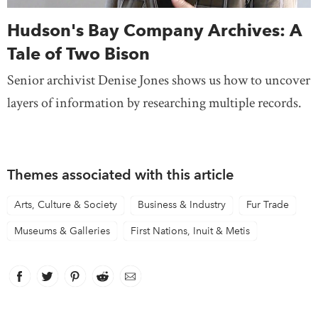
Hudson's Bay Company Archives: A
Tale of Two Bison
Senior archivist Denise Jones shows us how to uncover
layers of information by researching multiple records.
Themes associated with this article
Arts, Culture & Society
Business & Industry
Fur Trade
Museums & Galleries
First Nations, Inuit & Metis
Facebook
link opens in new window
Twitter
link opens in new window
Pinterest
link opens in new window
Reddit
link opens in new window
Email