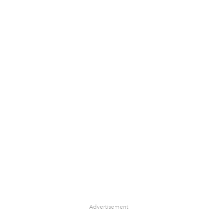
Advertisement