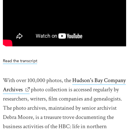
Read the transcript
With over 100,000 photos, the
Hudson's Bay Company
Archives
link opens in new window
photo collection is accessed regularly by
researchers, writers, film companies and genealogists.
The photo archives, maintained by senior archivist
Debra Moore, is a treasure trove documenting the
business activities of the HBC: life in northern