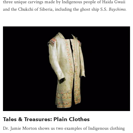
three unique carvings made by Indigenous people of Haida Gwaii
and the Chukchi of Siberia, including the ghost ship S.S.
Baychimo
.
Tales & Treasures: Plain Clothes
Dr. Jamie Morton shows us two examples of Indigenous clothing