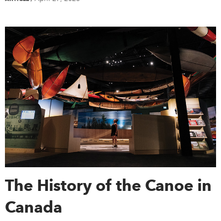
The History of the Canoe in
Canada