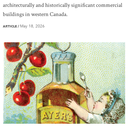
architecturally and historically significant commercial
buildings in western Canada.
May 18, 2026
ARTICLE
/