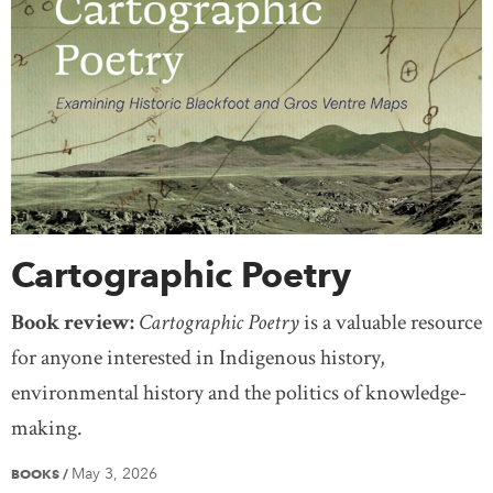
Cartographic Poetry
Book review:
Cartographic Poetry
is a valuable resource
for anyone interested in Indigenous history,
environmental history and the politics of knowledge-
making.
May 3, 2026
BOOKS
/