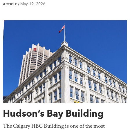
May 19, 2026
ARTICLE
/
Hudson’s Bay Building
The Calgary HBC Building is one of the most