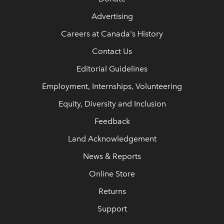
Advertising
Careers at Canada's History
Contact Us
Editorial Guidelines
Employment, Internships, Volunteering
Equity, Diversity and Inclusion
Feedback
Land Acknowledgement
News & Reports
Online Store
Returns
Support