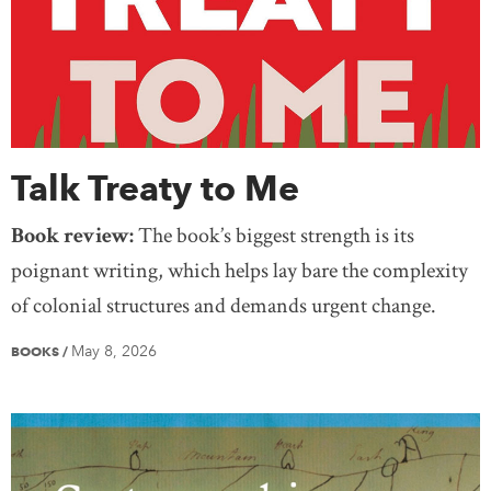
Talk Treaty to Me
Book review:
The book’s biggest strength is its
poignant writing, which helps lay bare the complexity
of colonial structures and demands urgent change.
May 8, 2026
BOOKS
/