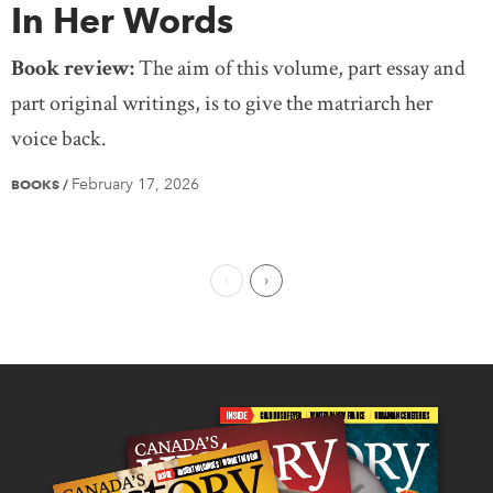
In Her Words
Book review:
The aim of this volume, part essay and
part original writings, is to give the matriarch her
voice back.
February 17, 2026
BOOKS
/
Previous Page
Next Page