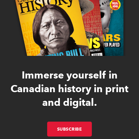
Immerse yourself in
Canadian history in print
and digital.
SUBSCRIBE
LINK OPENS IN NEW W
LINK OPENS IN NEW W