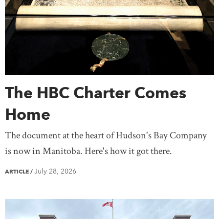
Saskatchewan
Yukon
United States
Treaty Knowledge
Women
Teaching
Mexico
Europe
Africa
Antarctica
Asia
Australia
South America
The HBC Charter Comes
Home
The document at the heart of Hudson's Bay Company
is now in Manitoba. Here's how it got there.
July 28, 2026
ARTICLE
/