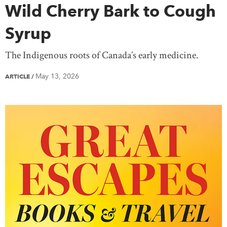
Wild Cherry Bark to Cough
Syrup
The Indigenous roots of Canada’s early medicine.
May 13, 2026
ARTICLE
/