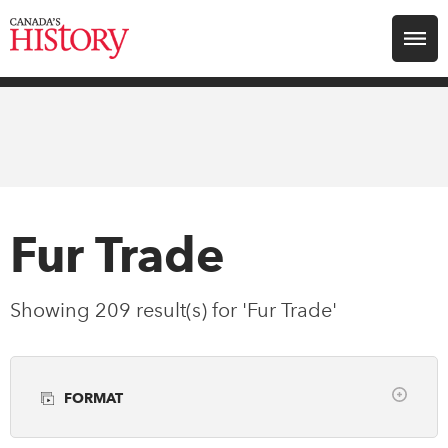
Search for:
Explore
Education
Magazines
Fur Trade
Awards
Showing 209 result(s) for 'Fur Trade'
Archive
FORMAT
Youth
Clear