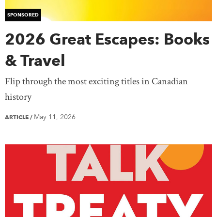
SPONSORED
2026 Great Escapes: Books
& Travel
Flip through the most exciting titles in Canadian
history
May 11, 2026
ARTICLE
/