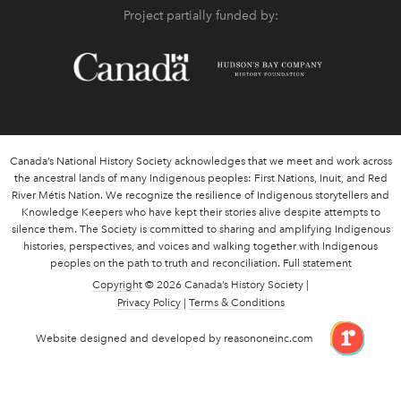
Project partially funded by:
Canada’s National History Society acknowledges that we meet and work across
the ancestral lands of many Indigenous peoples: First Nations, Inuit, and Red
River Métis Nation. We recognize the resilience of Indigenous storytellers and
Knowledge Keepers who have kept their stories alive despite attempts to
silence them. The Society is committed to sharing and amplifying Indigenous
histories, perspectives, and voices and walking together with Indigenous
peoples on the path to truth and reconciliation.
Full statement
Copyright
© 2026 Canada’s History Society |
Privacy Policy
|
Terms & Conditions
link 
Website designed and developed by reasononeinc.com