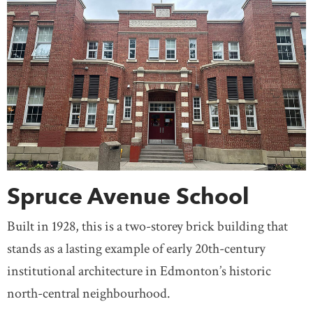
Spruce Avenue School
Built in 1928, this is a two-storey brick building that
stands as a lasting example of early 20th-century
institutional architecture in Edmonton’s historic
north-central neighbourhood.