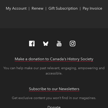
My Account
link opens in new window
link opens in new window
Renew
link opens in new window
link opens in new window
Gift Subscription
link opens in ne
link opens in ne
Pay Invoice
lin
lin
|
|
|
Make a donation to Canada’s History Society
link op
link op
You can help make our past relevant, engaging, empowering and
accessible.
Subscribe to our Newsletters
Get exclusive content you won’t find in our magazines.
Donate