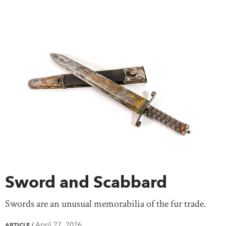
Sword and Scabbard
Swords are an unusual memorabilia of the fur trade.
April 27, 2026
ARTICLE
/