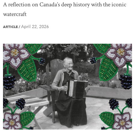
A reflection on Canada’s deep history with the iconic
watercraft
April 22, 2026
ARTICLE
/