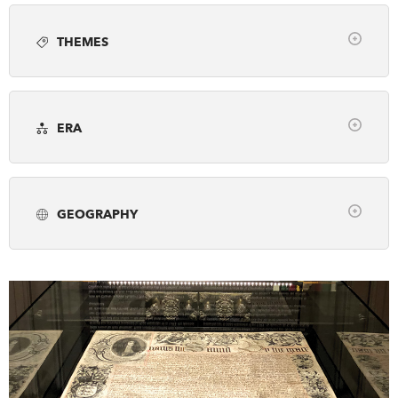
Article
Books
Employment
Photo gallery
DONATE
SUBSCRIBE
THEMES
Podcast
Video
Webinar
Clear
About Us
Arts, Culture & Society
Awards
Newsletter Sign-Up
ERA
Business & Industry
Canada's History Forum
Contact Us
Clear
Environment & Geography
Exploration
Feedback
pre-1500
1500-1799
1800-1866
First Nations, Inuit & Metis
French Canada
Français
GEOGRAPHY
1867-1913
1914-1945
1946-2001
Fur Trade
Genealogy
Historic Sites
Clear
2002-Present
Military & War
Museums & Galleries
Alberta
British Columbia
Manitoba
Peace & Conflict
Politics & Law
New Brunswick
Newfoundland & Labrador
Prime Ministers
Religion & Spirituality
Northwest Territories
Nova Scotia
Nunavut
Science & Technology
Settlement & Immigration
Ontario
Prince Edward Island
Quebec
Social Justice
Transportation
Travel