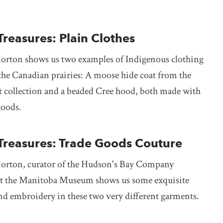
Treasures: Plain Clothes
orton shows us two examples of Indigenous clothing
the Canadian prairies: A moose hide coat from the
t collection and a beaded Cree hood, both made with
oods.
 Treasures: Trade Goods Couture
orton, curator of the Hudson's Bay Company
at the Manitoba Museum shows us some exquisite
d embroidery in these two very different garments.