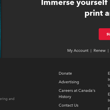
Immerse yourself 
print a
S
My Account
link opens 
link opens 
Renew
li
li
|
|
Donate
E
I
Advertising
V
 opens in new window
 opens in new window
Careers at Canada's
E
History
ering and
I
Contact Us
F