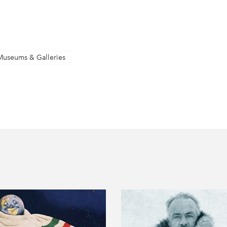
Museums & Galleries