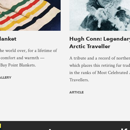
lanket
Hugh Conn: Legendar
Arctic Traveller
e world over, for a lifetime of
s comfort and warmth —
A tribute and a record of northe
Bay Point Blankets.
which places this retiring fur trad
in the ranks of Most Celebrated 
ALLERY
Travellers.
ARTICLE