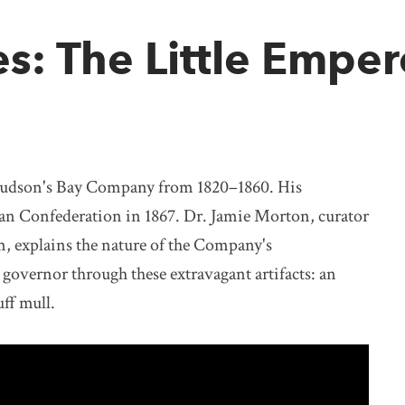
es: The Little Emper
Hudson's Bay Company from 1820–1860. His
ian Confederation in 1867. Dr. Jamie Morton, curator
, explains the nature of the Company's
 governor through these extravagant artifacts: an
uff mull.