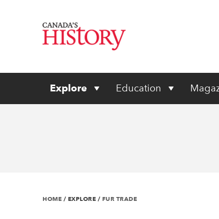
Explore
Education
Magaz
HOME
/
EXPLORE
/
FUR TRADE