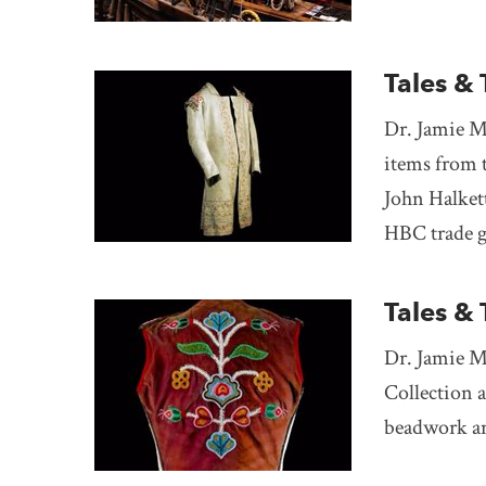
Tales & 
Dr. Jamie M
items from 
John Halket
HBC trade g
Tales &
Dr. Jamie M
Collection 
beadwork an