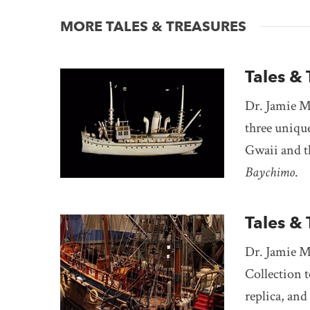
MORE TALES & TREASURES
Tales & 
Dr. Jamie M
three uniqu
Gwaii and th
Baychimo
.
Tales &
Dr. Jamie M
Collection t
replica, an