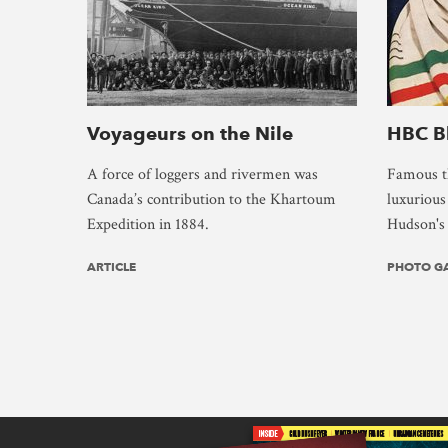
Voyageurs on the Nile
HBC B
A force of loggers and rivermen was
Famous th
Canada’s contribution to the Khartoum
luxuriou
Expedition in 1884.
Hudson's 
ARTICLE
PHOTO G