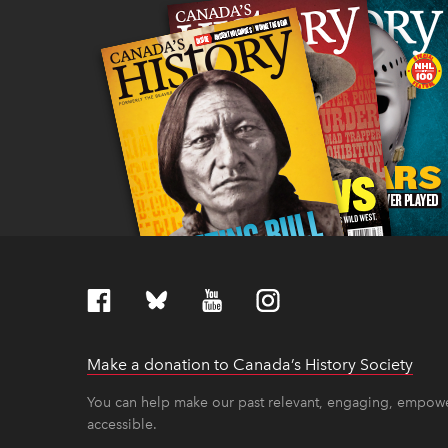
Make a donation to Canada’s History Society
link
link
You can help make our past relevant, engaging, empow
accessible.