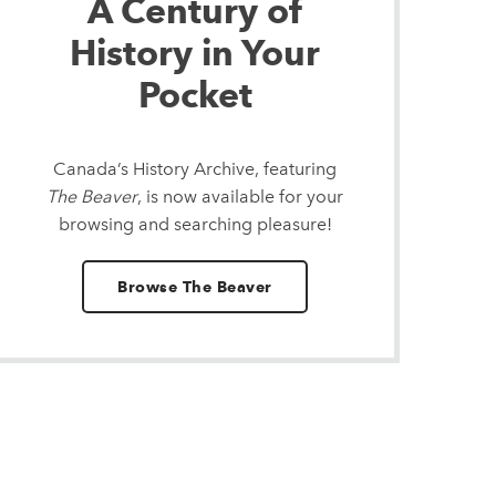
A Century of
History in Your
Pocket
Canada’s History Archive, featuring
The Beaver
, is now available for your
browsing and searching pleasure!
Browse The Beaver