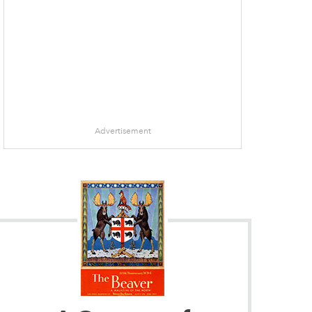
Advertisement