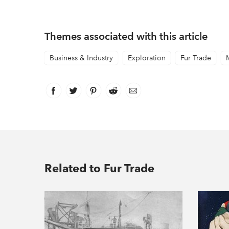
Themes associated with this article
Business & Industry
Exploration
Fur Trade
Facebook
link opens in new window
Twitter
link opens in new window
Pinterest
link opens in new window
Reddit
link opens in new window
Email
Related to Fur Trade