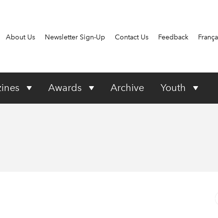
About Us
Newsletter Sign-Up
Contact Us
Feedback
França
ines
Awards
Archive
Youth