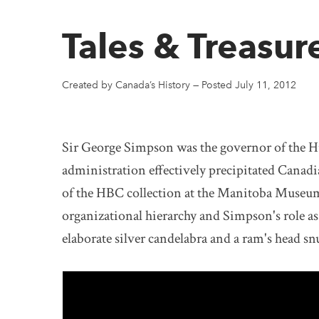
Tales & Treasur
Created by Canada’s History
—
Posted July 11, 2012
Sir George Simpson was the governor of the 
administration effectively precipitated Canad
of the HBC collection at the Manitoba Museum
organizational hierarchy and Simpson's role as
elaborate silver candelabra and a ram's head sn