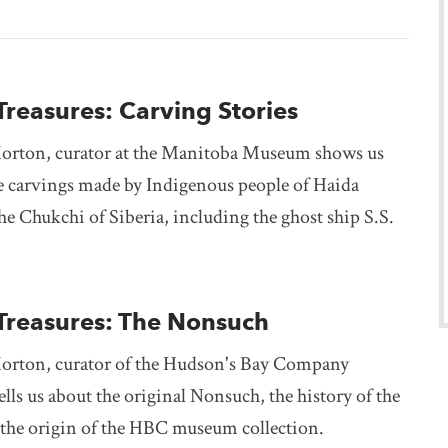
Treasures: Carving Stories
orton, curator at the Manitoba Museum shows us
e carvings made by Indigenous people of Haida
e Chukchi of Siberia, including the ghost ship S.S.
 Treasures: The Nonsuch
orton, curator of the Hudson's Bay Company
ells us about the original Nonsuch, the history of the
d the origin of the HBC museum collection.