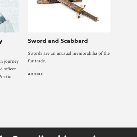
y
Sword and Scabbard
Swords are an unusual memorabilia of the
fur trade.
rn journey
e officer
ARTICLE
Arctic