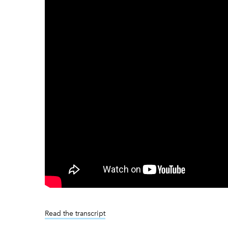
Read the transcript