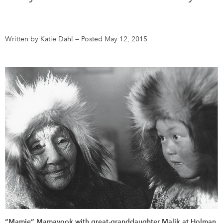
DONATE
SUBSCRIBE
Written by Katie Dahl
—
Posted May 12, 2015
About Us
Newsletter Sign-Up
Contact Us
Feedback
Français
“Mamie” Mamayook with great-granddaughter Malik at Holman,