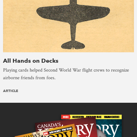
All Hands on Decks
Playing cards helped Second World War flight crews to recognize
airborne friends from foes.
ARTICLE