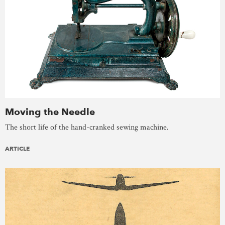
Moving the Needle
The short life of the hand-cranked sewing machine.
ARTICLE