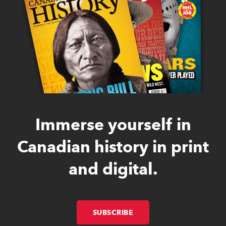
Immerse yourself in
Canadian history in print
and digital.
SUBSCRIBE
LINK OPENS IN NEW W
LINK OPENS IN NEW W