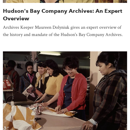
Hudson's Bay Company Archives: An Expert
Overview
Archives Keeper Maureen Dolyniuk gives an expert overview of
the history and mandate of the Hudson's Bay Company Archives.