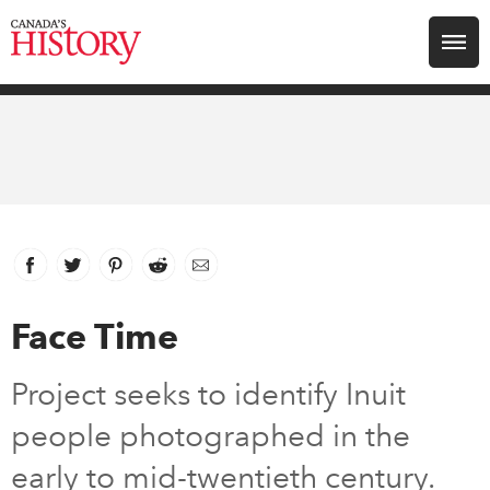
Search for:
Explore
Education
Magazines
Facebook
link opens in new window
Twitter
link opens in new window
Pinterest
link opens in new window
Reddit
link opens in new window
Email
Awards
Face Time
Archive
Project seeks to identify Inuit
people photographed in the
Youth
early to mid-twentieth century.