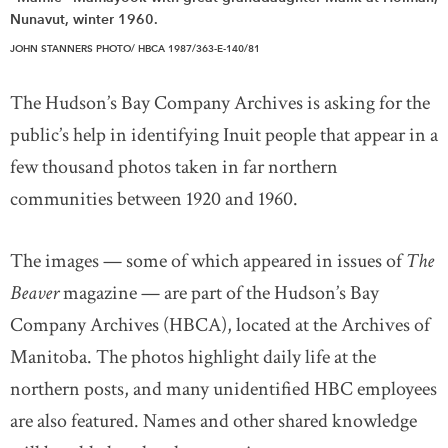
Nunavut, winter 1960.
JOHN STANNERS PHOTO/ HBCA 1987/363-E-140/81
The Hudson’s Bay Company Archives is asking for the
public’s help in identifying Inuit people that appear in a
few thousand photos taken in far northern
communities between 1920 and 1960.
The images — some of which appeared in issues of
The
Beaver
magazine — are part of the Hudson’s Bay
Company Archives (HBCA), located at the Archives of
Manitoba. The photos highlight daily life at the
northern posts, and many unidentified HBC employees
are also featured. Names and other shared knowledge