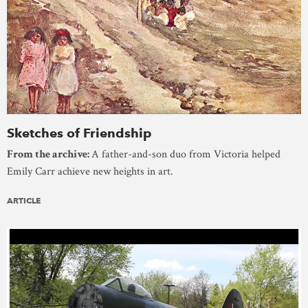
Sketches of Friendship
From the archive:
A father-and-son duo from Victoria helped
Emily Carr achieve new heights in art.
ARTICLE