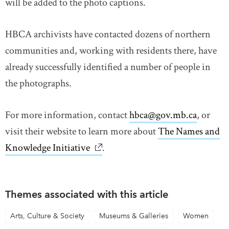
will be added to the photo captions.
HBCA archivists have contacted dozens of northern
communities and, working with residents there, have
already successfully identified a number of people in
the photographs.
For more information, contact
hbca@gov.mb.ca
, or
visit their website to learn more about
The Names and
Knowledge Initiative
link opens in new window
.
Themes associated with this article
Arts, Culture & Society
Museums & Galleries
Women