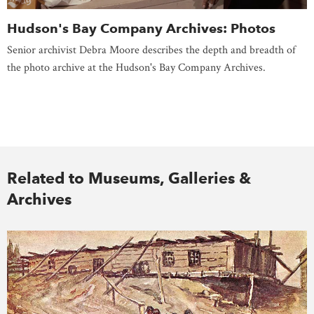
Hudson's Bay Company Archives: Photos
Senior archivist Debra Moore describes the depth and breadth of
the photo archive at the Hudson's Bay Company Archives.
Related to Museums, Galleries &
Archives