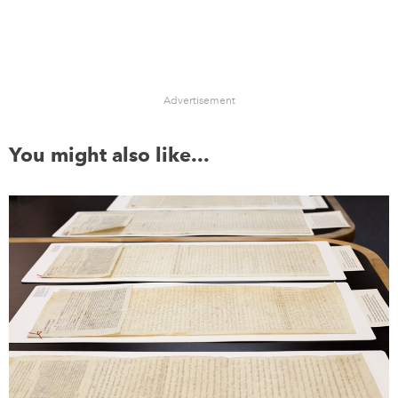
Advertisement
You might also like...