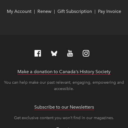
My Account
link opens in new window
link opens in new window
Renew
link opens in new window
link opens in new window
Gift Subscription
link opens in ne
link opens in ne
Pay Invoice
lin
lin
|
|
|
Make a donation to Canada’s History Society
link op
link op
You can help make our past relevant, engaging, empowering and
accessible.
Subscribe to our Newsletters
Get exclusive content you won’t find in our magazines.