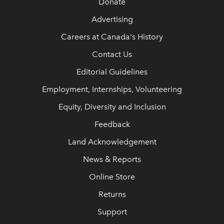
Donate
Advertising
Careers at Canada's History
Contact Us
Editorial Guidelines
Employment, Internships, Volunteering
Equity, Diversity and Inclusion
Feedback
Land Acknowledgement
News & Reports
Online Store
Returns
Support