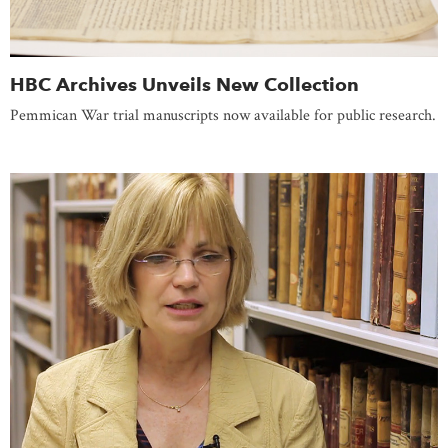
HBC Archives Unveils New Collection
Pemmican War trial manuscripts now available for public research.