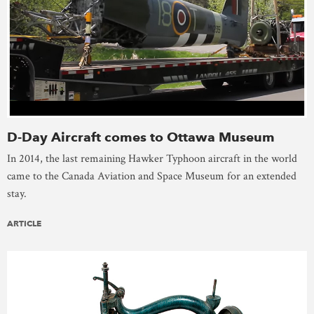
D-Day Aircraft comes to Ottawa Museum
In 2014, the last remaining Hawker Typhoon aircraft in the world
came to the Canada Aviation and Space Museum for an extended
stay.
ARTICLE