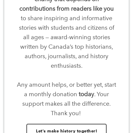
contributions from readers like you
to share inspiring and informative
stories with students and citizens of
all ages — award-winning stories
written by Canada’s top historians,
authors, journalists, and history
enthusiasts.
Any amount helps, or better yet, start
a monthly donation
today
. Your
support makes all the difference.
Thank you!
Let's make history together!