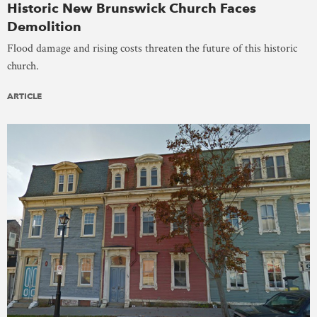
Historic New Brunswick Church Faces
Demolition
Flood damage and rising costs threaten the future of this historic
church.
ARTICLE