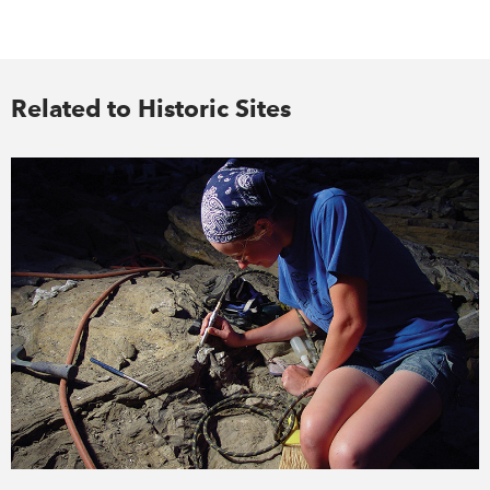
Related to Historic Sites