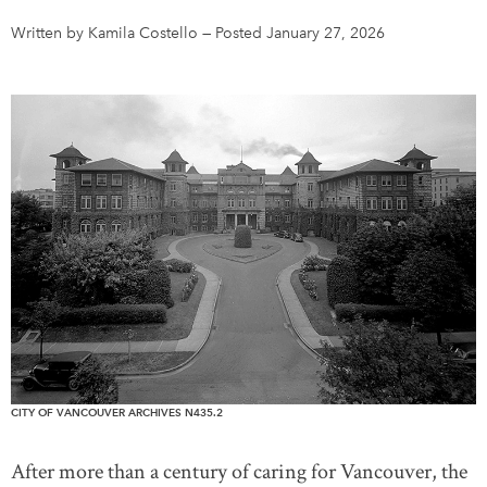
Written by Kamila Costello
—
Posted January 27, 2026
DONATE
SUBSCRIBE
About Us
Newsletter Sign-Up
Contact Us
Feedback
Français
CITY OF VANCOUVER ARCHIVES N435.2
After more than a century of caring for Vancouver, the