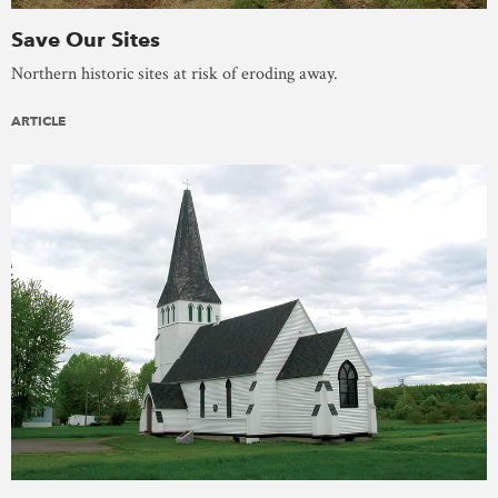
Save Our Sites
Northern historic sites at risk of eroding away.
ARTICLE