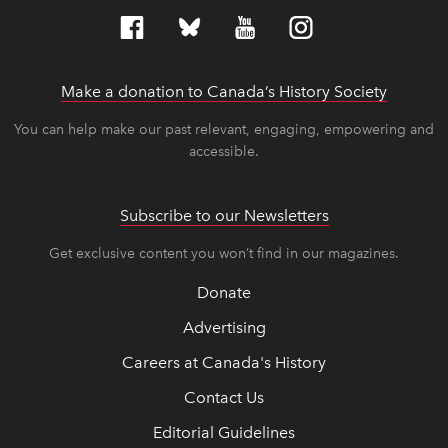
Make a donation to Canada’s History Society
link op
link op
You can help make our past relevant, engaging, empowering and
accessible.
Subscribe to our Newsletters
Get exclusive content you won’t find in our magazines.
Donate
Advertising
Careers at Canada's History
Contact Us
Editorial Guidelines