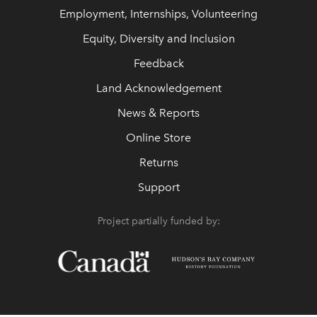
Employment, Internships, Volunteering
Equity, Diversity and Inclusion
Feedback
Land Acknowledgement
News & Reports
Online Store
Returns
Support
Project partially funded by: