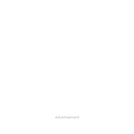
Advertisement