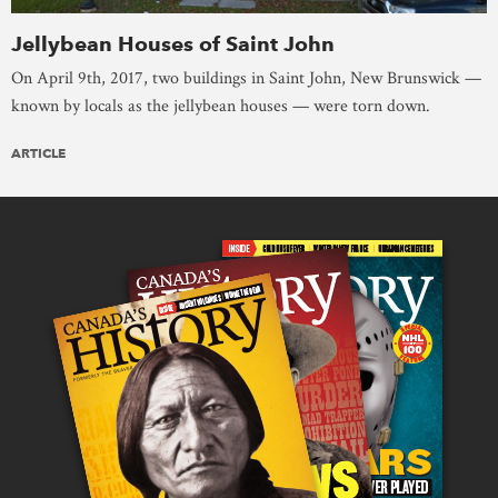
Jellybean Houses of Saint John
On April 9th, 2017, two buildings in Saint John, New Brunswick —
known by locals as the jellybean houses — were torn down.
ARTICLE