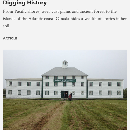
Digging History
From Pacific shores, over vast plains and ancient forest to the
islands of the Atlantic coast, Canada hides a wealth of stories in her
soil.
ARTICLE