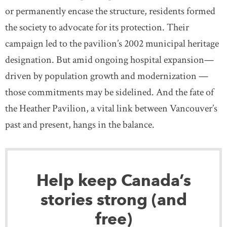
or permanently encase the structure, residents formed
the society to advocate for its protection. Their
campaign led to the pavilion’s 2002 municipal heritage
designation. But amid ongoing hospital expansion—
driven by population growth and modernization —
those commitments may be sidelined. And the fate of
the Heather Pavilion, a vital link between Vancouver’s
past and present, hangs in the balance.
Help keep Canada’s
stories strong (and
free)