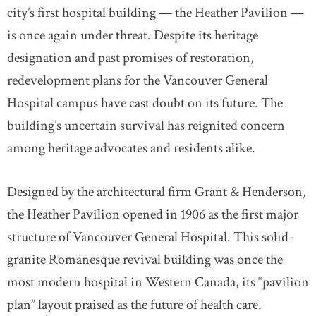
city’s first hospital building — the Heather Pavilion —
is once again under threat. Despite its heritage
designation and past promises of restoration,
redevelopment plans for the Vancouver General
Hospital campus have cast doubt on its future. The
building’s uncertain survival has reignited concern
among heritage advocates and residents alike.
Designed by the architectural firm Grant & Henderson,
the Heather Pavilion opened in 1906 as the first major
structure of Vancouver General Hospital. This solid-
granite Romanesque revival building was once the
most modern hospital in Western Canada, its “pavilion
plan” layout praised as the future of health care.