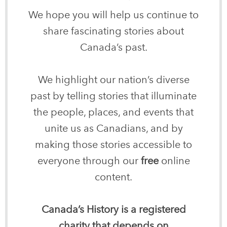
We hope you will help us continue to
share fascinating stories about
Canada’s past.
We highlight our nation’s diverse
past by telling stories that illuminate
the people, places, and events that
unite us as Canadians, and by
making those stories accessible to
everyone through our
free
online
content.
Canada’s History is a registered
charity that depends on