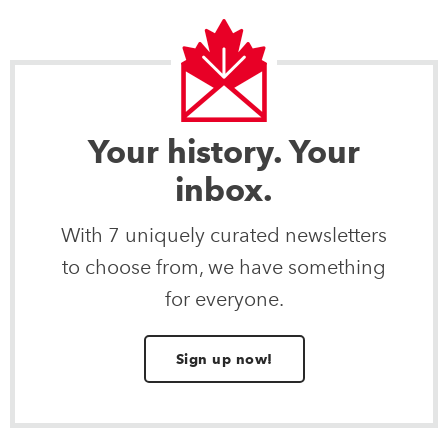
Your history. Your
inbox.
With 7 uniquely curated newsletters
to choose from, we have something
for everyone.
Sign up now!