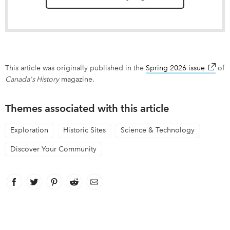
This article was originally published in the
Spring 2026 issue
link op
of
Canada's History
magazine.
Themes associated with this article
Exploration
Historic Sites
Science & Technology
Discover Your Community
Facebook
link opens in new window
Twitter
link opens in new window
Pinterest
link opens in new window
Reddit
link opens in new window
Email