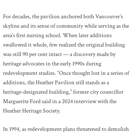
For decades, the pavilion anchored both Vancouver’s
skyline and its sense of community while serving as the
area’s first nursing school. When later additions
swallowed it whole, few realized the original building
was still 90 per cent intact — a discovery made by
heritage advocates in the early 1990s during
redevelopment studies. “Once thought lost in a series of
additions, the Heather Pavilion still stands as a
heritage-designated building,” former city councillor
Marguerite Ford said in a 2024 interview with the
Heather Heritage Society.
In 1994, as redevelopment plans threatened to demolish