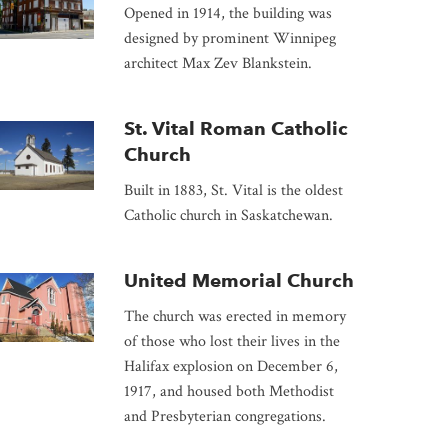
Opened in 1914, the building was
designed by prominent Winnipeg
architect Max Zev Blankstein.
St. Vital Roman Catholic
Church
Built in 1883, St. Vital is the oldest
Catholic church in Saskatchewan.
United Memorial Church
The church was erected in memory
of those who lost their lives in the
Halifax explosion on December 6,
1917, and housed both Methodist
and Presbyterian congregations.