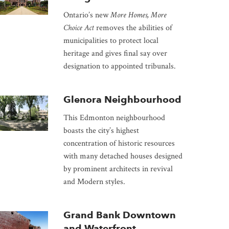
Ontario’s new
More Homes, More
Choice Act
removes the abilities of
municipalities to protect local
heritage and gives final say over
designation to appointed tribunals.
Glenora Neighbourhood
This Edmonton neighbourhood
boasts the city’s highest
concentration of historic resources
with many detached houses designed
by prominent architects in revival
and Modern styles.
Grand Bank Downtown
and Waterfront