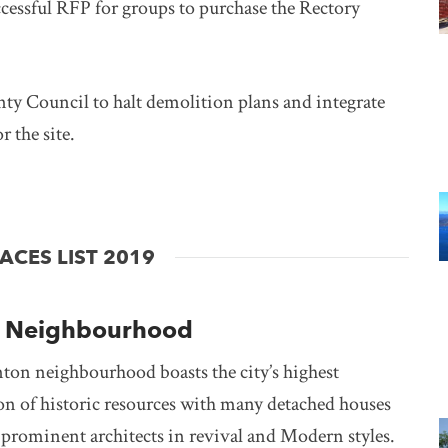
cessful RFP for groups to purchase the Rectory
 Council to halt demolition plans and integrate
 the site.
ns in new window
CES LIST 2019
a Neighbourhood
on neighbourhood boasts the city’s highest
on of historic resources with many detached houses
 prominent architects in revival and Modern styles.