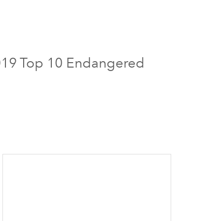
 2019 Top 10 Endangered