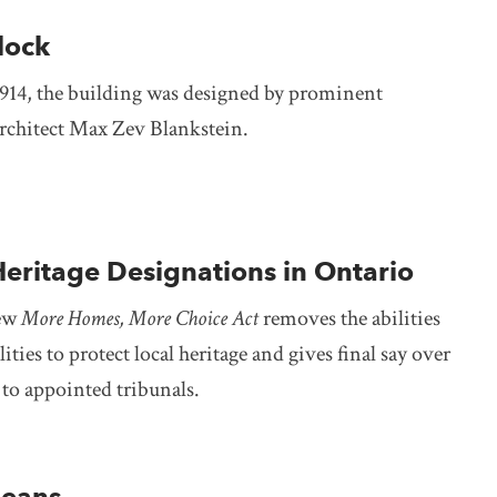
lock
914, the building was designed by prominent
chitect Max Zev Blankstein.
Heritage Designations in Ontario
new
More Homes, More Choice Act
removes the abilities
ities to protect local heritage and gives final say over
to appointed tribunals.
leans