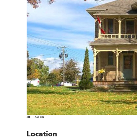
JILL TAYLOR
Location