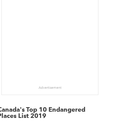
Advertisement
Canada's Top 10 Endangered
Places List 2019