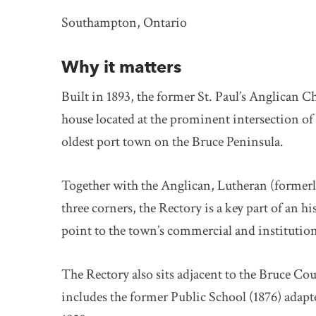
Southampton, Ontario
Why it matters
Built in 1893, the former St. Paul’s Anglican C
house located at the prominent intersection of
oldest port town on the Bruce Peninsula.
Together with the Anglican, Lutheran (formerl
three corners, the Rectory is a key part of an h
point to the town’s commercial and institution
The Rectory also sits adjacent to the Bruce C
includes the former Public School (1876) adap