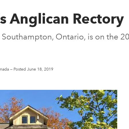
’s Anglican Rectory
 in Southampton, Ontario, is on the
anada
—
Posted June 18, 2019