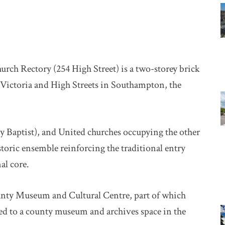
hurch Rectory (254 High Street) is a two-storey brick
 Victoria and High Streets in Southampton, the
y Baptist), and United churches occupying the other
istoric ensemble reinforcing the traditional entry
al core.
ounty Museum and Cultural Centre, part of which
ted to a county museum and archives space in the