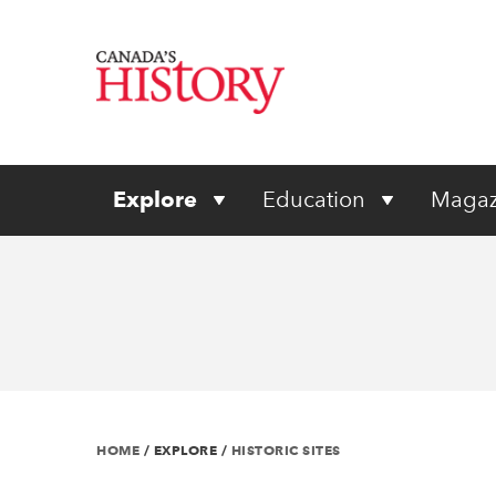
Explore
Education
Magaz
HOME
/
EXPLORE
/
HISTORIC SITES