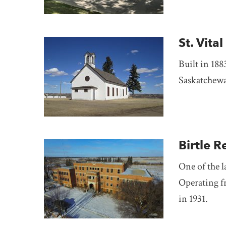
St. Vit
Built in 1883
Saskatchew
Birtle R
One of the l
Operating f
in 1931.