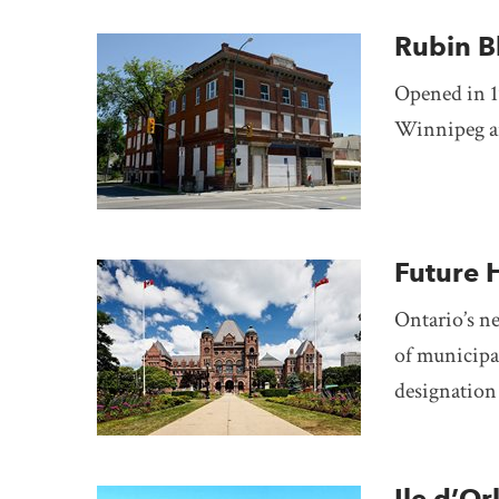
Rubin B
Opened in 1
Winnipeg ar
Future 
Ontario’s 
of municipal
designation 
Ile d’Or