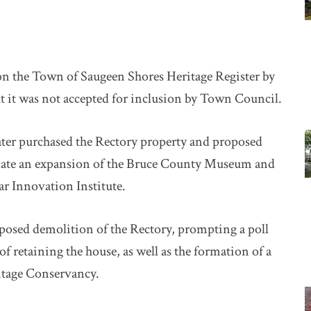
n the Town of Saugeen Shores Heritage Register by
 it was not accepted for inclusion by Town Council.
ater purchased the Rectory property and proposed
date an expansion of the Bruce County Museum and
ar Innovation Institute.
posed demolition of the Rectory, prompting a poll
 retaining the house, as well as the formation of a
itage Conservancy.