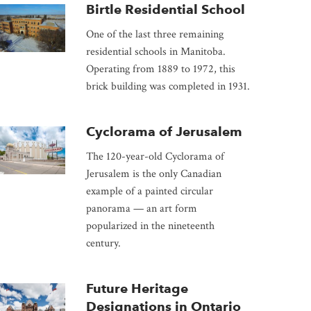
Birtle Residential School
One of the last three remaining
residential schools in Manitoba.
Operating from 1889 to 1972, this
brick building was completed in 1931.
Cyclorama of Jerusalem
The 120-year-old Cyclorama of
Jerusalem is the only Canadian
example of a painted circular
panorama — an art form
popularized in the nineteenth
century.
Future Heritage
Designations in Ontario