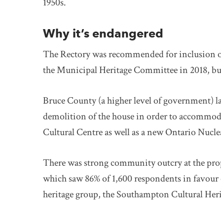
1950s.
Why it’s endangered
The Rectory was recommended for inclusion o
the Municipal Heritage Committee in 2018, but
Bruce County (a higher level of government) l
demolition of the house in order to accommo
Cultural Centre as well as a new Ontario Nucle
There was strong community outcry at the pro
which saw 86% of 1,600 respondents in favour of
heritage group, the Southampton Cultural Her