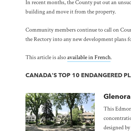
In recent months, the County put out an unsuc
building and move it from the property.
Community members continue to call on County
the Rectory into any new development plans for
This article is also
available in French
link ope
.
CANADA'S TOP 10 ENDANGERED PLA
Glenor
This Edmont
concentrati
designed by