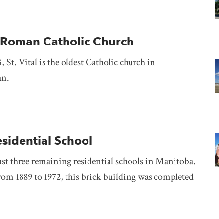
al Roman Catholic Church
, St. Vital is the oldest Catholic church in
an.
esidential School
ast three remaining residential schools in Manitoba.
rom 1889 to 1972, this brick building was completed