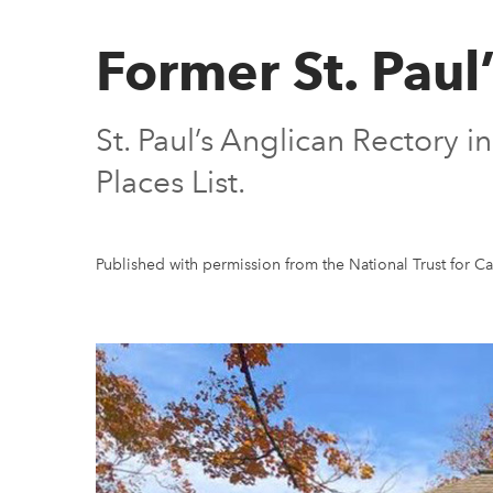
Former St. Paul
St. Paul’s Anglican Rectory
Places List.
Published with permission from the National Trust for C