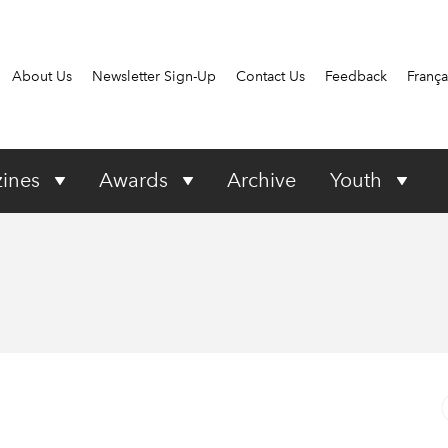
About Us
Newsletter Sign-Up
Contact Us
Feedback
França
ines
Awards
Archive
Youth