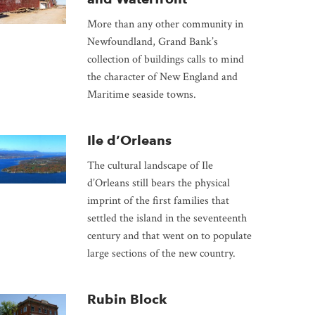
More than any other community in
Newfoundland, Grand Bank’s
collection of buildings calls to mind
the character of New England and
Maritime seaside towns.
Ile d’Orleans
The cultural landscape of Ile
d’Orleans still bears the physical
imprint of the first families that
settled the island in the seventeenth
century and that went on to populate
large sections of the new country.
Rubin Block